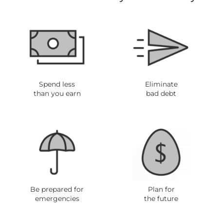
Spend less
Eliminate
than you ear
n
bad debt
Be prepared for
Plan for
emergencies
the future