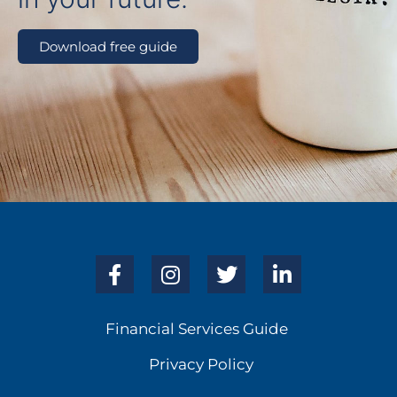
Download free guide
Financial Services Guide
Privacy Policy