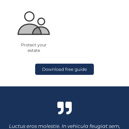
Protect your
estate
Download free guide
Luctus eros molestie. In vehicula feugiat sem,