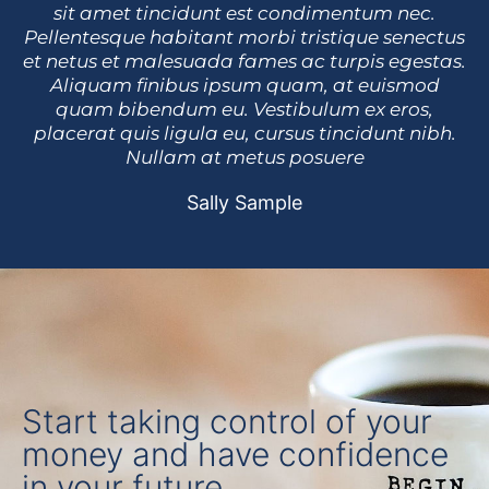
sit amet tincidunt est condimentum nec.
Pellentesque habitant morbi tristique senectus
et netus et malesuada fames ac turpis egestas.
Aliquam finibus ipsum quam, at euismod
quam bibendum eu. Vestibulum ex eros,
placerat quis ligula eu, cursus tincidunt nibh.
Nullam at metus posuere
Sally Sample
Start taking control of your
money and have confidence
in your future.