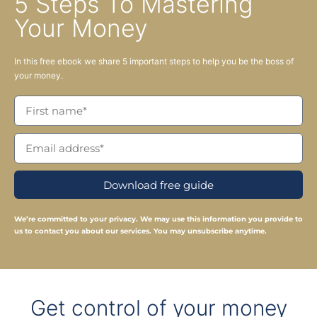
5 Steps To Mastering
Your Money
In this free ebook we share 5 important steps to help you be the boss of
your money.
Download free guide
We’re committed to your privacy. We may use this information you provide to
us to contact you about our services. You may unsubscribe anytime.
Get control of your money