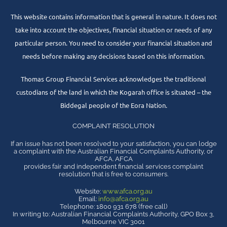
This website contains information that is general in nature. It does not
take into account the objectives, financial situation or needs of any
particular person. You need to consider your financial situation and
needs before making any decisions based on this information.
Thomas Group Financial Services acknowledges the traditional
custodians of the land in which the Kogarah office is situated – the
Biddegal people of the Eora Nation.
COMPLAINT RESOLUTION
If an issue has not been resolved to your satisfaction, you can lodge
a complaint with the Australian Financial Complaints Authority, or
AFCA. AFCA
provides fair and independent financial services complaint
resolution that is free to consumers.
Website:
www.afca.org.au
Email:
info@afca.org.au
Telephone: 1800 931 678 (free call)
In writing to: Australian Financial Complaints Authority, GPO Box 3,
Melbourne VIC 3001