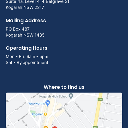
Suite 4a, Level 4, 4 Belgrave St
Kogarah NSW 2217
Mailing Address
PO Box 487
Kogarah NSW 1485
Operating Hours
Mon - Fri: 9am - 5pm
Sat - By appointment
Where to find us