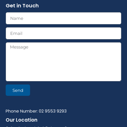
Get in Touch
Send
Phone Number: 02 9553 9293
Our Location