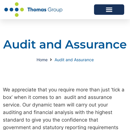
ABOUT US
SERVICES WE OFFER
Audit and Assurance
Home
Audit and Assurance
We appreciate that you require more than just ‘tick a
box’ when it comes to an audit and assurance
service. Our dynamic team will carry out your
auditing and financial analysis with the highest
standard to give you the confidence that
government and statutory reporting requirements