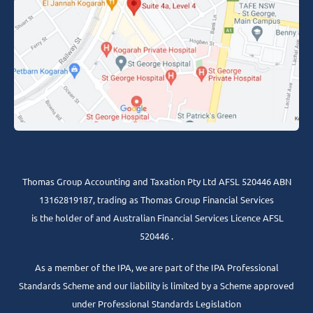
Thomas Group Accounting and Taxation Pty Ltd AFSL 520446 ABN
13162819187, trading as Thomas Group Financial Services
is the holder of and Australian Financial Services Licence AFSL
520446 .
As a member of the IPA, we are part of the IPA Professional
Standards Scheme and our liability is limited by a Scheme approved
under Professional Standards Legislation