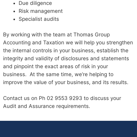
Due diligence
Risk management
Specialist audits
By working with the team at Thomas Group
Accounting and Taxation we will help you strengthen
the internal controls in your business, establish the
integrity and validity of disclosures and statements
and pinpoint the exact areas of risk in your
business. At the same time, we’re helping to
improve the value of your business, and its results.
Contact us on Ph 02 9553 9293 to discuss your
Audit and Assurance requirements.