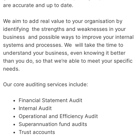
are accurate and up to date.
We aim to add real value to your organisation by
identifying the strengths and weaknesses in your
business and possible ways to improve your internal
systems and processes. We will take the time to
understand your business, even knowing it better
than you do, so that we’re able to meet your specific
needs.
Our core auditing services include:
Financial Statement Audit
Internal Audit
Operational and Efficiency Audit
Superannuation fund audits
Trust accounts