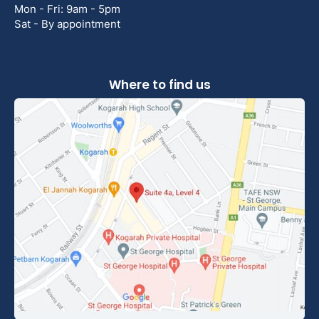
Mon - Fri: 9am - 5pm
Sat - By appointment
Where to find us