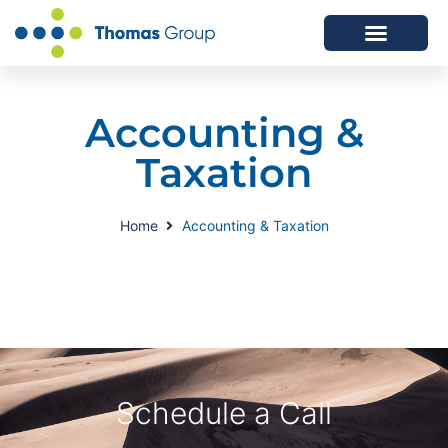
ABOUT US
SERVICES WE OFFER
Accounting &
Taxation
Home
Accounting & Taxation
Schedule a Call