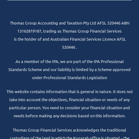
Thomas Group Accounting and Taxation Pty Ltd AFSL 520446 ABN
13162819187, trading as Thomas Group Financial Services
is the holder of and Australian Financial Services Licence AFSL
520446 .
As a member of the IPA, we are part of the IPA Professional
Standards Scheme and our liability is limited by a Scheme approved
under Professional Standards Legislation
This website contains information that is general in nature. It does not
take into account the objectives, financial situation or needs of any
particular person. You need to consider your financial situation and
needs before making any decisions based on this information.
Thomas Group Financial Services acknowledges the traditional
custodians of the land in which the Kogarah office is situated – the