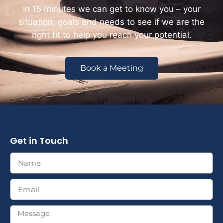
In 15 minutes we can get to know you – your
situation, goals and needs to see if we are the
right fit to help you reach your potential.
Book a Meeting
Get in Touch