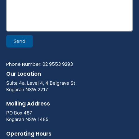
Send
Phone Number: 02 9553 9293
Our Location
Suite 4a, Level 4, 4 Belgrave St
Kogarah NSW 2217
Mailing Address
PO Box 487
Kogarah NSW 1485
Operating Hours