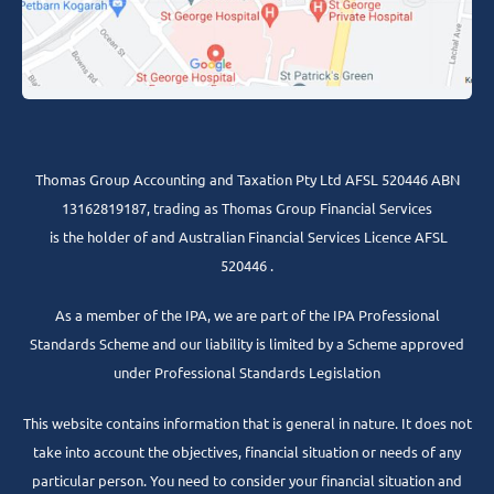
Thomas Group Accounting and Taxation Pty Ltd AFSL 520446 ABN
13162819187, trading as Thomas Group Financial Services
is the holder of and Australian Financial Services Licence AFSL
520446 .
As a member of the IPA, we are part of the IPA Professional
Standards Scheme and our liability is limited by a Scheme approved
under Professional Standards Legislation
This website contains information that is general in nature. It does not
take into account the objectives, financial situation or needs of any
particular person. You need to consider your financial situation and