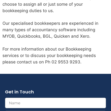
choose to assign all or just some of your
bookkeeping duties to us.
Our specialised bookkeepers are experienced in
many types of accountancy software including
MYOB, Quickbooks, BGL, Quicken and Xero.
For more information about our Bookkeeping
services or to discuss your bookkeeping needs
please contact us on Ph 02 9553 9293.
Get in Touch