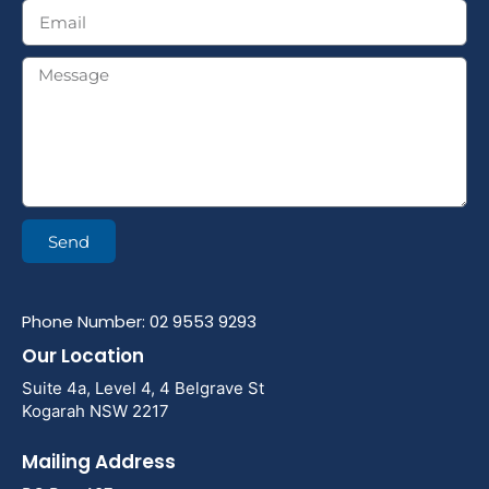
Send
Phone Number: 02 9553 9293
Our Location
Suite 4a, Level 4, 4 Belgrave St
Kogarah NSW 2217
Mailing Address