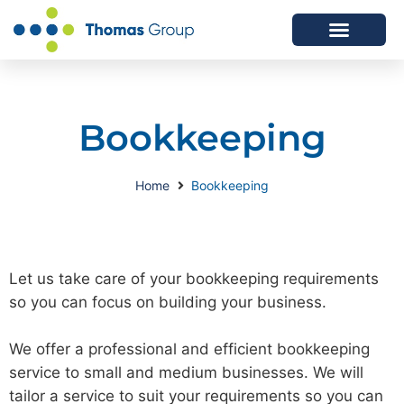
ABOUT US
SERVICES WE OFFER
Bookkeeping
Home
Bookkeeping
Let us take care of your bookkeeping requirements
so you can focus on building your business.
We offer a professional and efficient bookkeeping
service to small and medium businesses. We will
tailor a service to suit your requirements so you can