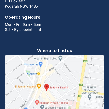
PO Box 487
Kogarah NSW 1485
Operating Hours
Mon - Fri: 9am - 5pm
Sat - By appointment
Where to find us