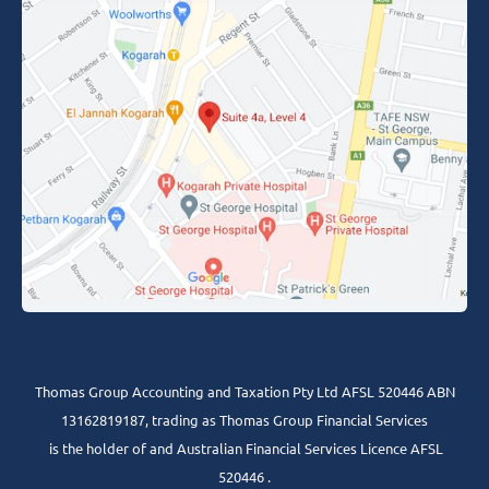
Thomas Group Accounting and Taxation Pty Ltd AFSL 520446 ABN
13162819187, trading as Thomas Group Financial Services
is the holder of and Australian Financial Services Licence AFSL
520446 .