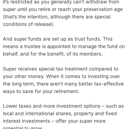
It’s restricted as you generally can’t withdraw from
super until you retire or reach your preservation age
(that’s the intention, although there are special
conditions of release).
And super funds are set up as trust funds. This
means a trustee is appointed to manage the fund on
behalf, and for the benefit, of its members.
Super receives special tax treatment compared to
your other money. When it comes to investing over
the long term, there aren’t many better tax-effective
ways to save for your retirement.
Lower taxes and more investment options – such as
local and international shares, property and fixed
interest investments – offer your super more
potential to grow.