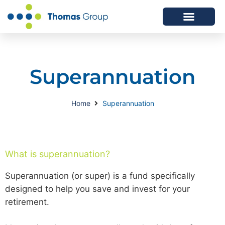
ABOUT US
SERVICES WE OFFER
Superannuation
Home
Superannuation
What is superannuation?
Superannuation (or super) is a fund specifically
designed to help you save and invest for your
retirement.