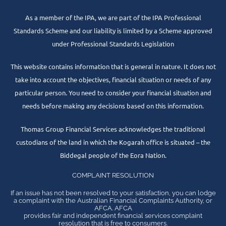
As a member of the IPA, we are part of the IPA Professional
Standards Scheme and our liability is limited by a Scheme approved
under Professional Standards Legislation
This website contains information that is general in nature. It does not
take into account the objectives, financial situation or needs of any
particular person. You need to consider your financial situation and
needs before making any decisions based on this information.
Thomas Group Financial Services acknowledges the traditional
custodians of the land in which the Kogarah office is situated – the
Biddegal people of the Eora Nation.
COMPLAINT RESOLUTION
If an issue has not been resolved to your satisfaction, you can lodge
a complaint with the Australian Financial Complaints Authority, or
AFCA. AFCA
provides fair and independent financial services complaint
resolution that is free to consumers.