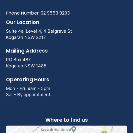
Phone Number: 02 9553 9293
Our Location
Suite 4a, Level 4, 4 Belgrave St
Kogarah NSW 2217
Mailing Address
PO Box 487
Kogarah NSW 1485
Operating Hours
Mon - Fri: 9am - 5pm
Sat - By appointment
Where to find us