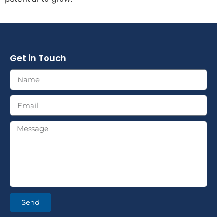
Get in Touch
Send