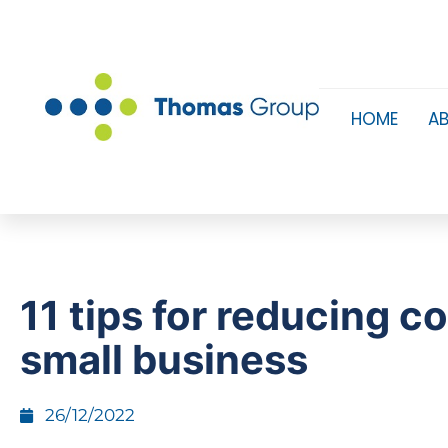
HOME
A
11 tips for reducing co
small business
26/12/2022