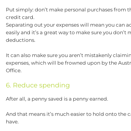
Put simply: don’t make personal purchases from t
credit card.
Separating out your expenses will mean you can a
easily and it’s a great way to make sure you don’t 
deductions.
It can also make sure you aren’t mistakenly claimi
expenses, which will be frowned upon by the Austr
Office.
6. Reduce spending
After all, a penny saved is a penny earned.
And that means it’s much easier to hold onto the 
have.