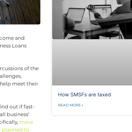
income and
iness Loans
rcussions of the
hallenges,
 help meet their
How SMSFs are taxed
READ MORE »
nd out if fast-
all business’
ifically,
more
t planned to