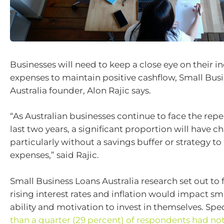
Businesses will need to keep a close eye on their 
expenses to maintain positive cashflow, Small Bus
Australia founder, Alon Rajic says.
“As Australian businesses continue to face the repe
last two years, a significant proportion will have c
particularly without a savings buffer or strategy to
expenses,” said Rajic.
Small Business Loans Australia research set out to fi
rising interest rates and inflation would impact sm
ability and motivation to invest in themselves. Spec
than a quarter (29 percent) of respondents had no