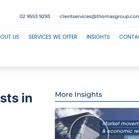
02 9553 9293
clientservices@thomasgroup.co
BOUT US
SERVICES WE OFFER
INSIGHTS
CONTA
sts in
More Insights