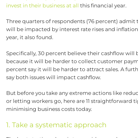
invest in their business at all
this financial year.
Three quarters of respondents (76 percent) admit 
will be impacted by interest rate rises and inflatio
year, it also found.
Specifically, 30 percent believe their cashflow wil
because it will be harder to collect customer paym
percent say it will be harder to attract sales. A fur
say both issues will impact cashflow.
But before you take any extreme actions like reduc
or letting workers go, here are 11 straightforward t
minimising business costs today.
1. Take a systematic approach