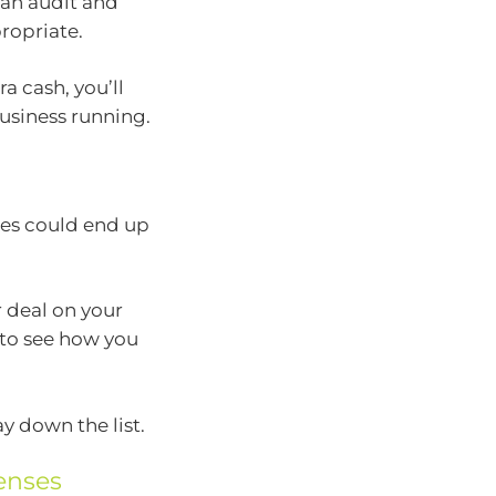
an audit and
ropriate.
a cash, you’ll
usiness running.
ces could end up
r deal on your
 to see how you
y down the list.
enses