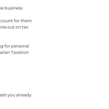
he business
ccount for them
miss out on tax
ng for personal
alian Taxation
cash you already