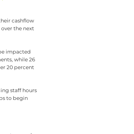
their cashflow
n over the next
l be impacted
ents, while 26
ther 20 percent
ing staff hours
ips to begin