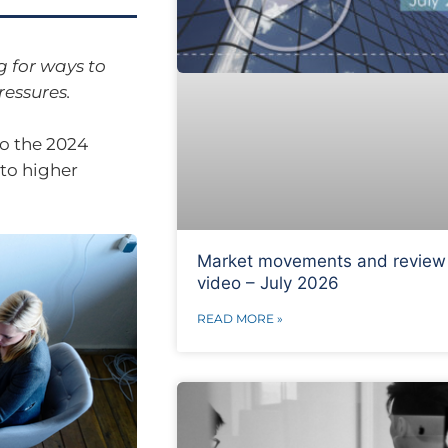
g for ways to
ressures.
o the 2024
 to higher
Market movements and review
video – July 2026
READ MORE »