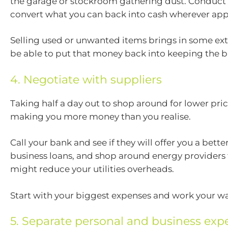
the garage or stockroom gathering dust. Conduct 
convert what you can back into cash wherever app
Selling used or unwanted items brings in some extr
be able to put that money back into keeping the b
4. Negotiate with suppliers
Taking half a day out to shop around for lower pri
making you more money than you realise.
Call your bank and see if they will offer you a bette
business loans, and shop around energy providers
might reduce your utilities overheads.
Start with your biggest expenses and work your wa
5. Separate personal and business exp