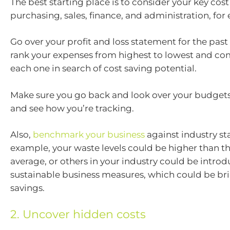
The best starting place is to consider your key cost
purchasing, sales, finance, and administration, for
Go over your profit and loss statement for the pas
rank your expenses from highest to lowest and c
each one in search of cost saving potential.
Make sure you go back and look over your budgets
and see how you’re tracking.
Also,
benchmark your business
against industry st
example, your waste levels could be higher than th
average, or others in your industry could be intro
sustainable business measures, which could be b
savings.
2. Uncover hidden costs