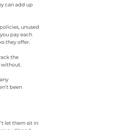
hey can add up
 policies, unused
 you pay each
s they offer.
rack the
 without.
 any
en’t been
t let them sit in