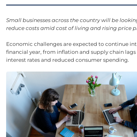
Small businesses across the country will be lookin
reduce costs amid cost of living and rising price p
Economic challenges are expected to continue int
financial year, from inflation and supply chain lags
interest rates and reduced consumer spending.