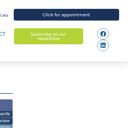
Click for appointment
m.au
CT
Subscribe to our
newsletter