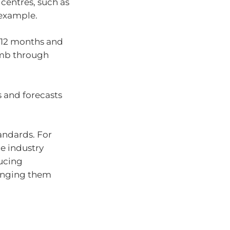
 centres, such as
 example.
t 12 months and
omb through
 and forecasts
andards. For
e industry
ducing
ringing them