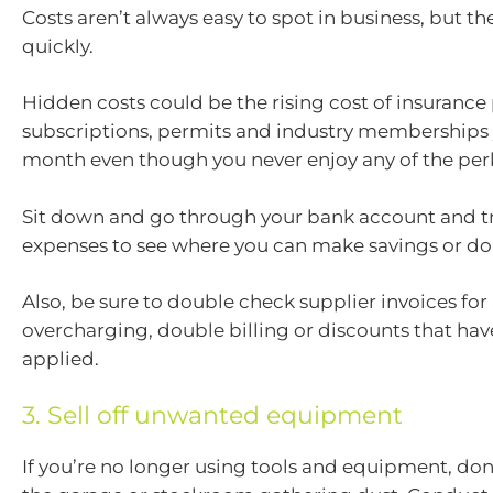
Costs aren’t always easy to spot in business, but t
quickly.
Hidden costs could be the rising cost of insurance
subscriptions, permits and industry memberships
month even though you never enjoy any of the perk
Sit down and go through your bank account and t
expenses to see where you can make savings or do
Also, be sure to double check supplier invoices for
overcharging, double billing or discounts that hav
applied.
3. Sell off unwanted equipment
If you’re no longer using tools and equipment, don’