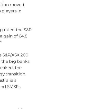
lution moved
 players in
ng ruled the S&P
a gain of 64.8
iv
he S&P/ASX 200
e the big banks
peaked, the
y transition.
tralia’s
 and SMSFs.