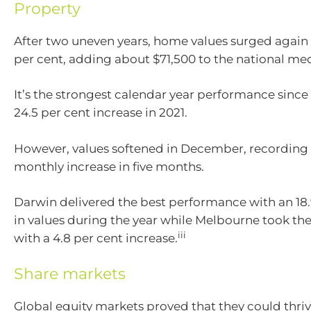
Property
After two uneven years, home values surged again 
per cent, adding about $71,500 to the national me
It’s the strongest calendar year performance sinc
24.5 per cent increase in 2021.
However, values softened in December, recording 
monthly increase in five months.
Darwin delivered the best performance with an 18.
in values during the year while Melbourne took t
iii
with a 4.8 per cent increase.
Share markets
Global equity markets proved that they could thrive