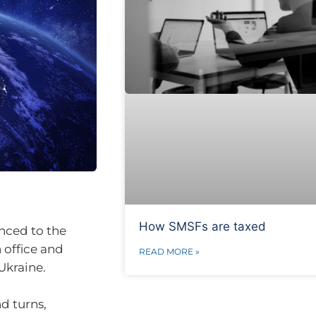
How SMSFs are taxed
nced to the
 office and
READ MORE »
Ukraine.
nd turns,