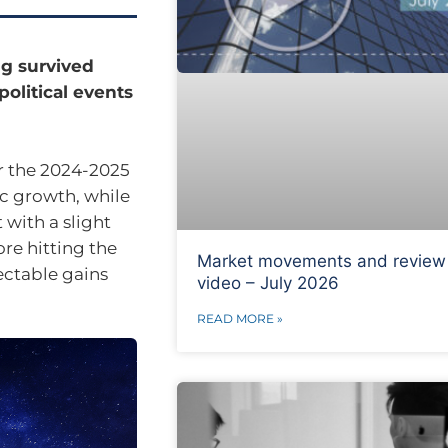
ng survived
olitical events
r the 2024-2025
c growth, while
t with a slight
re hitting the
Market movements and review
ectable gains
video – July 2026
READ MORE »