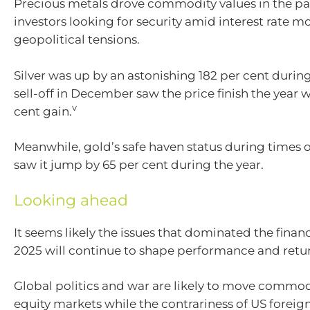
Precious metals drove commodity values in the pa
investors looking for security amid interest rate
geopolitical tensions.
Silver was up by an astonishing 182 per cent during
sell-off in December saw the price finish the year w
v
cent gain.
Meanwhile, gold’s safe haven status during times o
saw it jump by 65 per cent during the year.
Looking ahead
It seems likely the issues that dominated the finan
2025 will continue to shape performance and return
Global politics and war are likely to move commod
equity markets while the contrariness of US foreign