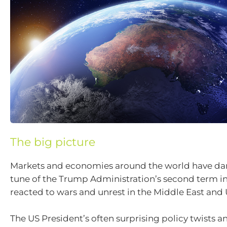
The big picture
Markets and economies around the world have da
tune of the Trump Administration’s second term in
reacted to wars and unrest in the Middle East and 
The US President’s often surprising policy twists a