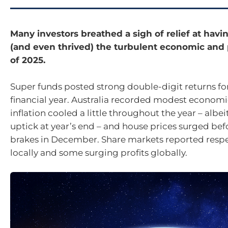
Many investors breathed a sigh of relief at havi
(and even thrived) the turbulent economic and p
of 2025.
Super funds posted strong double-digit returns fo
financial year. Australia recorded modest economi
inflation cooled a little throughout the year – albei
uptick at year’s end – and house prices surged befo
brakes in December. Share markets reported resp
locally and some surging profits globally.