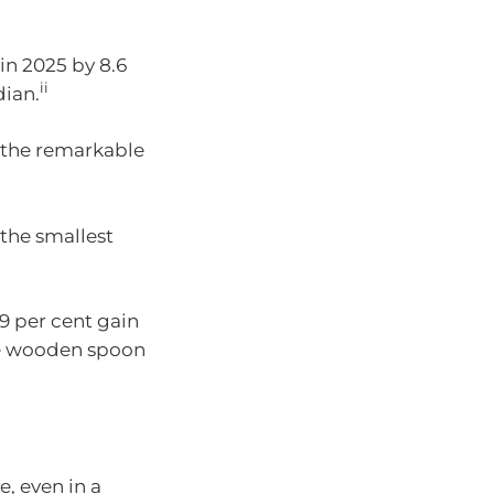
in 2025 by 8.6
ii
dian.
e the remarkable
the smallest
9 per cent gain
he wooden spoon
, even in a