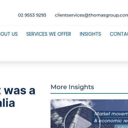
02 9553 9293
clientservices@thomasgroup.co
BOUT US
SERVICES WE OFFER
INSIGHTS
CONTA
t was a
More Insights
lia