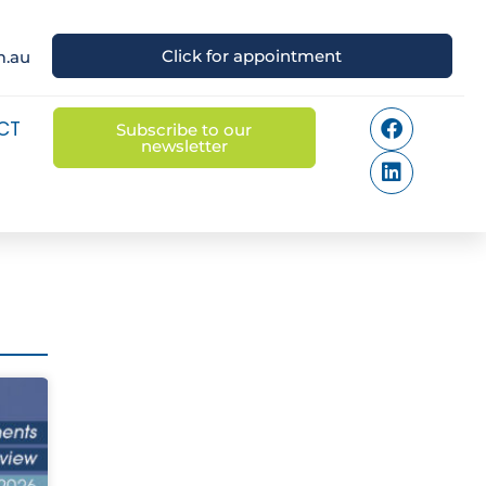
Click for appointment
m.au
CT
Subscribe to our
newsletter