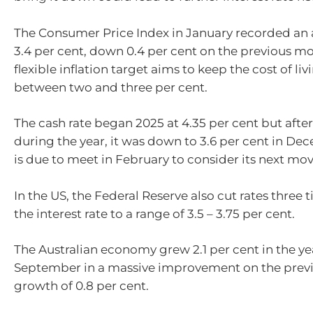
The Consumer Price Index in January recorded an a
3.4 per cent, down 0.4 per cent on the previous m
flexible inflation target aims to keep the cost of li
between two and three per cent.
The cash rate began 2025 at 4.35 per cent but after
during the year, it was down to 3.6 per cent in D
is due to meet in February to consider its next mov
In the US, the Federal Reserve also cut rates three 
the interest rate to a range of 3.5 – 3.75 per cent.
The Australian economy grew 2.1 per cent in the ye
September in a massive improvement on the previ
growth of 0.8 per cent.