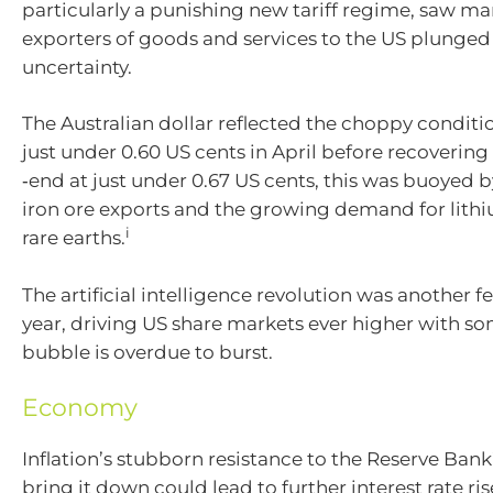
particularly a punishing new tariff regime, saw ma
exporters of goods and services to the US plunged
uncertainty.
The Australian dollar reflected the choppy conditio
just under 0.60 US cents in April before recovering 
‑end at just under 0.67 US cents, this was buoyed 
iron ore exports and the growing demand for lith
i
rare earths.
The artificial intelligence revolution was another f
year, driving US share markets ever higher with so
bubble is overdue to burst.
Economy
Inflation’s stubborn resistance to the Reserve Ban
bring it down could lead to further interest rate ris