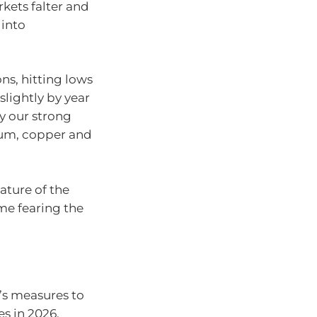
rkets falter and
 into
ns, hitting lows
slightly by year
by our strong
ium, copper and
eature of the
me fearing the
k’s measures to
es in 2026.