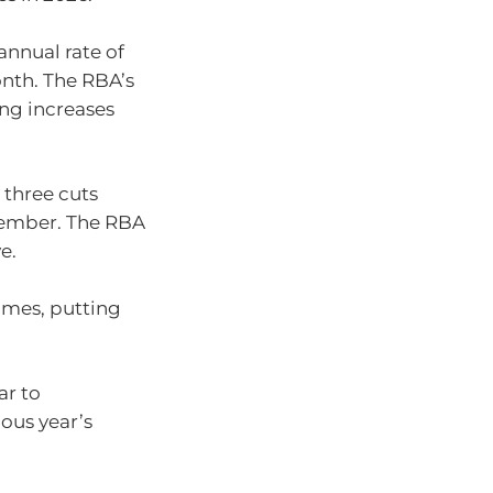
nnual rate of
onth. The RBA’s
ving increases
 three cuts
ecember. The RBA
e.
times, putting
ar to
ous year’s