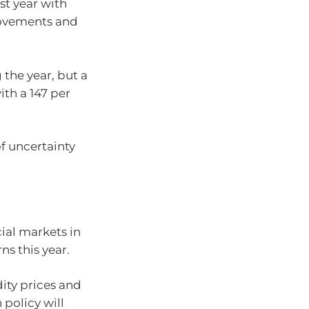
st year with
 movements and
 the year, but a
ith a 147 per
f uncertainty
cial markets in
s this year.
ity prices and
 policy will