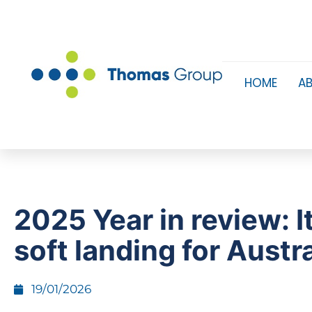
HOME
A
2025 Year in review: I
soft landing for Austra
19/01/2026