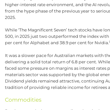
higher-interest rate environment, and the AI revo
from the hype phase of the previous year to serious
2025.
While ‘The Magnificent Seven’ tech stocks have lo
500, in 2025 just two outperformed the index with 
per cent for Alphabet and 38.9 per cent for Nvidia.
It was a slower pace for Australian markets with t
delivering a solid total return of 6.8 per cent. Whil
faced some pressure on margins as interest rates 
materials sector was supported by the global energ
Dividend yields remained attractive, continuing Aus
tradition of providing reliable income for retirees
Commodities