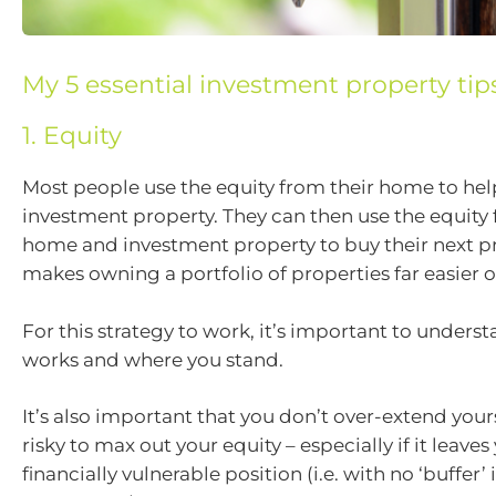
My 5 essential investment property tip
1. Equity
Most people use the equity from their home to help 
investment property. They can then use the equity 
home and investment property to buy their next pr
makes owning a portfolio of properties far easier o
For this strategy to work, it’s important to unders
works and where you stand.
It’s also important that you don’t over-extend yourse
risky to max out your equity – especially if it leaves
financially vulnerable position (i.e. with no ‘buffer’ 