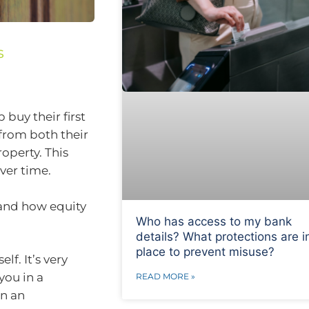
s
buy their first
from both their
operty. This
ver time.
tand how equity
Who has access to my bank
details? What protections are i
place to prevent misuse?
lf. It’s very
 you in a
READ MORE »
in an