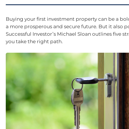
Buying your first investment property can be a bo
a more prosperous and secure future. But it also po
Successful Investor’s Michael Sloan outlines five st
you take the right path.