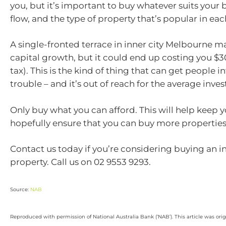
you, but it’s important to buy whatever suits your
flow, and the type of property that’s popular in eac
A single-fronted terrace in inner city Melbourne m
capital growth, but it could end up costing you $3
tax). This is the kind of thing that can get people in
trouble – and it’s out of reach for the average inves
Only buy what you can afford. This will help keep y
hopefully ensure that you can buy more properties 
Contact us today if you’re considering buying an 
property. Call us on 02 9553 9293.
Source:
NAB
Reproduced with permission of National Australia Bank (‘NAB’). This article was ori