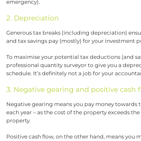
emergency).
2. Depreciation
Generous tax breaks (including depreciation) ensu
and tax savings pay (mostly) for your investment p
To maximise your potential tax deductions (and sav
professional quantity surveyor to give you a depre
schedule. It’s definitely not a job for your accounta
3. Negative gearing and positive cash 
Negative gearing means you pay money towards t
each year – as the cost of the property exceeds th
property.
Positive cash flow, on the other hand, means you