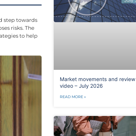
ld step towards
ses risks. The
rategies to help
Market movements and review
video – July 2026
READ MORE »