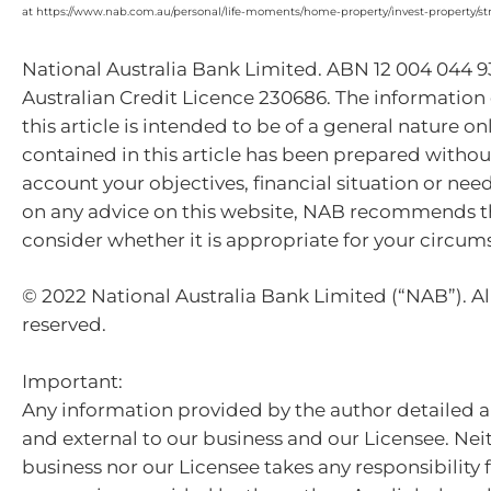
at https://www.nab.com.au/personal/life-moments/home-property/invest-property/st
National Australia Bank Limited. ABN 12 004 044 
Australian Credit Licence 230686. The information
this article is intended to be of a general nature on
contained in this article has been prepared withou
account your objectives, financial situation or nee
on any advice on this website, NAB recommends t
consider whether it is appropriate for your circum
© 2022 National Australia Bank Limited (“NAB”). All
reserved.
Important:
Any information provided by the author detailed a
and external to our business and our Licensee. Nei
business nor our Licensee takes any responsibility 