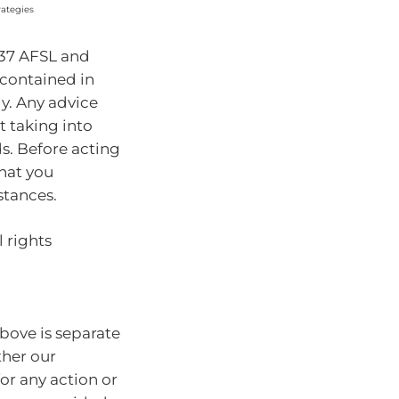
rategies
937 AFSL and
 contained in
ly. Any advice
t taking into
ds. Before acting
hat you
stances.
 rights
bove is separate
ther our
for any action or