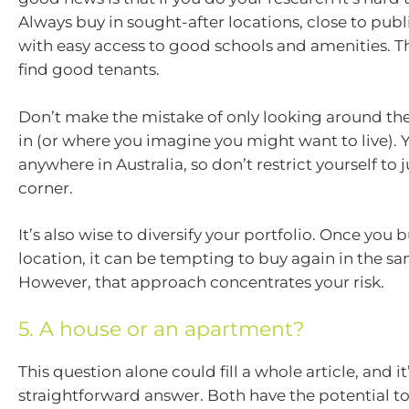
Always buy in sought-after locations, close to publ
with easy access to good schools and amenities. Th
find good tenants.
Don’t make the mistake of only looking around the
in (or where you imagine you might want to live). 
anywhere in Australia, so don’t restrict yourself to 
corner.
It’s also wise to diversify your portfolio. Once you 
location, it can be tempting to buy again in the s
However, that approach concentrates your risk.
5. A house or an apartment?
This question alone could fill a whole article, and i
straightforward answer. Both have the potential to