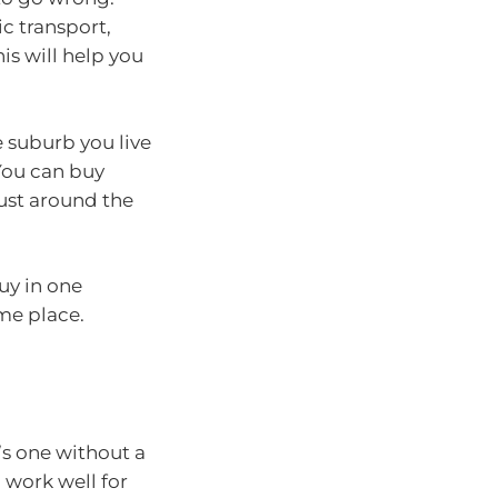
ic transport,
is will help you
 suburb you live
You can buy
just around the
buy in one
ame place.
t’s one without a
 work well for