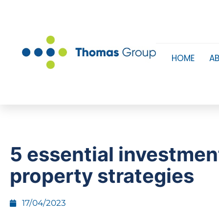
HOME
A
​5 essential investmen
property strategies
17/04/2023