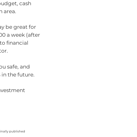
 budget, cash
h area.
ay be great for
00 a week (after
to financial
tor.
ou safe, and
in the future.
investment
ginally published