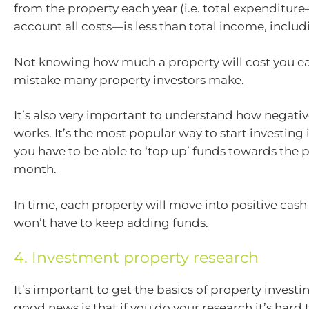
from the property each year (i.e. total expenditur
account all costs—is less than total income, includ
Not knowing how much a property will cost you ea
mistake many property investors make.
It’s also very important to understand how negati
works. It’s the most popular way to start investing 
you have to be able to ‘top up’ funds towards the 
month.
In time, each property will move into positive cash
won’t have to keep adding funds.
4. Investment property research
It’s important to get the basics of property investi
good news is that if you do your research it’s hard