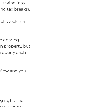
e—taking into
ing tax breaks).
ch week is a
ve gearing
in property, but
property each
 flow and you
ng right. The
 to go wrong.