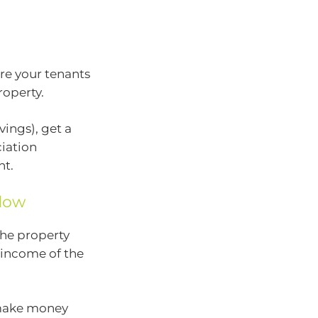
re your tenants
roperty.
ings), get a
ciation
nt.
flow
he property
e income of the
 make money