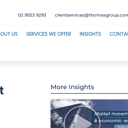
02 9553 9293
clientservices@thomasgroup.co
BOUT US
SERVICES WE OFFER
INSIGHTS
CONTA
t
More Insights