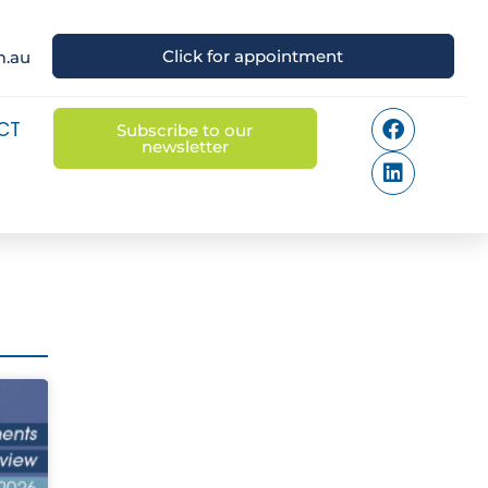
Click for appointment
m.au
CT
Subscribe to our
newsletter