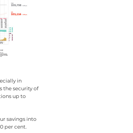
ecially in
 the security of
tions up to
our savings into
0 per cent.