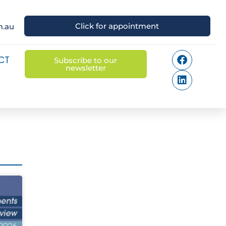
Click for appointment
m.au
CT
Subscribe to our
newsletter