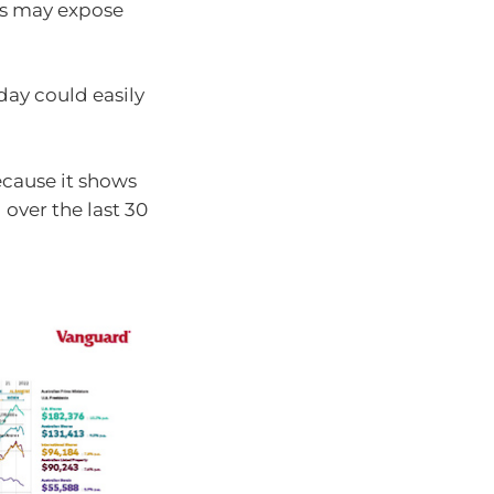
ses may expose
day could easily
ecause it shows
over the last 30