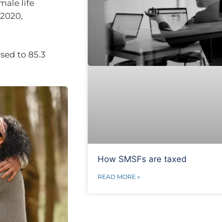
male life
-2020,
sed to 85.3
How SMSFs are taxed
READ MORE »