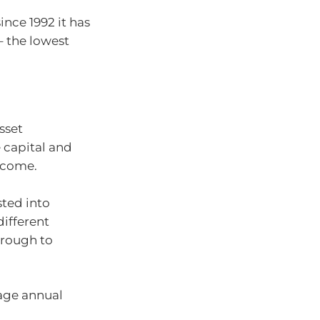
ince 1992 it has
– the lowest
sset
e capital and
ncome.
sted into
different
hrough to
age annual