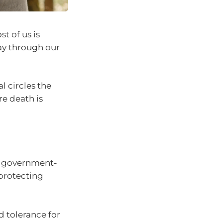
t of us is
ay through our
l circles the
e death is
nd government-
 protecting
 tolerance for