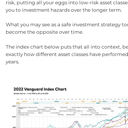
risk, putting all your eggs into low-risk asset clas
you to investment hazards over the longer term.
What you may see as a safe investment strategy to
become the opposite over time.
The index chart below puts that all into context, b
exactly how different asset classes have performed 
years.