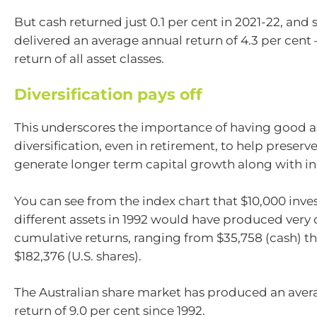
But cash returned just 0.1 per cent in 2021-22, and s
delivered an average annual return of 4.3 per cent 
return of all asset classes.
Diversification pays off
This underscores the importance of having good a
diversification, even in retirement, to help preserv
generate longer term capital growth along with i
You can see from the index chart that $10,000 inve
different assets in 1992 would have produced very 
cumulative returns, ranging from $35,758 (cash) t
$182,376 (U.S. shares).
The Australian share market has produced an aver
return of 9.0 per cent since 1992.