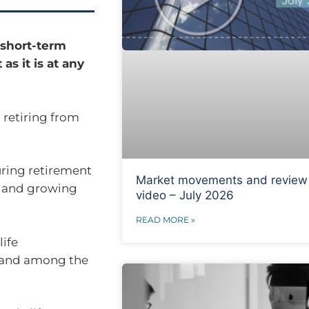
 short-term
as it is at any
 retiring from
during retirement
Market movements and review
g and growing
video – July 2026
READ MORE »
life
h and among the