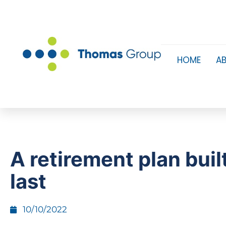
HOME
A
A retirement plan buil
last
10/10/2022