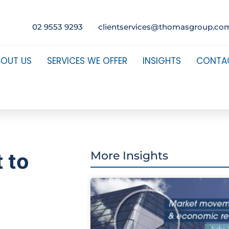
02 9553 9293
clientservices@thomasgroup.co
BOUT US
SERVICES WE OFFER
INSIGHTS
CONTA
t to
More Insights