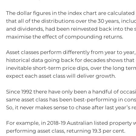
The dollar figures in the index chart are calculated
that all of the distributions over the 30 years, inclu
and dividends, had been reinvested back into the 
maximise the effect of compounding returns.
Asset classes perform differently from year to year,
historical data going back for decades shows that
inevitable short-term price dips, over the long te
expect each asset class will deliver growth.
Since 1992 there have only been a handful of occa
same asset class has been best-performing in cons
So, it never makes sense to chase after last year’s r
For example, in 2018-19 Australian listed property 
performing asset class, returning 19.3 per cent.