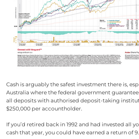
Cash is arguably the safest investment there is, esp
Australia where the federal government guarantees
all deposits with authorised deposit-taking institu
$250,000 per accountholder.
If you’d retired back in 1992 and had invested all y
cash that year, you could have earned a return of 9.