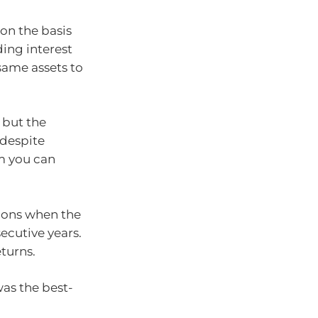
 on the basis
ding interest
same assets to
 but the
 despite
rm you can
sions when the
ecutive years.
eturns.
was the best-