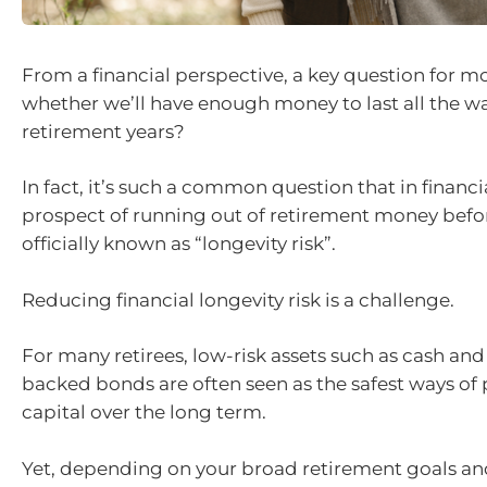
From a financial perspective, a key question for mos
whether we’ll have enough money to last all the w
retirement years?
In fact, it’s such a common question that in financia
prospect of running out of retirement money befor
officially known as “longevity risk”.
Reducing financial longevity risk is a challenge.
For many retirees, low-risk assets such as cash a
backed bonds are often seen as the safest ways of
capital over the long term.
Yet, depending on your broad retirement goals and