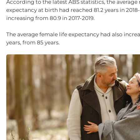
According to the latest ABS statistics, the average 
expectancy at birth had reached 81.2 years in 2018
increasing from 80.9 in 2017-2019.
The average female life expectancy had also increa
years, from 85 years.