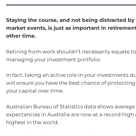
Staying the course, and not being distracted by
market events, is just as important in retirement 
other time.
Retiring from work shouldn’t necessarily equate to
managing your investment portfolio.
In fact, taking an active role in your investments 
will ensure you have the best chance of protectin
your capital over time.
Australian Bureau of Statistics data shows average 
expectancies in Australia are now at a record hig
highest in the world.