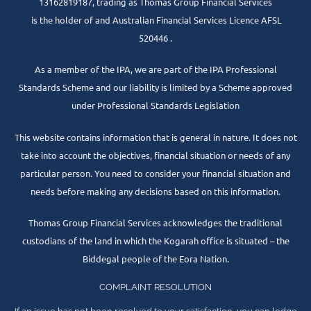
13162819187, trading as Thomas Group Financial Services
is the holder of and Australian Financial Services Licence AFSL
520446 .
As a member of the IPA, we are part of the IPA Professional
Standards Scheme and our liability is limited by a Scheme approved
under Professional Standards Legislation
This website contains information that is general in nature. It does not
take into account the objectives, financial situation or needs of any
particular person. You need to consider your financial situation and
needs before making any decisions based on this information.
Thomas Group Financial Services acknowledges the traditional
custodians of the land in which the Kogarah office is situated – the
Biddegal people of the Eora Nation.
COMPLAINT RESOLUTION