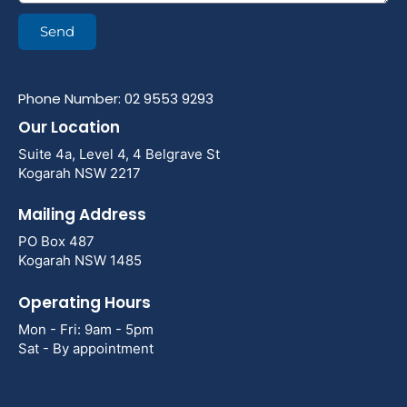
Send
Phone Number: 02 9553 9293
Our Location
Suite 4a, Level 4, 4 Belgrave St
Kogarah NSW 2217
Mailing Address
PO Box 487
Kogarah NSW 1485
Operating Hours
Mon - Fri: 9am - 5pm
Sat - By appointment