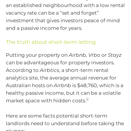
an established neighbourhood with a low rental
vacancy rate can be a “set and forget”
investment that gives investors peace of mind
and a passive income for years.
The truth about short-term letting
Putting your property on
Airbnb, Vrbo or Stayz
can be advantageous for property investors.
According to
Airbtics
, a short-term rental
analytics site, the average annual revenue for
Australian hosts on
Airbnb
is $48,760, which is a
healthy passive income, but it can be a volatile
ii
market space with hidden costs.
Here are some facts potential short-term
landlords need to understand before taking the
plunge;