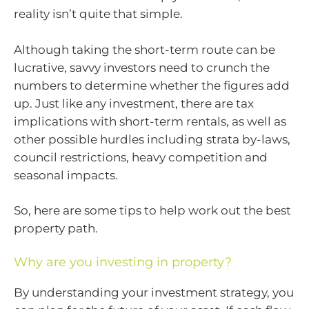
reality isn’t quite that simple.
Although taking the short-term route can be
lucrative, savvy investors need to crunch the
numbers to determine whether the figures add
up. Just like any investment, there are tax
implications with short-term rentals, as well as
other possible hurdles including strata by-laws,
council restrictions, heavy competition and
seasonal impacts.
So, here are some tips to help work out the best
property path.
Why are you investing in property?
By understanding your investment strategy, you