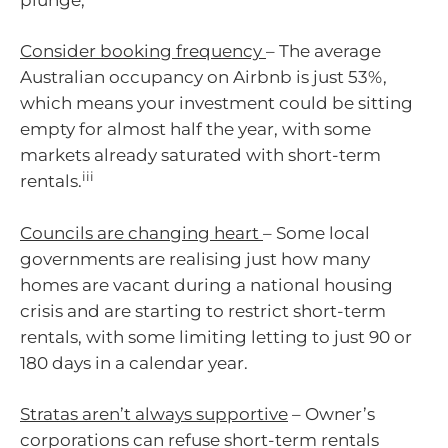
Consider booking frequency
– The average
Australian occupancy on Airbnb is just 53%,
which means your investment could be sitting
empty for almost half the year, with some
markets already saturated with short-term
iii
rentals.
Councils are changing heart
– Some local
governments are realising just how many
homes are vacant during a national housing
crisis and are starting to restrict short-term
rentals, with some limiting letting to just 90 or
180 days in a calendar year.
Stratas aren’t always supportive
– Owner’s
corporations can refuse short-term rentals