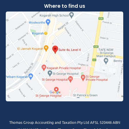
Where to find us
Thomas Group Accounting and Taxation Pty Ltd AFSL 520446 ABN