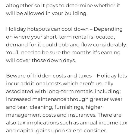
altogether so it pays to determine whether it
will be allowed in your building.
Holiday hotspots can cool down
– Depending
on where your short-term rental is located,
demand for it could ebb and flow considerably.
You’ll need to be sure the months it’s earning
will cover those down days.
Beware of hidden costs and taxes
– Holiday lets
incur additional costs which aren’t usually
associated with long-term rentals, including;
increased maintenance through greater wear
and tear, cleaning, furnishings, higher
management costs and insurances. There are
also tax implications such as annual income tax
and capital gains upon sale to consider.