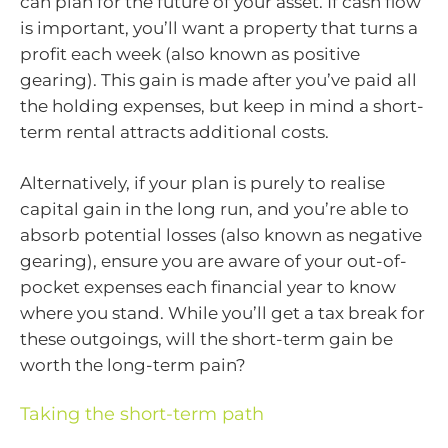
can plan for the future of your asset. If cash flow
is important, you’ll want a property that turns a
profit each week (also known as positive
gearing). This gain is made after you’ve paid all
the holding expenses, but keep in mind a short-
term rental attracts additional costs.
Alternatively, if your plan is purely to realise
capital gain in the long run, and you’re able to
absorb potential losses (also known as negative
gearing), ensure you are aware of your out-of-
pocket expenses each financial year to know
where you stand. While you’ll get a tax break for
these outgoings, will the short-term gain be
worth the long-term pain?
Taking the short-term path