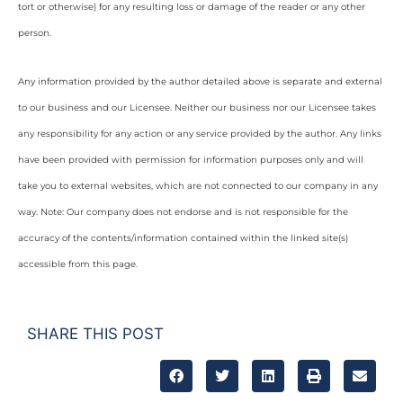
tort or otherwise) for any resulting loss or damage of the reader or any other
person.
Any information provided by the author detailed above is separate and external
to our business and our Licensee. Neither our business nor our Licensee takes
any responsibility for any action or any service provided by the author. Any links
have been provided with permission for information purposes only and will
take you to external websites, which are not connected to our company in any
way. Note: Our company does not endorse and is not responsible for the
accuracy of the contents/information contained within the linked site(s)
accessible from this page.
SHARE THIS POST