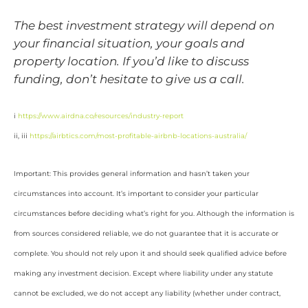
The best investment strategy will depend on
your financial situation, your goals and
property location. If you’d like to discuss
funding, don’t hesitate to give us a call.
i
https://www.airdna.co/resources/industry-report
ii, iii
https://airbtics.com/most-profitable-airbnb-locations-australia/
Important: This provides general information and hasn’t taken your
circumstances into account. It’s important to consider your particular
circumstances before deciding what’s right for you. Although the information is
from sources considered reliable, we do not guarantee that it is accurate or
complete. You should not rely upon it and should seek qualified advice before
making any investment decision. Except where liability under any statute
cannot be excluded, we do not accept any liability (whether under contract,