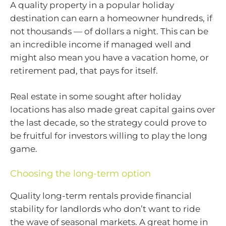
A quality property in a popular holiday
destination can earn a homeowner hundreds, if
not thousands — of dollars a night. This can be
an incredible income if managed well and
might also mean you have a vacation home, or
retirement pad, that pays for itself.
Real estate in some sought after holiday
locations has also made great capital gains over
the last decade, so the strategy could prove to
be fruitful for investors willing to play the long
game.
Choosing the long-term option
Quality long-term rentals provide financial
stability for landlords who don’t want to ride
the wave of seasonal markets. A great home in