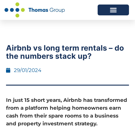
ABOUT US
SERVICES WE OFFER
Airbnb vs long term rentals – do
the numbers stack up?
29/01/2024
In just 15 short years, Airbnb has transformed
from a platform helping homeowners earn
cash from their spare rooms to a business
and property investment strategy.