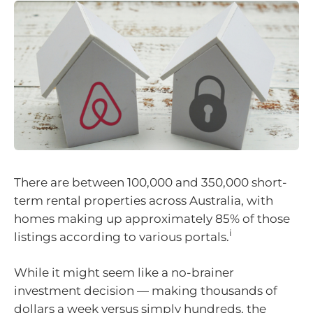
There are between 100,000 and 350,000 short-
term rental properties across Australia, with
homes making up approximately 85% of those
i
listings according to various portals.
While it might seem like a no-brainer
investment decision — making thousands of
dollars a week versus simply hundreds, the