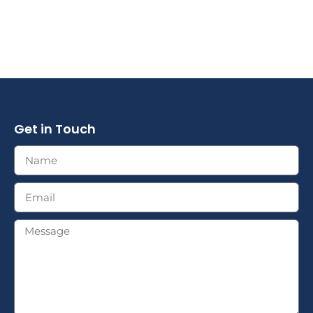
Get in Touch