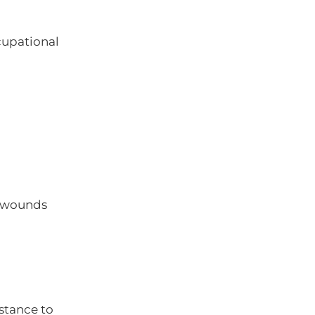
cupational
n wounds
stance to