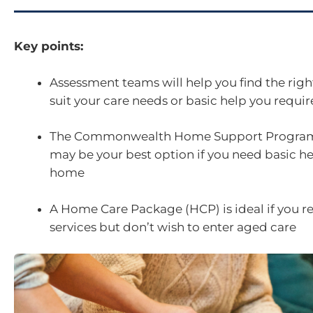
Key points:
Assessment teams will help you find the right
suit your care needs or basic help you requi
The Commonwealth Home Support Progra
may be your best option if you need basic h
home
A Home Care Package (HCP) is ideal if you r
services but don’t wish to enter aged care