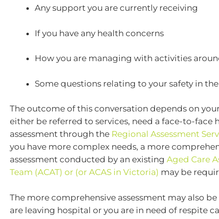
Any support you are currently receiving
If you have any health concerns
How you are managing with activities arou
Some questions relating to your safety in th
The outcome of this conversation depends on your 
either be referred to services, need a face-to-fac
assessment through the
Regional Assessment Serv
you have more complex needs, a more comprehen
assessment conducted by an existing
Aged Care A
Team (ACAT) or (or ACAS in Victoria)
may be requir
The more comprehensive assessment may also be o
are leaving hospital or you are in need of respite ca