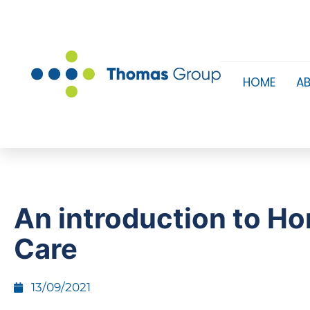
HOME
A
An introduction to H
Care
13/09/2021