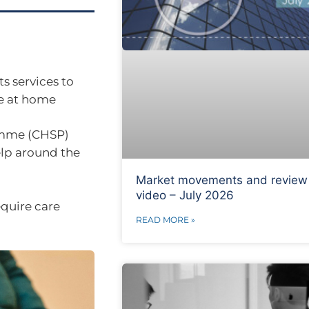
s services to
re at home
mme (CHSP)
elp around the
Market movements and review
video – July 2026
equire care
READ MORE »