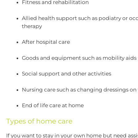
Fitness and rehabilitation
Allied health support such as podiatry or oc
therapy
After hospital care
Goods and equipment such as mobility aids
Social support and other activities
Nursing care such as changing dressings o
End of life care at home
Types of home care
If you want to stay in your own home but need assi