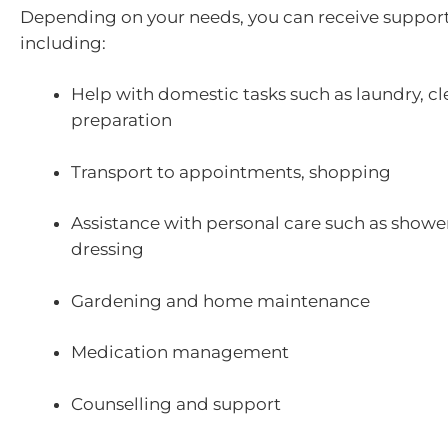
Depending on your needs, you can receive support
including:
Help with domestic tasks such as laundry, c
preparation
Transport to appointments, shopping
Assistance with personal care such as showe
dressing
Gardening and home maintenance
Medication management
Counselling and support