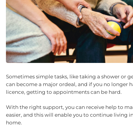
Sometimes simple tasks, like taking a shower or g
can become a major ordeal, and if you no longer ha
licence, getting to appointments can be hard.
With the right support, you can receive help to mak
easier, and this will enable you to continue living 
home.