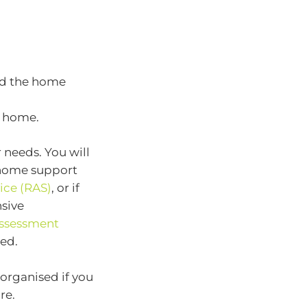
nd the home
e home.
needs. You will
e home support
ice (RAS)
, or if
sive
ssessment
ed.
rganised if you
re.