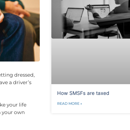
etting dressed,
ve a driver’s
How SMSFs are taxed
READ MORE »
e your life
in your own