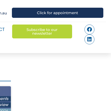
Click for appointment
m.au
CT
Subscribe to our
newsletter