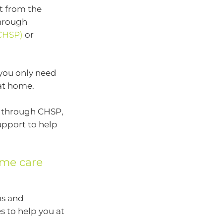
t from the
hrough
CHSP)
or
 you only need
 at home.
ed through CHSP,
upport to help
me care
ns and
s to help you at