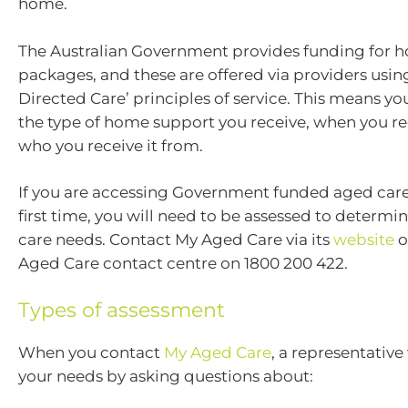
home.
The Australian Government provides funding for 
packages, and these are offered via providers usi
Directed Care’ principles of service. This means y
the type of home support you receive, when you re
who you receive it from.
If you are accessing Government funded aged care 
first time, you will need to be assessed to determin
care needs. Contact My Aged Care via its
website
o
Aged Care contact centre on 1800 200 422.
Types of assessment
When you contact
My Aged Care
, a representative
your needs by asking questions about: