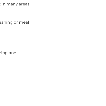
 in many areas
leaning or meal
ring and