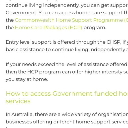
continue living independently, you can get suppor
Government. You can access home care support t
the
Commonwealth Home Support Programme (
the
Home Care Packages (HCP)
program.
Entry level support is offered through the CHSP, if
basic assistance to continue living independently
If your needs exceed the level of assistance offer
then the HCP program can offer higher intensity s
you stay at home.
How to access Government funded ho
services
In Australia, there are a wide variety of organisatio
businesses offering different home support service