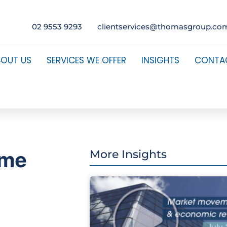
02 9553 9293
clientservices@thomasgroup.co
BOUT US
SERVICES WE OFFER
INSIGHTS
CONTA
ome
More Insights