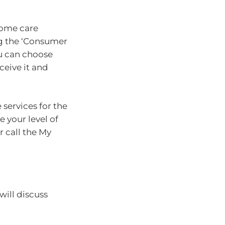
home care
ng the ‘Consumer
ou can choose
ceive it and
services for the
e your level of
r call the My
 will discuss