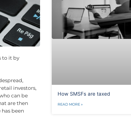
 to it by
idespread,
ail investors,
How SMSFs are taxed
, who can be
hat are then
READ MORE »
e has been