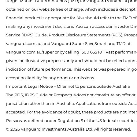
Target Market Determinations (TMD) for Vanguard’s financial pro
obtained on our website free of charge, which includes a descript
financial product is appropriate for. You should refer to the TMD o
making any investment decisions. You can access our Investor Dir
Service (IDPS) Guide, Product Disclosure Statements (PDS), Pros
vanguard.com.au and Vanguard Super SaveSmart and TMD at
vanguard.com.au/super or by calling 1300 655 101. Past performan
given for illustrative purposes only and should not be relied upon a
indication of future performance. This website was prepared in g
accept no liability for any errors or omissions.
Important Legal Notice – Offer not to persons outside Australia
The PDS, IDPS Guide or Prospectus does not constitute an offer or 
jurisdiction other than in Australia. Applications from outside Austr
accepted. For the avoidance of doubt, these products are not inte
Persons as defined under Regulation S of the US federal securities
© 2026 Vanguard Investments Australia Ltd. All rights reserved.