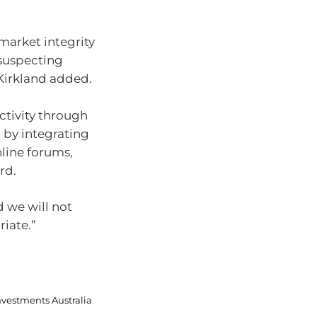
market integrity
nsuspecting
Kirkland added.
ctivity through
d by integrating
nline forums,
rd.
 we will not
iate.”
nvestments Australia