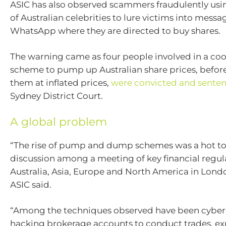
ASIC has also observed scammers fraudulently usin
of Australian celebrities to lure victims into messa
WhatsApp where they are directed to buy shares.
The warning came as four people involved in a co
scheme to pump up Australian share prices, befo
them at inflated prices,
were convicted and sente
Sydney District Court.
A global problem
“The rise of pump and dump schemes was a hot to
discussion among a meeting of key financial regul
Australia, Asia, Europe and North America in Lond
ASIC said.
“Among the techniques observed have been cyber
hacking brokerage accounts to conduct trades, exp