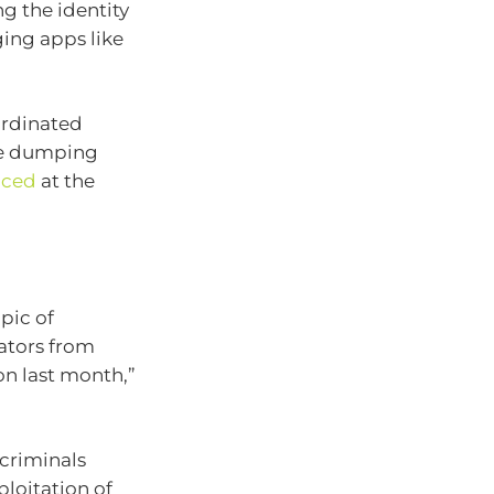
g the identity
ging apps like
ordinated
re dumping
nced
at the
pic of
ators from
on last month,”
criminals
loitation of