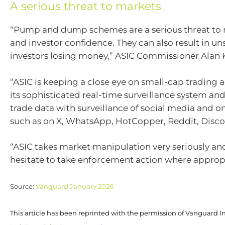
A serious threat to markets
“Pump and dump schemes are a serious threat to 
and investor confidence. They can also result in u
investors losing money,” ASIC Commissioner Alan 
“ASIC is keeping a close eye on small-cap trading a
its sophisticated real-time surveillance system an
trade data with surveillance of social media and o
such as on X, WhatsApp, HotCopper, Reddit, Disco
“ASIC takes market manipulation very seriously and
hesitate to take enforcement action where appropr
Source:
Vanguard January 2026
This article has been reprinted with the permission of Vanguard I