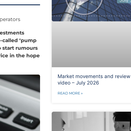
perators
nvestments
o-called ‘pump
 start rumours
rice in the hope
Market movements and review
video – July 2026
READ MORE »