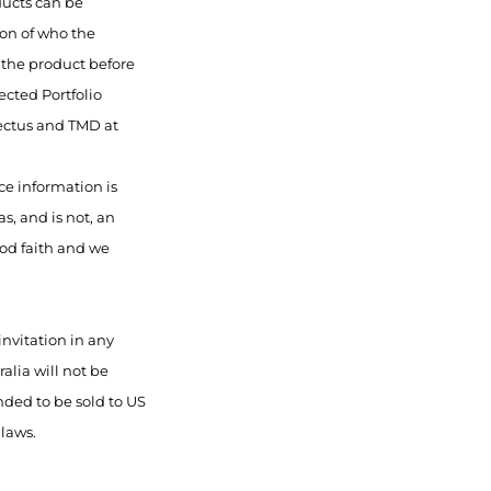
ducts can be
ion of who the
f the product before
ected Portfolio
pectus and TMD at
ce information is
s, and is not, an
ood faith and we
invitation in any
alia will not be
nded to be sold to US
 laws.