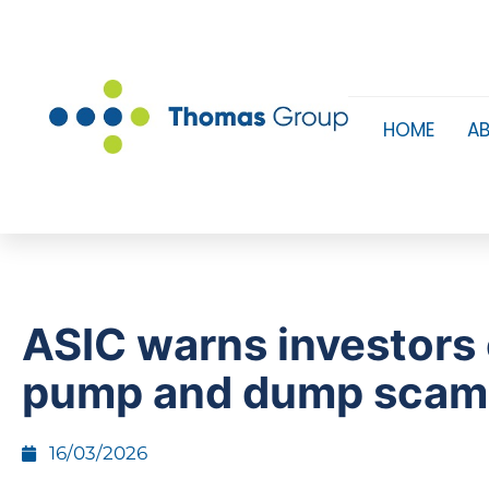
HOME
A
ASIC warns investors
pump and dump sca
16/03/2026