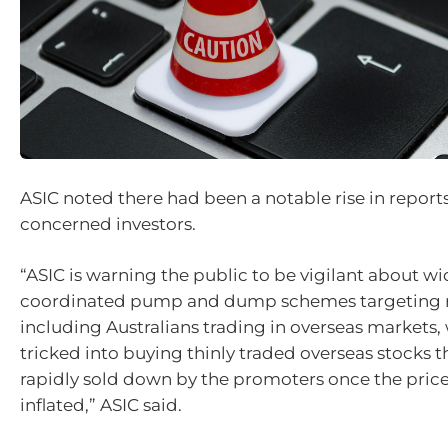
ASIC noted there had been a notable rise in reports
concerned investors.
“ASIC is warning the public to be vigilant about w
coordinated pump and dump schemes targeting ret
including Australians trading in overseas markets
tricked into buying thinly traded overseas stocks t
rapidly sold down by the promoters once the pric
inflated,” ASIC said.