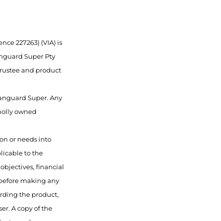
nce 227263) (VIA) is
anguard Super Pty
 trustee and product
 Vanguard Super. Any
wholly owned
ion or needs into
licable to the
objectives, financial
 before making any
rding the product,
er. A copy of the