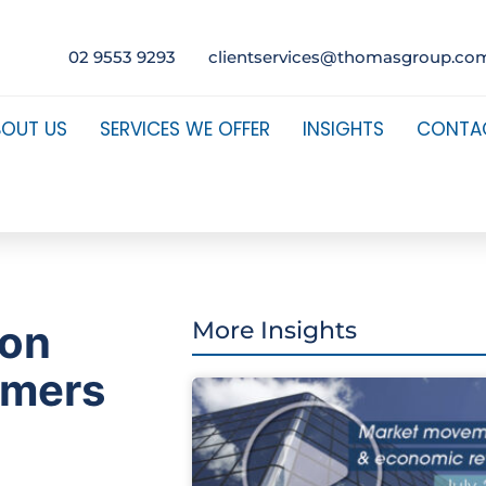
02 9553 9293
clientservices@thomasgroup.co
BOUT US
SERVICES WE OFFER
INSIGHTS
CONTA
 on
More Insights
mmers