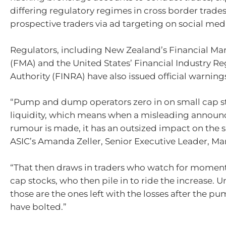
differing regulatory regimes in cross border trades
prospective traders via ad targeting on social medi
Regulators, including New Zealand’s Financial Mar
(FMA) and the United States’ Financial Industry Re
Authority (FINRA) have also issued official warnings
“Pump and dump operators zero in on small cap s
liquidity, which means when a misleading annou
rumour is made, it has an outsized impact on the s
ASIC’s Amanda Zeller, Senior Executive Leader, Mar
“That then draws in traders who watch for momen
cap stocks, who then pile in to ride the increase. U
those are the ones left with the losses after the pu
have bolted.”