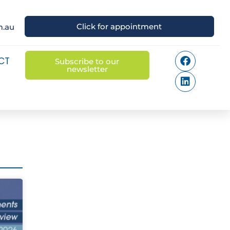
Click for appointment
m.au
CT
Subscribe to our
newsletter