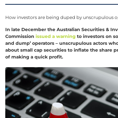
How investors are being duped by unscrupulous o
In late December the Australian Securities & I
Commission
issued a warning
to investors on s
and dump’ operators – unscrupulous actors who
about small cap securities to inflate the share p
of making a quick profit.