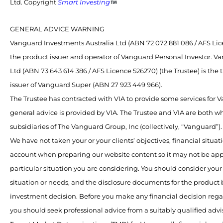
Ltd. Copyright
Smart Investing
GENERAL ADVICE WARNING
Vanguard Investments Australia Ltd (ABN 72 072 881 086 / AFS Lice
the product issuer and operator of Vanguard Personal Investor. V
Ltd (ABN 73 643 614 386 / AFS Licence 526270) (the Trustee) is the
issuer of Vanguard Super (ABN 27 923 449 966).
The Trustee has contracted with VIA to provide some services for
general advice is provided by VIA. The Trustee and VIA are both 
subsidiaries of The Vanguard Group, Inc (collectively, “Vanguard”).
We have not taken your or your clients’ objectives, financial situat
account when preparing our website content so it may not be app
particular situation you are considering. You should consider your 
situation or needs, and the disclosure documents for the product
investment decision. Before you make any financial decision rega
you should seek professional advice from a suitably qualified advis