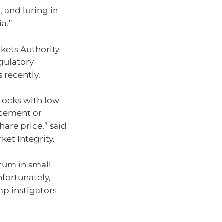
, and luring in
a.”
kets Authority
gulatory
 recently.
tocks with low
ncement or
hare price,” said
ket Integrity.
tum in small
nfortunately,
mp instigators