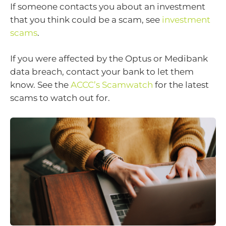
If someone contacts you about an investment
that you think could be a scam, see
investment
scams
.
If you were affected by the Optus or Medibank
data breach, contact your bank to let them
know. See the
ACCC’s Scamwatch
for the latest
scams to watch out for.