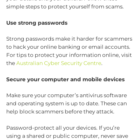
simple steps to protect yourself from scams.
Use strong passwords
Strong passwords make it harder for scammers
to hack your online banking or email accounts.
For tips to protect your information online, visit
the
Australian Cyber Security Centre
.
Secure your computer and mobile devices
Make sure your computer’s antivirus software
and operating system is up to date. These can
help block scammers before they attack.
Password-protect all your devices. If you’re
using a shared or public computer, never save