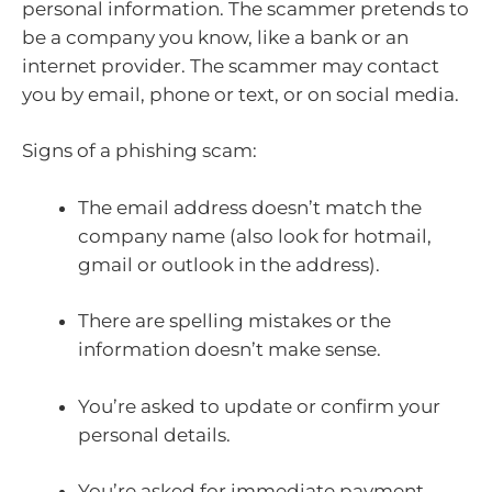
personal information. The scammer pretends to
be a company you know, like a bank or an
internet provider. The scammer may contact
you by email, phone or text, or on social media.
Signs of a phishing scam:
The email address doesn’t match the
company name (also look for hotmail,
gmail or outlook in the address).
There are spelling mistakes or the
information doesn’t make sense.
You’re asked to update or confirm your
personal details.
You’re asked for immediate payment.