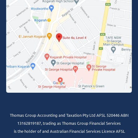
Thomas Group Accounting and Taxation Pty Ltd AFSL 520446 ABN
13162819187, trading as Thomas Group Financial Services
is the holder of and Australian Financial Services Licence AFSL