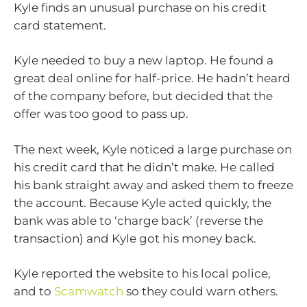
Kyle finds an unusual purchase on his credit
card statement.
Kyle needed to buy a new laptop. He found a
great deal online for half-price. He hadn’t heard
of the company before, but decided that the
offer was too good to pass up.
The next week, Kyle noticed a large purchase on
his credit card that he didn’t make. He called
his bank straight away and asked them to freeze
the account. Because Kyle acted quickly, the
bank was able to ‘charge back’ (reverse the
transaction) and Kyle got his money back.
Kyle reported the website to his local police,
and to
Scamwatch
so they could warn others.