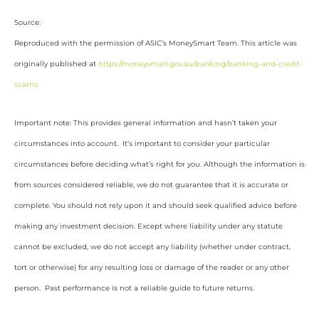
Source:
Reproduced with the permission of ASIC’s MoneySmart Team. This article was
originally published at
https://moneysmart.gov.au/banking/banking-and-credit-
scams
Important note: This provides general information and hasn’t taken your
circumstances into account. It’s important to consider your particular
circumstances before deciding what’s right for you. Although the information is
from sources considered reliable, we do not guarantee that it is accurate or
complete. You should not rely upon it and should seek qualified advice before
making any investment decision. Except where liability under any statute
cannot be excluded, we do not accept any liability (whether under contract,
tort or otherwise) for any resulting loss or damage of the reader or any other
person. Past performance is not a reliable guide to future returns.