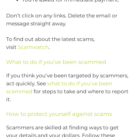
Don’t click on any links. Delete the email or
message straight away.
To find out about the latest scams,
visit
Scamwatch
.
What to do if you’ve been scammed
If you think you’ve been targeted by scammers,
act quickly. See
what to do if you’ve been
scammed
for steps to take and where to report
it.
How to protect yourself against scams
Scammers are skilled at finding ways to get
your details and your dollars. Follow these