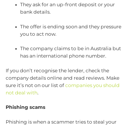
They ask for an up-front deposit or your
bank details.
The offer is ending soon and they pressure
you to act now.
The company claims to be in Australia but
has an international phone number.
If you don’t recognise the lender, check the
company details online and read reviews. Make
sure it’s not on our list of
companies you should
not deal with
.
Phishing scams
Phishing is when a scammer tries to steal your