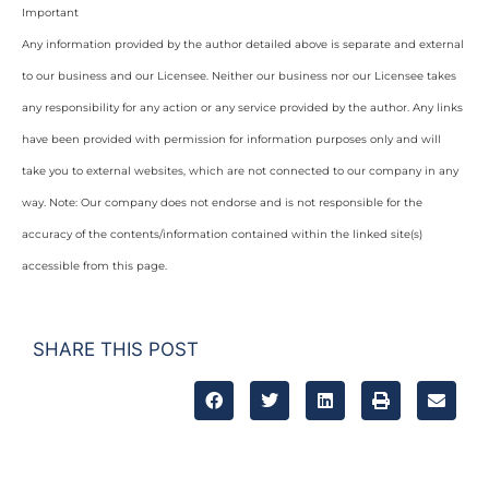
Important
Any information provided by the author detailed above is separate and external
to our business and our Licensee. Neither our business nor our Licensee takes
any responsibility for any action or any service provided by the author. Any links
have been provided with permission for information purposes only and will
take you to external websites, which are not connected to our company in any
way. Note: Our company does not endorse and is not responsible for the
accuracy of the contents/information contained within the linked site(s)
accessible from this page.
SHARE THIS POST