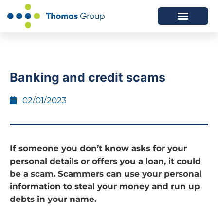
ABOUT US
SERVICES WE OFFER
Banking and credit scams
02/01/2023
If someone you don’t know asks for your
personal details or offers you a loan, it could
be a scam. Scammers can use your personal
information to steal your money and run up
debts in your name.