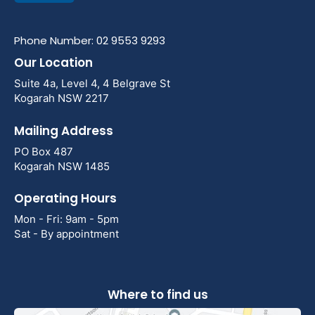
Phone Number: 02 9553 9293
Our Location
Suite 4a, Level 4, 4 Belgrave St
Kogarah NSW 2217
Mailing Address
PO Box 487
Kogarah NSW 1485
Operating Hours
Mon - Fri: 9am - 5pm
Sat - By appointment
Where to find us