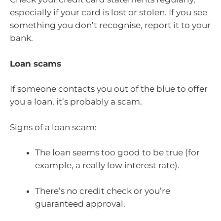
especially if your card is lost or stolen. If you see
something you don’t recognise, report it to your
bank.
Loan scams
If someone contacts you out of the blue to offer
you a loan, it’s probably a scam.
Signs of a loan scam:
The loan seems too good to be true (for
example, a really low interest rate).
There’s no credit check or you’re
guaranteed approval.