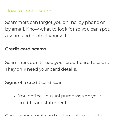
How to spot a scam
Scammers can target you online, by phone or
by email. Know what to look for so you can spot
a scam and protect yourself.
Credit card scams
Scammers don’t need your credit card to use it.
They only need your card details.
Signs of a credit card scam:
You notice unusual purchases on your
credit card statement.
Check your credit card statements regularly,