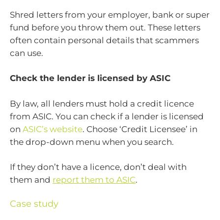
Shred letters from your employer, bank or super
fund before you throw them out. These letters
often contain personal details that scammers
can use.
Check the lender is licensed by ASIC
By law, all lenders must hold a credit licence
from ASIC. You can check if a lender is licensed
on
ASIC’s website
. Choose ‘Credit Licensee’ in
the drop-down menu when you search.
If they don’t have a licence, don’t deal with
them and
report them to ASIC
.
Case study