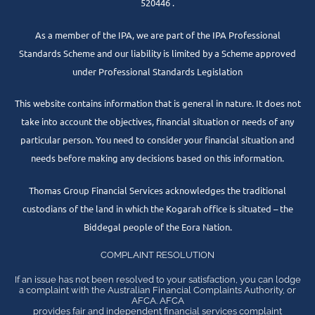
520446 .
As a member of the IPA, we are part of the IPA Professional
Standards Scheme and our liability is limited by a Scheme approved
under Professional Standards Legislation
This website contains information that is general in nature. It does not
take into account the objectives, financial situation or needs of any
particular person. You need to consider your financial situation and
needs before making any decisions based on this information.
Thomas Group Financial Services acknowledges the traditional
custodians of the land in which the Kogarah office is situated – the
Biddegal people of the Eora Nation.
COMPLAINT RESOLUTION
If an issue has not been resolved to your satisfaction, you can lodge
a complaint with the Australian Financial Complaints Authority, or
AFCA. AFCA
provides fair and independent financial services complaint