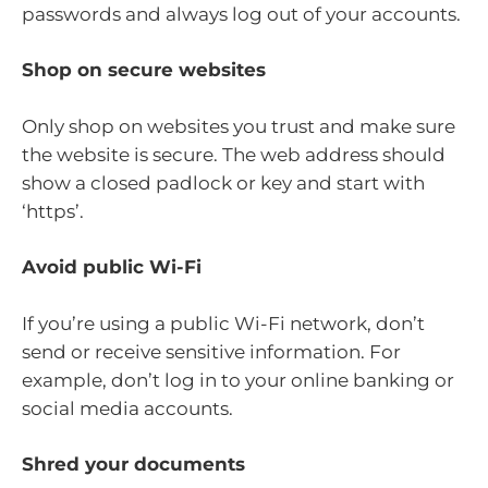
passwords and always log out of your accounts.
Shop on secure websites
Only shop on websites you trust and make sure
the website is secure. The web address should
show a closed padlock or key and start with
‘https’.
Avoid public Wi-Fi
If you’re using a public Wi-Fi network, don’t
send or receive sensitive information. For
example, don’t log in to your online banking or
social media accounts.
Shred your documents