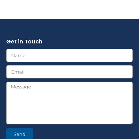
Get in Touch
Send