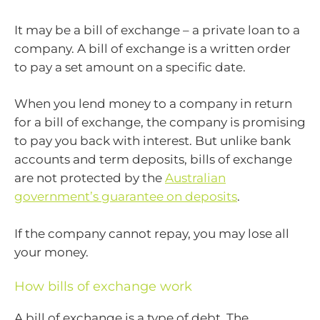
It may be a bill of exchange – a private loan to a
company. A bill of exchange is a written order
to pay a set amount on a specific date.
When you lend money to a company in return
for a bill of exchange, the company is promising
to pay you back with interest. But unlike bank
accounts and term deposits, bills of exchange
are not protected by the
Australian
government’s guarantee on deposits
.
If the company cannot repay, you may lose all
your money.
How bills of exchange work
A bill of exchange is a type of debt. The