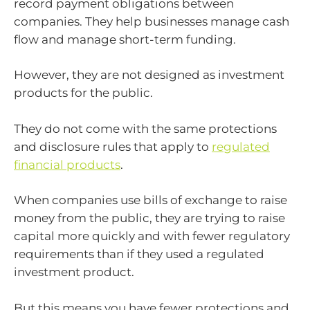
record payment obligations between
companies. They help businesses manage cash
flow and manage short-term funding.
However, they are not designed as investment
products for the public.
They do not come with the same protections
and disclosure rules that apply to
regulated
financial products
.
When companies use bills of exchange to raise
money from the public, they are trying to raise
capital more quickly and with fewer regulatory
requirements than if they used a regulated
investment product.
But this means you have fewer protections and