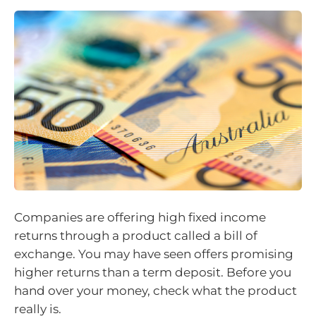
Companies are offering high fixed income
returns through a product called a bill of
exchange. You may have seen offers promising
higher returns than a term deposit. Before you
hand over your money, check what the product
really is.