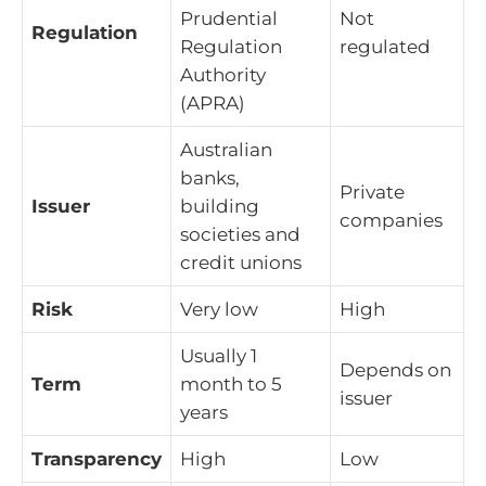
Prudential
Not
Regulation
Regulation
regulated
Authority
(APRA)
Australian
banks,
Private
Issuer
building
companies
societies and
credit unions
Risk
Very low
High
Usually 1
Depends on
Term
month to 5
issuer
years
Transparency
High
Low