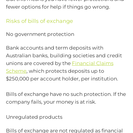
fewer options for help if things go wrong.
Risks of bills of exchange
No government protection
Bank accounts and term deposits with
Australian banks, building societies and credit
unions are covered by the
Financial Claims
Scheme
, which protects deposits up to
$250,000 per account holder, per institution.
Bills of exchange have no such protection. If the
company fails, your money is at risk.
Unregulated products
Bills of exchange are not regulated as financial