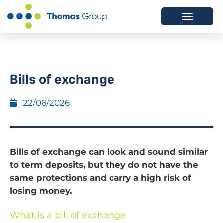
ABOUT US
SERVICES WE OFFER
Bills of exchange
22/06/2026
Bills of exchange can look and sound similar
to term deposits, but they do not have the
same protections and carry a high risk of
losing money.
What is a bill of exchange