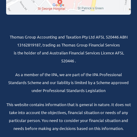
Thomas Group Accounting and Taxation Pty Ltd AFSL 520446 ABN
13162819187, trading as Thomas Group Financial Services
is the holder of and Australian Financial Services Licence AFSL
520446 .
As a member of the IPA, we are part of the IPA Professional
Standards Scheme and our liability is limited by a Scheme approved
under Professional Standards Legislation
This website contains information that is general in nature. It does not
take into account the objectives, financial situation or needs of any
particular person. You need to consider your financial situation and
needs before making any decisions based on this information.