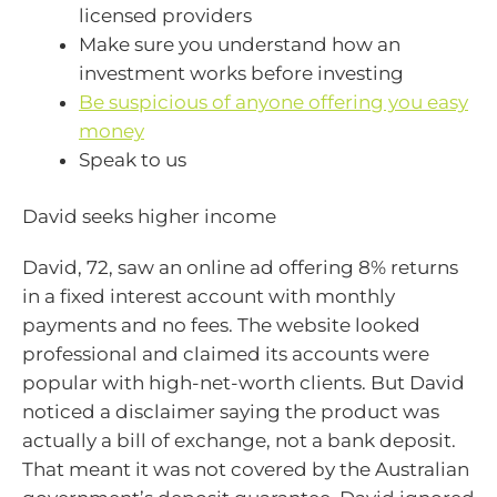
licensed providers
Make sure you understand how an
investment works before investing
Be suspicious of anyone offering you easy
money
Speak to us
David seeks higher income
David, 72, saw an online ad offering 8% returns
in a fixed interest account with monthly
payments and no fees. The website looked
professional and claimed its accounts were
popular with high-net-worth clients. But David
noticed a disclaimer saying the product was
actually a bill of exchange, not a bank deposit.
That meant it was not covered by the Australian