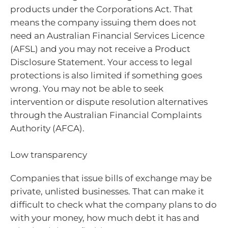
products under the Corporations Act. That
means the company issuing them does not
need an Australian Financial Services Licence
(AFSL) and you may not receive a Product
Disclosure Statement. Your access to legal
protections is also limited if something goes
wrong. You may not be able to seek
intervention or dispute resolution alternatives
through the Australian Financial Complaints
Authority (AFCA).
Low transparency
Companies that issue bills of exchange may be
private, unlisted businesses. That can make it
difficult to check what the company plans to do
with your money, how much debt it has and