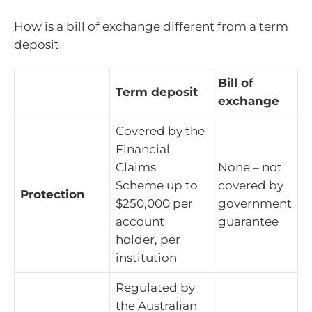
How is a bill of exchange different from a term
deposit
Bill of
Term deposit
exchange
Covered by the
Financial
Claims
None – not
Scheme up to
covered by
Protection
$250,000 per
government
account
guarantee
holder, per
institution
Regulated by
the Australian