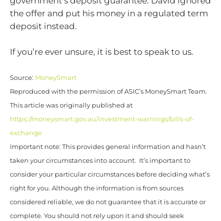
government’s deposit guarantee. David ignored
the offer and put his money in a regulated term
deposit instead.
If you’re ever unsure, it is best to speak to us.
Source:
MoneySmart
Reproduced with the permission of ASIC’s MoneySmart Team.
This article was originally published at
https://moneysmart.gov.au/investment-warnings/bills-of-
exchange
Important note: This provides general information and hasn’t
taken your circumstances into account. It’s important to
consider your particular circumstances before deciding what’s
right for you. Although the information is from sources
considered reliable, we do not guarantee that it is accurate or
complete. You should not rely upon it and should seek