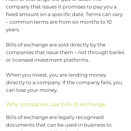
company that issues it promises to pay you a
fixed amount on a specific date. Terms can vary
– common terms are from six months to 10
years.
Bills of exchange are sold directly by the
companies that issue them – not through banks
or licensed investment platforms.
When you invest, you are lending money
directly to a company. If the company fails, you
can lose your money.
Why companies use bills of exchange
Bills of exchange are legally recognised
documents that can be used in business to