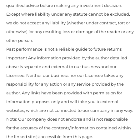
qualified advice before making any investment decision.
Except where liability under any statute cannot be excluded,
we do not accept any liability (whether under contract, tort or
otherwise) for any resulting loss or damage of the reader or any
other person.
Past performance is not a reliable guide to future returns.
Important Any information provided by the author detailed
above is separate and external to our business and our
Licensee. Neither our business nor our Licensee takes any
responsibility for any action or any service provided by the
author. Any links have been provided with permission for
information purposes only and will take you to external
websites, which are not connected to our company in any way.
Note: Our company does not endorse and is not responsible
for the accuracy of the contents/information contained within
the linked site(s) accessible from this page.