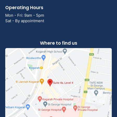
Operating Hours
Mon - Fri: 9am - 5pm
Sat - By appointment
Where to find us