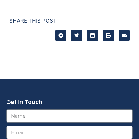
SHARE THIS POST
Get in Touch