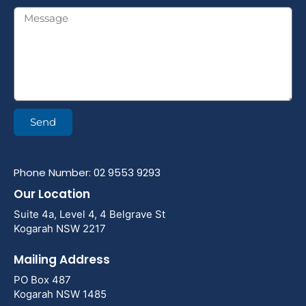
Send
Phone Number: 02 9553 9293
Our Location
Suite 4a, Level 4, 4 Belgrave St
Kogarah NSW 2217
Mailing Address
PO Box 487
Kogarah NSW 1485