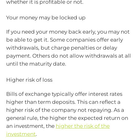
whether it is profitable or not.
Your money may be locked up
If you need your money back early, you may not
be able to get it. Some companies offer early
withdrawals, but charge penalties or delay
payment. Others do not allow withdrawals at all
until the maturity date.
Higher risk of loss
Bills of exchange typically offer interest rates
higher than term deposits. This can reflect a
higher risk of the company not repaying. As a
general rule, the higher the expected return on
an investment, the
higher the risk of the
investment
.