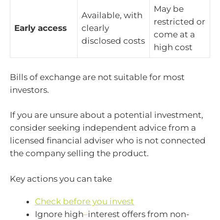
May be
Available, with
restricted or
Early access
clearly
come at a
disclosed costs
high cost
Bills of exchange are not suitable for most
investors.
If you are unsure about a potential investment,
consider seeking independent advice from a
licensed financial adviser who is not connected
the company selling the product.
Key actions you can take
Check before you invest
Ignore high
–
interest offers from non-