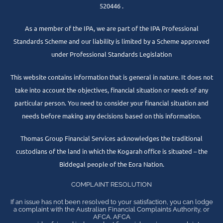
520446 .
As a member of the IPA, we are part of the IPA Professional
Standards Scheme and our liability is limited by a Scheme approved
under Professional Standards Legislation
This website contains information that is general in nature. It does not
take into account the objectives, financial situation or needs of any
particular person. You need to consider your financial situation and
needs before making any decisions based on this information.
Thomas Group Financial Services acknowledges the traditional
custodians of the land in which the Kogarah office is situated – the
Biddegal people of the Eora Nation.
COMPLAINT RESOLUTION
If an issue has not been resolved to your satisfaction, you can lodge
a complaint with the Australian Financial Complaints Authority, or
AFCA. AFCA