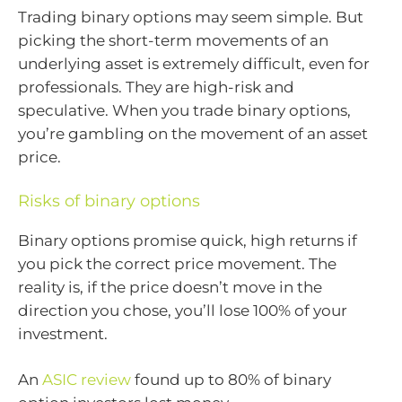
Trading binary options may seem simple. But
picking the short-term movements of an
underlying asset is extremely difficult, even for
professionals. They are high-risk and
speculative. When you trade binary options,
you’re gambling on the movement of an asset
price.
Risks of binary options
Binary options promise quick, high returns if
you pick the correct price movement. The
reality is, if the price doesn’t move in the
direction you chose, you’ll lose 100% of your
investment.
An
ASIC review
found up to 80% of binary