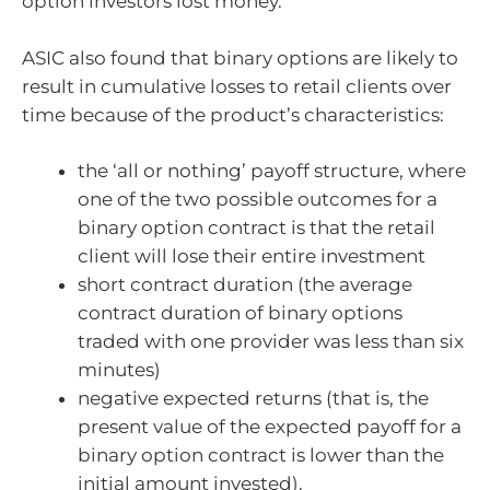
option investors lost money.
ASIC also found that binary options are likely to
result in cumulative losses to retail clients over
time because of the product’s characteristics:
the ‘all or nothing’ payoff structure, where
one of the two possible outcomes for a
binary option contract is that the retail
client will lose their entire investment
short contract duration (the average
contract duration of binary options
traded with one provider was less than six
minutes)
negative expected returns (that is, the
present value of the expected payoff for a
binary option contract is lower than the
initial amount invested).