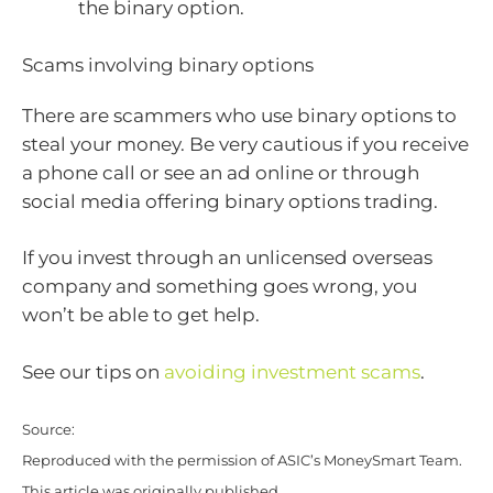
the binary option.
Scams involving binary options
There are scammers who use binary options to
steal your money. Be very cautious if you receive
a phone call or see an ad online or through
social media offering binary options trading.
If you invest through an unlicensed overseas
company and something goes wrong, you
won’t be able to get help.
See our tips on
avoiding investment scams
.
Source:
Reproduced with the permission of ASIC’s MoneySmart Team.
This article was originally published