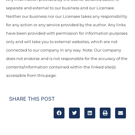
separate and external to our business and our Licensee.
Neither our business nor our Licensee takes any responsibility
for any action or any service provided by the author. Any links
have been provided with permission for information purposes
only and will take you to external websites, which are not
connected to our company in any way. Note: Our company
does not endorse and is not responsible for the accuracy of the
contents/information contained within the linked site(s)
accessible from this page.
SHARE THIS POST