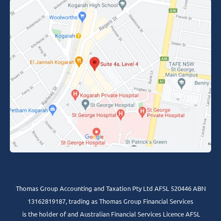
Thomas Group Accounting and Taxation Pty Ltd AFSL 520446 ABN
13162819187, trading as Thomas Group Financial Services
is the holder of and Australian Financial Services Licence AFSL