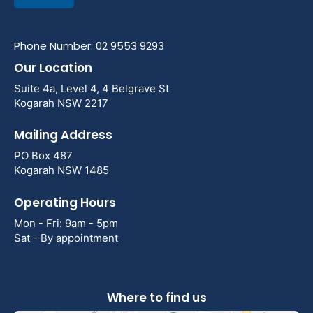
Phone Number: 02 9553 9293
Our Location
Suite 4a, Level 4, 4 Belgrave St
Kogarah NSW 2217
Mailing Address
PO Box 487
Kogarah NSW 1485
Operating Hours
Mon - Fri: 9am - 5pm
Sat - By appointment
Where to find us