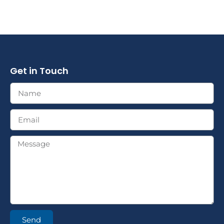
Get in Touch
Send