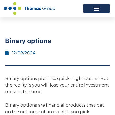
ABOUT US
SERVICES WE OFFER
Binary options
12/08/2024
Binary options promise quick, high returns. But
the reality is you will lose your entire investment
most of the time.
Binary options are financial products that bet
on the outcome of an event. If you pick