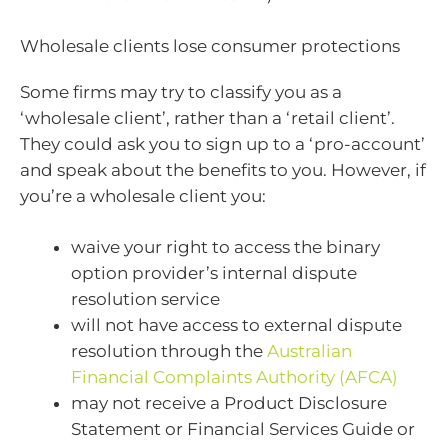
Wholesale clients lose consumer protections
Some firms may try to classify you as a
‘wholesale client’, rather than a ‘retail client’.
They could ask you to sign up to a ‘pro-account’
and speak about the benefits to you. However, if
you’re a wholesale client you:
waive your right to access the binary
option provider’s internal dispute
resolution service
will not have access to external dispute
resolution through the
Australian
Financial Complaints Authority (AFCA)
may not receive a Product Disclosure
Statement or Financial Services Guide or