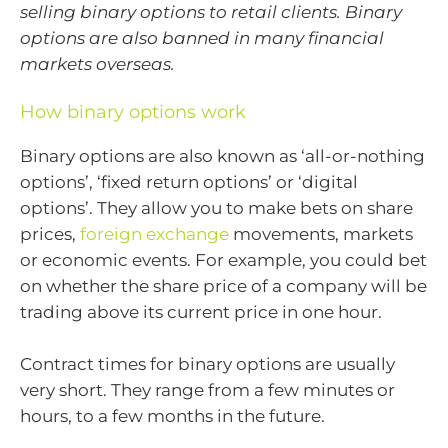
selling binary options to retail clients. Binary
options are also banned in many financial
markets overseas.
How binary options work
Binary options are also known as ‘all-or-nothing
options’, ‘fixed return options’ or ‘digital
options’. They allow you to make bets on share
prices,
foreign exchange
movements, markets
or economic events. For example, you could bet
on whether the share price of a company will be
trading above its current price in one hour.
Contract times for binary options are usually
very short. They range from a few minutes or
hours, to a few months in the future.