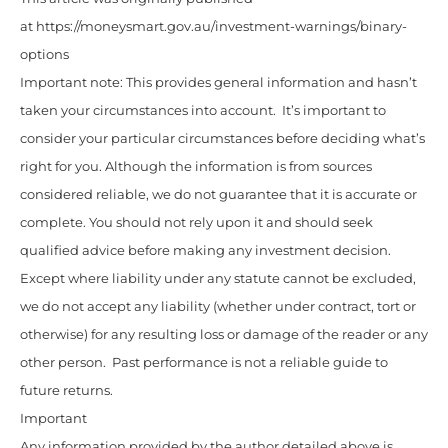
at https://moneysmart.gov.au/investment-warnings/binary-
options
Important note: This provides general information and hasn’t
taken your circumstances into account. It’s important to
consider your particular circumstances before deciding what’s
right for you. Although the information is from sources
considered reliable, we do not guarantee that it is accurate or
complete. You should not rely upon it and should seek
qualified advice before making any investment decision.
Except where liability under any statute cannot be excluded,
we do not accept any liability (whether under contract, tort or
otherwise) for any resulting loss or damage of the reader or any
other person. Past performance is not a reliable guide to
future returns.
Important
Any information provided by the author detailed above is