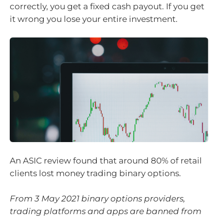
correctly, you get a fixed cash payout. If you get
it wrong you lose your entire investment.
An ASIC review found that around 80% of retail
clients lost money trading binary options.
From 3 May 2021 binary options providers,
trading platforms and apps are banned from