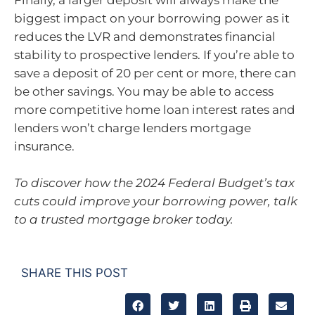
Finally, a larger deposit will always make the
biggest impact on your borrowing power as it
reduces the LVR and demonstrates financial
stability to prospective lenders. If you’re able to
save a deposit of 20 per cent or more, there can
be other savings. You may be able to access
more competitive home loan interest rates and
lenders won’t charge lenders mortgage
insurance.
To discover how the 2024 Federal Budget’s tax
cuts could improve your borrowing power, talk
to a trusted mortgage broker today.
SHARE THIS POST