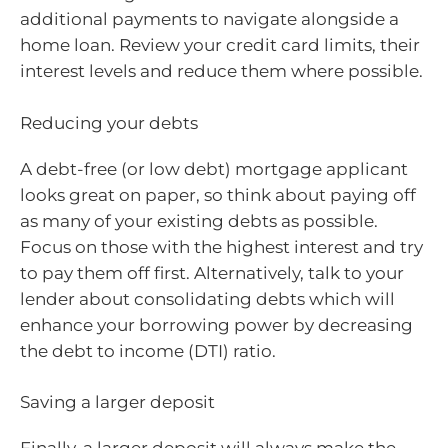
additional payments to navigate alongside a
home loan. Review your credit card limits, their
interest levels and reduce them where possible.
Reducing your debts
A debt-free (or low debt) mortgage applicant
looks great on paper, so think about paying off
as many of your existing debts as possible.
Focus on those with the highest interest and try
to pay them off first. Alternatively, talk to your
lender about consolidating debts which will
enhance your borrowing power by decreasing
the debt to income (DTI) ratio.
Saving a larger deposit