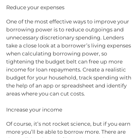
Reduce your expenses
One of the most effective ways to improve your
borrowing power is to reduce outgoings and
unnecessary discretionary spending. Lenders
take a close look at a borrower’s living expenses
when calculating borrowing power, so
tightening the budget belt can free up more
income for loan repayments. Create a realistic
budget for your household, track spending with
the help of an app or spreadsheet and identify
areas where you can cut costs.
Increase your income
Of course, it’s not rocket science, but if you earn
more you’ll be able to borrow more. There are