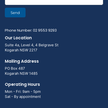
Send
Phone Number: 02 9553 9293
Our Location
Suite 4a, Level 4, 4 Belgrave St
Kogarah NSW 2217
Mailing Address
PO Box 487
Kogarah NSW 1485
Operating Hours
Mon - Fri: 9am - 5pm
Sat - By appointment