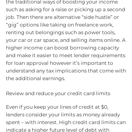
the traditional ways of boosting your income
such as asking for a raise or picking up a second
job. Then there are alternative “side hustle” or
“gig” options like taking on freelance work,
renting out belongings such as power tools,
your car or car space, and selling items online. A
higher income can boost borrowing capacity
and make it easier to meet lender requirements
for loan approval however it’s important to
understand any tax implications that come with
the additional earnings.
Review and reduce your credit card limits
Even if you keep your lines of credit at $0,
lenders consider your limits as money already
spent – with interest. High credit card limits can
indicate a higher future level of debt with