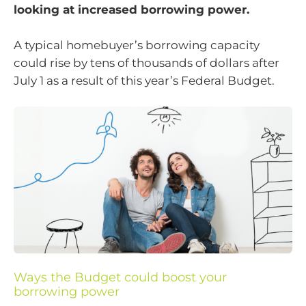
looking at increased borrowing power.
A typical homebuyer’s borrowing capacity
could rise by tens of thousands of dollars after
July 1 as a result of this year’s Federal Budget.
Ways the Budget could boost your
borrowing power