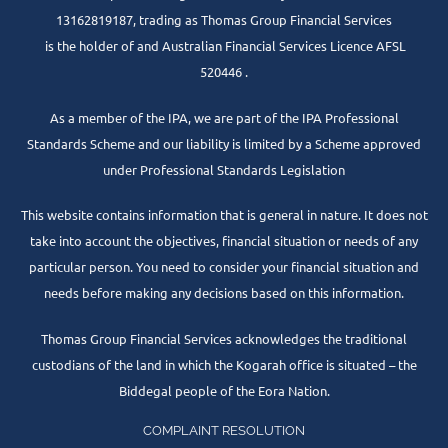
13162819187, trading as Thomas Group Financial Services
is the holder of and Australian Financial Services Licence AFSL
520446 .
As a member of the IPA, we are part of the IPA Professional
Standards Scheme and our liability is limited by a Scheme approved
under Professional Standards Legislation
This website contains information that is general in nature. It does not
take into account the objectives, financial situation or needs of any
particular person. You need to consider your financial situation and
needs before making any decisions based on this information.
Thomas Group Financial Services acknowledges the traditional
custodians of the land in which the Kogarah office is situated – the
Biddegal people of the Eora Nation.
COMPLAINT RESOLUTION