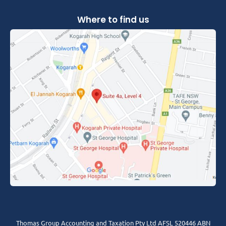
Where to find us
Thomas Group Accounting and Taxation Pty Ltd AFSL 520446 ABN