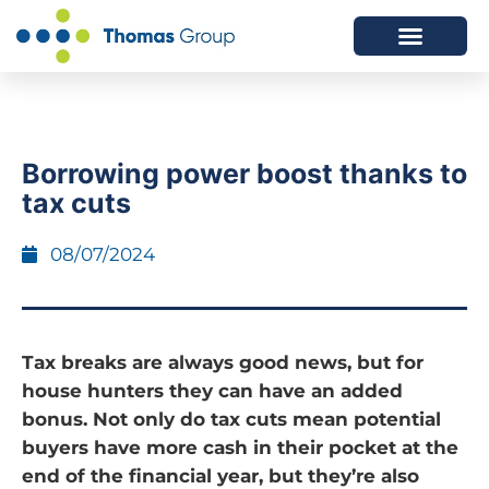
ABOUT US
SERVICES WE OFFER
Borrowing power boost thanks to
tax cuts
08/07/2024
Tax breaks are always good news, but for
house hunters they can have an added
bonus. Not only do tax cuts mean potential
buyers have more cash in their pocket at the
end of the financial year, but they’re also