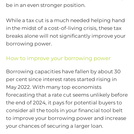
be in an even stronger position.
While a tax cut is a much needed helping hand
in the midst of a cost-of-living crisis, these tax
breaks alone will not significantly improve your
borrowing power.
How to improve your borrowing power
Borrowing capacities have fallen by about 30
per cent since interest rates started rising in
May 2022. With many top economists
forecasting that a rate cut seems unlikely before
the end of 2024, it pays for potential buyers to
consider all the tools in your financial tool belt
to improve your borrowing power and increase
your chances of securing a larger loan.