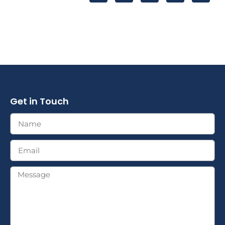
Get in Touch