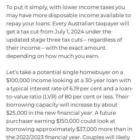
To put it simply, with lower income taxes you
may have more disposable income available to
repay your loans. Every Australian taxpayer will
get a tax cut from July 1, 2024 under the
updated stage three tax cuts – regardless of
their income – with the exact amount
depending on how much you earn.
Let’s take a potential single homebuyer on a
$100,000 income looking at a 30-year loan with
a typical interest rate of 6.19 per cent and a loan-
to-value ratio (LVR) of 80 per cent or less. Their
borrowing capacity will increase by about
$25,000 in the new financial year. A future
purchaser earning $150,000 could look at
borrowing approximately $37,000 more than in
the 2022/2023 financial year. Couples will likely