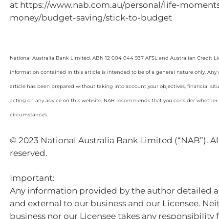
at https://www.nab.com.au/personal/life-momen
money/budget-saving/stick-to-budget
National Australia Bank Limited. ABN 12 004 044 937 AFSL and Australian Credit L
information contained in this article is intended to be of a general nature only. Any
article has been prepared without taking into account your objectives, financial sit
acting on any advice on this website, NAB recommends that you consider whether it
circumstances.
© 2023 National Australia Bank Limited (“NAB”). All
reserved.
Important:
Any information provided by the author detailed a
and external to our business and our Licensee. Nei
business nor our Licensee takes any responsibility 