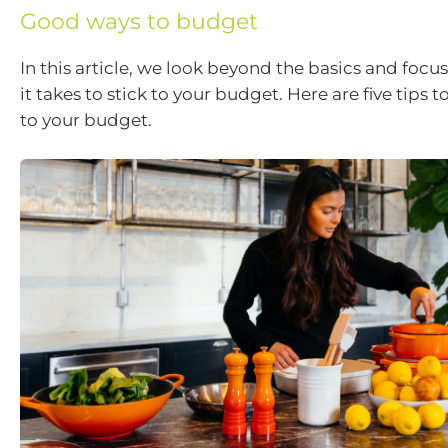
Good ways to budget
In this article, we look beyond the basics and foc
it takes to stick to your budget. Here are five tips t
to your budget.