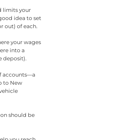
 limits your
good idea to set
r out) of each.
here your wages
ere into a
 deposit).
of accounts—a
ip to New
 vehicle
ion should be
help you reach