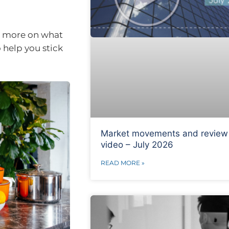
us more on what
o help you stick
Market movements and review
video – July 2026
READ MORE »