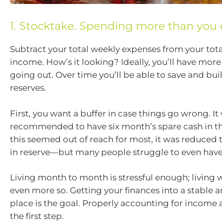
1. Stocktake. Spending more than you 
Subtract your total weekly expenses from your tot
income. How’s it looking? Ideally, you’ll have mor
going out. Over time you’ll be able to save and bui
reserves.
First, you want a buffer in case things go wrong. It
recommended to have six month’s spare cash in 
this seemed out of reach for most, it was reduced
in reserve—but many people struggle to even have
Living month to month is stressful enough; living
even more so. Getting your finances into a stable 
place is the goal. Properly accounting for income 
the first step.