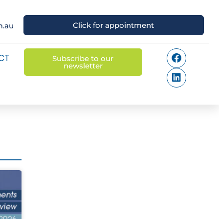
Click for appointment
m.au
CT
Subscribe to our
newsletter