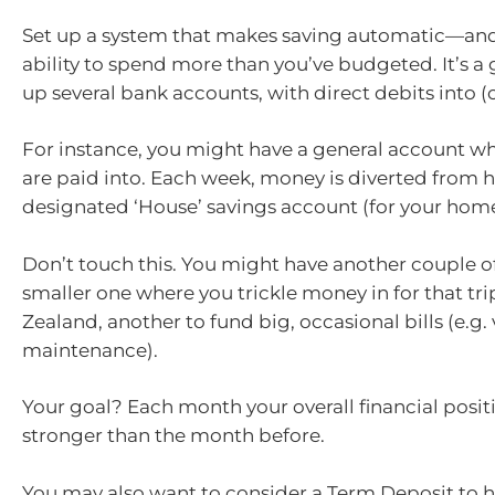
Set up a system that makes saving automatic—and
ability to spend more than you’ve budgeted. It’s a 
up several bank accounts, with direct debits into (o
For instance, you might have a general account w
are paid into. Each week, money is diverted from h
designated ‘House’ savings account (for your home
Don’t touch this. You might have another couple 
smaller one where you trickle money in for that tr
Zealand, another to fund big, occasional bills (e.g.
maintenance).
Your goal? Each month your overall financial posit
stronger than the month before.
You may also want to consider a Term Deposit to 