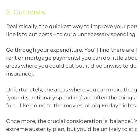
2. Cut costs
Realistically, the quickest way to improve your pe
line is to cut costs – to curb unnecessary spending.
Go through your expenditure. You’ll find there are f
rent or mortgage payments) you can do little abou
areas where you could cut but it’d be unwise to do 
insurance).
Unfortunately, the areas where you can make the g
(your discretionary spending) are often the things
fun – like going to the movies, or big Friday nights
Once more, the crucial consideration is ‘balance’. 
extreme austerity plan, but you’d be unlikely to stick