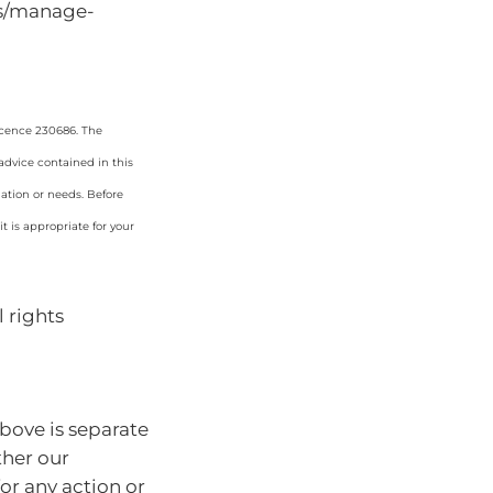
ts/manage-
icence 230686. The
 advice contained in this
uation or needs. Before
 is appropriate for your
 rights
bove is separate
ther our
for any action or