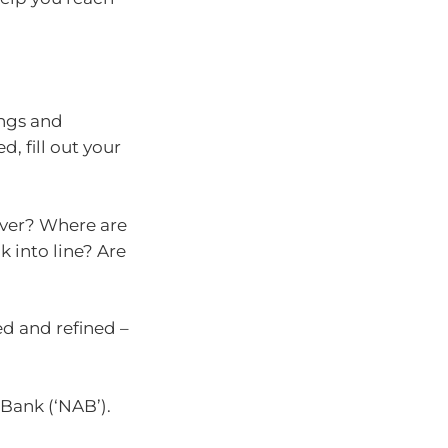
ings and
d, fill out your
over? Where are
k into line? Are
d and refined –
Bank (‘NAB’).