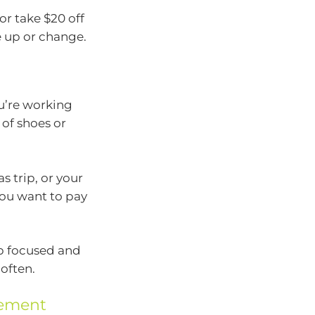
or take $20 off
e up or change.
ou’re working
of shoes or
s trip, or your
you want to pay
ep focused and
often.
gement