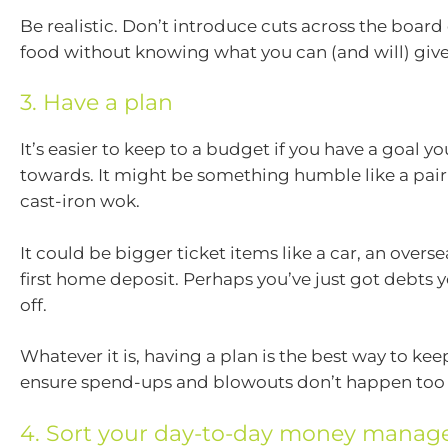
Be realistic. Don’t introduce cuts across the board 
food without knowing what you can (and will) giv
3. Have a plan
It’s easier to keep to a budget if you have a goal y
towards. It might be something humble like a pair 
cast-iron wok.
It could be bigger ticket items like a car, an oversea
first home deposit. Perhaps you’ve just got debts 
off.
Whatever it is, having a plan is the best way to ke
ensure spend-ups and blowouts don’t happen too 
4. Sort your day-to-day money mana