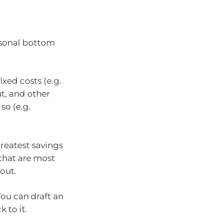
rsonal bottom
ixed costs (e.g.
t, and other
so (e.g.
reatest savings
 that are most
 out.
You can draft an
 to it.