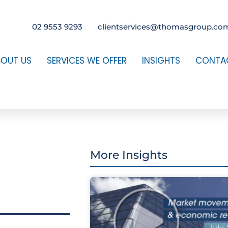
02 9553 9293
clientservices@thomasgroup.co
BOUT US
SERVICES WE OFFER
INSIGHTS
CONTA
More Insights