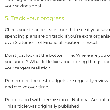
your savings goal.
5. Track your progress
Check your finances each month to see if your sav
spending plans are on track. If you’re extra organise
own Statement of Financial Position in Excel.
Don’t just look at the bottom line. Where are you 
you under? What little fixes could bring things bac
your targets realistic?
Remember, the best budgets are regularly reviewe
and evolve over time.
Reproduced with permission of National Australia 
This article was originally published