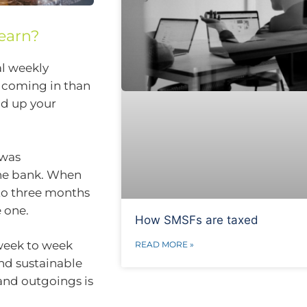
earn?
al weekly
e coming in than
ld up your
 was
the bank. When
 to three months
 one.
How SMSFs are taxed
 week to week
READ MORE »
and sustainable
and outgoings is