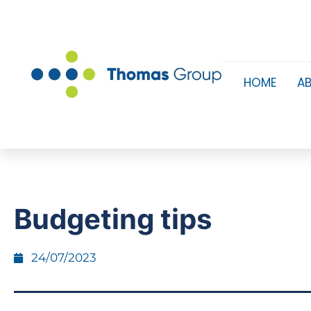
HOME
A
Budgeting tips
24/07/2023