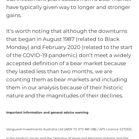
have typically given way to longer and stronger
gains.
It’s worth noting that although the downturns
that began in August 1987 (related to Black
Monday) and February 2020 (related to the start
of the COVID-19 pandemic) don’t meet a widely
accepted definition of a bear market because
they lasted less than two months, we are
counting them as bear markets and including
them in our analysis because of their historic
nature and the magnitudes of their declines.
Important information and general advice warning
Vanguard Investments Australia Ltd (ABN 72 072 881 086 / AFS Licence 227263)
is the product issuer and the Operator of Vanguard Personal Investor and the