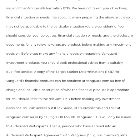
issuer of the Vanguard® Australian ETFs. We have not taken your objectives,
financial situation or needs into account when preparing the above article so it
may not be applicable to the particular situation you are considering. You
should consider your objectives, financial situation or needs, and the disclosure
documents for any relevant Vanguard product, before making any investment
decision. Before you make any financial decision regarding Vanguard
investment products, you should seek professional advice from a suitably
qualified adviser. A copy of the Target Market Determinations (TMD) for
Vanguard’s financial products can be obtained at vanguard.com.au free of
charge and include a description of who the financial product is appropriate
for. You should refer to the relevant TMD before making any investment
decisions. You can access our IDPS Guide, PDSs Prospectus and TMD at
vanguard.com.au or by calling 1300 655 101. Vanguard ETFs will only be issued
to Authorised Participants. That is, persons who have entered into an
Authorised Participant Agreement with Vanguard (“Eligible Investors”). Retail