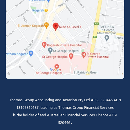
Thomas Group Accounting and Taxation Pty Ltd AFSL 520446 ABN
13162819187, trading as Thomas Group Financial Services
is the holder of and Australian Financial Services Licence AFSL
520446 .