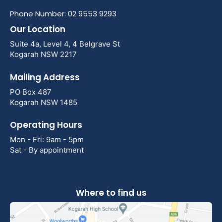
Phone Number: 02 9553 9293
Our Location
Suite 4a, Level 4, 4 Belgrave St
Kogarah NSW 2217
Mailing Address
PO Box 487
Kogarah NSW 1485
Operating Hours
Mon - Fri: 9am - 5pm
Sat - By appointment
Where to find us