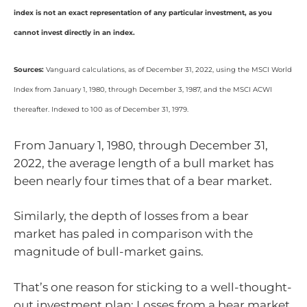
index is not an exact representation of any particular investment, as you
cannot invest directly in an index.
Sources:
Vanguard calculations, as of December 31, 2022, using the MSCI World
Index from January 1, 1980, through December 3, 1987, and the MSCI ACWI
thereafter. Indexed to 100 as of December 31, 1979.
From January 1, 1980, through December 31,
2022, the average length of a bull market has
been nearly four times that of a bear market.
Similarly, the depth of losses from a bear
market has paled in comparison with the
magnitude of bull-market gains.
That’s one reason for sticking to a well-thought-
out investment plan: Losses from a bear market