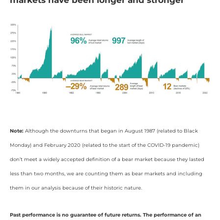
markets have been longer and stronger
Note:
Although the downturns that began in August 1987 (related to Black
Monday) and February 2020 (related to the start of the COVID-19 pandemic)
don’t meet a widely accepted definition of a bear market because they lasted
less than two months, we are counting them as bear markets and including
them in our analysis because of their historic nature.
Past performance is no guarantee of future returns. The performance of an