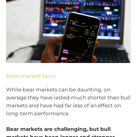
Bear market facts
While bear markets can be daunting, on
average they have lasted much shorter than bull
markets and have had far less of an effect on
long-term performance.
Bear markets are challenging, but bull