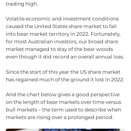
trading high.
Volatile economic and investment conditions
caused the United States share market to fall
into bear market territory in 2022. Fortunately,
for most Australian investors, our broad share
market managed to stay of the bear woods
even though it did record an overall annual loss.
Since the start of this year the US share market
has regained much of the ground it lost in 2022.
And the chart below gives a good perspective
on the length of bear markets over time versus
bull markets – the term used to describe when
markets are rising over a prolonged period.