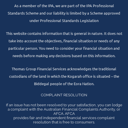
As a member of the IPA, we are part of the IPA Professional
Standards Scheme and our liability is limited by a Scheme approved
under Professional Standards Legislation
This website contains information that is general in nature. It does not
take into account the objectives, financial situation or needs of any
particular person. You need to consider your financial situation and
needs before making any decisions based on this information.
Thomas Group Financial Services acknowledges the traditional
custodians of the land in which the Kogarah office is situated – the
Biddegal people of the Eora Nation.
COMPLAINT RESOLUTION
If an issue has not been resolved to your satisfaction, you can lodge
a complaint with the Australian Financial Complaints Authority, or
AFCA. AFCA
provides fair and independent financial services complaint
resolution that is free to consumers.