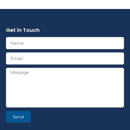
Get in Touch
Send