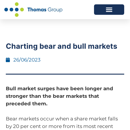
ABOUT US
SERVICES WE OFFER
Charting bear and bull markets
26/06/2023
Bull market surges have been longer and
stronger than the bear markets that
preceded them.
Bear markets occur when a share market falls
by 20 per cent or more from its most recent