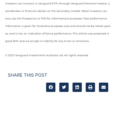
investors can transact in Vanguard ETFs through Vanguard Personal Investor, a
stockbroker or financial adviser on the secondary market. Retail investors can
only use the Prospectus or PDS for informational purposes. Past performance
information is given for illustrative purposes only and should not be relied upon
as, and is not, an indication of future performance. This article was prepared in
good faith and we accept no liability for any errors or omissions.
© 2023 Vanguard Investments Australia Ltd. All rights reserved.
SHARE THIS POST