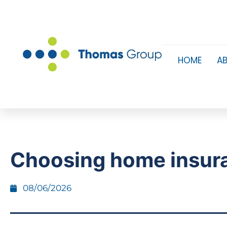
HOME
A
Choosing home insur
08/06/2026