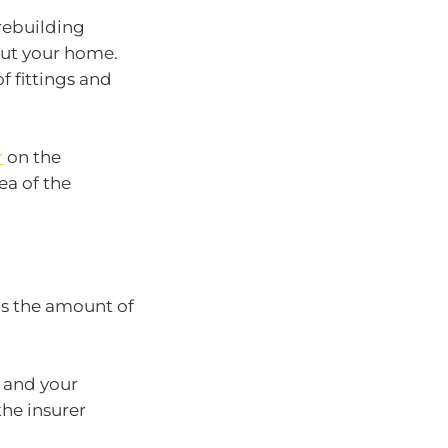
rebuilding
bout your home.
of fittings and
r
on the
ea of the
 is the amount of
0 and your
he insurer