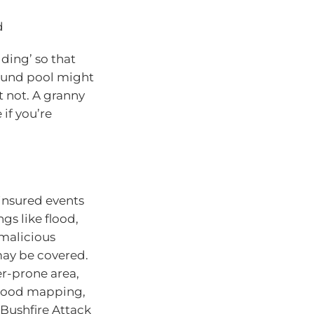
d
ding’ so that
round pool might
 not. A granny
if you’re
 insured events
gs like flood,
 malicious
may be covered.
ter-prone area,
flood mapping,
 Bushfire Attack