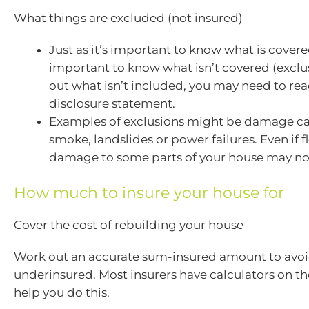
What things are excluded (not insured)
Just as it’s important to know what is covered
important to know what isn’t covered (exclus
out what isn’t included, you may need to re
disclosure statement.
Examples of exclusions might be damage ca
smoke, landslides or power failures. Even if f
damage to some parts of your house may no
How much to insure your house for
Cover the cost of rebuilding your house
Work out an accurate sum-insured amount to avo
underinsured. Most insurers have calculators on th
help you do this.