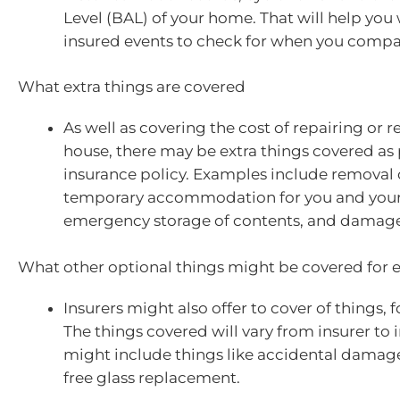
Level (BAL) of your home. That will help you
insured events to check for when you compa
What extra things are covered
As well as covering the cost of repairing or 
house, there may be extra things covered as 
insurance policy. Examples include removal o
temporary accommodation for you and your
emergency storage of contents, and damage 
What other optional things might be covered for e
Insurers might also offer to cover of things, f
The things covered will vary from insurer to i
might include things like accidental damag
free glass replacement.