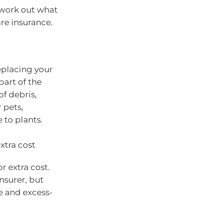
 work out what
re insurance.
replacing your
part of the
f debris,
 pets,
to plants.
xtra cost
or extra cost.
nsurer, but
e and excess-