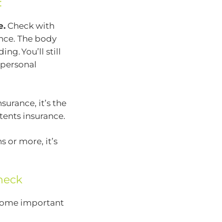
:
e.
Check with
ance. The body
ng. You’ll still
 personal
surance, it’s the
ntents insurance.
s or more, it’s
heck
 some important