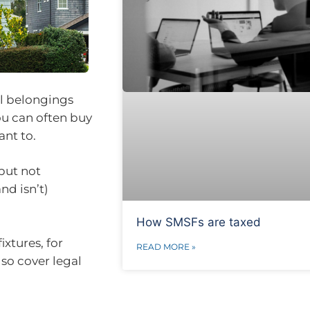
al belongings
ou can often buy
ant to.
but not
nd isn’t)
How SMSFs are taxed
ixtures, for
READ MORE »
lso cover legal