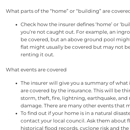
What parts of the “home” or “building” are covere
Check how the insurer defines ‘home’ or ‘buil
you’re not caught out. For example, an ing
be covered, but an above ground pool might
flat might usually be covered but may not be 
renting it out.
What events are covered
The insurer will give you a summary of what
are covered by the insurance. This will be thin
storm, theft, fire, lightning, earthquake, and
damage. There are many other events that 
To find out if your home is in a natural disas
contact your local council. Ask them about 
historical flood records, cyclone risk and the