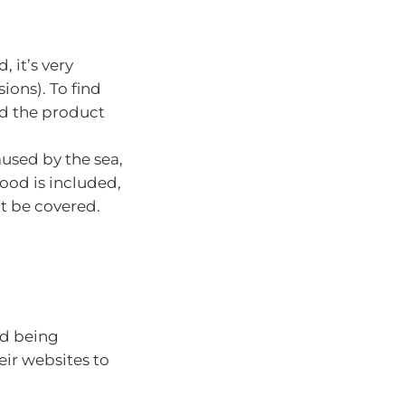
, it’s very
ions). To find
ad the product
used by the sea,
lood is included,
t be covered.
id being
eir websites to