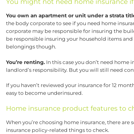
You might not need home insurance if
You own an apartment or unit under a strata titl
the body corporate to see if you need home insur
corporate may be responsible for insuring the buildi
be responsible insuring your household items and
belongings though.
You’re renting.
In this case you don’t need home in
landlord’s responsibility. But you will still need co
If you haven’t reviewed your insurance for 12 month
easy to become underinsured.
Home insurance product features to c
When you’re choosing home insurance, there are
insurance policy-related things to check.