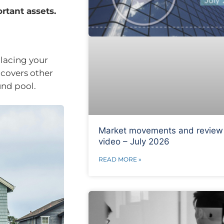
rtant assets.
placing your
 covers other
und pool.
Market movements and review
video – July 2026
READ MORE »