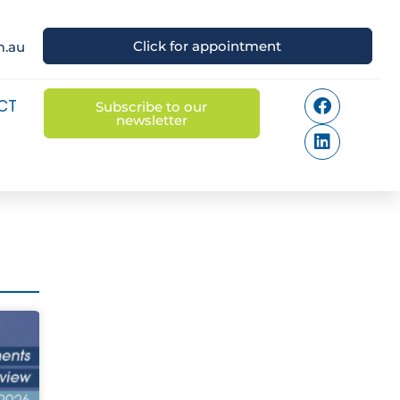
Click for appointment
m.au
CT
Subscribe to our
newsletter