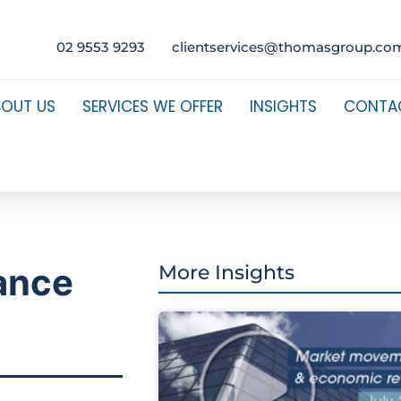
02 9553 9293
clientservices@thomasgroup.co
BOUT US
SERVICES WE OFFER
INSIGHTS
CONTA
ance
More Insights