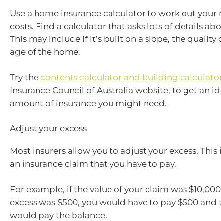
Use a home insurance calculator to work out your 
costs. Find a calculator that asks lots of details a
This may include if it’s built on a slope, the quality 
age of the home.
Try the
contents calculator and building calculato
Insurance Council of Australia website, to get an id
amount of insurance you might need.
Adjust your excess
Most insurers allow you to adjust your excess. This
an insurance claim that you have to pay.
For example, if the value of your claim was $10,00
excess was $500, you would have to pay $500 and t
would pay the balance.