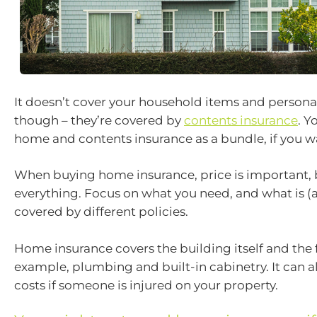
It doesn’t cover your household items and person
though – they’re covered by
contents insurance
. Y
home and contents insurance as a bundle, if you w
When buying home insurance, price is important, 
everything. Focus on what you need, and what is (a
covered by different policies.
Home insurance covers the building itself and the f
example, plumbing and built-in cabinetry. It can a
costs if someone is injured on your property.