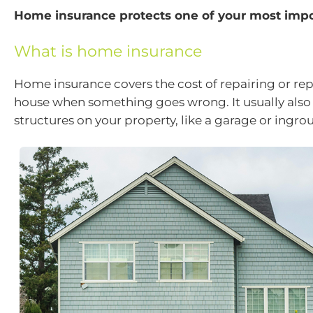
Home insurance protects one of your most impo
What is home insurance
Home insurance covers the cost of repairing or re
house when something goes wrong. It usually also
structures on your property, like a garage or ingro