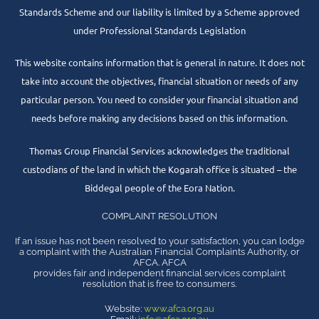
Standards Scheme and our liability is limited by a Scheme approved
under Professional Standards Legislation
This website contains information that is general in nature. It does not
take into account the objectives, financial situation or needs of any
particular person. You need to consider your financial situation and
needs before making any decisions based on this information.
Thomas Group Financial Services acknowledges the traditional
custodians of the land in which the Kogarah office is situated – the
Biddegal people of the Eora Nation.
COMPLAINT RESOLUTION
If an issue has not been resolved to your satisfaction, you can lodge
a complaint with the Australian Financial Complaints Authority, or
AFCA. AFCA
provides fair and independent financial services complaint
resolution that is free to consumers.
Website:
www.afca.org.au