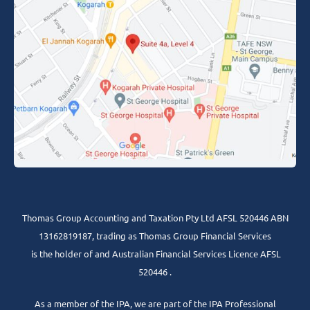
Thomas Group Accounting and Taxation Pty Ltd AFSL 520446 ABN
13162819187, trading as Thomas Group Financial Services
is the holder of and Australian Financial Services Licence AFSL
520446 .
As a member of the IPA, we are part of the IPA Professional