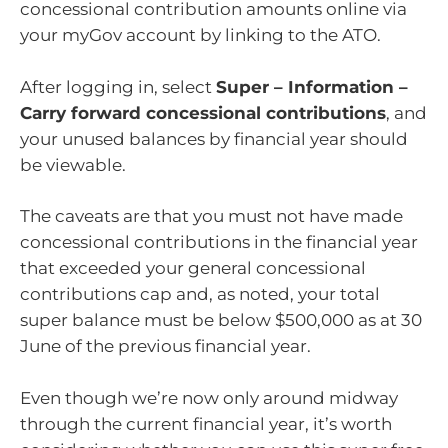
concessional contribution amounts online via
your myGov account by linking to the ATO.
After logging in, select
Super – Information –
Carry forward concessional contributions
, and
your unused balances by financial year should
be viewable.
The caveats are that you must not have made
concessional contributions in the financial year
that exceeded your general concessional
contributions cap and, as noted, your total
super balance must be below $500,000 as at 30
June of the previous financial year.
Even though we’re now only around midway
through the current financial year, it’s worth