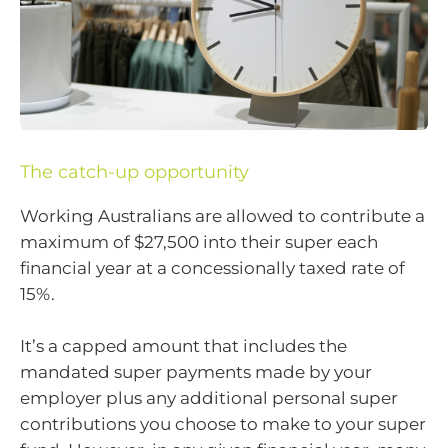
The catch-up opportunity
Working Australians are allowed to contribute a
maximum of $27,500 into their super each
financial year at a concessionally taxed rate of
15%.
It’s a capped amount that includes the
mandated super payments made by your
employer plus any additional personal super
contributions you choose to make to your super