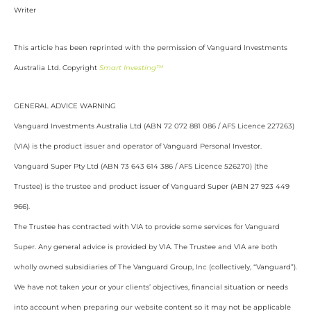
Writer
This article has been reprinted with the permission of Vanguard Investments
Australia Ltd. Copyright
Smart Investing™
GENERAL ADVICE WARNING
Vanguard Investments Australia Ltd (ABN 72 072 881 086 / AFS Licence 227263)
(VIA) is the product issuer and operator of Vanguard Personal Investor.
Vanguard Super Pty Ltd (ABN 73 643 614 386 / AFS Licence 526270) (the
Trustee) is the trustee and product issuer of Vanguard Super (ABN 27 923 449
966).
The Trustee has contracted with VIA to provide some services for Vanguard
Super. Any general advice is provided by VIA. The Trustee and VIA are both
wholly owned subsidiaries of The Vanguard Group, Inc (collectively, “Vanguard”).
We have not taken your or your clients’ objectives, financial situation or needs
into account when preparing our website content so it may not be applicable