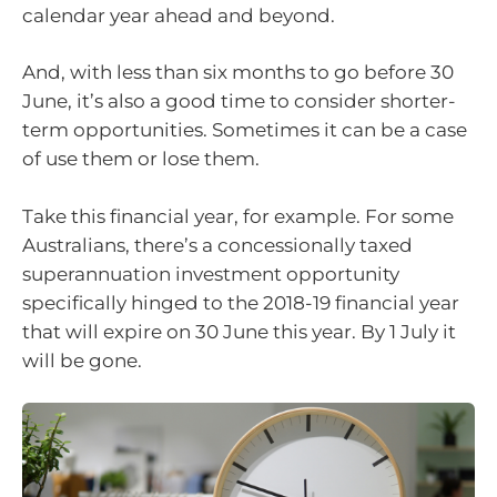
calendar year ahead and beyond.
And, with less than six months to go before 30
June, it’s also a good time to consider shorter-
term opportunities. Sometimes it can be a case
of use them or lose them.
Take this financial year, for example. For some
Australians, there’s a concessionally taxed
superannuation investment opportunity
specifically hinged to the 2018-19 financial year
that will expire on 30 June this year. By 1 July it
will be gone.