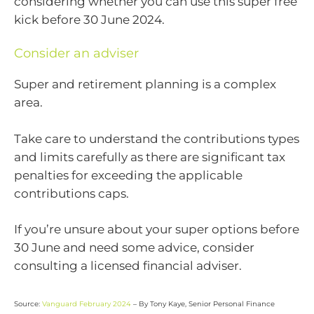
considering whether you can use this super free
kick before 30 June 2024.
Consider an adviser
Super and retirement planning is a complex
area.
Take care to understand the contributions types
and limits carefully as there are significant tax
penalties for exceeding the applicable
contributions caps.
If you’re unsure about your super options before
30 June and need some advice, consider
consulting a licensed financial adviser.
Source:
Vanguard February 2024
– By Tony Kaye, Senior Personal Finance