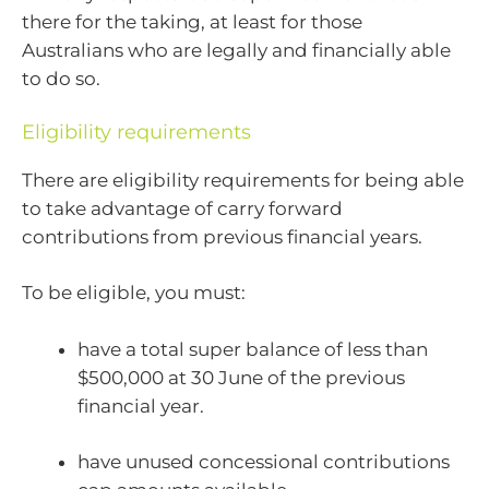
there for the taking, at least for those
Australians who are legally and financially able
to do so.
Eligibility requirements
There are eligibility requirements for being able
to take advantage of carry forward
contributions from previous financial years.
To be eligible, you must:
have a total super balance of less than
$500,000 at 30 June of the previous
financial year.
have unused concessional contributions