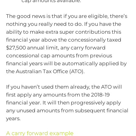
cap amounts available.
The good news is that if you are eligible, there’s
nothing you really need to do. If you have the
ability to make extra super contributions this
financial year above the concessionally taxed
$27,500 annual limit, any carry forward
concessional cap amounts from previous
financial years will be automatically applied by
the Australian Tax Office (ATO).
If you haven’t used them already, the ATO will
first apply any amounts from the 2018-19
financial year. It will then progressively apply
any unused amounts from subsequent financial
years.
A carry forward example