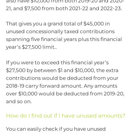
also have $10,000 from both 2019-20 and 2020-
21, and $7,500 from both 2021-22 and 2022-23.
That gives you a grand total of $45,000 in
unused concessionally taxed contributions
spanning five financial years plus this financial
year’s $27,500 limit..
If you were to exceed this financial year’s
$27,500 by between $1 and $10,000, the extra
contributions would be deducted from your
2018-19 carry forward amount. Any amounts
over $10,000 would be deducted from 2019-20,
and so on.
How do I find out if I have unused amounts?
You can easily check if you have unused