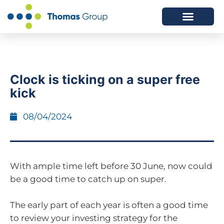
ABOUT US
SERVICES WE OFFER
Clock is ticking on a super free
kick
08/04/2024
With ample time left before 30 June, now could
be a good time to catch up on super.
The early part of each year is often a good time
to review your investing strategy for the