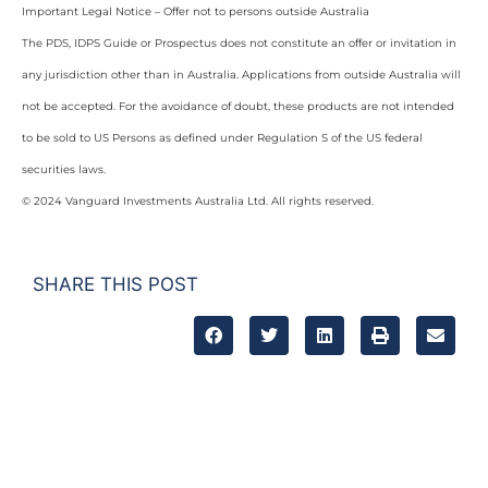
Important Legal Notice – Offer not to persons outside Australia
The PDS, IDPS Guide or Prospectus does not constitute an offer or invitation in
any jurisdiction other than in Australia. Applications from outside Australia will
not be accepted. For the avoidance of doubt, these products are not intended
to be sold to US Persons as defined under Regulation S of the US federal
securities laws.
© 2024 Vanguard Investments Australia Ltd. All rights reserved.
SHARE THIS POST