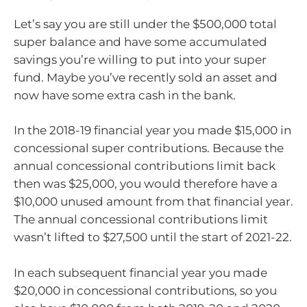
Let’s say you are still under the $500,000 total
super balance and have some accumulated
savings you’re willing to put into your super
fund. Maybe you’ve recently sold an asset and
now have some extra cash in the bank.
In the 2018-19 financial year you made $15,000 in
concessional super contributions. Because the
annual concessional contributions limit back
then was $25,000, you would therefore have a
$10,000 unused amount from that financial year.
The annual concessional contributions limit
wasn’t lifted to $27,500 until the start of 2021-22.
In each subsequent financial year you made
$20,000 in concessional contributions, so you