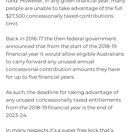
fund. However, in any given financial year, many
people are unable to take advantage of the full
$27,500 concessionally taxed contributions
limit.
Back in 2016-17 the then federal government
announced that from the start of the 2018-19
financial year it would allow eligible Australians
to carry forward any unused annual
concessional contribution amounts they have
for up to five financial years.
As such, the deadline for taking advantage of
any unused concessionally taxed entitlements
from the 2018-19 financial year is the end of
2023-24.
In many respects it’s a super free kick that’s