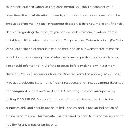
to the particular situation you are considering. You should consider your
objectives, financial situation or needs, and the disclosure documents for the
product before making any investment decision. Before you make any financial
decision regarding the product, you should seek professional advice from a
suitably qualified adviser. A copy of the Target Market Determinations (TMD) for
Vanguard’s financial products can be obtained on our website free of charge,
which includes a description of who the financial product is appropriate for.
You should refer to the TMD of the product before making any investment
decisions. You can access our Investor Directed Portfolio Service (IDPS) Guide,
Product Disclosure Statements (PDS), Prospectus and TMD at vanguard.com.au
and Vanguard Super SaveSmart and TMD at vanguard.com.au/super or by
calling 1300 655 101. Past performance information is given for illustrative
purposes only and should not be relied upon as, and is not, an indication of
future performance. This website was prepared in good faith and we accept no
liability for any errors or omissions.