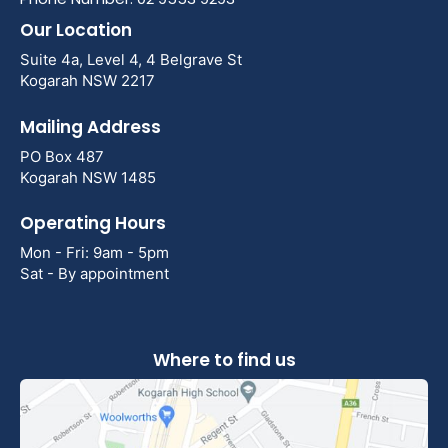
Our Location
Suite 4a, Level 4, 4 Belgrave St
Kogarah NSW 2217
Mailing Address
PO Box 487
Kogarah NSW 1485
Operating Hours
Mon - Fri: 9am - 5pm
Sat - By appointment
Where to find us