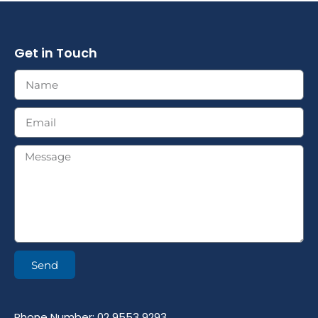
Get in Touch
Send
Phone Number: 02 9553 9293