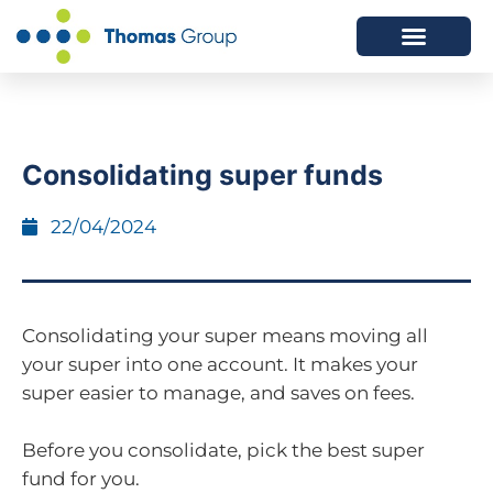
ABOUT US
SERVICES WE OFFER
Consolidating super funds
22/04/2024
Consolidating your super means moving all
your super into one account. It makes your
super easier to manage, and saves on fees.
Before you consolidate, pick the best super
fund for you.