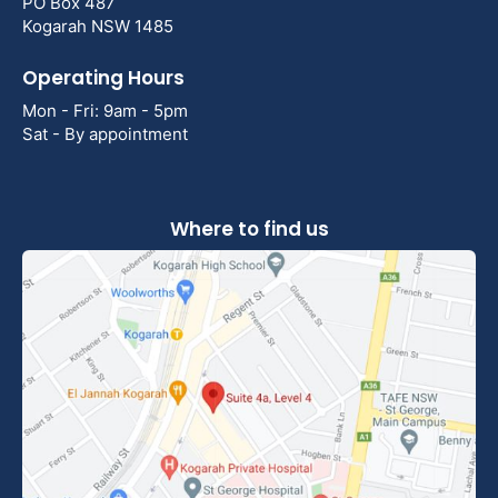
PO Box 487
Kogarah NSW 1485
Operating Hours
Mon - Fri: 9am - 5pm
Sat - By appointment
Where to find us