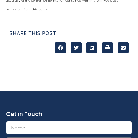
accuracy of the contents/information contained within the linked site(s)
accessible from this page.
SHARE THIS POST
Get in Touch