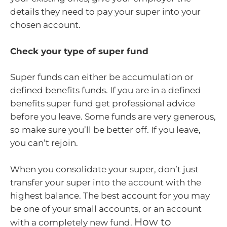
details they need to pay your super into your
chosen account.
Check your type of super fund
Super funds can either be accumulation or
defined benefits funds. If you are in a defined
benefits super fund get professional advice
before you leave. Some funds are very generous,
so make sure you’ll be better off. If you leave,
you can’t rejoin.
When you consolidate your super, don’t just
transfer your super into the account with the
highest balance. The best account for you may
be one of your small accounts, or an account
How to
with a completely new fund.