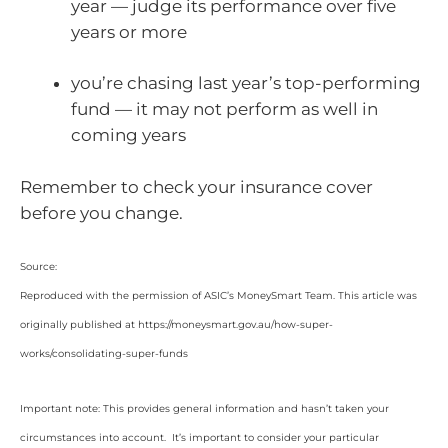
year — judge its performance over five
years or more
you’re chasing last year’s top-performing
fund — it may not perform as well in
coming years
Remember to check your insurance cover
before you change.
Source:
Reproduced with the permission of ASIC’s MoneySmart Team. This article was
originally published at https://moneysmart.gov.au/how-super-
works/consolidating-super-funds
Important note: This provides general information and hasn’t taken your
circumstances into account. It’s important to consider your particular