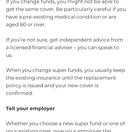
If you change funds, you might not be able to
get the same cover. Be particularly careful if you
have a pre-existing medical condition or are
aged 60 or over.
If you’re not sure, get independent advice from
a licensed financial adviser – you can speak to
us.
When you change super funds, you usually keep
the existing insurance until the replacement
policy is issued and your new cover is
confirmed.
Tell your employer
Whether you choose a new super fund or one of
your existing ones, give your employer the