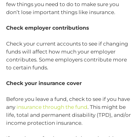
few things you need to do to make sure you
don’t lose important things like insurance.
Check employer contributions
Check your current accounts to see if changing
funds will affect how much your employer
contributes. Some employers contribute more
to certain funds.
Check your insurance cover
Before you leave a fund, check to see if you have
any
insurance through the fund
. This might be
life, total and permanent disability (TPD), and/or
income protection insurance.