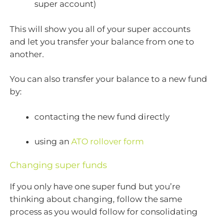
super account)
This will show you all of your super accounts
and let you transfer your balance from one to
another.
You can also transfer your balance to a new fund
by:
contacting the new fund directly
using an
ATO rollover form
Changing super funds
If you only have one super fund but you’re
thinking about changing, follow the same
process as you would follow for consolidating