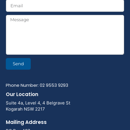
Send
Phone Number: 02 9553 9293
Our Location
Suite 4a, Level 4, 4 Belgrave St
Kogarah NSW 2217
Mailing Address