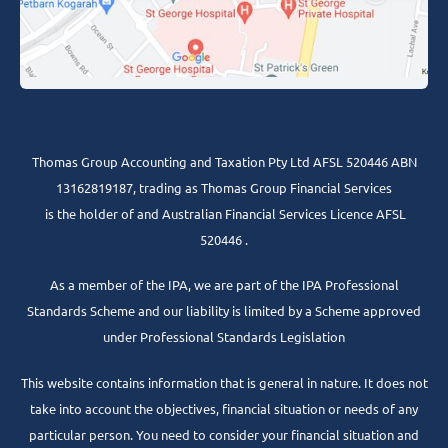
Thomas Group Accounting and Taxation Pty Ltd AFSL 520446 ABN
13162819187, trading as Thomas Group Financial Services
is the holder of and Australian Financial Services Licence AFSL
520446 .
As a member of the IPA, we are part of the IPA Professional
Standards Scheme and our liability is limited by a Scheme approved
under Professional Standards Legislation
This website contains information that is general in nature. It does not
take into account the objectives, financial situation or needs of any
particular person. You need to consider your financial situation and