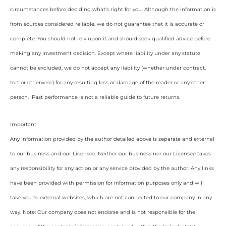
circumstances before deciding what’s right for you. Although the information is
from sources considered reliable, we do not guarantee that it is accurate or
complete. You should not rely upon it and should seek qualified advice before
making any investment decision. Except where liability under any statute
cannot be excluded, we do not accept any liability (whether under contract,
tort or otherwise) for any resulting loss or damage of the reader or any other
person. Past performance is not a reliable guide to future returns.
Important
Any information provided by the author detailed above is separate and external
to our business and our Licensee. Neither our business nor our Licensee takes
any responsibility for any action or any service provided by the author. Any links
have been provided with permission for information purposes only and will
take you to external websites, which are not connected to our company in any
way. Note: Our company does not endorse and is not responsible for the