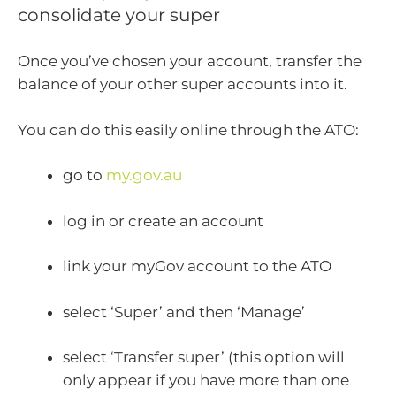
consolidate your super
Once you’ve chosen your account, transfer the
balance of your other super accounts into it.
You can do this easily online through the ATO:
go to
my.gov.au
log in or create an account
link your myGov account to the ATO
select ‘Super’ and then ‘Manage’
select ‘Transfer super’ (this option will
only appear if you have more than one