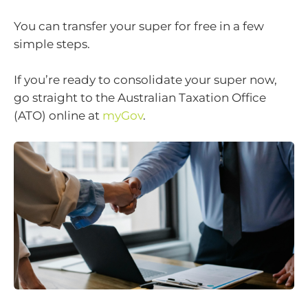
You can transfer your super for free in a few
simple steps.
If you’re ready to consolidate your super now,
go straight to the Australian Taxation Office
(ATO) online at
myGov
.