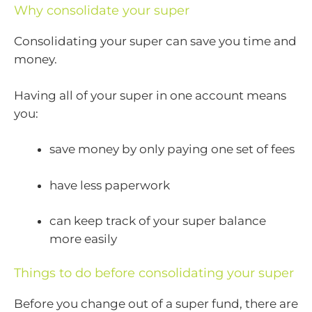
Why consolidate your super
Consolidating your super can save you time and
money.
Having all of your super in one account means
you:
save money by only paying one set of fees
have less paperwork
can keep track of your super balance
more easily
Things to do before consolidating your super
Before you change out of a super fund, there are