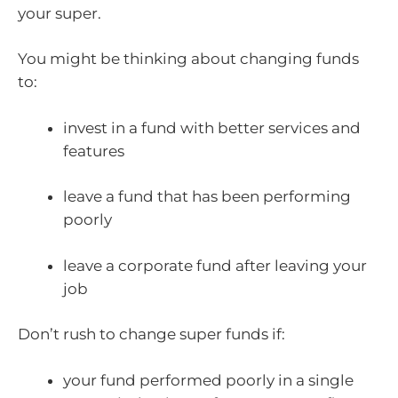
your super.
You might be thinking about changing funds
to:
invest in a fund with better services and
features
leave a fund that has been performing
poorly
leave a corporate fund after leaving your
job
Don’t rush to change super funds if:
your fund performed poorly in a single