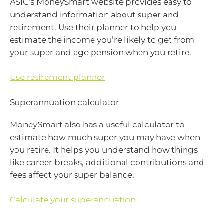
ASIC’s MoneySmart website provides easy to
understand information about super and
retirement. Use their planner to help you
estimate the income you’re likely to get from
your super and age pension when you retire.
Use retirement planner
Superannuation calculator
MoneySmart also has a useful calculator to
estimate how much super you may have when
you retire. It helps you understand how things
like career breaks, additional contributions and
fees affect your super balance.
Calculate your superannuation