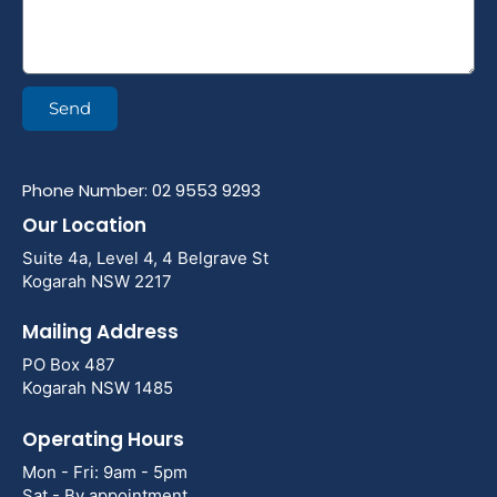
Send
Phone Number: 02 9553 9293
Our Location
Suite 4a, Level 4, 4 Belgrave St
Kogarah NSW 2217
Mailing Address
PO Box 487
Kogarah NSW 1485
Operating Hours
Mon - Fri: 9am - 5pm
Sat - By appointment