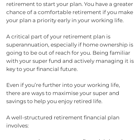
retirement to start your plan. You have a greater
chance of a comfortable retirement if you make
your plan a priority early in your working life.
A critical part of your retirement plan is
superannuation, especially if home ownership is
going to be out of reach for you. Being familiar
with your super fund and actively managing it is
key to your financial future.
Even if you’re further into your working life,
there are ways to maximise your super and
savings to help you enjoy retired life.
A well-structured retirement financial plan
involves: