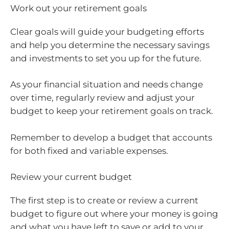
Work out your retirement goals
Clear goals will guide your budgeting efforts
and help you determine the necessary savings
and investments to set you up for the future.
As your financial situation and needs change
over time, regularly review and adjust your
budget to keep your retirement goals on track.
Remember to develop a budget that accounts
for both fixed and variable expenses.
Review your current budget
The first step is to create or review a current
budget to figure out where your money is going
and what you have left to save or add to your