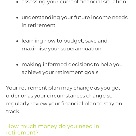
assessing your current financial situation
understanding your future income needs
in retirement
learning how to budget, save and
maximise your superannuation
making informed decisions to help you
achieve your retirement goals.
Your retirement plan may change as you get
older or as your circumstances change so
regularly review your financial plan to stay on
track.
How much money do you need in
retirement?