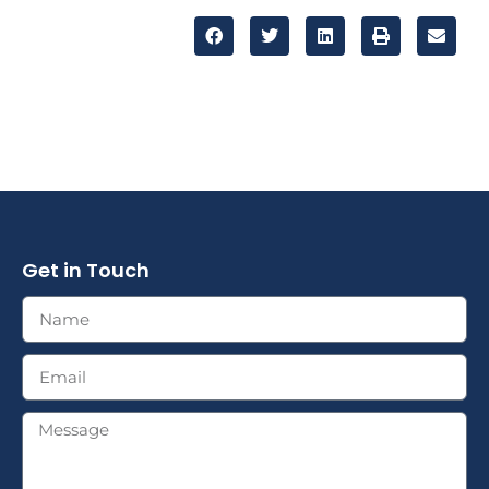
Get in Touch