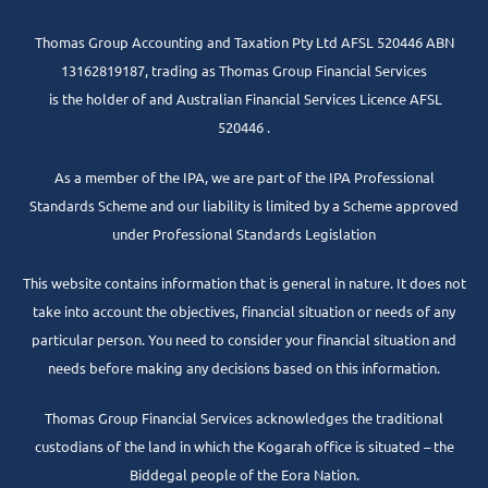
Thomas Group Accounting and Taxation Pty Ltd AFSL 520446 ABN
13162819187, trading as Thomas Group Financial Services
is the holder of and Australian Financial Services Licence AFSL
520446 .
As a member of the IPA, we are part of the IPA Professional
Standards Scheme and our liability is limited by a Scheme approved
under Professional Standards Legislation
This website contains information that is general in nature. It does not
take into account the objectives, financial situation or needs of any
particular person. You need to consider your financial situation and
needs before making any decisions based on this information.
Thomas Group Financial Services acknowledges the traditional
custodians of the land in which the Kogarah office is situated – the
Biddegal people of the Eora Nation.