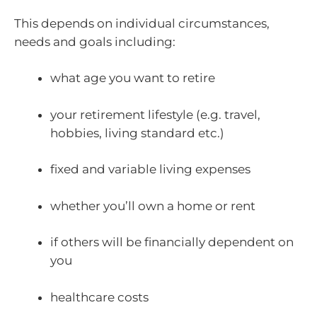
This depends on individual circumstances,
needs and goals including:
what age you want to retire
your retirement lifestyle (e.g. travel,
hobbies, living standard etc.)
fixed and variable living expenses
whether you’ll own a home or rent
if others will be financially dependent on
you
healthcare costs