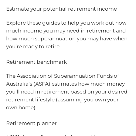
Estimate your potential retirement income
Explore these guides to help you work out how
much income you may need in retirement and
how much superannuation you may have when
you’re ready to retire.
Retirement benchmark
The Association of Superannuation Funds of
Australia’s (ASFA) estimates how much money
you’ll need in retirement based on your desired
retirement lifestyle (assuming you own your
own home).
Retirement planner