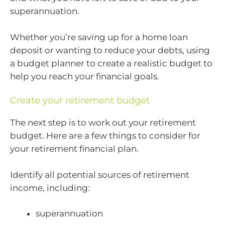
superannuation.
Whether you’re saving up for a home loan
deposit or wanting to reduce your debts, using
a budget planner to create a realistic budget to
help you reach your financial goals.
Create your retirement budget
The next step is to work out your retirement
budget. Here are a few things to consider for
your retirement financial plan.
Identify all potential sources of retirement
income, including:
superannuation