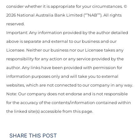
consider whether it is appropriate for your circumstances. ©
2026 National Australia Bank Limited (“”NAB””). All rights
reserved.
Important: Any information provided by the author detailed
above is separate and external to our business and our
Licensee. Neither our business nor our Licensee takes any
responsibility for any action or any service provided by the
author. Any links have been provided with permission for
information purposes only and will take you to external
websites, which are not connected to our company in any way.
Note: Our company does not endorse and is not responsible
for the accuracy of the contents/information contained within
the linked site(s) accessible from this page.
SHARE THIS POST