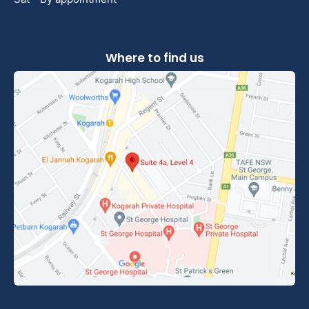
Where to find us