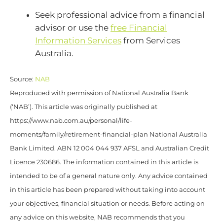
Seek professional advice from a financial
advisor or use the
free Financial
Information Services
from Services
Australia.
Source:
NAB
Reproduced with permission of National Australia Bank
(‘NAB’). This article was originally published at
https://www.nab.com.au/personal/life-
moments/family/retirement-financial-plan National Australia
Bank Limited. ABN 12 004 044 937 AFSL and Australian Credit
Licence 230686. The information contained in this article is
intended to be of a general nature only. Any advice contained
in this article has been prepared without taking into account
your objectives, financial situation or needs. Before acting on
any advice on this website, NAB recommends that you