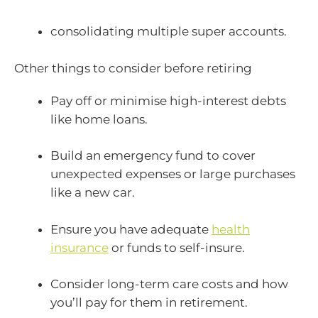
consolidating multiple super accounts.
Other things to consider before retiring
Pay off or minimise high-interest debts
like home loans.
Build an emergency fund to cover
unexpected expenses or large purchases
like a new car.
Ensure you have adequate
health
insurance
or funds to self-insure.
Consider long-term care costs and how
you’ll pay for them in retirement.