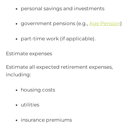
personal savings and investments
government pensions (e.g.,
Age Pension
)
part-time work (if applicable).
Estimate expenses
Estimate all expected retirement expenses,
including:
housing costs
utilities
insurance premiums