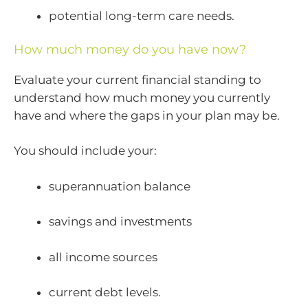
potential long-term care needs.
How much money do you have now?
Evaluate your current financial standing to
understand how much money you currently
have and where the gaps in your plan may be.
You should include your:
superannuation balance
savings and investments
all income sources
current debt levels.