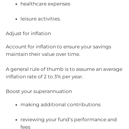
healthcare expenses
leisure activities.
Adjust for inflation
Account for inflation to ensure your savings
maintain their value over time.
A general rule of thumb is to assume an average
inflation rate of 2 to 3% per year.
Boost your superannuation
making additional contributions
reviewing your fund’s performance and
fees