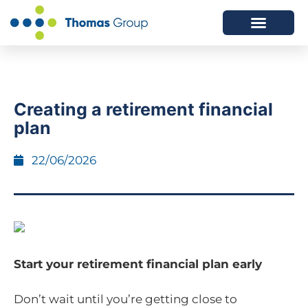
ABOUT US
SERVICES WE OFFER
Creating a retirement financial
plan
22/06/2026
Start your retirement financial plan early
Don’t wait until you’re getting close to