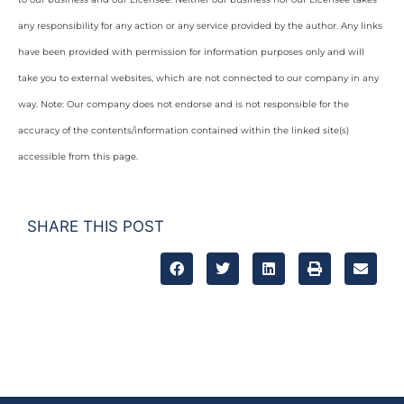
any responsibility for any action or any service provided by the author. Any links
have been provided with permission for information purposes only and will
take you to external websites, which are not connected to our company in any
way. Note: Our company does not endorse and is not responsible for the
accuracy of the contents/information contained within the linked site(s)
accessible from this page.
SHARE THIS POST