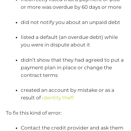
or more was overdue by 60 days or more
did not notify you about an unpaid debt
listed a default (an overdue debt) while
you were in dispute about it
didn’t show that they had agreed to put a
payment plan in place or change the
contract terms
created an account by mistake or as a
result of
identity theft
To fix this kind of error:
Contact the credit provider and ask them