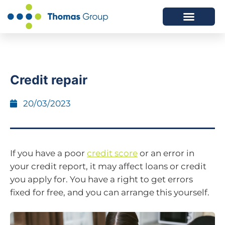
ABOUT US
SERVICES WE OFFER
Credit repair
20/03/2023
If you have a poor
credit score
or an error in
your credit report, it may affect loans or credit
you apply for. You have a right to get errors
fixed for free, and you can arrange this yourself.