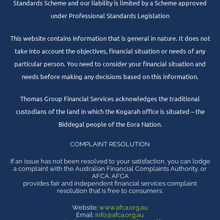
Standards Scheme and our liability is limited by a Scheme approved
under Professional Standards Legislation
This website contains information that is general in nature. It does not
take into account the objectives, financial situation or needs of any
particular person. You need to consider your financial situation and
needs before making any decisions based on this information.
Thomas Group Financial Services acknowledges the traditional
custodians of the land in which the Kogarah office is situated – the
Biddegal people of the Eora Nation.
COMPLAINT RESOLUTION
If an issue has not been resolved to your satisfaction, you can lodge
a complaint with the Australian Financial Complaints Authority, or
AFCA. AFCA
provides fair and independent financial services complaint
resolution that is free to consumers.
Website:
www.afca.org.au
Email:
info@afca.org.au