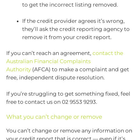
to get the incorrect listing removed.
If the credit provider agrees it’s wrong,
they’ll ask the credit reporting agency to
remove it from your credit report.
If you can’t reach an agreement,
contact the
Australian Financial Complaints
Authority
(AFCA) to make a complaint and get
free, independent dispute resolution.
If you’re struggling to get something fixed, feel
free to contact us on 02 9553 9293.
What you can’t change or remove
You can’t change or remove any information on
your credit report that is correct — even if it’s