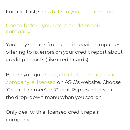
For a full list, see
what’s in your credit report
.
Check before you use a credit repair
company
You may see ads from credit repair companies
offering to fix errors on your credit report about
credit products (like credit cards).
Before you go ahead,
check the credit repair
company is licensed
on ASIC’s website. Choose
‘Credit Licensee’ or ‘Credit Representative’ in
the drop-down menu when you search.
Only deal with a licensed credit repair
company.