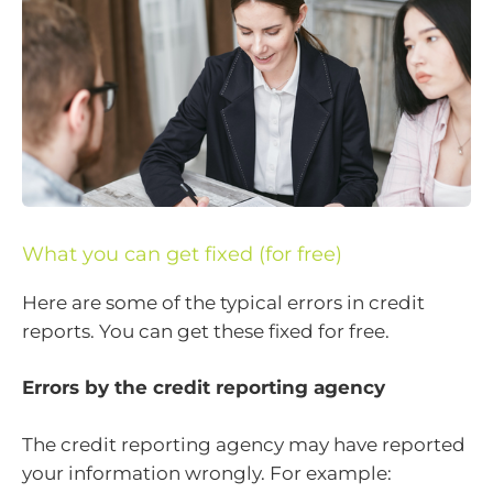
What you can get fixed (for free)
Here are some of the typical errors in credit
reports. You can get these fixed for free.
Errors by the credit reporting agency
The credit reporting agency may have reported
your information wrongly. For example: