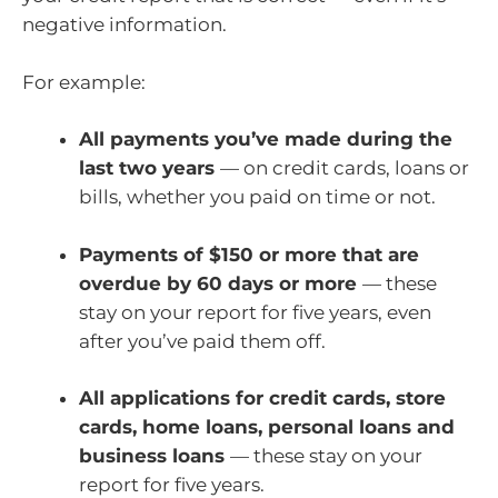
negative information.
For example:
All payments you’ve made during the
last two years
— on credit cards, loans or
bills, whether you paid on time or not.
Payments of $150 or more that are
overdue by 60 days or more
— these
stay on your report for five years, even
after you’ve paid them off.
All applications for credit cards, store
cards, home loans, personal loans and
business loans
— these stay on your
report for five years.