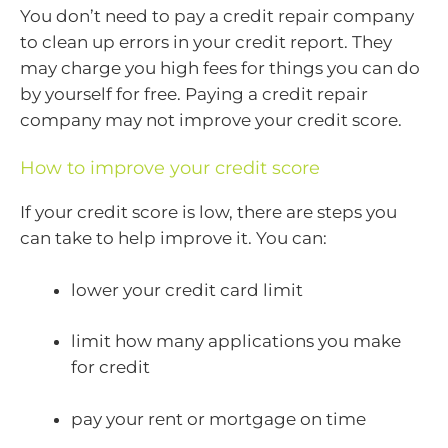
You don’t need to pay a credit repair company
to clean up errors in your credit report. They
may charge you high fees for things you can do
by yourself for free. Paying a credit repair
company may not improve your credit score.
How to improve your credit score
If your credit score is low, there are steps you
can take to help improve it. You can:
lower your credit card limit
limit how many applications you make
for credit
pay your rent or mortgage on time