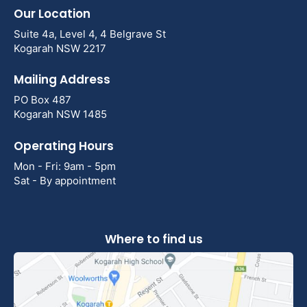
Our Location
Suite 4a, Level 4, 4 Belgrave St
Kogarah NSW 2217
Mailing Address
PO Box 487
Kogarah NSW 1485
Operating Hours
Mon - Fri: 9am - 5pm
Sat - By appointment
Where to find us