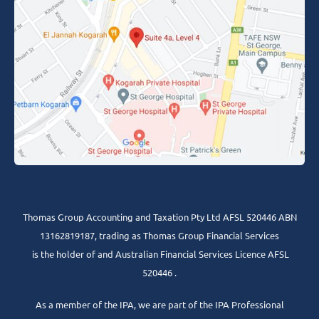
Thomas Group Accounting and Taxation Pty Ltd AFSL 520446 ABN
13162819187, trading as Thomas Group Financial Services
is the holder of and Australian Financial Services Licence AFSL
520446 .
As a member of the IPA, we are part of the IPA Professional