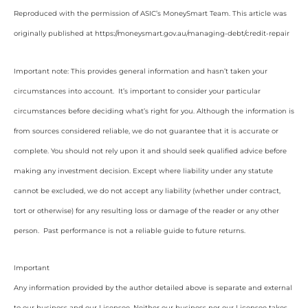
Reproduced with the permission of ASIC’s MoneySmart Team. This article was
originally published at https://moneysmart.gov.au/managing-debt/credit-repair
Important note: This provides general information and hasn’t taken your
circumstances into account. It’s important to consider your particular
circumstances before deciding what’s right for you. Although the information is
from sources considered reliable, we do not guarantee that it is accurate or
complete. You should not rely upon it and should seek qualified advice before
making any investment decision. Except where liability under any statute
cannot be excluded, we do not accept any liability (whether under contract,
tort or otherwise) for any resulting loss or damage of the reader or any other
person. Past performance is not a reliable guide to future returns.
Important
Any information provided by the author detailed above is separate and external
to our business and our Licensee. Neither our business nor our Licensee takes