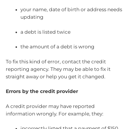
your name, date of birth or address needs
updating
a debt is listed twice
the amount of a debt is wrong
To fix this kind of error, contact the credit
reporting agency. They may be able to fix it
straight away or help you get it changed.
Errors by the credit provider
A credit provider may have reported
information wrongly. For example, they:
incorrectly listed that a payment of $150