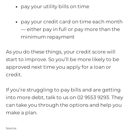
pay your utility bills on time
pay your credit card on time each month
— either pay in full or pay more than the
minimum repayment
As you do these things, your credit score will
start to improve. So you’ll be more likely to be
approved next time you apply for a loan or
credit.
If you’re struggling to pay bills and are getting
into more debt, talk to us on 02 9553 9293. They
can take you through the options and help you
make a plan.
Source: