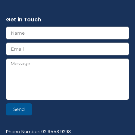
Get in Touch
Send
Phone Number: 02 9553 9293