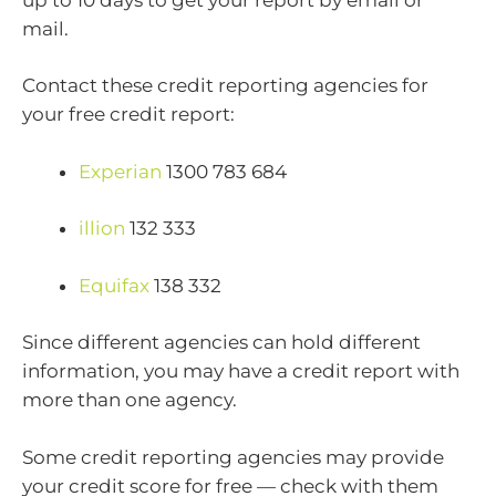
mail.
Contact these credit reporting agencies for
your free credit report:
Experian
1300 783 684
illion
132 333
Equifax
138 332
Since different agencies can hold different
information, you may have a credit report with
more than one agency.
Some credit reporting agencies may provide
your credit score for free — check with them