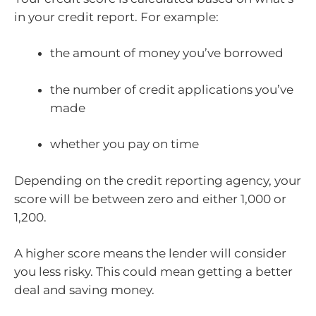
in your credit report. For example:
the amount of money you’ve borrowed
the number of credit applications you’ve
made
whether you pay on time
Depending on the credit reporting agency, your
score will be between zero and either 1,000 or
1,200.
A higher score means the lender will consider
you less risky. This could mean getting a better
deal and saving money.