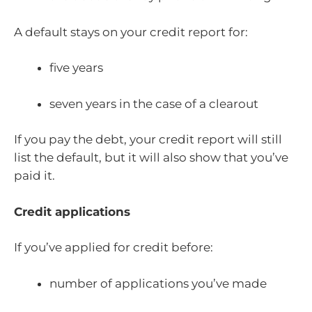
A default stays on your credit report for:
five years
seven years in the case of a clearout
If you pay the debt, your credit report will still
list the default, but it will also show that you’ve
paid it.
Credit applications
If you’ve applied for credit before:
number of applications you’ve made