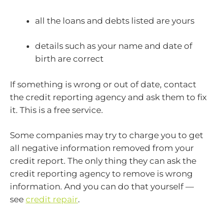
all the loans and debts listed are yours
details such as your name and date of
birth are correct
If something is wrong or out of date, contact
the credit reporting agency and ask them to fix
it. This is a free service.
Some companies may try to charge you to get
all negative information removed from your
credit report. The only thing they can ask the
credit reporting agency to remove is wrong
information. And you can do that yourself —
see
credit repair
.