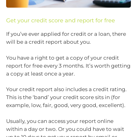
Get your credit score and report for free
If you’ve ever applied for credit or a loan, there
will be a credit report about you.
You have a right to get a copy of your credit
report for free every 3 months. It’s worth getting
a copy at least once a year.
Your credit report also includes a credit rating.
This is the ‘band’ your credit score sits in (for
example, low, fair, good, very good, excellent).
Usually, you can access your report online
within a day or two. Or you could have to wait
up to 10 days to get your report by email or