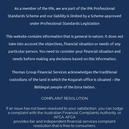
As a member of the IPA, we are part of the IPA Professional
Standards Scheme and our liability is limited by a Scheme approved
under Professional Standards Legislation
This website contains information that is general in nature. It does not
take into account the objectives, financial situation or needs of any
particular person. You need to consider your financial situation and
needs before making any decisions based on this information.
Thomas Group Financial Services acknowledges the traditional
custodians of the land in which the Kogarah office is situated – the
Biddegal people of the Eora Nation.
COMPLAINT RESOLUTION
If an issue has not been resolved to your satisfaction, you can lodge
a complaint with the Australian Financial Complaints Authority, or
AFCA. AFCA
provides fair and independent financial services complaint
resolution that is free to consumers.