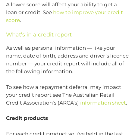
A lower score will affect your ability to get a
loan or credit. See
how to improve your credit
score
.
What’s in a credit report
As well as personal information — like your
name, date of birth, address and driver’s licence
number — your credit report will include all of
the following information.
To see how a repayment deferral may impact
your credit report see The Australian Retail
Credit Association’s (ARCA’s)
information sheet
.
Credit products
For each credit product you’ve held in the last