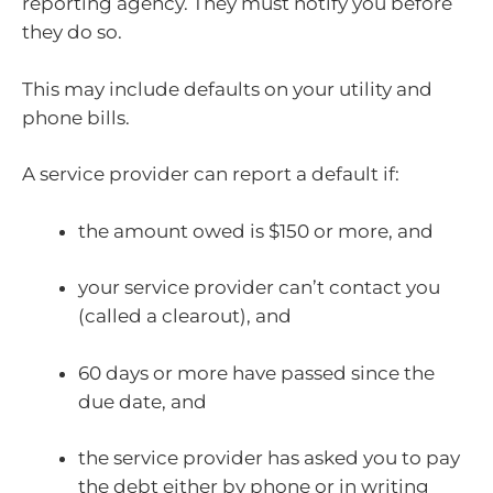
reporting agency. They must notify you before
they do so.
This may include defaults on your utility and
phone bills.
A service provider can report a default if:
the amount owed is $150 or more, and
your service provider can’t contact you
(called a clearout), and
60 days or more have passed since the
due date, and
the service provider has asked you to pay
the debt either by phone or in writing