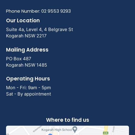
Phone Number: 02 9553 9293
Our Location
Suite 4a, Level 4, 4 Belgrave St
Kogarah NSW 2217
Mailing Address
PO Box 487
Kogarah NSW 1485
Operating Hours
Mon - Fri: 9am - 5pm
Sat - By appointment
Where to find us