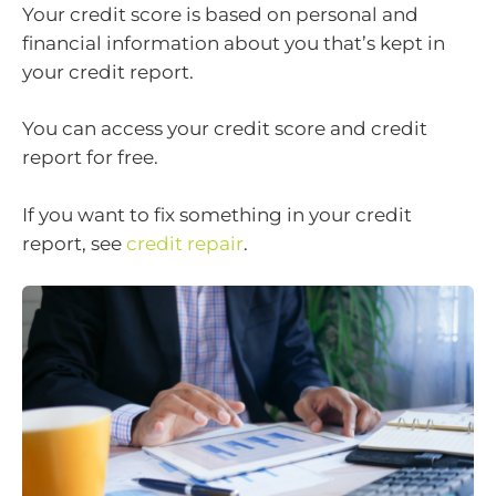
Your credit score is based on personal and
financial information about you that’s kept in
your credit report.
You can access your credit score and credit
report for free.
If you want to fix something in your credit
report, see
credit repair
.