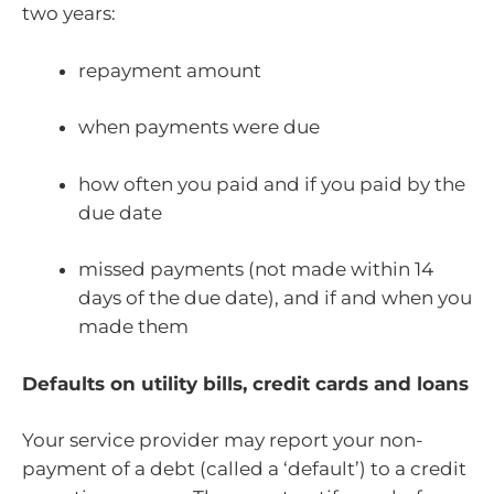
two years:
repayment amount
when payments were due
how often you paid and if you paid by the
due date
missed payments (not made within 14
days of the due date), and if and when you
made them
Defaults on utility bills, credit cards and loans
Your service provider may report your non-
payment of a debt (called a ‘default’) to a credit