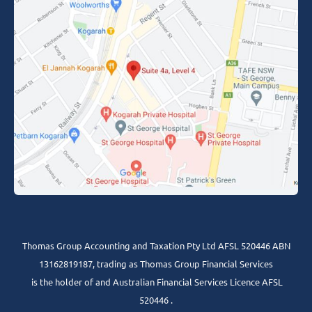
Thomas Group Accounting and Taxation Pty Ltd AFSL 520446 ABN
13162819187, trading as Thomas Group Financial Services
is the holder of and Australian Financial Services Licence AFSL
520446 .