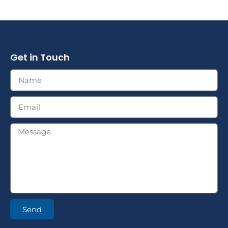
Get in Touch
Send