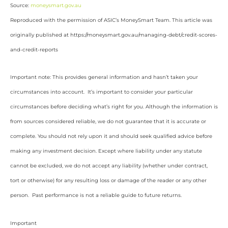
Source:
moneysmart.gov.au
Reproduced with the permission of ASIC’s MoneySmart Team. This article was
originally published at https://moneysmart.gov.au/managing-debt/credit-scores-
and-credit-reports
Important note: This provides general information and hasn’t taken your
circumstances into account. It’s important to consider your particular
circumstances before deciding what’s right for you. Although the information is
from sources considered reliable, we do not guarantee that it is accurate or
complete. You should not rely upon it and should seek qualified advice before
making any investment decision. Except where liability under any statute
cannot be excluded, we do not accept any liability (whether under contract,
tort or otherwise) for any resulting loss or damage of the reader or any other
person. Past performance is not a reliable guide to future returns.
Important