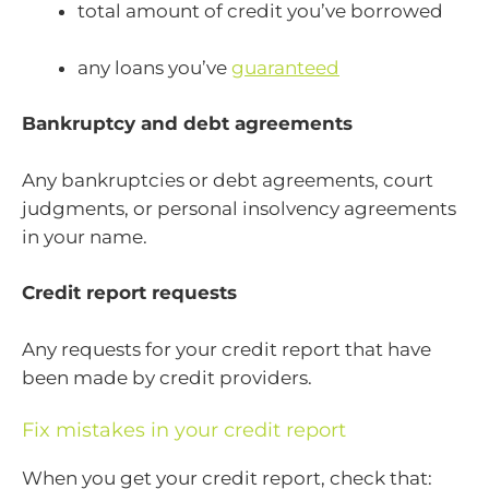
total amount of credit you’ve borrowed
any loans you’ve
guaranteed
Bankruptcy and debt agreements
Any bankruptcies or debt agreements, court
judgments, or personal insolvency agreements
in your name.
Credit report requests
Any requests for your credit report that have
been made by credit providers.
Fix mistakes in your credit report
When you get your credit report, check that: