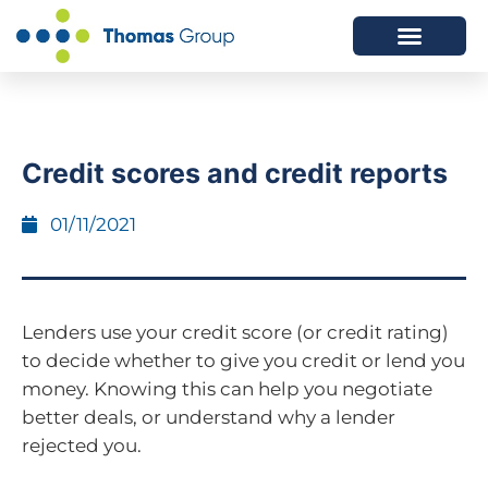
ABOUT US
SERVICES WE OFFER
Credit scores and credit reports
01/11/2021
Lenders use your credit score (or credit rating)
to decide whether to give you credit or lend you
money. Knowing this can help you negotiate
better deals, or understand why a lender
rejected you.