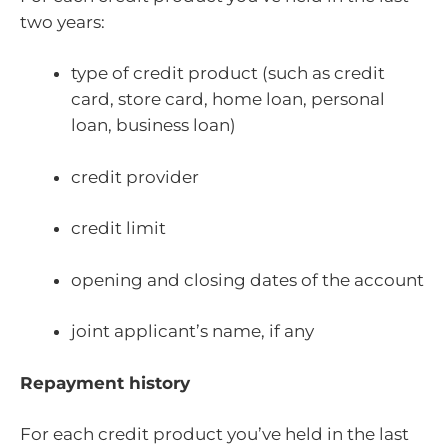
two years:
type of credit product (such as credit
card, store card, home loan, personal
loan, business loan)
credit provider
credit limit
opening and closing dates of the account
joint applicant’s name, if any
Repayment history
For each credit product you’ve held in the last