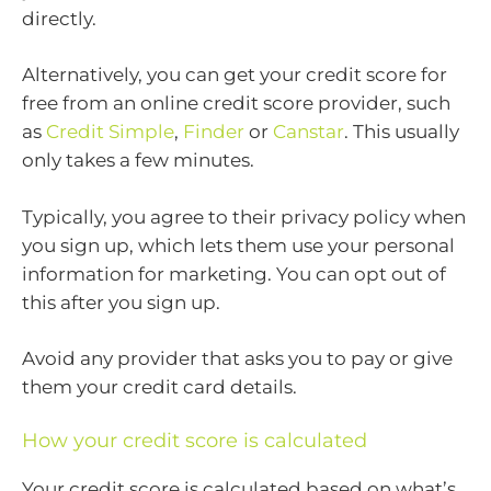
directly.
Alternatively, you can get your credit score for
free from an online credit score provider, such
as
Credit Simple
,
Finder
or
Canstar
. This usually
only takes a few minutes.
Typically, you agree to their privacy policy when
you sign up, which lets them use your personal
information for marketing. You can opt out of
this after you sign up.
Avoid any provider that asks you to pay or give
them your credit card details.
How your credit score is calculated
Your credit score is calculated based on what’s