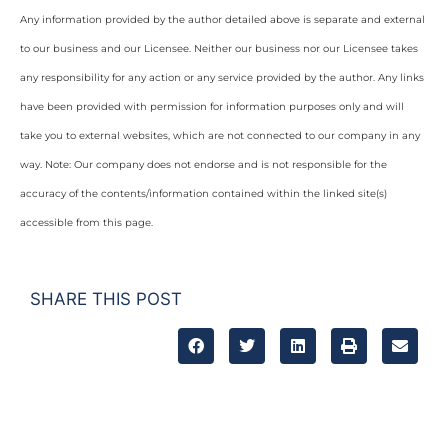
Any information provided by the author detailed above is separate and external
to our business and our Licensee. Neither our business nor our Licensee takes
any responsibility for any action or any service provided by the author. Any links
have been provided with permission for information purposes only and will
take you to external websites, which are not connected to our company in any
way. Note: Our company does not endorse and is not responsible for the
accuracy of the contents/information contained within the linked site(s)
accessible from this page.
SHARE THIS POST