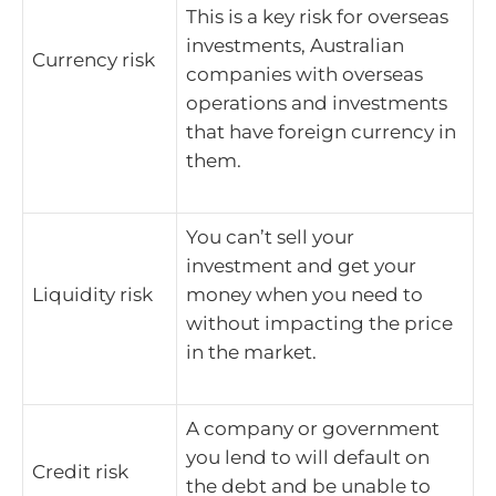
This is a key risk for overseas
investments, Australian
Currency risk
companies with overseas
operations and investments
that have foreign currency in
them.
You can’t sell your
investment and get your
Liquidity risk
money when you need to
without impacting the price
in the market.
A company or government
you lend to will default on
Credit risk
the debt and be unable to