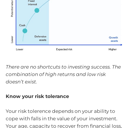
There are no shortcuts to investing success. The
combination of high returns and low risk
doesn’t exist.
Know your risk tolerance
Your risk tolerence depends on your ability to
cope with falls in the value of your investment.
Your age, capacity to recover from financial loss,