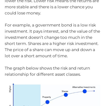
lower the risk. Lower risk means the returns are
more stable and there is a lower chance you
could lose money.
For example, a government bond is a low risk
investment. It pays interest, and the value of the
investment doesn’t change too much in the
short term. Shares are a higher risk investment.
The price of a share can move up and down a
lot over a short amount of time.
The graph below shows the risk and return
relationship for different asset classes.