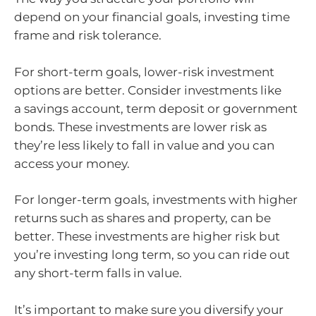
depend on your financial goals, investing time
frame and risk tolerance.
For short-term goals, lower-risk investment
options are better. Consider investments like
a savings account, term deposit or government
bonds. These investments are lower risk as
they’re less likely to fall in value and you can
access your money.
For longer-term goals, investments with higher
returns such as shares and property, can be
better. These investments are higher risk but
you’re investing long term, so you can ride out
any short-term falls in value.
It’s important to make sure you diversify your