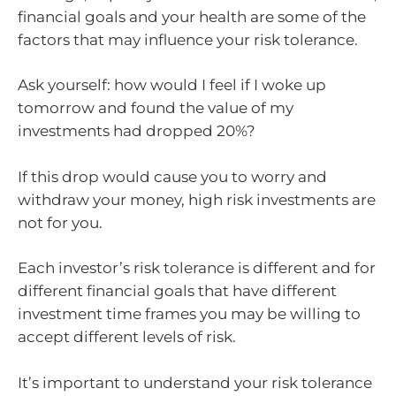
financial goals and your health are some of the
factors that may influence your risk tolerance.
Ask yourself: how would I feel if I woke up
tomorrow and found the value of my
investments had dropped 20%?
If this drop would cause you to worry and
withdraw your money, high risk investments are
not for you.
Each investor’s risk tolerance is different and for
different financial goals that have different
investment time frames you may be willing to
accept different levels of risk.
It’s important to understand your risk tolerance