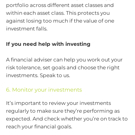
portfolio across different asset classes and
within each asset class. This protects you
against losing too much if the value of one
investment falls.
If you need help with investing
A financial adviser can help you work out your
risk tolerance, set goals and choose the right
investments. Speak to us.
6. Monitor your investments
It’s important to review your investments
regularly to make sure they’re performing as
expected. And check whether you’re on track to
reach your financial goals.