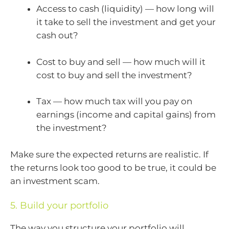
Access to cash (liquidity) — how long will
it take to sell the investment and get your
cash out?
Cost to buy and sell — how much will it
cost to buy and sell the investment?
Tax — how much tax will you pay on
earnings (income and capital gains) from
the investment?
Make sure the expected returns are realistic. If
the returns look too good to be true, it could be
an investment scam.
5. Build your portfolio
The way you structure your portfolio will