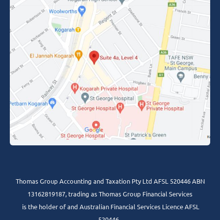
Thomas Group Accounting and Taxation Pty Ltd AFSL 520446 ABN
13162819187, trading as Thomas Group Financial Services
is the holder of and Australian Financial Services Licence AFSL
520446 .