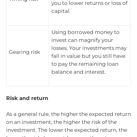
you to lower returns or loss of
capital.
Using borrowed money to
invest can magnify your
losses. Your investments may
Gearing risk
fall in value but you still have
to pay the remaining loan
balance and interest.
Risk and return
As a general rule, the higher the expected return
on an investment, the higher the risk of the
investment. The lower the expected return, the