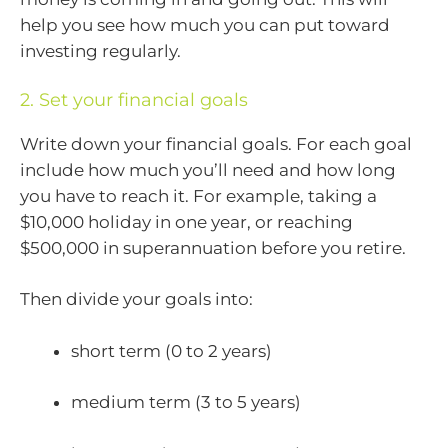
help you see how much you can put toward
investing regularly.
2. Set your financial goals
Write down your financial goals. For each goal
include how much you’ll need and how long
you have to reach it. For example, taking a
$10,000 holiday in one year, or reaching
$500,000 in superannuation before you retire.
Then divide your goals into:
short term (0 to 2 years)
medium term (3 to 5 years)