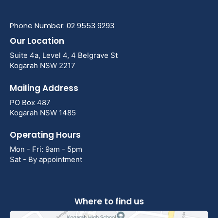
Phone Number: 02 9553 9293
Our Location
Suite 4a, Level 4, 4 Belgrave St
Kogarah NSW 2217
Mailing Address
PO Box 487
Kogarah NSW 1485
Operating Hours
Mon - Fri: 9am - 5pm
Sat - By appointment
Where to find us