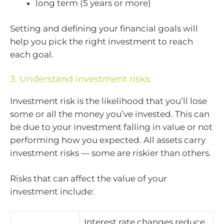
long term (5 years or more)
Setting and defining your financial goals will
help you pick the right investment to reach
each goal.
3. Understand investment risks
Investment risk is the likelihood that you’ll lose
some or all the money you’ve invested. This can
be due to your investment falling in value or not
performing how you expected. All assets carry
investment risks — some are riskier than others.
Risks that can affect the value of your
investment include:
Interest rate changes reduce