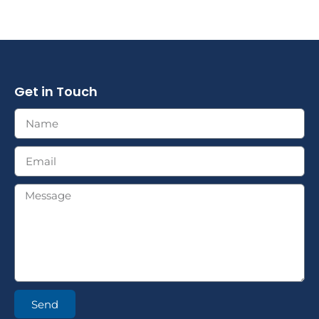
Get in Touch
Send