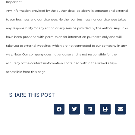
Important
Any information provided by the author detailed above is separate and external
to our business and our Licensee. Neither our business nor our Licensee takes
any responsibility for any action or any service provided by the author. Any links
have been provided with permission for information purposes only and will
take you to external websites, which are not connected to our company in any
way. Note: Our company does not endorse and is not responsible for the
accuracy of the contents/information contained within the linked site(s)
accessible from this page.
SHARE THIS POST