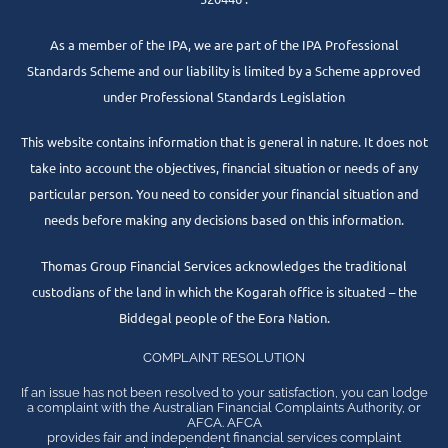
As a member of the IPA, we are part of the IPA Professional
Standards Scheme and our liability is limited by a Scheme approved
under Professional Standards Legislation
This website contains information that is general in nature. It does not
take into account the objectives, financial situation or needs of any
particular person. You need to consider your financial situation and
needs before making any decisions based on this information.
Thomas Group Financial Services acknowledges the traditional
custodians of the land in which the Kogarah office is situated – the
Biddegal people of the Eora Nation.
COMPLAINT RESOLUTION
If an issue has not been resolved to your satisfaction, you can lodge
a complaint with the Australian Financial Complaints Authority, or
AFCA. AFCA
provides fair and independent financial services complaint