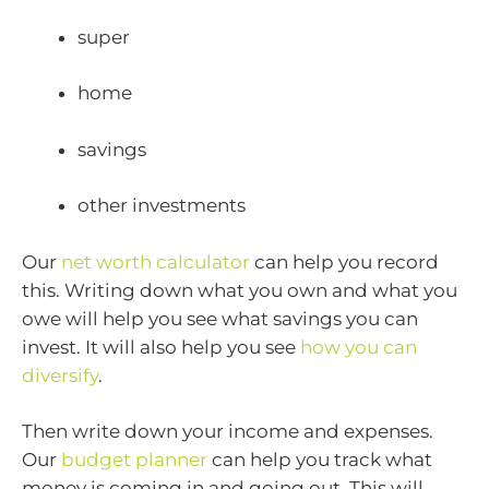
super
home
savings
other investments
Our
net worth calculator
can help you record
this. Writing down what you own and what you
owe will help you see what savings you can
invest. It will also help you see
how you can
diversify
.
Then write down your income and expenses.
Our
budget planner
can help you track what
money is coming in and going out. This will