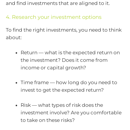
and find investments that are aligned to it.
4. Research your investment options
To find the right investments, you need to think
about:
Return — what is the expected return on
the investment? Does it come from
income or capital growth?
Time frame — how long do you need to
invest to get the expected return?
Risk — what types of risk does the
investment involve? Are you comfortable
to take on these risks?