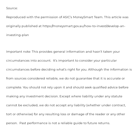
Source:
Reproduced with the permission of ASIC’s MoneySmart Team. This article was
originally published at https://moneysmart.gov.au/how-to-invest/develop-an-
investing-plan
Important note: This provides general information and hasn’t taken your
circumstances into account. It’s important to consider your particular
circumstances before deciding what’s right for you. Although the information is
from sources considered reliable, we do not guarantee that it is accurate or
complete. You should not rely upon it and should seek qualified advice before
making any investment decision. Except where liability under any statute
cannot be excluded, we do not accept any liability (whether under contract,
tort or otherwise) for any resulting loss or damage of the reader or any other
person. Past performance is not a reliable guide to future returns.