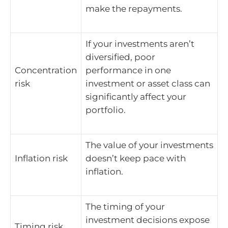
make the repayments.
If your investments aren’t
diversified, poor
Concentration
performance in one
risk
investment or asset class can
significantly affect your
portfolio.
The value of your investments
Inflation risk
doesn’t keep pace with
inflation.
The timing of your
investment decisions expose
Timing risk