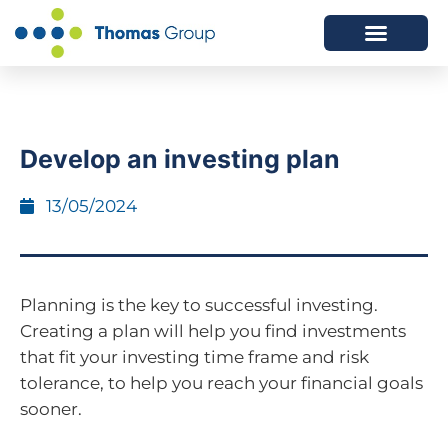
ABOUT US
SERVICES WE OFFER
Develop an investing plan
13/05/2024
Planning is the key to successful investing.
Creating a plan will help you find investments
that fit your investing time frame and risk
tolerance, to help you reach your financial goals
sooner.