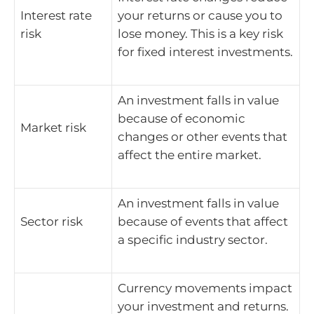
Interest rate
your returns or cause you to
risk
lose money. This is a key risk
for fixed interest investments.
An investment falls in value
because of economic
Market risk
changes or other events that
affect the entire market.
An investment falls in value
Sector risk
because of events that affect
a specific industry sector.
Currency movements impact
your investment and returns.