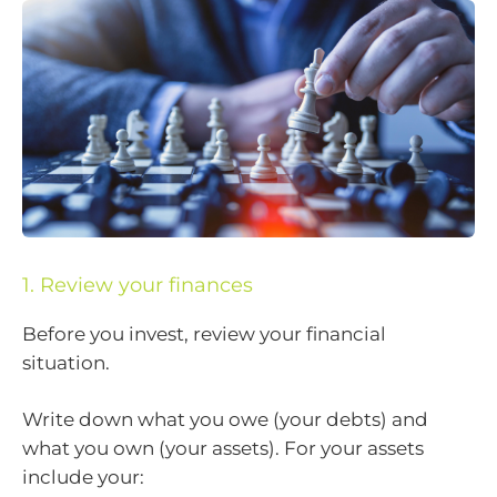
1. Review your finances
Before you invest, review your financial
situation.
Write down what you owe (your debts) and
what you own (your assets). For your assets
include your: