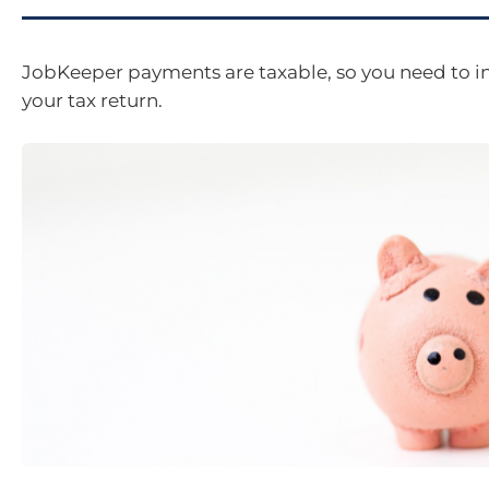
JobKeeper payments are taxable, so you need to i
your tax return.