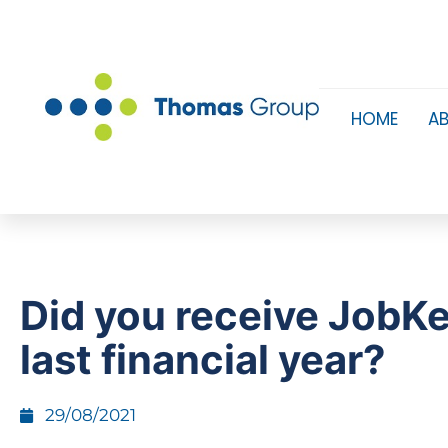
HOME
A
Did you receive JobK
last financial year?
29/08/2021