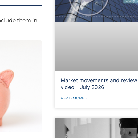
nclude them in
Market movements and review
video – July 2026
READ MORE »