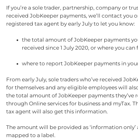
If you’re a sole trader, partnership, company or trus
received JobKeeper payments, we’ll contact you o
registered tax agent by early July to let you know:
the total amount of JobKeeper payments you
received since 1 July 2020, or where you can 
where to report JobKeeper payments in your 
From early July, sole traders who’ve received Jo
for themselves and any eligible employees will also
the total amount of JobKeeper payments they’ve 
through Online services for business and myTax. Th
tax agent will also get this information.
The amount will be provided as ‘information only’ 
mapped to a label.