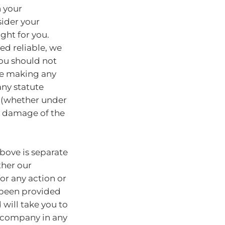
n your
sider your
ght for you.
ed reliable, we
You should not
ore making any
any statute
y (whether under
or damage of the
bove is separate
ther our
for any action or
e been provided
will take you to
r company in any