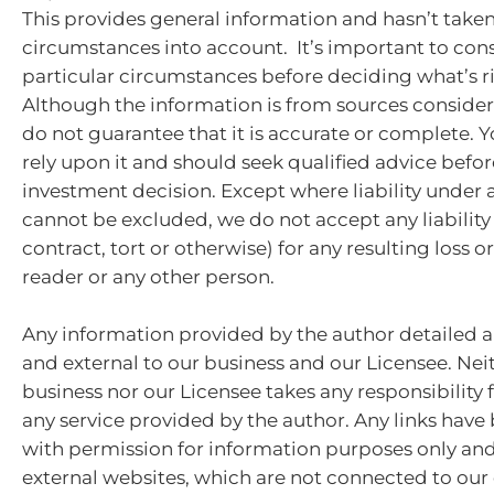
This provides general information and hasn’t take
circumstances into account. It’s important to con
particular circumstances before deciding what’s ri
Although the information is from sources consider
do not guarantee that it is accurate or complete. 
rely upon it and should seek qualified advice bef
investment decision. Except where liability under 
cannot be excluded, we do not accept any liabilit
contract, tort or otherwise) for any resulting loss 
reader or any other person.
Any information provided by the author detailed a
and external to our business and our Licensee. Nei
business nor our Licensee takes any responsibility 
any service provided by the author. Any links hav
with permission for information purposes only and 
external websites, which are not connected to ou