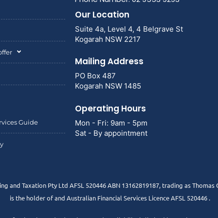
Our Location
Suite 4a, Level 4, 4 Belgrave St
Kogarah NSW 2217
ffer
Mailing Address
PO Box 487
Kogarah NSW 1485
Operating Hours
rvices Guide
Mon - Fri: 9am - 5pm
Sat - By appointment
cy
g and Taxation Pty Ltd AFSL 520446 ABN 13162819187, trading as Thomas G
is the holder of and Australian Financial Services Licence AFSL 520446 .