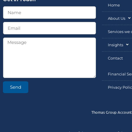
Home
About Us
Services we o
Insights
Contact
Financial Se
Send
Privacy Poli
Thomas Group Accountin