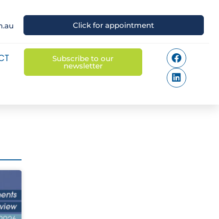
Click for appointment
m.au
CT
Subscribe to our
newsletter