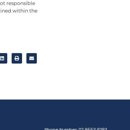
ot responsible
ained within the
Phone Number: 02 9553 9293