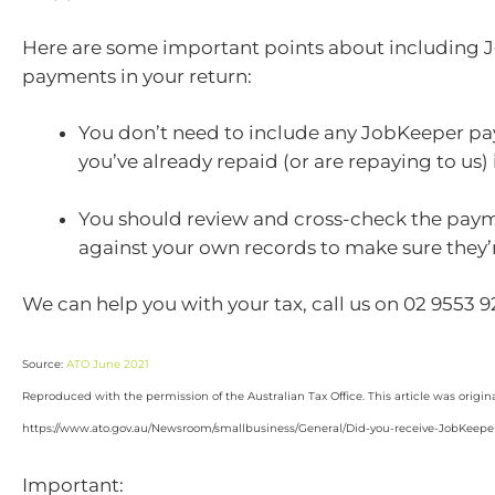
Here are some important points about including
payments in your return:
You don’t need to include any JobKeeper p
you’ve already repaid (or are repaying to us) 
You should review and cross-check the pa
against your own records to make sure they’
We can help you with your tax, call us on 02 9553 
Source:
ATO June 2021
Reproduced with the permission of the Australian Tax Office. This article was origin
https://www.ato.gov.au/Newsroom/smallbusiness/General/Did-you-receive-JobKeeper-t
Important: