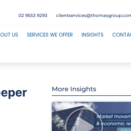
02 9553 9293
clientservices@thomasgroup.co
BOUT US
SERVICES WE OFFER
INSIGHTS
CONTA
eeper
More Insights