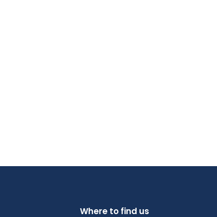
Where to find us