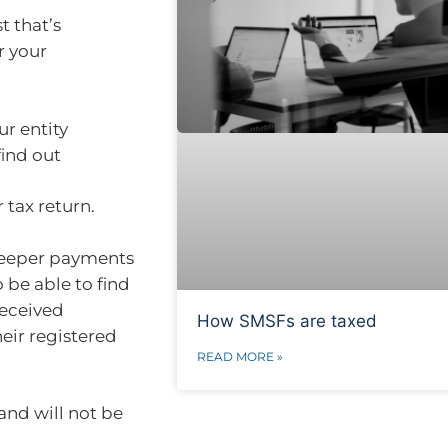
t that’s
r your
r entity
find out
tax return.
bKeeper payments
 be able to find
received
How SMSFs are taxed
eir registered
READ MORE »
and will not be