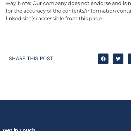
way. Note: Our company does not endorse and is n
for the accuracy of the contents/information cont
linked site(s) accessible from this page.
SHARE THIS POST
Get in Touch