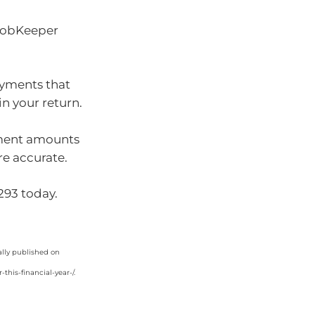
 JobKeeper
ayments that
in your return.
yment amounts
re accurate.
9293 today.
ally published on
his-financial-year-/.