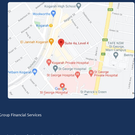
roup Financial Services