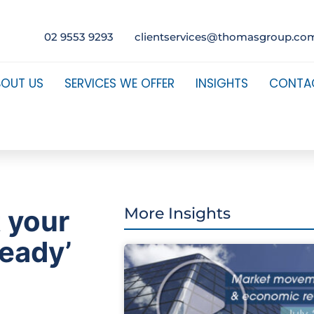
02 9553 9293
clientservices@thomasgroup.co
BOUT US
SERVICES WE OFFER
INSIGHTS
CONTA
t your
More Insights
ready’