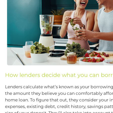
How lenders decide what you can bor
Lenders calculate what’s known as your borrowing 
the amount they believe you can comfortably affor
home loan. To figure that out, they consider your 
expenses, existing debt, credit history, savings pat
size of your deposit. They’ll also take into account