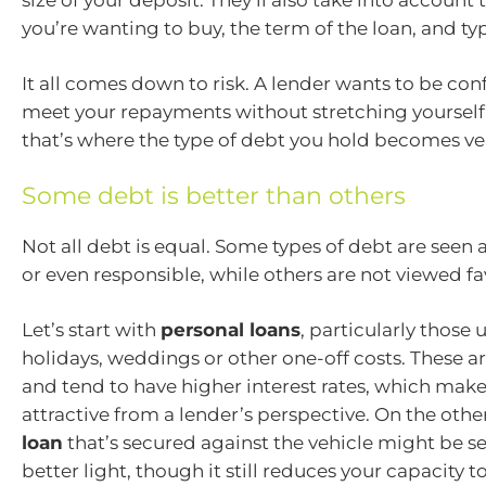
you’re wanting to buy, the term of the loan, and typ
It all comes down to risk. A lender wants to be con
meet your repayments without stretching yourself 
that’s where the type of debt you hold becomes ve
Some debt is better than others
Not all debt is equal. Some types of debt are see
or even responsible, while others are not viewed fa
Let’s start with
personal loans
, particularly those 
holidays, weddings or other one-off costs. These 
and tend to have higher interest rates, which make
attractive from a lender’s perspective. On the othe
loan
that’s secured against the vehicle might be see
better light, though it still reduces your capacity t