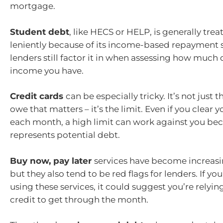
mortgage.
Student debt
, like HECS or HELP, is generally tre
leniently because of its income-based repayment s
lenders still factor it in when assessing how much
income you have.
Credit cards
can be especially tricky. It’s not just
owe that matters – it’s the limit. Even if you clear 
each month, a high limit can work against you bec
represents potential debt.
Buy now, pay later
services have become increasi
but they also tend to be red flags for lenders. If you
using these services, it could suggest you’re relyi
credit to get through the month.