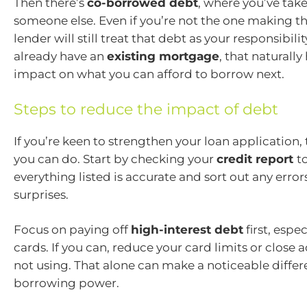
Then there’s
co-borrowed debt
, where you’ve tak
someone else. Even if you’re not the one making t
lender will still treat that debt as your responsibilit
already have an
existing mortgage
, that naturally
impact on what you can afford to borrow next.
Steps to reduce the impact of debt
If you’re keen to strengthen your loan application, 
you can do. Start by checking your
credit report
t
everything listed is accurate and sort out any erro
surprises.
Focus on paying off
high-interest debt
first, espec
cards. If you can, reduce your card limits or close 
not using. That alone can make a noticeable differ
borrowing power.