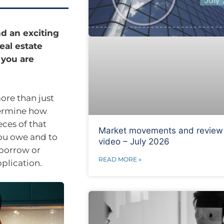
d an exciting
eal estate
 you are
ore than just
termine how
eces of that
Market movements and review
you owe and to
video – July 2026
 borrow or
READ MORE »
plication.