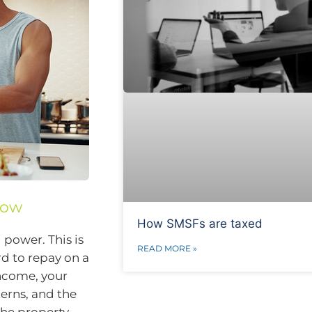
row
How SMSFs are taxed
power. This is
READ MORE »
d to repay on a
income, your
terns, and the
 the property