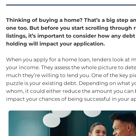
Thinking of buying a home? That’s a big step an
one too. But before you start scrolling through r
listings, it’s important to consider how any debt
holding will impact your application.
When you apply for a home loan, lenders look at m
your income. They assess the whole picture to de
much they’re willing to lend you. One of the key pi
puzzle is your existing debt. Depending on what 
whom, it could either reduce the amount you can
impact your chances of being successful in your ap