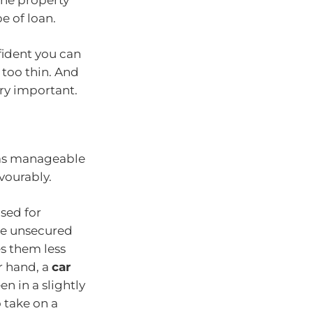
e of loan.
fident you can
too thin. And
ry important.
n as manageable
vourably.
used for
are unsecured
s them less
r hand, a
car
n in a slightly
o take on a