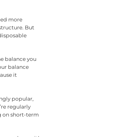
ated more
tructure. But
 disposable
 the balance you
your balance
ause it
ngly popular,
’re regularly
ng on short-term