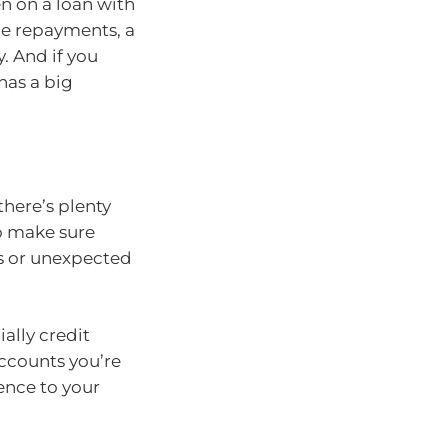
en on a loan with
he repayments, a
y. And if you
 has a big
there’s plenty
o make sure
rs or unexpected
ially credit
accounts you’re
ence to your