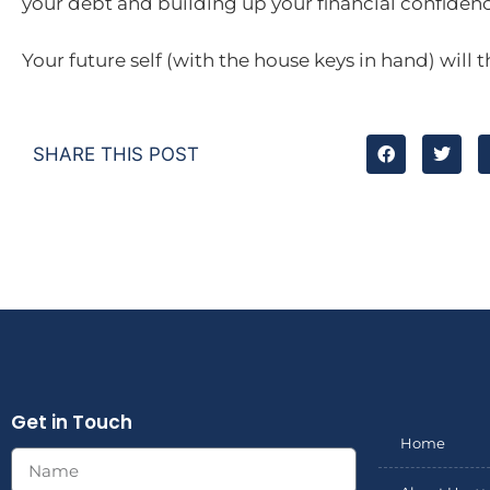
your debt and building up your financial confidenc
Your future self (with the house keys in hand) will t
SHARE THIS POST
Get in Touch
Home