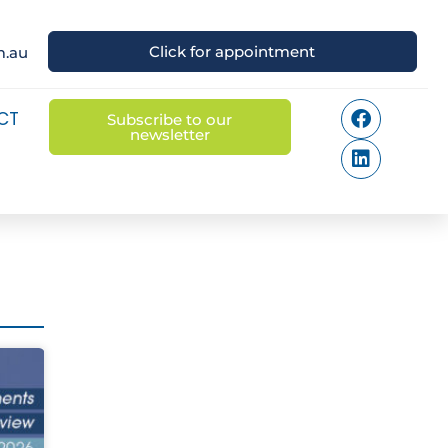
Click for appointment
m.au
CT
Subscribe to our
newsletter