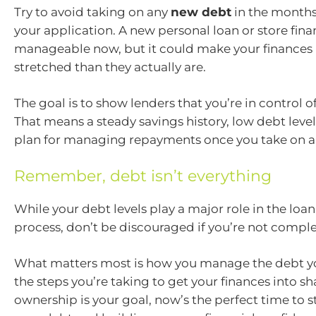
Try to avoid taking on any
new debt
in the months
your application. A new personal loan or store fi
manageable now, but it could make your finances
stretched than they actually are.
The goal is to show lenders that you’re in control 
That means a steady savings history, low debt level
plan for managing repayments once you take on 
Remember, debt isn’t everything
While your debt levels play a major role in the lo
process, don’t be discouraged if you’re not comple
What matters most is how you manage the debt y
the steps you’re taking to get your finances into s
ownership is your goal, now’s the perfect time to