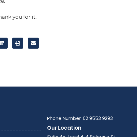
e.
hank you for it.
Phone Number: 02 9553 9293
Our Location
Suite 4a, Level 4, 4 Belgrave St