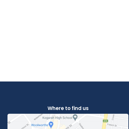
Where to find us