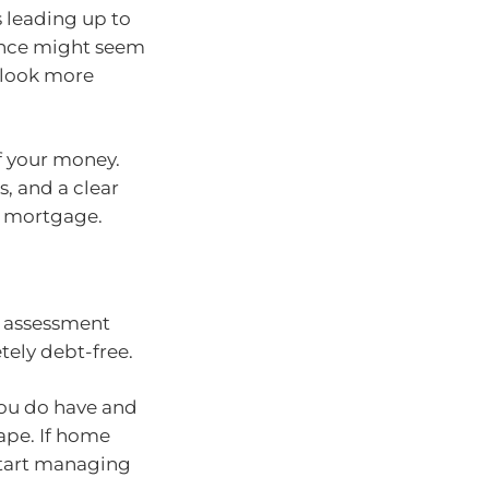
 leading up to
nance might seem
 look more
of your money.
s, and a clear
a mortgage.
an assessment
tely debt-free.
ou do have and
hape. If home
 start managing