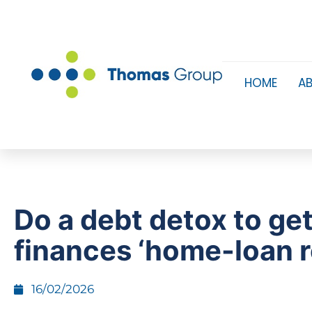
HOME
A
Do a debt detox to ge
finances ‘home-loan 
16/02/2026