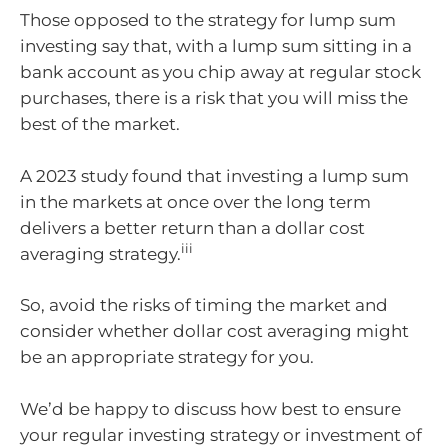
Those opposed to the strategy for lump sum
investing say that, with a lump sum sitting in a
bank account as you chip away at regular stock
purchases, there is a risk that you will miss the
best of the market.
A 2023 study found that investing a lump sum
in the markets at once over the long term
delivers a better return than a dollar cost
iii
averaging strategy.
So, avoid the risks of timing the market and
consider whether dollar cost averaging might
be an appropriate strategy for you.
We’d be happy to discuss how best to ensure
your regular investing strategy or investment of