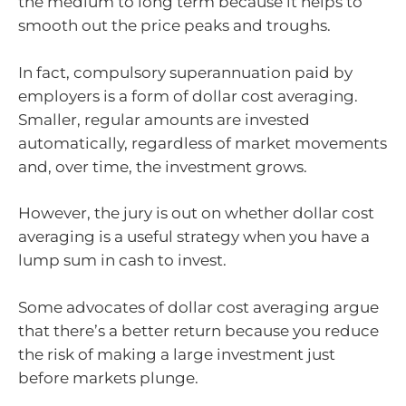
the medium to long term because it helps to
smooth out the price peaks and troughs.
In fact, compulsory superannuation paid by
employers is a form of dollar cost averaging.
Smaller, regular amounts are invested
automatically, regardless of market movements
and, over time, the investment grows.
However, the jury is out on whether dollar cost
averaging is a useful strategy when you have a
lump sum in cash to invest.
Some advocates of dollar cost averaging argue
that there’s a better return because you reduce
the risk of making a large investment just
before markets plunge.