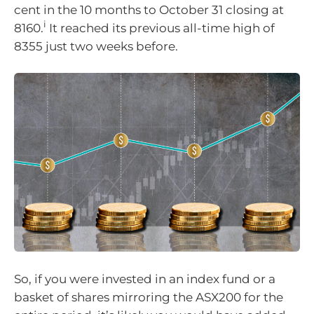
cent in the 10 months to October 31 closing at
i
8160.
It reached its previous all-time high of
8355 just two weeks before.
So, if you were invested in an index fund or a
basket of shares mirroring the ASX200 for the