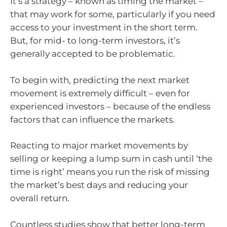
It’s a strategy – known as timing the market –
that may work for some, particularly if you need
access to your investment in the short term.
But, for mid- to long-term investors, it’s
generally accepted to be problematic.
To begin with, predicting the next market
movement is extremely difficult – even for
experienced investors – because of the endless
factors that can influence the markets.
Reacting to major market movements by
selling or keeping a lump sum in cash until ‘the
time is right’ means you run the risk of missing
the market’s best days and reducing your
overall return.
Countless studies show that better long-term