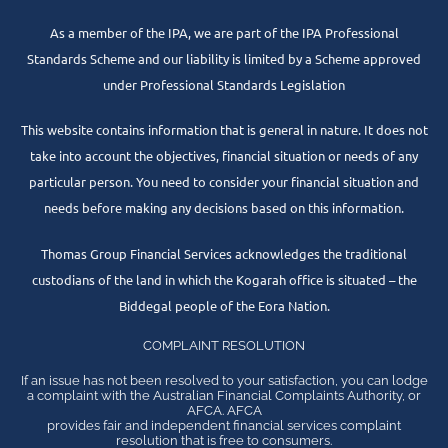
As a member of the IPA, we are part of the IPA Professional
Standards Scheme and our liability is limited by a Scheme approved
under Professional Standards Legislation
This website contains information that is general in nature. It does not
take into account the objectives, financial situation or needs of any
particular person. You need to consider your financial situation and
needs before making any decisions based on this information.
Thomas Group Financial Services acknowledges the traditional
custodians of the land in which the Kogarah office is situated – the
Biddegal people of the Eora Nation.
COMPLAINT RESOLUTION
If an issue has not been resolved to your satisfaction, you can lodge
a complaint with the Australian Financial Complaints Authority, or
AFCA. AFCA
provides fair and independent financial services complaint
resolution that is free to consumers.