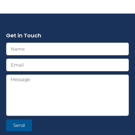
Get in Touch
Send