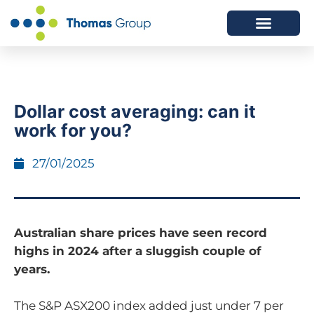
ABOUT US
SERVICES WE OFFER
Dollar cost averaging: can it
work for you?
27/01/2025
Australian share prices have seen record
highs in 2024 after a sluggish couple of
years.
The S&P ASX200 index added just under 7 per