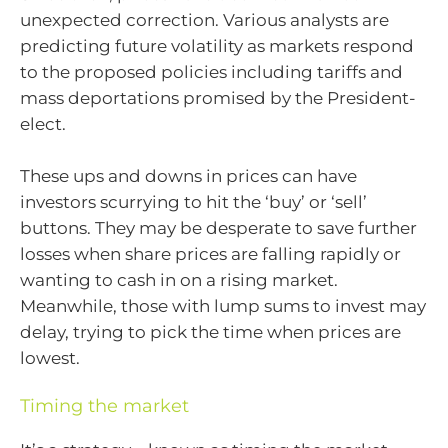
unexpected correction. Various analysts are
predicting future volatility as markets respond
to the proposed policies including tariffs and
mass deportations promised by the President-
elect.
These ups and downs in prices can have
investors scurrying to hit the ‘buy’ or ‘sell’
buttons. They may be desperate to save further
losses when share prices are falling rapidly or
wanting to cash in on a rising market.
Meanwhile, those with lump sums to invest may
delay, trying to pick the time when prices are
lowest.
Timing the market