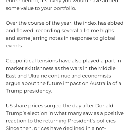
entire period, it’s likely you would have added
some value to your portfolio.
Over the course of the year, the index has ebbed
and flowed, recording several all-time highs
and some jarring notes in response to global
events.
Geopolitical tensions have also played a part in
market skittishness as the wars in the Middle
East and Ukraine continue and economists
argue about the future impact on Australia of a
Trump presidency.
US share prices surged the day after Donald
Trump’s election in what many saw as a positive
reaction to the returning President’s policies.
Since then, prices have declined in a not-