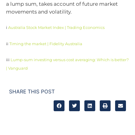
a lump sum, takes account of future market
movements and volatility.
i
Australia Stock Market Index | Trading Economics
ii
Timing the market | Fidelity Australia
iii
Lump-sum investing versus cost averaging: Which is better?
| Vanguard
SHARE THIS POST