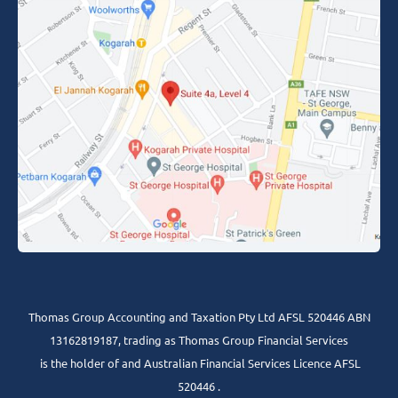
Thomas Group Accounting and Taxation Pty Ltd AFSL 520446 ABN
13162819187, trading as Thomas Group Financial Services
is the holder of and Australian Financial Services Licence AFSL
520446 .