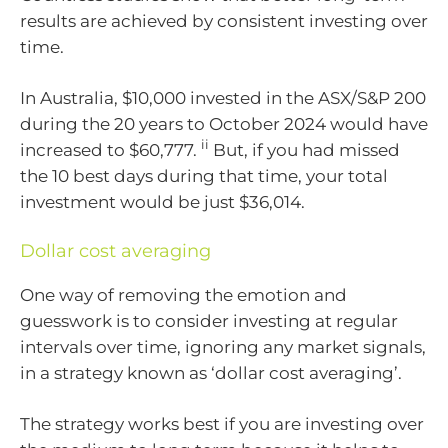
results are achieved by consistent investing over
time.
In Australia, $10,000 invested in the ASX/S&P 200
during the 20 years to October 2024 would have
ii
increased to $60,777.
But, if you had missed
the 10 best days during that time, your total
investment would be just $36,014.
Dollar cost averaging
One way of removing the emotion and
guesswork is to consider investing at regular
intervals over time, ignoring any market signals,
in a strategy known as ‘dollar cost averaging’.
The strategy works best if you are investing over