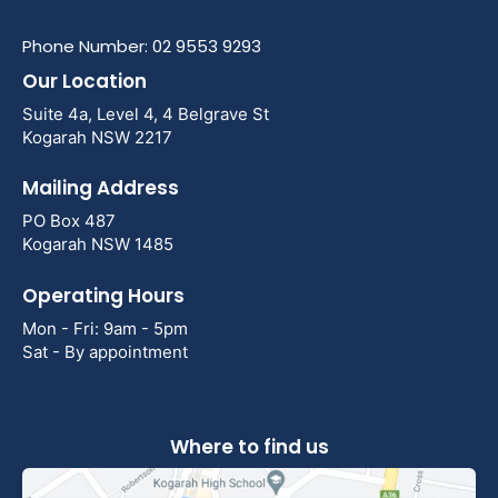
Phone Number: 02 9553 9293
Our Location
Suite 4a, Level 4, 4 Belgrave St
Kogarah NSW 2217
Mailing Address
PO Box 487
Kogarah NSW 1485
Operating Hours
Mon - Fri: 9am - 5pm
Sat - By appointment
Where to find us