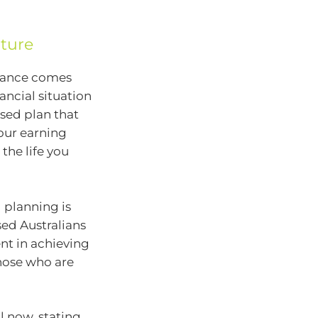
uture
alance comes
ancial situation
sed plan that
your earning
 the life you
 planning is
sed Australians
ent in achieving
those who are
l now, stating