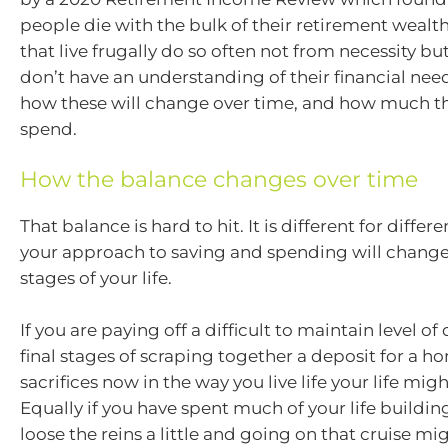
people die with the bulk of their retirement wealth
that live frugally do so often not from necessity b
don’t have an understanding of their financial nee
how these will change over time, and how much th
spend.
How the balance changes over time
That balance is hard to hit. It is different for diffe
your approach to saving and spending will change
stages of your life.
If you are paying off a difficult to maintain level of
final stages of scraping together a deposit for a 
sacrifices now in the way you live life your life migh
Equally if you have spent much of your life buildin
loose the reins a little and going on that cruise mi