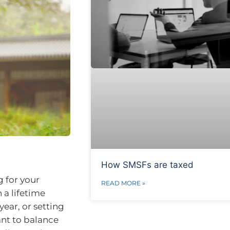
How SMSFs are taxed
g for your
READ MORE »
 a lifetime
year, or setting
ant to balance