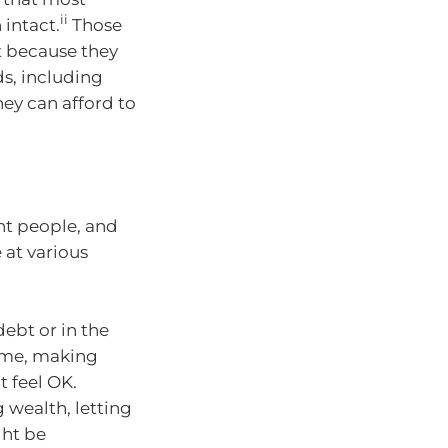
ii
 intact.
Those
ut because they
ds, including
ey can afford to
rent people, and
 at various
 debt or in the
home, making
t feel OK.
g wealth, letting
ght be