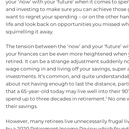
your ‘now’ with your ‘future’ when it comes to spe
and investing to make sure you can achieve those 
want to regret your spending – or on the other hand
life and look back on opportunities you missed wh
squirrelling it away.
The tension between the ‘now’ and your ‘future’ wi
your finances can be even more heightened when 
retired. It can be a strange adjustment suddenly n
wage coming in and living off your savings, super
investments. It’s common, and quite understandab
about not having enough to last the distance, part
that a 65-year-old today may live well into their 90
i
spend up to three decades in retirement.
No one w
their savings.
However, many retirees live unnecessarily frugal l
by a 2020 Retirement Income Review which found