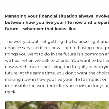
Managing your financial situation always involv
between how you live your life now and prepari
future – whatever that looks like.
The worry about not getting the balance right an
unnecessary sacrifices now – or not having enoug
things you want to do in the future is a common a
we hear when we talk to clients. You want to be livi
now which means not living too frugally or worryi
future. At the same time, you don’t want the choic
making now in how you live your life to impact or
impossible the wonderful life you envision for you
track.