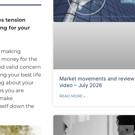
es tension
ng for your
d making
h money for the
nd valid concern
ng your best life
Market movements and review
ng about your
video – July 2026
es you are
READ MORE »
 make
rself down the