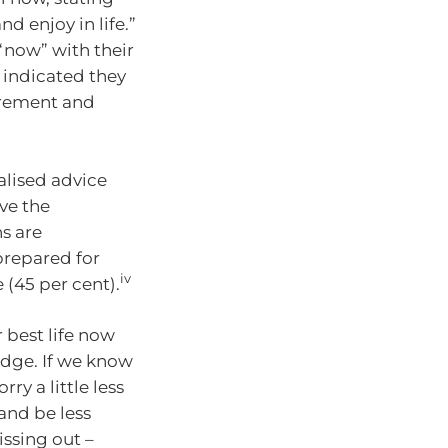
d enjoy in life.”
“now” with their
o indicated they
tirement and
alised advice
ve the
s are
 prepared for
iv
 (45 per cent).
 best life now
edge. If we know
ry a little less
 and be less
issing out –