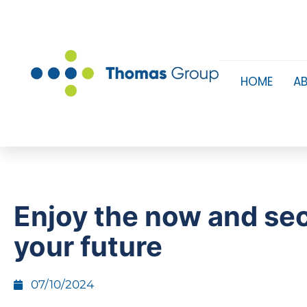
HOME
A
Enjoy the now and se
your future
07/10/2024