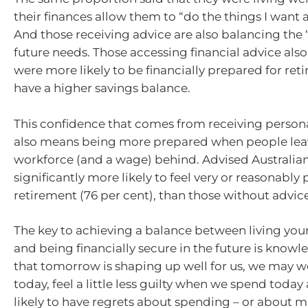
their finances allow them to “do the things I want an
And those receiving advice are also balancing the 
future needs. Those accessing financial advice als
were more likely to be financially prepared for re
have a higher savings balance.
This confidence that comes from receiving person
also means being more prepared when people lea
workforce (and a wage) behind. Advised Australian
significantly more likely to feel very or reasonably
retirement (76 per cent), than those without advice
The key to achieving a balance between living your
and being financially secure in the future is knowl
that tomorrow is shaping up well for us, we may wor
today, feel a little less guilty when we spend today
likely to have regrets about spending – or about m