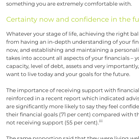
something you are extremely comfortable with.
Certainty now and confidence in the f
Whatever your stage of life, achieving the right b
from having an in-depth understanding of your fin
now, and establishing and maintaining a personali
takes into account all aspects of your financials – 
capacity, level of debt, assets and very importantly,
want to live today and your goals for the future.
The importance of receiving support with financial
reinforced in a recent report which indicated advi
are significantly more likely to say they feel confid
their financial goals (71 per cent) compared with 
iii
not receiving support (55 per cent).
The same proportion said that they were living wel