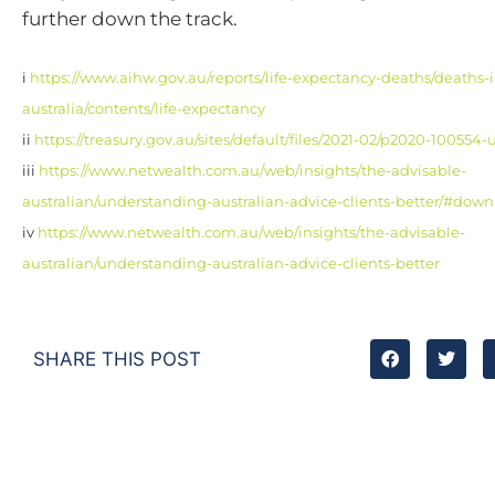
further down the track.
i
https://www.aihw.gov.au/reports/life-expectancy-deaths/deaths-i
australia/contents/life-expectancy
ii
https://treasury.gov.au/sites/default/files/2021-02/p2020-10055
iii
https://www.netwealth.com.au/web/insights/the-advisable-
australian/understanding-australian-advice-clients-better/#dow
iv
https://www.netwealth.com.au/web/insights/the-advisable-
australian/understanding-australian-advice-clients-better
SHARE THIS POST