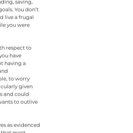
nding, saving,
goals. You don’t
 live a frugal
ile you were
th respect to
you have
ot having a
 and
le, to worry
icularly given
’s and could
ants to outlive
ives as evidenced
 that most