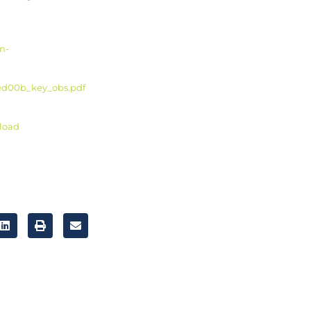
n-
4-ud00b_key_obs.pdf
nload