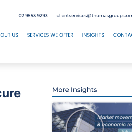
02 9553 9293
clientservices@thomasgroup.co
BOUT US
SERVICES WE OFFER
INSIGHTS
CONTA
cure
More Insights