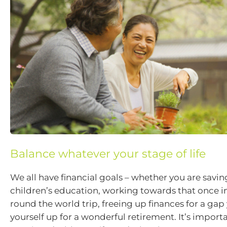
Balance whatever your stage of life
We all have financial goals – whether you are savin
children’s education, working towards that once in
round the world trip, freeing up finances for a gap 
yourself up for a wonderful retirement. It’s import