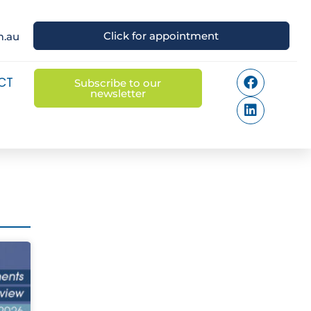
Click for appointment
m.au
CT
Subscribe to our
newsletter