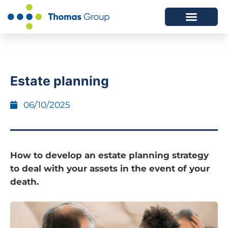
ABOUT US
SERVICES WE OFFER
Estate planning
06/10/2025
How to develop an estate planning strategy
to deal with your assets in the event of your
death.