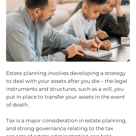
Estate planning involves developing a strategy
to deal with your assets after you die – the legal
instruments and structures, such as a will, you
put in place to transfer your assets in the event
of death.
Tax is a major consideration in estate planning,
and strong governance relating to the tax