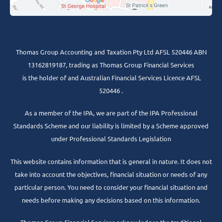
Thomas Group Accounting and Taxation Pty Ltd AFSL 520446 ABN
13162819187, trading as Thomas Group Financial Services
is the holder of and Australian Financial Services Licence AFSL
520446 .
As a member of the IPA, we are part of the IPA Professional
Standards Scheme and our liability is limited by a Scheme approved
under Professional Standards Legislation
This website contains information that is general in nature. It does not
take into account the objectives, financial situation or needs of any
particular person. You need to consider your financial situation and
needs before making any decisions based on this information.