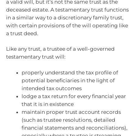
a valid will, but it’s not the same trust as the
deceased estate. A testamentary trust functions
in a similar way to a discretionary family trust,
with certain provisions of the will operating like
a trust deed.
Like any trust, a trustee of a well-governed
testamentary trust will:
properly understand the tax profile of
potential beneficiaries in the light of
intended tax outcomes
lodge a tax return for every financial year
that it is in existence
maintain proper trust account records
(such as trustee resolutions, detailed
financial statements and reconciliations),
especially where a trustee is streaming