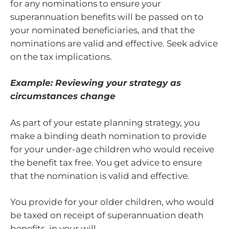
for any nominations to ensure your
superannuation benefits will be passed on to
your nominated beneficiaries, and that the
nominations are valid and effective. Seek advice
on the tax implications.
Example: Reviewing your strategy as
circumstances change
As part of your estate planning strategy, you
make a binding death nomination to provide
for your under-age children who would receive
the benefit tax free. You get advice to ensure
that the nomination is valid and effective.
You provide for your older children, who would
be taxed on receipt of superannuation death
benefits, in your will.