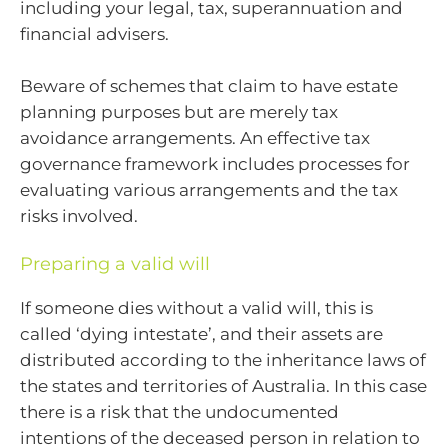
including your legal, tax, superannuation and
financial advisers.
Beware of schemes that claim to have estate
planning purposes but are merely tax
avoidance arrangements. An effective tax
governance framework includes processes for
evaluating various arrangements and the tax
risks involved.
Preparing a valid will
If someone dies without a valid will, this is
called ‘dying intestate’, and their assets are
distributed according to the inheritance laws of
the states and territories of Australia. In this case
there is a risk that the undocumented
intentions of the deceased person in relation to