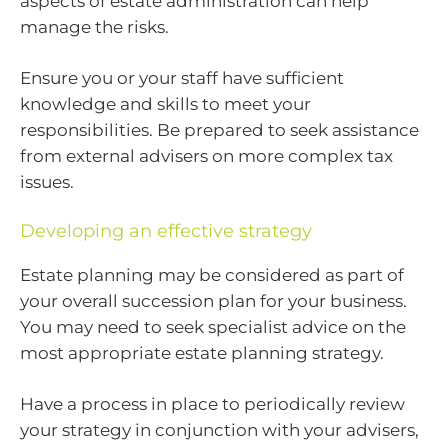
aspects of estate administration can help
manage the risks.
Ensure you or your staff have sufficient
knowledge and skills to meet your
responsibilities. Be prepared to seek assistance
from external advisers on more complex tax
issues.
Developing an effective strategy
Estate planning may be considered as part of
your overall succession plan for your business.
You may need to seek specialist advice on the
most appropriate estate planning strategy.
Have a process in place to periodically review
your strategy in conjunction with your advisers,