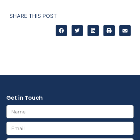
SHARE THIS POST
Get in Touch