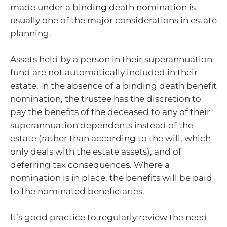
made under a binding death nomination is
usually one of the major considerations in estate
planning.
Assets held by a person in their superannuation
fund are not automatically included in their
estate. In the absence of a binding death benefit
nomination, the trustee has the discretion to
pay the benefits of the deceased to any of their
superannuation dependents instead of the
estate (rather than according to the will, which
only deals with the estate assets), and of
deferring tax consequences. Where a
nomination is in place, the benefits will be paid
to the nominated beneficiaries.
It’s good practice to regularly review the need