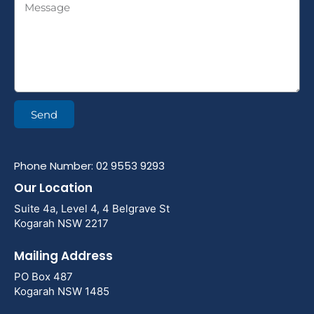
Send
Phone Number: 02 9553 9293
Our Location
Suite 4a, Level 4, 4 Belgrave St
Kogarah NSW 2217
Mailing Address
PO Box 487
Kogarah NSW 1485