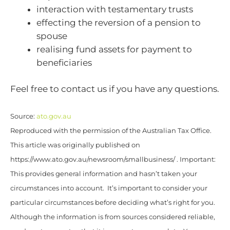
interaction with testamentary trusts
effecting the reversion of a pension to
spouse
realising fund assets for payment to
beneficiaries
Feel free to contact us if you have any questions.
Source:
ato.gov.au
Reproduced with the permission of the Australian Tax Office.
This article was originally published on
https://www.ato.gov.au/newsroom/smallbusiness/ . Important:
This provides general information and hasn’t taken your
circumstances into account. It’s important to consider your
particular circumstances before deciding what’s right for you.
Although the information is from sources considered reliable,