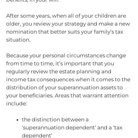
After some years, when all of your children are
older, you review your strategy and make a new
nomination that better suits your family’s tax
situation.
Because your personal circumstances change
from time to time, it’s important that you
regularly review the estate planning and
income tax consequences when it comes to the
distribution of your superannuation assets to
your beneficiaries. Areas that warrant attention
include:
the distinction between a
‘superannuation dependent’ and a ‘tax
dependent’