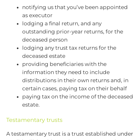
notifying us that you’ve been appointed
as executor
lodging a final return, and any
outstanding prior-year returns, for the
deceased person
lodging any trust tax returns for the
deceased estate
providing beneficiaries with the
information they need to include
distributions in their own returns and, in
certain cases, paying tax on their behalf
paying tax on the income of the deceased
estate.
Testamentary trusts
A testamentary trust is a trust established under