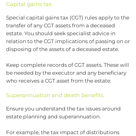
Capital gains tax
Special capital gains tax (CGT) rules apply to the
transfer of any CGT assets from a deceased
estate. You should seek specialist advice in
relation to the CGT implications of passing on or
disposing of the assets of a deceased estate.
Keep complete records of CGT assets. These will
be needed by the executor and any beneficiary
who receives a CGT asset from the estate.
Superannuation and death benefits
Ensure you understand the tax issues around
estate planning and superannuation.
For example, the tax impact of distributions