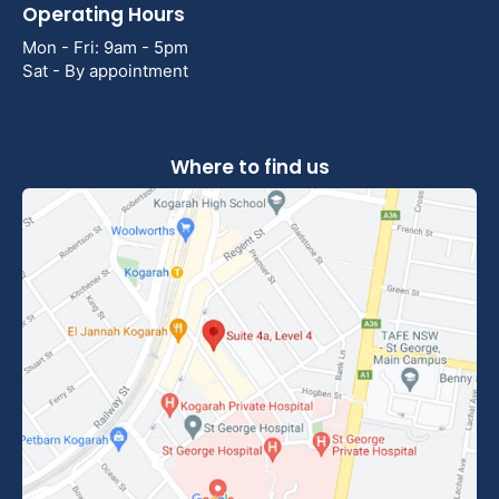
Operating Hours
Mon - Fri: 9am - 5pm
Sat - By appointment
Where to find us