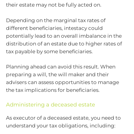
their estate may not be fully acted on.
Depending on the marginal tax rates of
different beneficiaries, intestacy could
potentially lead to an overall imbalance in the
distribution of an estate due to higher rates of
tax payable by some beneficiaries.
Planning ahead can avoid this result. When
preparing a will, the will maker and their
advisers can assess opportunities to manage
the tax implications for beneficiaries.
Administering a deceased estate
As executor of a deceased estate, you need to
understand your tax obligations, including: