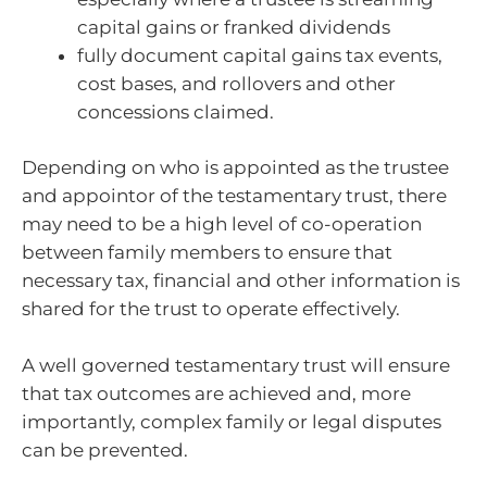
capital gains or franked dividends
fully document capital gains tax events,
cost bases, and rollovers and other
concessions claimed.
Depending on who is appointed as the trustee
and appointor of the testamentary trust, there
may need to be a high level of co-operation
between family members to ensure that
necessary tax, financial and other information is
shared for the trust to operate effectively.
A well governed testamentary trust will ensure
that tax outcomes are achieved and, more
importantly, complex family or legal disputes
can be prevented.