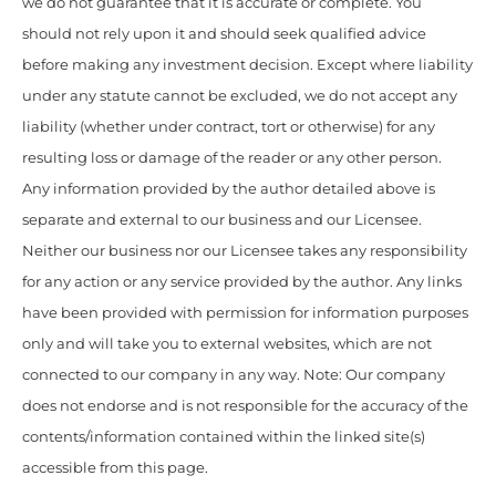
we do not guarantee that it is accurate or complete. You
should not rely upon it and should seek qualified advice
before making any investment decision. Except where liability
under any statute cannot be excluded, we do not accept any
liability (whether under contract, tort or otherwise) for any
resulting loss or damage of the reader or any other person.
Any information provided by the author detailed above is
separate and external to our business and our Licensee.
Neither our business nor our Licensee takes any responsibility
for any action or any service provided by the author. Any links
have been provided with permission for information purposes
only and will take you to external websites, which are not
connected to our company in any way. Note: Our company
does not endorse and is not responsible for the accuracy of the
contents/information contained within the linked site(s)
accessible from this page.