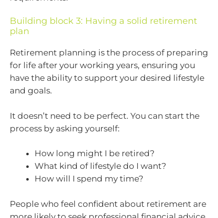
Building block 3: Having a solid retirement
plan
Retirement planning is the process of preparing
for life after your working years, ensuring you
have the ability to support your desired lifestyle
and goals.
It doesn’t need to be perfect. You can start the
process by asking yourself:
How long might I be retired?
What kind of lifestyle do I want?
How will I spend my time?
People who feel confident about retirement are
more likely to seek professional financial advice