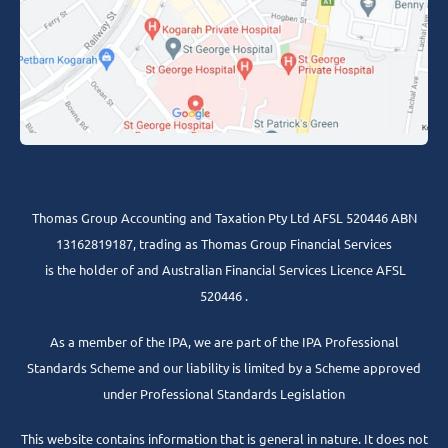
Thomas Group Accounting and Taxation Pty Ltd AFSL 520446 ABN
13162819187, trading as Thomas Group Financial Services
is the holder of and Australian Financial Services Licence AFSL
520446 .
As a member of the IPA, we are part of the IPA Professional
Standards Scheme and our liability is limited by a Scheme approved
under Professional Standards Legislation
This website contains information that is general in nature. It does not