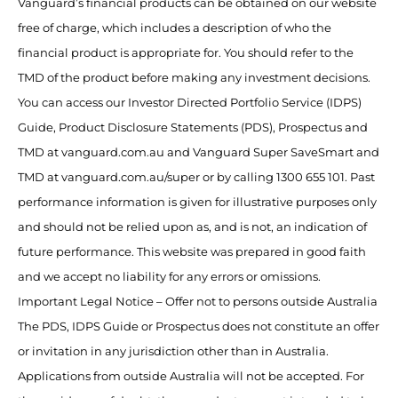
Vanguard’s financial products can be obtained on our website
free of charge, which includes a description of who the
financial product is appropriate for. You should refer to the
TMD of the product before making any investment decisions.
You can access our Investor Directed Portfolio Service (IDPS)
Guide, Product Disclosure Statements (PDS), Prospectus and
TMD at vanguard.com.au and Vanguard Super SaveSmart and
TMD at vanguard.com.au/super or by calling 1300 655 101. Past
performance information is given for illustrative purposes only
and should not be relied upon as, and is not, an indication of
future performance. This website was prepared in good faith
and we accept no liability for any errors or omissions.
Important Legal Notice – Offer not to persons outside Australia
The PDS, IDPS Guide or Prospectus does not constitute an offer
or invitation in any jurisdiction other than in Australia.
Applications from outside Australia will not be accepted. For