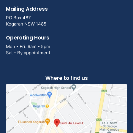
Mailing Address
PO Box 487
Kogarah NSW 1485
Operating Hours
Mon - Fri: 9am - 5pm
Sat - By appointment
Where to find us