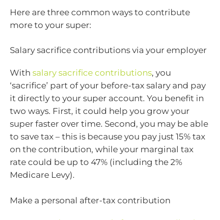
Here are three common ways to contribute
more to your super:
Salary sacrifice contributions via your employer
With
salary sacrifice contributions
, you
‘sacrifice’ part of your before-tax salary and pay
it directly to your super account. You benefit in
two ways. First, it could help you grow your
super faster over time. Second, you may be able
to save tax – this is because you pay just 15% tax
on the contribution, while your marginal tax
rate could be up to 47% (including the 2%
Medicare Levy).
Make a personal after-tax contribution