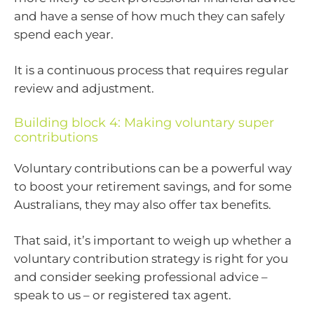
and have a sense of how much they can safely
spend each year.
It is a continuous process that requires regular
review and adjustment.
Building block 4: Making voluntary super
contributions
Voluntary contributions can be a powerful way
to boost your retirement savings, and for some
Australians, they may also offer tax benefits.
That said, it’s important to weigh up whether a
voluntary contribution strategy is right for you
and consider seeking professional advice –
speak to us – or registered tax agent.