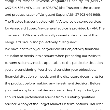
Vanguard Personal Investor. Vanguard Super Pty Ltd (ABN 73
643 614 386 / AFS Licence 526270) (the Trustee) is the trustee
and product issuer of Vanguard Super (ABN 27 923 449 966).
The Trustee has contracted with VIA to provide some services
for Vanguard Super. Any general advice is provided by VIA. The
Trustee and VIA are both wholly owned subsidiaries of The
Vanguard Group, Inc (collectively, “Vanguard”).
We have not taken your or your clients’ objectives, financial
situation or needs into account when preparing our website
content so it may not be applicable to the particular situation
you are considering. You should consider your objectives,
financial situation or needs, and the disclosure documents for
the product before making any investment decision. Before
you make any financial decision regarding the product, you
should seek professional advice from a suitably qualified
adviser. A copy of the Target Market Determinations (TMD) for