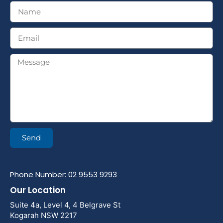
Send
Phone Number: 02 9553 9293
Our Location
Suite 4a, Level 4, 4 Belgrave St
Kogarah NSW 2217