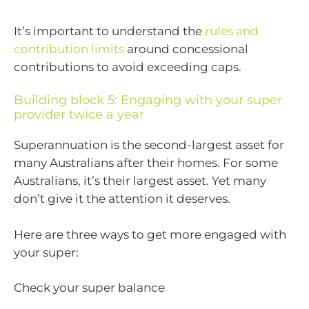
It’s important to understand the
rules and
contribution limits
around concessional
contributions to avoid exceeding caps.
Building block 5: Engaging with your super
provider twice a year
Superannuation is the second-largest asset for
many Australians after their homes. For some
Australians, it’s their largest asset. Yet many
don’t give it the attention it deserves.
Here are three ways to get more engaged with
your super:
Check your super balance