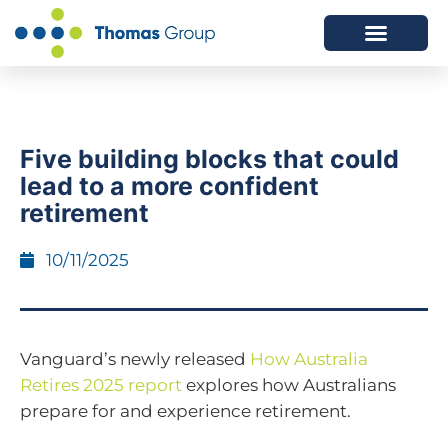
ABOUT US
SERVICES WE OFFER
Five building blocks that could
lead to a more confident
retirement
10/11/2025
Vanguard’s newly released
How Australia
Retires 2025 report
explores how Australians
prepare for and experience retirement.