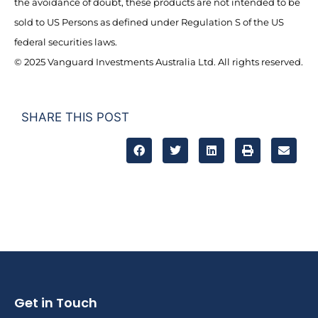
the avoidance of doubt, these products are not intended to be
sold to US Persons as defined under Regulation S of the US
federal securities laws.
© 2025 Vanguard Investments Australia Ltd. All rights reserved.
SHARE THIS POST
Get in Touch