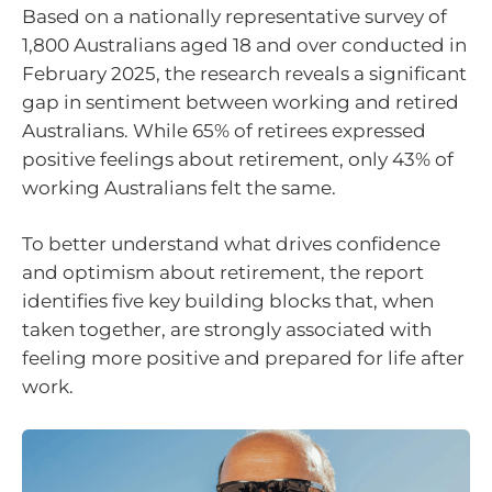
Based on a nationally representative survey of
1,800 Australians aged 18 and over conducted in
February 2025, the research reveals a significant
gap in sentiment between working and retired
Australians. While 65% of retirees expressed
positive feelings about retirement, only 43% of
working Australians felt the same.
To better understand what drives confidence
and optimism about retirement, the report
identifies five key building blocks that, when
taken together, are strongly associated with
feeling more positive and prepared for life after
work.