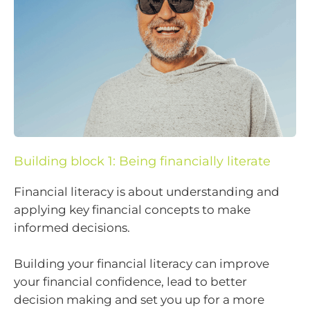
Building block 1: Being financially literate
Financial literacy is about understanding and
applying key financial concepts to make
informed decisions.
Building your financial literacy can improve
your financial confidence, lead to better
decision making and set you up for a more