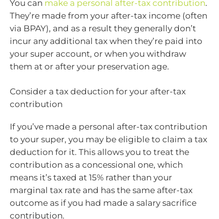
You can
make a personal after-tax contribution
.
They’re made from your after-tax income (often
via BPAY), and as a result they generally don’t
incur any additional tax when they’re paid into
your super account, or when you withdraw
them at or after your preservation age.
Consider a tax deduction for your after-tax
contribution
If you’ve made a personal after-tax contribution
to your super, you may be eligible to claim a tax
deduction for it. This allows you to treat the
contribution as a concessional one, which
means it’s taxed at 15% rather than your
marginal tax rate and has the same after-tax
outcome as if you had made a salary sacrifice
contribution.