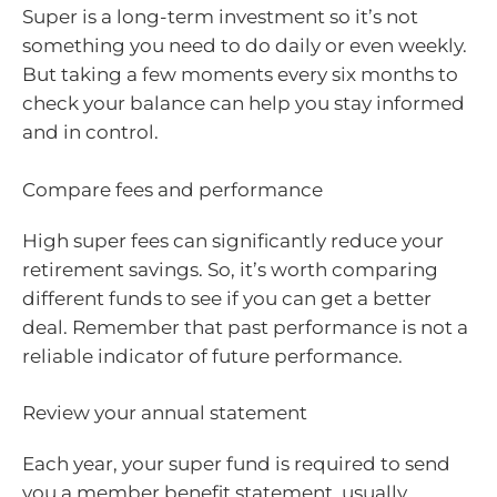
Super is a long-term investment so it’s not
something you need to do daily or even weekly.
But taking a few moments every six months to
check your balance can help you stay informed
and in control.
Compare fees and performance
High super fees can significantly reduce your
retirement savings. So, it’s worth comparing
different funds to see if you can get a better
deal. Remember that past performance is not a
reliable indicator of future performance.
Review your annual statement
Each year, your super fund is required to send
you a member benefit statement, usually