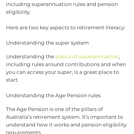
including superannuation rules and pension
eligibility.
Here are two key aspects to retirement literacy:
Understanding the super system
Understanding the
basics of superannuation
,
including rules around contributions and when
you can access your super, is a great place to
start.
Understanding the Age Pension rules
The Age Pension is one of the pillars of
Australia’s retirement system. It’s important to
understand how it works and pension eligibility
requirements.