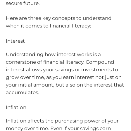
secure future.
Here are three key concepts to understand
when it comes to financial literacy:
Interest
Understanding how interest works is a
cornerstone of financial literacy. Compound
interest allows your savings or investments to
grow over time, as you earn interest not just on
your initial amount, but also on the interest that
accumulates.
Inflation
Inflation affects the purchasing power of your
money over time. Even if your savings earn