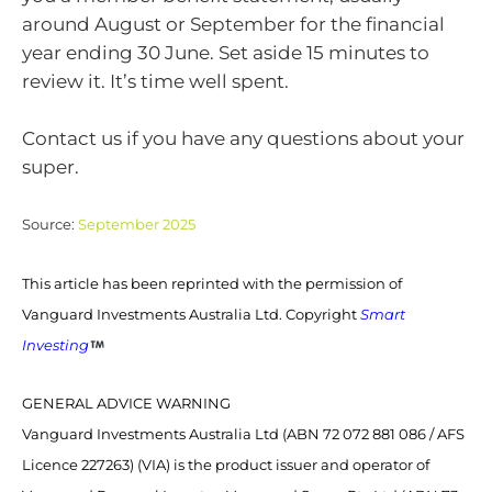
around August or September for the financial
year ending 30 June. Set aside 15 minutes to
review it. It’s time well spent.
Contact us if you have any questions about your
super.
Source:
September 2025
This article has been reprinted with the permission of
Vanguard Investments Australia Ltd. Copyright
Smart
Investing
GENERAL ADVICE WARNING
Vanguard Investments Australia Ltd (ABN 72 072 881 086 / AFS
Licence 227263) (VIA) is the product issuer and operator of