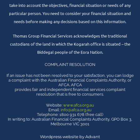
take into account the objectives, financial situation or needs of any
particular person. You need to consider your financial situation and
needs before making any decisions based on this information.
Thomas Group Financial Services acknowledges the traditional
custodians of the land in which the Kogarah office is situated – the
Biddegal people of the Eora Nation.
COMPLAINT RESOLUTION
If an issue has not been resolved to your satisfaction, you can lodge
a complaint with the Australian Financial Complaints Authority, or
AFCA. AFCA
provides fair and independent financial services complaint
resolution that is free to consumers.
Website:
www.afca.org.au
Email:
info@afca.org.au
Telephone: 1800 931 678 (free call)
In writing to: Australian Financial Complaints Authority, GPO Box 3,
Melbourne VIC 3001
Wordpress website by Advant