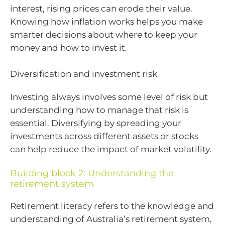
interest, rising prices can erode their value.
Knowing how inflation works helps you make
smarter decisions about where to keep your
money and how to invest it.
Diversification and investment risk
Investing always involves some level of risk but
understanding how to manage that risk is
essential. Diversifying by spreading your
investments across different assets or stocks
can help reduce the impact of market volatility.
Building block 2: Understanding the
retirement system
Retirement literacy refers to the knowledge and
understanding of Australia’s retirement system,