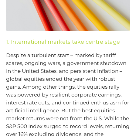
1. International markets take centre stage
Despite a turbulent start – marked by tariff
scares, ongoing wars, a government shutdown
in the United States, and persistent inflation –
global equities ended the year with robust
gains. Among other things, the equities rally
was powered by resilient corporate earnings,
interest rate cuts, and continued enthusiasm for
artificial intelligence. But the best equities
market returns were not from the U.S. While the
S&P 500 Index surged to record levels, returning
over 16% excluding dividends, and the