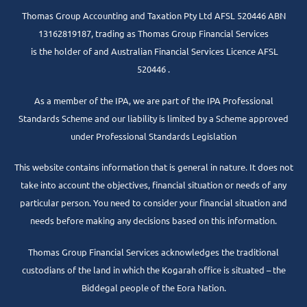
Thomas Group Accounting and Taxation Pty Ltd AFSL 520446 ABN
13162819187, trading as Thomas Group Financial Services
is the holder of and Australian Financial Services Licence AFSL
520446 .
As a member of the IPA, we are part of the IPA Professional
Standards Scheme and our liability is limited by a Scheme approved
under Professional Standards Legislation
This website contains information that is general in nature. It does not
take into account the objectives, financial situation or needs of any
particular person. You need to consider your financial situation and
needs before making any decisions based on this information.
Thomas Group Financial Services acknowledges the traditional
custodians of the land in which the Kogarah office is situated – the
Biddegal people of the Eora Nation.