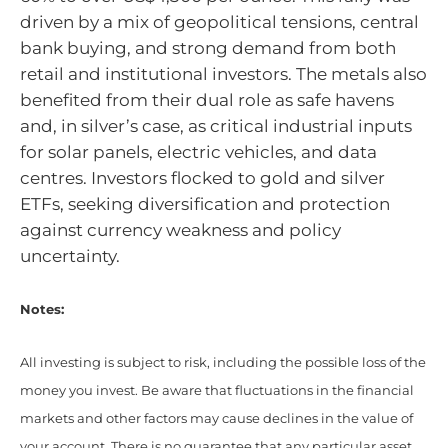
driven by a mix of geopolitical tensions, central
bank buying, and strong demand from both
retail and institutional investors. The metals also
benefited from their dual role as safe havens
and, in silver’s case, as critical industrial inputs
for solar panels, electric vehicles, and data
centres. Investors flocked to gold and silver
ETFs, seeking diversification and protection
against currency weakness and policy
uncertainty.
Notes:
All investing is subject to risk, including the possible loss of the
money you invest. Be aware that fluctuations in the financial
markets and other factors may cause declines in the value of
your account. There is no guarantee that any particular asset