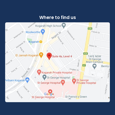
Where to find us