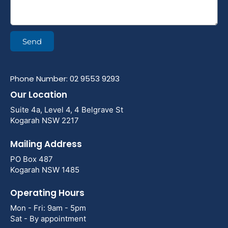
Send
Phone Number: 02 9553 9293
Our Location
Suite 4a, Level 4, 4 Belgrave St
Kogarah NSW 2217
Mailing Address
PO Box 487
Kogarah NSW 1485
Operating Hours
Mon - Fri: 9am - 5pm
Sat - By appointment