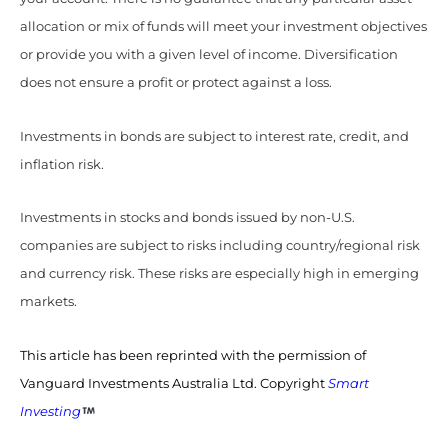
allocation or mix of funds will meet your investment objectives
or provide you with a given level of income. Diversification
does not ensure a profit or protect against a loss.
Investments in bonds are subject to interest rate, credit, and
inflation risk.
Investments in stocks and bonds issued by non-U.S.
companies are subject to risks including country/regional risk
and currency risk. These risks are especially high in emerging
markets.
This article has been reprinted with the permission of
Vanguard Investments Australia Ltd. Copyright
Smart
Investing