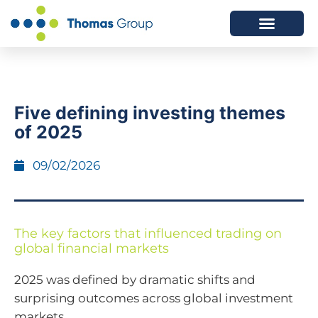
ABOUT US
SERVICES WE OFFER
Five defining investing themes
of 2025
09/02/2026
The key factors that influenced trading on
global financial markets
2025 was defined by dramatic shifts and
surprising outcomes across global investment
markets.