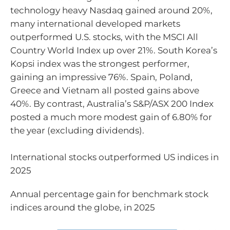
technology heavy Nasdaq gained around 20%,
many international developed markets
outperformed U.S. stocks, with the MSCI All
Country World Index up over 21%. South Korea’s
Kopsi index was the strongest performer,
gaining an impressive 76%. Spain, Poland,
Greece and Vietnam all posted gains above
40%. By contrast, Australia’s S&P/ASX 200 Index
posted a much more modest gain of 6.80% for
the year (excluding dividends).
International stocks outperformed US indices in
2025
Annual percentage gain for benchmark stock
indices around the globe, in 2025