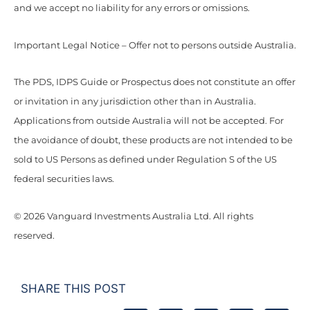
and we accept no liability for any errors or omissions.
Important Legal Notice – Offer not to persons outside Australia.
The PDS, IDPS Guide or Prospectus does not constitute an offer
or invitation in any jurisdiction other than in Australia.
Applications from outside Australia will not be accepted. For
the avoidance of doubt, these products are not intended to be
sold to US Persons as defined under Regulation S of the US
federal securities laws.
© 2026 Vanguard Investments Australia Ltd. All rights
reserved.
SHARE THIS POST