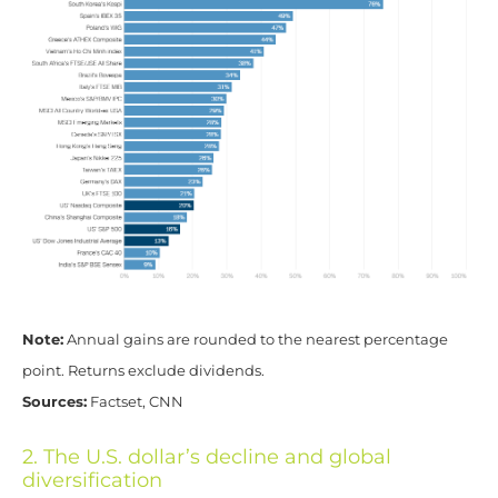
Note:
Annual gains are rounded to the nearest percentage
point. Returns exclude dividends.
Sources:
Factset, CNN
2. The U.S. dollar’s decline and global
diversification