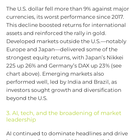
The U.S. dollar fell more than 9% against major
currencies, its worst performance since 2017.
This decline boosted returns for international
assets and reinforced the rally in gold.
Developed markets outside the U.S.—notably
Europe and Japan—delivered some of the
strongest equity returns, with Japan’s Nikkei
225 up 26% and Germany’s DAX up 23% (see
chart above). Emerging markets also
performed well, led by India and Brazil, as
investors sought growth and diversification
beyond the U.S.
3. AI, tech, and the broadening of market
leadership
AI continued to dominate headlines and drive