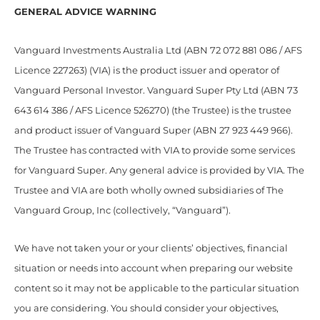
GENERAL ADVICE WARNING
Vanguard Investments Australia Ltd (ABN 72 072 881 086 / AFS
Licence 227263) (VIA) is the product issuer and operator of
Vanguard Personal Investor. Vanguard Super Pty Ltd (ABN 73
643 614 386 / AFS Licence 526270) (the Trustee) is the trustee
and product issuer of Vanguard Super (ABN 27 923 449 966).
The Trustee has contracted with VIA to provide some services
for Vanguard Super. Any general advice is provided by VIA. The
Trustee and VIA are both wholly owned subsidiaries of The
Vanguard Group, Inc (collectively, “Vanguard”).
We have not taken your or your clients’ objectives, financial
situation or needs into account when preparing our website
content so it may not be applicable to the particular situation
you are considering. You should consider your objectives,