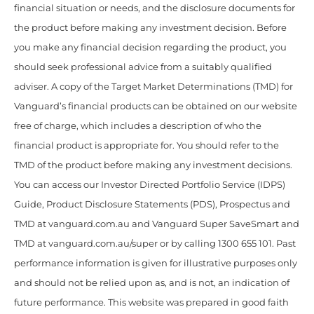
financial situation or needs, and the disclosure documents for
the product before making any investment decision. Before
you make any financial decision regarding the product, you
should seek professional advice from a suitably qualified
adviser. A copy of the Target Market Determinations (TMD) for
Vanguard’s financial products can be obtained on our website
free of charge, which includes a description of who the
financial product is appropriate for. You should refer to the
TMD of the product before making any investment decisions.
You can access our Investor Directed Portfolio Service (IDPS)
Guide, Product Disclosure Statements (PDS), Prospectus and
TMD at vanguard.com.au and Vanguard Super SaveSmart and
TMD at vanguard.com.au/super or by calling 1300 655 101. Past
performance information is given for illustrative purposes only
and should not be relied upon as, and is not, an indication of
future performance. This website was prepared in good faith