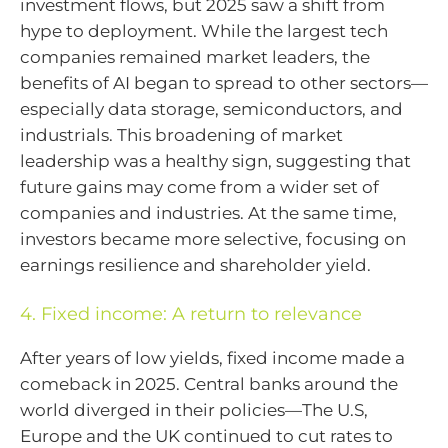
investment flows, but 2025 saw a shift from
hype to deployment. While the largest tech
companies remained market leaders, the
benefits of AI began to spread to other sectors—
especially data storage, semiconductors, and
industrials. This broadening of market
leadership was a healthy sign, suggesting that
future gains may come from a wider set of
companies and industries. At the same time,
investors became more selective, focusing on
earnings resilience and shareholder yield.
4. Fixed income: A return to relevance
After years of low yields, fixed income made a
comeback in 2025. Central banks around the
world diverged in their policies—The U.S,
Europe and the UK continued to cut rates to