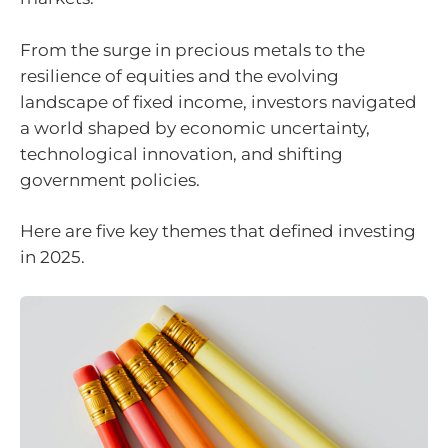
From the surge in precious metals to the
resilience of equities and the evolving
landscape of fixed income, investors navigated
a world shaped by economic uncertainty,
technological innovation, and shifting
government policies.
Here are five key themes that defined investing
in 2025.