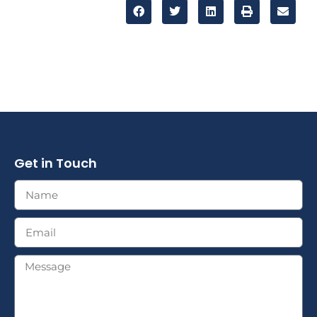
Get in Touch