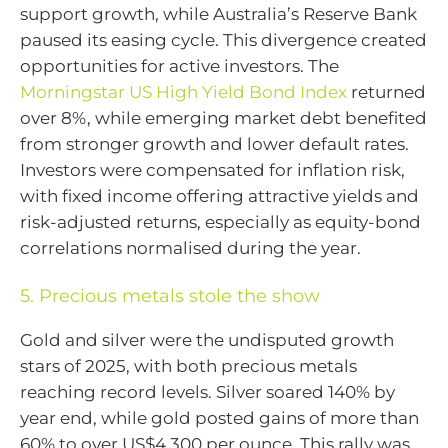
support growth, while Australia’s Reserve Bank
paused its easing cycle. This divergence created
opportunities for active investors. The
Morningstar US High Yield Bond Index
returned
over 8%, while emerging market debt benefited
from stronger growth and lower default rates.
Investors were compensated for inflation risk,
with fixed income offering attractive yields and
risk-adjusted returns, especially as equity-bond
correlations normalised during the year.
5. Precious metals stole the show
Gold and silver were the undisputed growth
stars of 2025, with both precious metals
reaching record levels. Silver soared 140% by
year end, while gold posted gains of more than
60% to over US$4,300 per ounce. This rally was