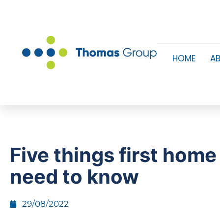
HOME
A
Five things first home
need to know
29/08/2022