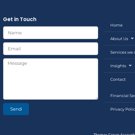
Get in Touch
Home
About Us
Services we o
Insights
Contact
Financial Se
Send
Privacy Poli
Thomas Group Accountin