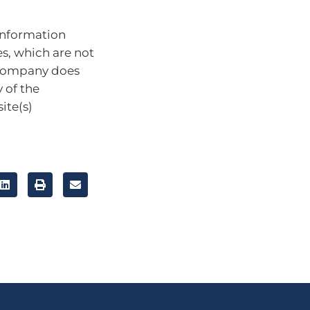
information
es, which are not
 company does
 of the
ite(s)