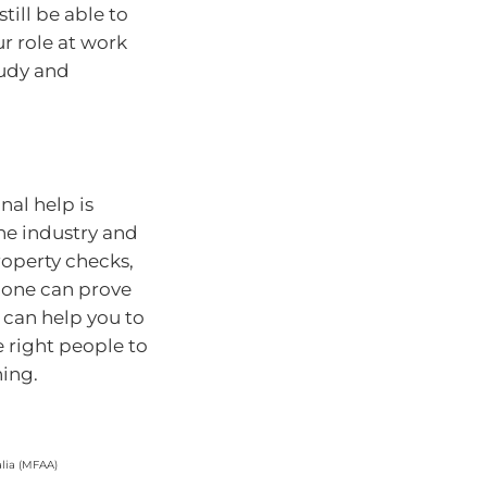
till be able to
our role at work
tudy and
nal help is
he industry and
property checks,
alone can prove
 can help you to
e right people to
ning.
lia (MFAA)