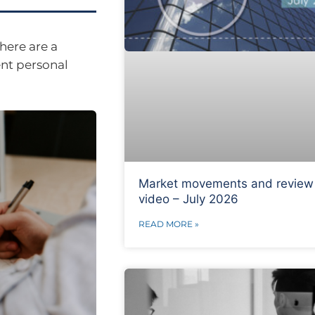
here are a
ent personal
Market movements and review
video – July 2026
READ MORE »