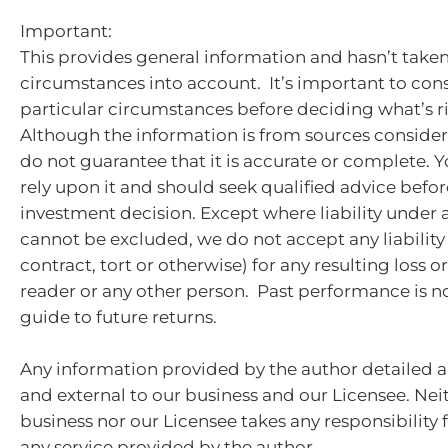
Important:
This provides general information and hasn’t take
circumstances into account. It’s important to con
particular circumstances before deciding what’s ri
Although the information is from sources consider
do not guarantee that it is accurate or complete. 
rely upon it and should seek qualified advice bef
investment decision. Except where liability under 
cannot be excluded, we do not accept any liabilit
contract, tort or otherwise) for any resulting loss 
reader or any other person. Past performance is no
guide to future returns.
Any information provided by the author detailed a
and external to our business and our Licensee. Nei
business nor our Licensee takes any responsibility 
any service provided by the author.