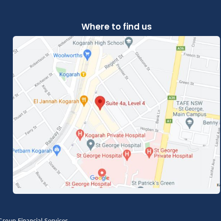
Where to find us
roup Financial Services