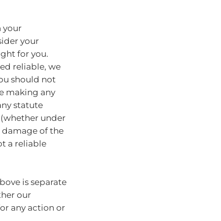
n your
sider your
ght for you.
ed reliable, we
You should not
ore making any
any statute
y (whether under
or damage of the
t a reliable
bove is separate
ther our
for any action or