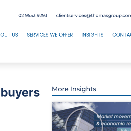
02 9553 9293
clientservices@thomasgroup.co
BOUT US
SERVICES WE OFFER
INSIGHTS
CONTA
 buyers
More Insights