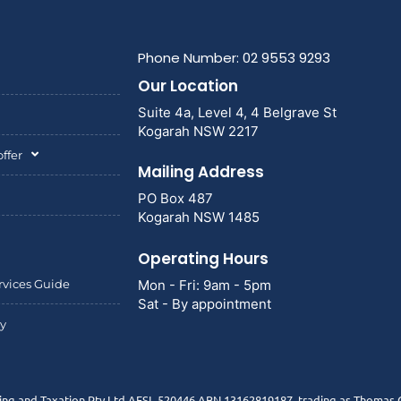
Phone Number: 02 9553 9293
Our Location
Suite 4a, Level 4, 4 Belgrave St
Kogarah NSW 2217
ffer
Mailing Address
PO Box 487
Kogarah NSW 1485
Operating Hours
rvices Guide
Mon - Fri: 9am - 5pm
Sat - By appointment
cy
g and Taxation Pty Ltd AFSL 520446 ABN 13162819187, trading as Thomas G