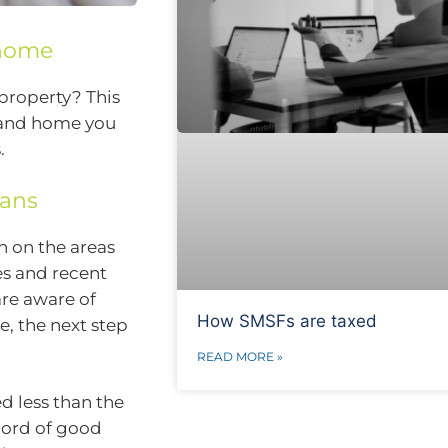
 home
 property? This
r and home you
.
oans
h on the areas
es and recent
are aware of
How SMSFs are taxed
, the next step
READ MORE »
ed less than the
cord of good