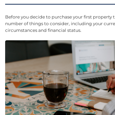
Before you decide to purchase your first property t
number of things to consider, including your curr
circumstances and financial status.