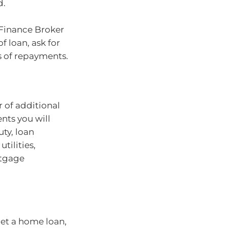
d.
 Finance Broker
f loan, ask for
s of repayments.
 of additional
nts you will
uty, loan
tilities,
rtgage
get a home loan,