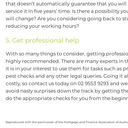
that doesn’t automatically guarantee that you will s
service it in five years’ time. Is there a possibility y
will change? Are you considering going back to s
reducing your working hours?
5. Get professional help
With so many things to consider, getting professio
highly recommended. There are many experts in t
it is in your interest to use them for tasks such as 
pest checks and any other legal queries. Going it 
costly, so contact us today on 02 9553 9293 and we
avoid nasty surprises down the track by getting th
do the appropriate checks for you from the begin
Reproduced with the permission of the Mortgage and Finance Association of Austra