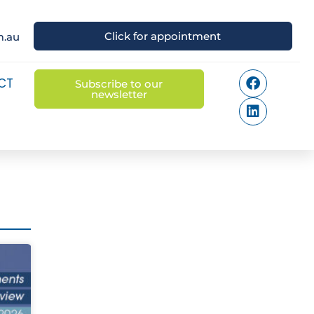
Click for appointment
m.au
CT
Subscribe to our
newsletter