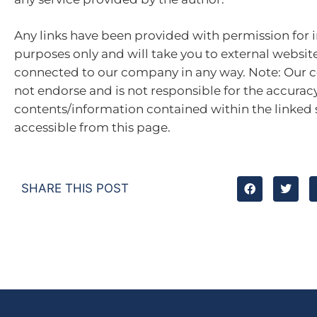
Any links have been provided with permission for 
purposes only and will take you to external websit
connected to our company in any way. Note: Our
not endorse and is not responsible for the accuracy
contents/information contained within the linked s
accessible from this page.
SHARE THIS POST