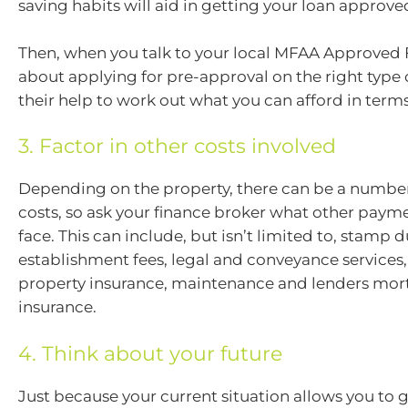
saving habits will aid in getting your loan approve
Then, when you talk to your local MFAA Approved
about applying for pre-approval on the right type o
their help to work out what you can afford in term
3. Factor in other costs involved
Depending on the property, there can be a number
costs, so ask your finance broker what other payme
face. This can include, but isn’t limited to, stamp d
establishment fees, legal and conveyance services, u
property insurance, maintenance and lenders mo
insurance.
4. Think about your future
Just because your current situation allows you to 