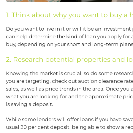
1. Think about why you want to buy a
Do you want to live in it or will it be an investment
can help determine the kind of loan you apply fo
buy, depending on your short and long-term plans
2. Research potential properties and l
Knowing the market is crucial, so do some researc
you are targeting, check out auction clearance rat
sales, as well as price trends in the area. Once you 
what you are looking for and the approximate price
is saving a deposit.
While some lenders will offer loans if you have sav
usual 20 per cent deposit, being able to show a re