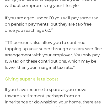
without compromising your lifestyle.
If you are aged under 60 you will pay some tax
on pension payments, but they are tax-free
v
once you reach age 60.
TTR pensions also allow you to continue
topping up your super through a salary sacrifice
arrangement with your employer. You only pay
15% tax on these contributions, which may be
v
lower than your marginal tax rate.
Giving super a late boost
If you have income to spare as you move
towards retirement, perhaps from an
inheritance or downsizing your home, there are