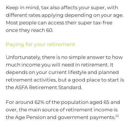
Keep in mind, tax also affects your super, with
different rates applying depending on your age.
Most people can access their super tax-free
once they reach 60.
Paying for your retirement
Unfortunately, there is no simple answer to how
much income you will need in retirement. It
depends on your current lifestyle and planned
retirement activities, but a good place to start is
the ASFA Retirement Standard.
For around 62% of the population aged 65 and
over, the main source of retirement income is
iii
the Age Pension and government payments.