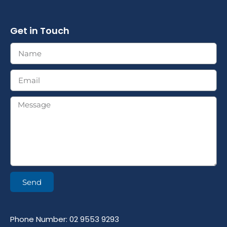
Get in Touch
Send
Phone Number: 02 9553 9293