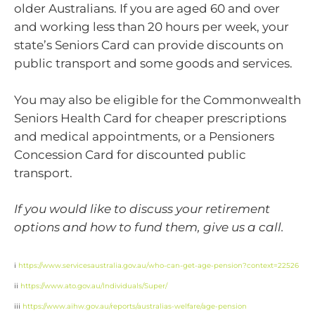
older Australians. If you are aged 60 and over
and working less than 20 hours per week, your
state’s Seniors Card can provide discounts on
public transport and some goods and services.
You may also be eligible for the Commonwealth
Seniors Health Card for cheaper prescriptions
and medical appointments, or a Pensioners
Concession Card for discounted public
transport.
If you would like to discuss your retirement
options and how to fund them, give us a call.
i
https://www.servicesaustralia.gov.au/who-can-get-age-pension?context=22526
ii
https://www.ato.gov.au/Individuals/Super/
iii
https://www.aihw.gov.au/reports/australias-welfare/age-pension