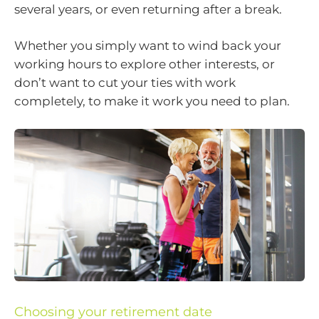
several years, or even returning after a break.
Whether you simply want to wind back your
working hours to explore other interests, or
don’t want to cut your ties with work
completely, to make it work you need to plan.
Choosing your retirement date