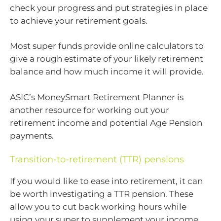
check your progress and put strategies in place
to achieve your retirement goals.
Most super funds provide online calculators to
give a rough estimate of your likely retirement
balance and how much income it will provide.
ASIC’s MoneySmart Retirement Planner is
another resource for working out your
retirement income and potential Age Pension
payments.
Transition-to-retirement (TTR) pensions
If you would like to ease into retirement, it can
be worth investigating a TTR pension. These
allow you to cut back working hours while
using your super to supplement your income