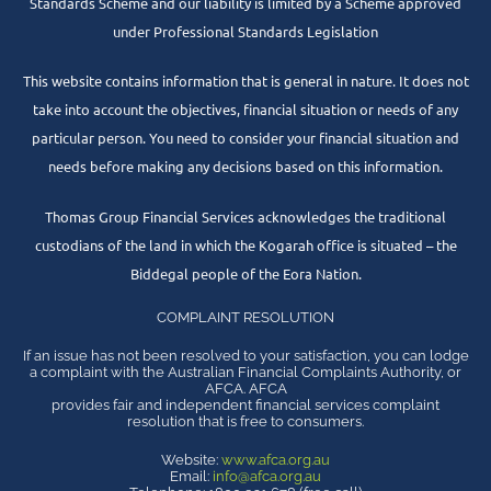
Standards Scheme and our liability is limited by a Scheme approved
under Professional Standards Legislation
This website contains information that is general in nature. It does not
take into account the objectives, financial situation or needs of any
particular person. You need to consider your financial situation and
needs before making any decisions based on this information.
Thomas Group Financial Services acknowledges the traditional
custodians of the land in which the Kogarah office is situated – the
Biddegal people of the Eora Nation.
COMPLAINT RESOLUTION
If an issue has not been resolved to your satisfaction, you can lodge
a complaint with the Australian Financial Complaints Authority, or
AFCA. AFCA
provides fair and independent financial services complaint
resolution that is free to consumers.
Website:
www.afca.org.au
Email:
info@afca.org.au