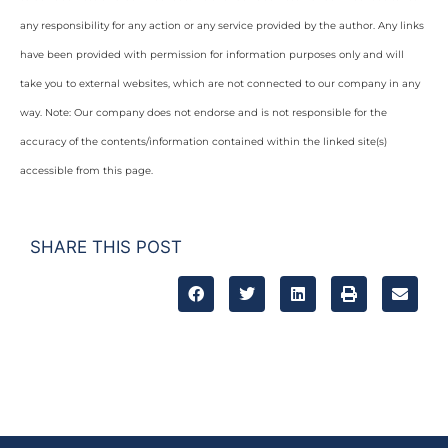
any responsibility for any action or any service provided by the author. Any links
have been provided with permission for information purposes only and will
take you to external websites, which are not connected to our company in any
way. Note: Our company does not endorse and is not responsible for the
accuracy of the contents/information contained within the linked site(s)
accessible from this page.
SHARE THIS POST