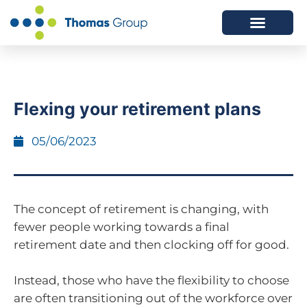
ABOUT US
SERVICES WE OFFER
Flexing your retirement plans
05/06/2023
The concept of retirement is changing, with
fewer people working towards a final
retirement date and then clocking off for good.
Instead, those who have the flexibility to choose
are often transitioning out of the workforce over