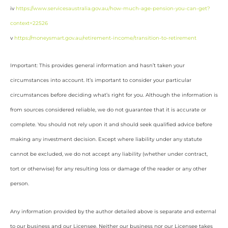
iv
https://www.servicesaustralia.gov.au/how-much-age-pension-you-can-get?
context=22526
v
https://moneysmart.gov.au/retirement-income/transition-to-retirement
Important: This provides general information and hasn’t taken your
circumstances into account. It’s important to consider your particular
circumstances before deciding what’s right for you. Although the information is
from sources considered reliable, we do not guarantee that it is accurate or
complete. You should not rely upon it and should seek qualified advice before
making any investment decision. Except where liability under any statute
cannot be excluded, we do not accept any liability (whether under contract,
tort or otherwise) for any resulting loss or damage of the reader or any other
person.
Any information provided by the author detailed above is separate and external
to our business and our Licensee. Neither our business nor our Licensee takes