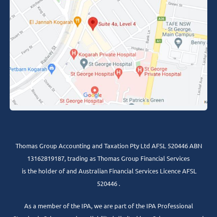
Thomas Group Accounting and Taxation Pty Ltd AFSL 520446 ABN
13162819187, trading as Thomas Group Financial Services
is the holder of and Australian Financial Services Licence AFSL
520446 .
As a member of the IPA, we are part of the IPA Professional