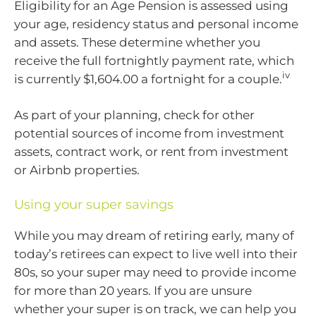
Eligibility for an Age Pension is assessed using
your age, residency status and personal income
and assets. These determine whether you
receive the full fortnightly payment rate, which
iv
is currently $1,604.00 a fortnight for a couple.
As part of your planning, check for other
potential sources of income from investment
assets, contract work, or rent from investment
or Airbnb properties.
Using your super savings
While you may dream of retiring early, many of
today’s retirees can expect to live well into their
80s, so your super may need to provide income
for more than 20 years. If you are unsure
whether your super is on track, we can help you