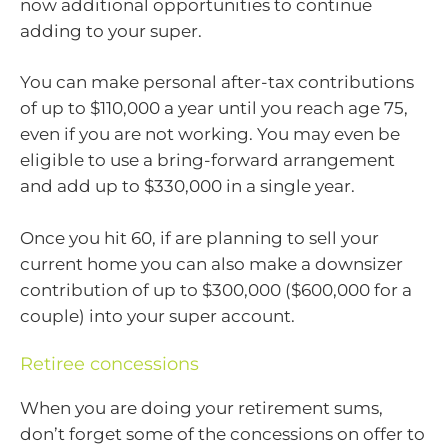
now additional opportunities to continue
adding to your super.
You can make personal after-tax contributions
of up to $110,000 a year until you reach age 75,
even if you are not working. You may even be
eligible to use a bring-forward arrangement
and add up to $330,000 in a single year.
Once you hit 60, if are planning to sell your
current home you can also make a downsizer
contribution of up to $300,000 ($600,000 for a
couple) into your super account.
Retiree concessions
When you are doing your retirement sums,
don’t forget some of the concessions on offer to