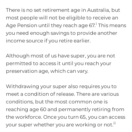
There is no set retirement age in Australia, but
most people will not be eligible to receive an
i
Age Pension until they reach age 67.
This means
you need enough savings to provide another
income source if you retire earlier.
Although most of us have super, you are not
permitted to access it until you reach your
preservation age, which can vary.
Withdrawing your super also requires you to
meet a condition of release. There are various
conditions, but the most common one is
reaching age 60 and permanently retiring from
the workforce. Once you turn 65, you can access
ii
your super whether you are working or not.