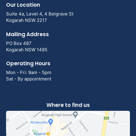
Our Location
Suite 4a, Level 4, 4 Belgrave St
Kogarah NSW 2217
Mailing Address
PO Box 487
Kogarah NSW 1485
Operating Hours
Mon - Fri: 9am - 5pm
Sat - By appointment
Where to find us