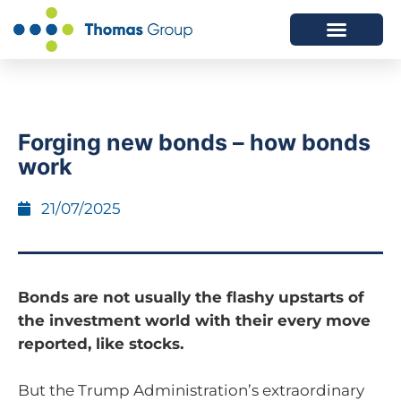
ABOUT US
SERVICES WE OFFER
Forging new bonds – how bonds
work
21/07/2025
Bonds are not usually the flashy upstarts of
the investment world with their every move
reported, like stocks.
But the Trump Administration’s extraordinary