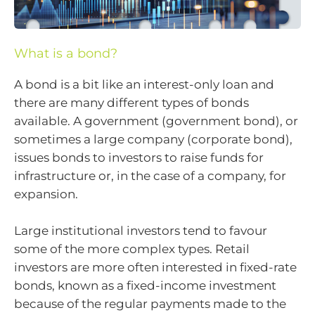
What is a bond?
A bond is a bit like an interest-only loan and
there are many different types of bonds
available. A government (government bond), or
sometimes a large company (corporate bond),
issues bonds to investors to raise funds for
infrastructure or, in the case of a company, for
expansion.
Large institutional investors tend to favour
some of the more complex types. Retail
investors are more often interested in fixed-rate
bonds, known as a fixed-income investment
because of the regular payments made to the