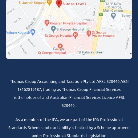
Thomas Group Accounting and Taxation Pty Ltd AFSL 520446 ABN
13162819187, trading as Thomas Group Financial Services
is the holder of and Australian Financial Services Licence AFSL
520446 .
As a member of the IPA, we are part of the IPA Professional
Standards Scheme and our liability is limited by a Scheme approved
under Professional Standards Legislation