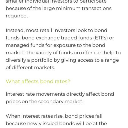
smaller individual investors to participate
because of the large minimum transactions
required.
Instead, most retail investors look to bond
funds, bond exchange traded funds (ETFs) or
managed funds for exposure to the bond
market. The variety of funds on offer can help to
diversify a portfolio by giving access to a range
of different markets.
What affects bond rates?
Interest rate movements directly affect bond
prices on the secondary market.
When interest rates rise, bond prices fall
because newly issued bonds will be at the