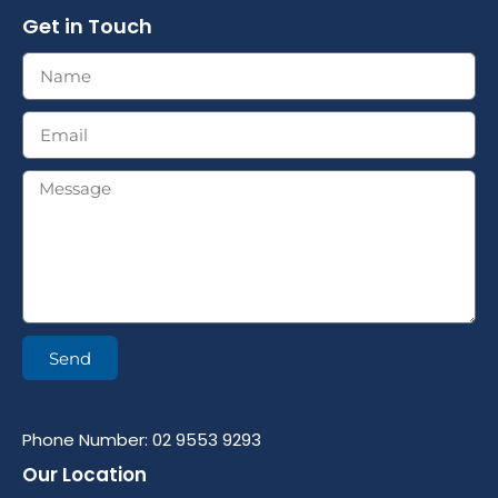
Get in Touch
Send
Phone Number: 02 9553 9293
Our Location