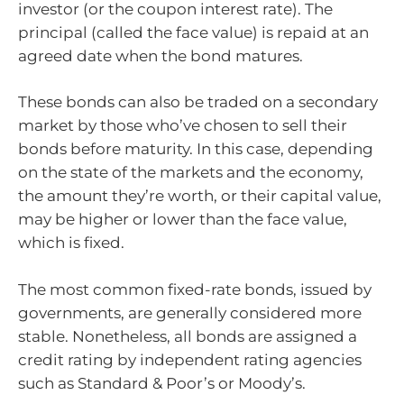
investor (or the coupon interest rate). The
principal (called the face value) is repaid at an
agreed date when the bond matures.
These bonds can also be traded on a secondary
market by those who’ve chosen to sell their
bonds before maturity. In this case, depending
on the state of the markets and the economy,
the amount they’re worth, or their capital value,
may be higher or lower than the face value,
which is fixed.
The most common fixed-rate bonds, issued by
governments, are generally considered more
stable. Nonetheless, all bonds are assigned a
credit rating by independent rating agencies
such as Standard & Poor’s or Moody’s.