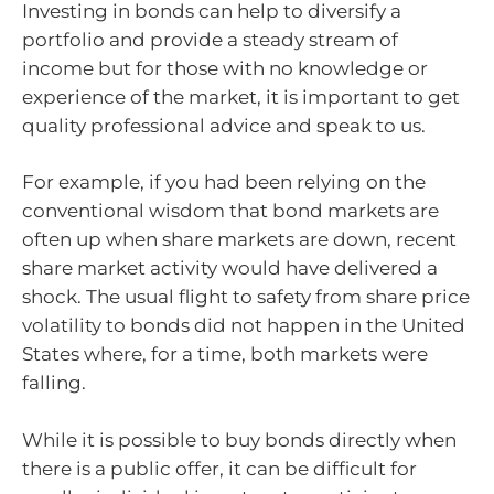
Investing in bonds can help to diversify a
portfolio and provide a steady stream of
income but for those with no knowledge or
experience of the market, it is important to get
quality professional advice and speak to us.
For example, if you had been relying on the
conventional wisdom that bond markets are
often up when share markets are down, recent
share market activity would have delivered a
shock. The usual flight to safety from share price
volatility to bonds did not happen in the United
States where, for a time, both markets were
falling.
While it is possible to buy bonds directly when
there is a public offer, it can be difficult for