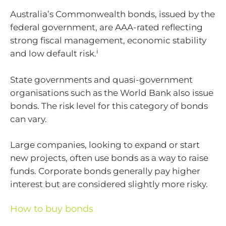
Australia’s Commonwealth bonds, issued by the
federal government, are AAA-rated reflecting
strong fiscal management, economic stability
i
and low default risk.
State governments and quasi-government
organisations such as the World Bank also issue
bonds. The risk level for this category of bonds
can vary.
Large companies, looking to expand or start
new projects, often use bonds as a way to raise
funds. Corporate bonds generally pay higher
interest but are considered slightly more risky.
How to buy bonds