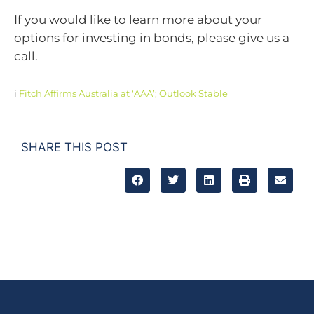
If you would like to learn more about your
options for investing in bonds, please give us a
call.
i
Fitch Affirms Australia at ‘AAA’; Outlook Stable
SHARE THIS POST