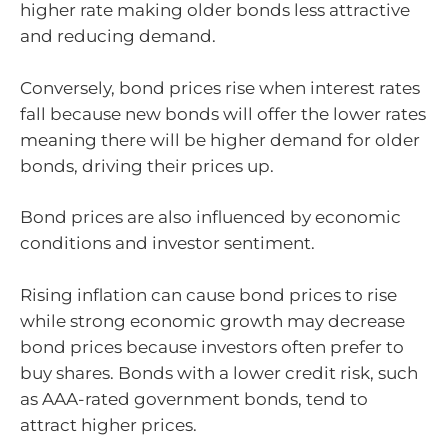
higher rate making older bonds less attractive
and reducing demand.
Conversely, bond prices rise when interest rates
fall because new bonds will offer the lower rates
meaning there will be higher demand for older
bonds, driving their prices up.
Bond prices are also influenced by economic
conditions and investor sentiment.
Rising inflation can cause bond prices to rise
while strong economic growth may decrease
bond prices because investors often prefer to
buy shares. Bonds with a lower credit risk, such
as AAA-rated government bonds, tend to
attract higher prices.