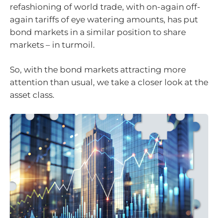
refashioning of world trade, with on-again off-
again tariffs of eye watering amounts, has put
bond markets in a similar position to share
markets – in turmoil.
So, with the bond markets attracting more
attention than usual, we take a closer look at the
asset class.