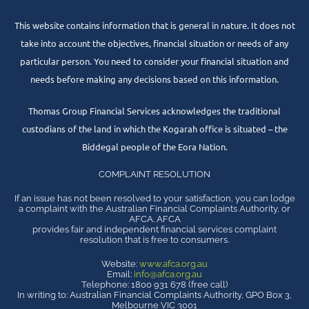
This website contains information that is general in nature. It does not
take into account the objectives, financial situation or needs of any
particular person. You need to consider your financial situation and
needs before making any decisions based on this information.
Thomas Group Financial Services acknowledges the traditional
custodians of the land in which the Kogarah office is situated – the
Biddegal people of the Eora Nation.
COMPLAINT RESOLUTION
If an issue has not been resolved to your satisfaction, you can lodge
a complaint with the Australian Financial Complaints Authority, or
AFCA. AFCA
provides fair and independent financial services complaint
resolution that is free to consumers.
Website:
www.afca.org.au
Email:
info@afca.org.au
Telephone: 1800 931 678 (free call)
In writing to: Australian Financial Complaints Authority, GPO Box 3,
Melbourne VIC 3001