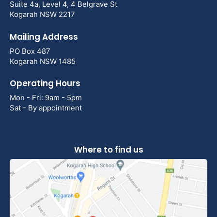
Suite 4a, Level 4, 4 Belgrave St
Kogarah NSW 2217
Mailing Address
PO Box 487
Kogarah NSW 1485
Operating Hours
Mon - Fri: 9am - 5pm
Sat - By appointment
Where to find us