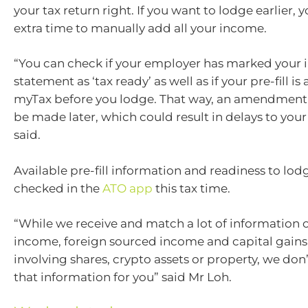
your tax return right. If you want to lodge earlier,
extra time to manually add all your income.
“You can check if your employer has marked your
statement as ‘tax ready’ as well as if your pre-fill is 
myTax before you lodge. That way, an amendment 
be made later, which could result in delays to you
said.
Available pre-fill information and readiness to lod
checked in the
ATO app
this tax time.
“While we receive and match a lot of information o
income, foreign sourced income and capital gains
involving shares, crypto assets or property, we don’t 
that information for you” said Mr Loh.