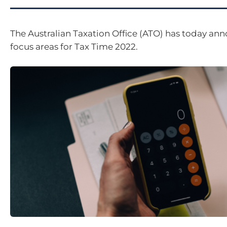
The Australian Taxation Office (ATO) has today an
focus areas for Tax Time 2022.