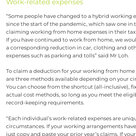
Work-related expenses
“Some people have changed to a hybrid working 
since the start of the pandemic, which saw one in 
claiming working from home expenses in their tax r
If you have continued to work from home, we woul
a corresponding reduction in car, clothing and ot
expenses such as parking and tolls” said Mr Loh.
To claim a deduction for your working from home 
are three methods available depending on your c
You can choose from the shortcut (all-inclusive), fi
actual cost methods, so long as you meet the eligib
record-keeping requirements.
“Each individual’s work-related expenses are uniqu
circumstances. If your working arrangements hav
just copy and paste your prior year’s claims. If yo