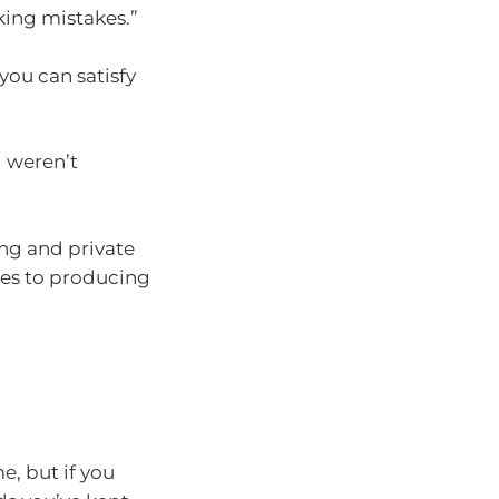
ing mistakes.”
you can satisfy
 weren’t
ing and private
ates to producing
e, but if you