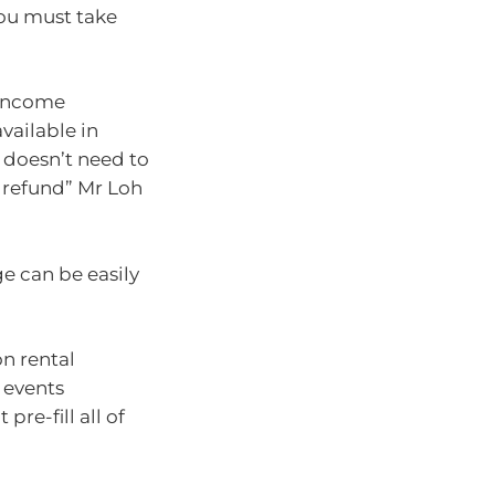
 you must take
 income
available in
doesn’t need to
r refund” Mr Loh
ge can be easily
n rental
 events
pre-fill all of