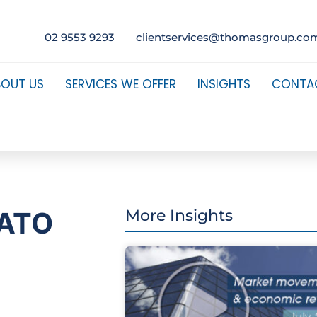
02 9553 9293
clientservices@thomasgroup.co
BOUT US
SERVICES WE OFFER
INSIGHTS
CONTA
e ATO
More Insights