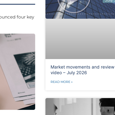
nounced four key
Market movements and review
video – July 2026
READ MORE »