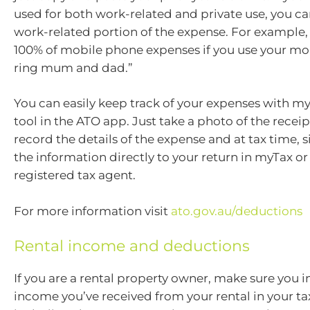
used for both work-related and private use, you ca
work-related portion of the expense. For example,
100% of mobile phone expenses if you use your mo
ring mum and dad.”
You can easily keep track of your expenses with 
tool in the ATO app. Just take a photo of the receip
record the details of the expense and at tax time,
the information directly to your return in myTax or 
registered tax agent.
For more information visit
ato.gov.au/deductions
Rental income and deductions
If you are a rental property owner, make sure you i
income you’ve received from your rental in your tax