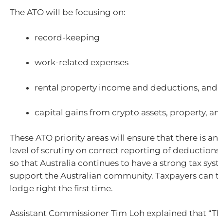
The ATO will be focusing on:
record-keeping
work-related expenses
rental property income and deductions, and
capital gains from crypto assets, property, a
These ATO priority areas will ensure that there is a
level of scrutiny on correct reporting of deductio
so that Australia continues to have a strong tax sy
support the Australian community. Taxpayers can t
lodge right the first time.
Assistant Commissioner Tim Loh explained that “T