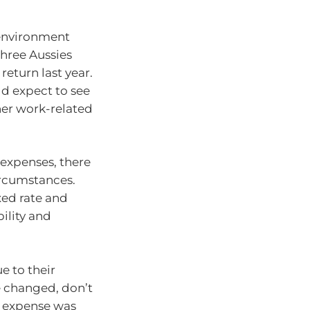
environment
three Aussies
eturn last year.
d expect to see
her work-related
expenses, there
ircumstances.
xed rate and
ility and
e to their
e changed, don’t
ur expense was