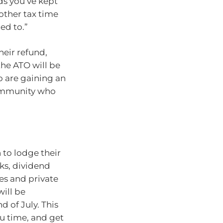
ds you’ve kept
other tax time
ed to.”
heir refund,
the ATO will be
o are gaining an
community who
 to lodge their
nks, dividend
s and private
will be
d of July. This
u time, and get