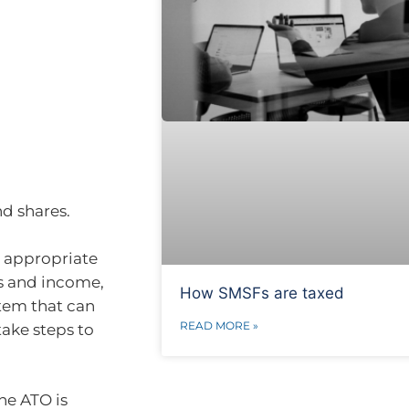
nd shares.
n appropriate
ns and income,
How SMSFs are taxed
stem that can
READ MORE »
ake steps to
he ATO is