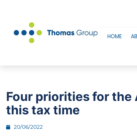
HOME
A
Four priorities for th
this tax time
20/06/2022