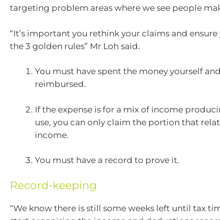
targeting problem areas where we see people mak
“It’s important you rethink your claims and ensure 
the 3 golden rules” Mr Loh said.
You must have spent the money yourself and
reimbursed.
If the expense is for a mix of income produc
use, you can only claim the portion that rel
income.
You must have a record to prove it.
Record-keeping
“We know there is still some weeks left until tax tim