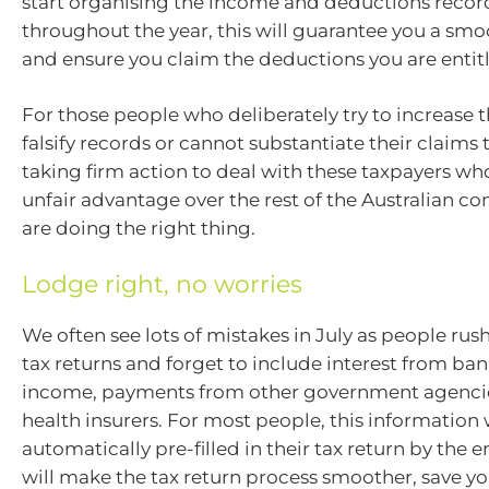
start organising the income and deductions recor
throughout the year, this will guarantee you a smo
and ensure you claim the deductions you are entitl
For those people who deliberately try to increase t
falsify records or cannot substantiate their claims 
taking firm action to deal with these taxpayers wh
unfair advantage over the rest of the Australian 
are doing the right thing.
Lodge right, no worries
We often see lots of mistakes in July as people rush
tax returns and forget to include interest from ba
income, payments from other government agencie
health insurers. For most people, this information 
automatically pre-filled in their tax return by the en
will make the tax return process smoother, save yo