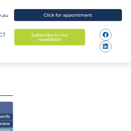
Click for appointment
m.au
CT
Subscribe to our
newsletter