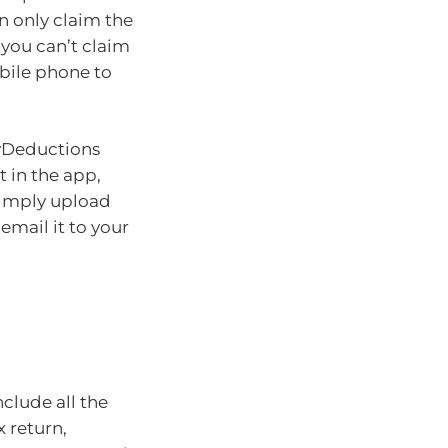
n only claim the
 you can’t claim
bile phone to
myDeductions
t in the app,
 simply upload
email it to your
nclude all the
 return,