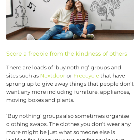
Score a freebie from the kindness of others
There are loads of ‘buy nothing’ groups and
sites such as
Nextdoor
or
Freecycle
that have
sprung up to give away things that people don’t
want any more including furniture, appliances,
moving boxes and plants.
‘Buy nothing’ groups also sometimes organise
clothing swaps. The clothes you don’t wear any
more might be just what someone else is