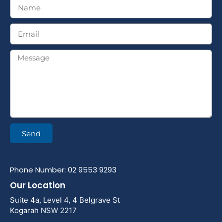
Send
Phone Number: 02 9553 9293
Our Location
Suite 4a, Level 4, 4 Belgrave St
Kogarah NSW 2217