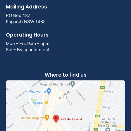
Mailing Address
PO Box 487
Kogarah NSW 1485
Operating Hours
Mon - Fri: 9am - 5pm
Sat - By appointment
Where to find us