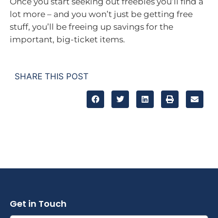
Once you start seeking out freebies you’ll find a
lot more – and you won’t just be getting free
stuff, you’ll be freeing up savings for the
important, big-ticket items.
SHARE THIS POST
Get in Touch