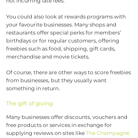
not incurring late fees.
You could also look at rewards programs with
your favourite businesses. Many shops and
restaurants offer special perks for members’
birthdays or for regular customers, offering
freebies such as food, shipping, gift cards,
merchandise and movie tickets.
Of course, there are other ways to score freebies
from businesses, but they usually want
something in return.
The gift of giving
Many businesses offer discounts, vouchers and
free products or services in exchange for
supplying reviews on sites like
The Champagne