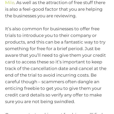
Mile
. As well as the attraction of free stuff there
is also a feel-good factor that you are helping
the businesses you are reviewing.
It’s also common for businesses to offer free
trials to introduce you to their company or
products, and this can be a fantastic way to try
something for free for a brief period. Just be
aware that you’ll need to give them your credit
card to access these so it’s important to keep
track of the cancellation date and cancel at the
end of the trial to avoid incurring costs. Be
careful though – scammers often dangle an
enticing freebie to get you to give them your
credit card details so verify any offer to make
sure you are not being swindled.