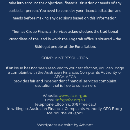
take into account the objectives, financial situation or needs of any
particular person. You need to consider your financial situation and
needs before making any decisions based on this information.
Thomas Group Financial Services acknowledges the traditional
custodians of the land in which the Kogarah office is situated – the
Biddegal people of the Eora Nation.
COMPLAINT RESOLUTION
If an issue has not been resolved to your satisfaction, you can lodge
a complaint with the Australian Financial Complaints Authority, or
AFCA. AFCA
provides fair and independent financial services complaint
resolution that is free to consumers.
Website:
www.afca.org.au
Email:
info@afca.org.au
Telephone: 1800 931 678 (free call)
In writing to: Australian Financial Complaints Authority, GPO Box 3,
Melbourne VIC 3001
Wordpress website by Advant