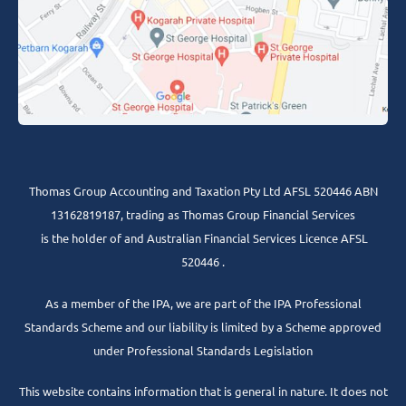
Thomas Group Accounting and Taxation Pty Ltd AFSL 520446 ABN
13162819187, trading as Thomas Group Financial Services
is the holder of and Australian Financial Services Licence AFSL
520446 .
As a member of the IPA, we are part of the IPA Professional
Standards Scheme and our liability is limited by a Scheme approved
under Professional Standards Legislation
This website contains information that is general in nature. It does not