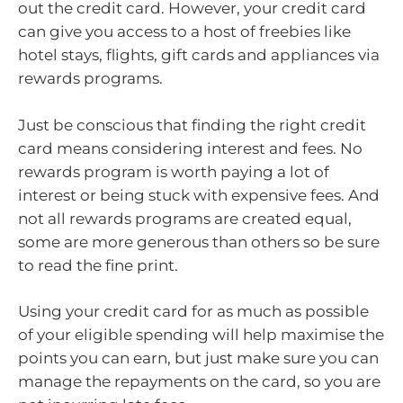
out the credit card. However, your credit card
can give you access to a host of freebies like
hotel stays, flights, gift cards and appliances via
rewards programs.
Just be conscious that finding the right credit
card means considering interest and fees. No
rewards program is worth paying a lot of
interest or being stuck with expensive fees. And
not all rewards programs are created equal,
some are more generous than others so be sure
to read the fine print.
Using your credit card for as much as possible
of your eligible spending will help maximise the
points you can earn, but just make sure you can
manage the repayments on the card, so you are