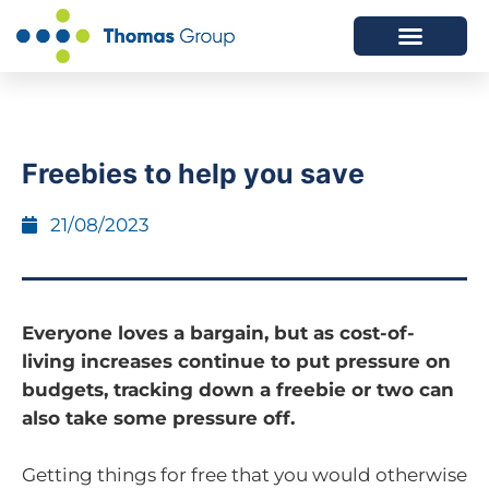
ABOUT US
SERVICES WE OFFER
Freebies to help you save
21/08/2023
Everyone loves a bargain, but as cost-of-
living increases continue to put pressure on
budgets, tracking down a freebie or two can
also take some pressure off.
Getting things for free that you would otherwise