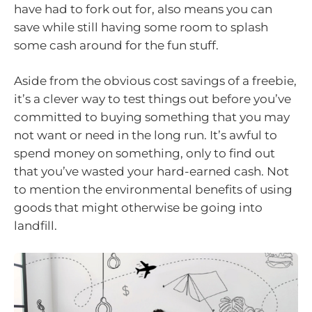
have had to fork out for, also means you can
save while still having some room to splash
some cash around for the fun stuff.
Aside from the obvious cost savings of a freebie,
it’s a clever way to test things out before you’ve
committed to buying something that you may
not want or need in the long run. It’s awful to
spend money on something, only to find out
that you’ve wasted your hard-earned cash. Not
to mention the environmental benefits of using
goods that might otherwise be going into
landfill.