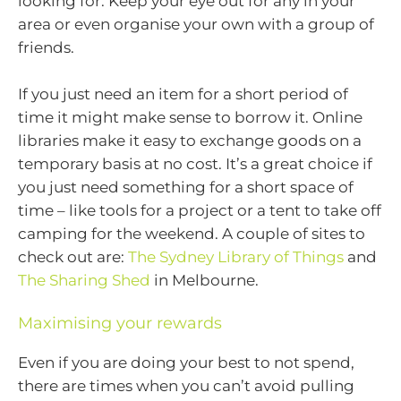
looking for. Keep your eye out for any in your
area or even organise your own with a group of
friends.
If you just need an item for a short period of
time it might make sense to borrow it. Online
libraries make it easy to exchange goods on a
temporary basis at no cost. It’s a great choice if
you just need something for a short space of
time – like tools for a project or a tent to take off
camping for the weekend. A couple of sites to
check out are:
The Sydney Library of Things
and
The Sharing Shed
in Melbourne.
Maximising your rewards
Even if you are doing your best to not spend,
there are times when you can’t avoid pulling