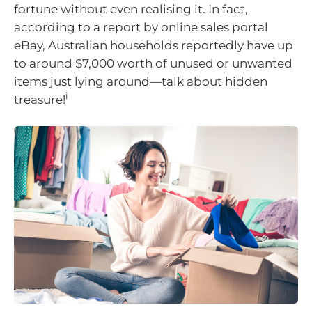
fortune without even realising it. In fact,
according to a report by online sales portal
eBay, Australian households reportedly have up
to around $7,000 worth of unused or unwanted
items just lying around—talk about hidden
i
treasure!