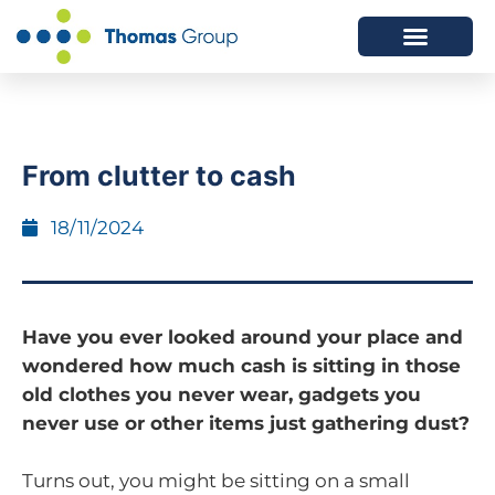
ABOUT US
SERVICES WE OFFER
From clutter to cash
18/11/2024
Have you ever looked around your place and
wondered how much cash is sitting in those
old clothes you never wear, gadgets you
never use or other items just gathering dust?
Turns out, you might be sitting on a small