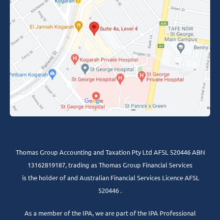
Thomas Group Accounting and Taxation Pty Ltd AFSL 520446 ABN
13162819187, trading as Thomas Group Financial Services
is the holder of and Australian Financial Services Licence AFSL
520446 .
As a member of the IPA, we are part of the IPA Professional