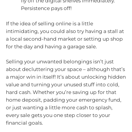
fly off the digital shelves immediately.
Persistence pays off!
If the idea of selling online is a little
intimidating, you could also try having a stall at
a local second-hand market or setting up shop
for the day and having a garage sale.
Selling your unwanted belongings isn’t just
about decluttering your space – although that’s
a major win in itself! It’s about unlocking hidden
value and turning your unused stuff into cold,
hard cash. Whether you’re saving up for that
home deposit, padding your emergency fund,
or just wanting a little more cash to splash,
every sale gets you one step closer to your
financial goals.