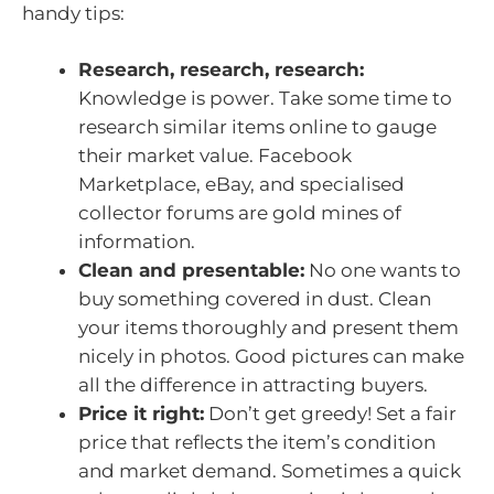
handy tips:
Research, research, research:
Knowledge is power. Take some time to
research similar items online to gauge
their market value. Facebook
Marketplace, eBay, and specialised
collector forums are gold mines of
information.
Clean and presentable:
No one wants to
buy something covered in dust. Clean
your items thoroughly and present them
nicely in photos. Good pictures can make
all the difference in attracting buyers.
Price it right:
Don’t get greedy! Set a fair
price that reflects the item’s condition
and market demand. Sometimes a quick