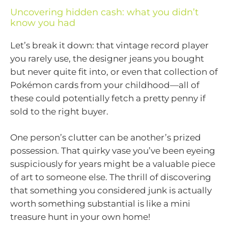
Uncovering hidden cash: what you didn’t
know you had
Let’s break it down: that vintage record player
you rarely use, the designer jeans you bought
but never quite fit into, or even that collection of
Pokémon cards from your childhood—all of
these could potentially fetch a pretty penny if
sold to the right buyer.
One person’s clutter can be another’s prized
possession. That quirky vase you’ve been eyeing
suspiciously for years might be a valuable piece
of art to someone else. The thrill of discovering
that something you considered junk is actually
worth something substantial is like a mini
treasure hunt in your own home!