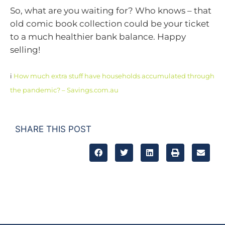
So, what are you waiting for? Who knows – that
old comic book collection could be your ticket
to a much healthier bank balance. Happy
selling!
i
How much extra stuff have households accumulated through
the pandemic? – Savings.com.au
SHARE THIS POST