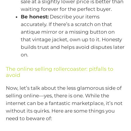
sale at a slightly lower price is better than
waiting forever for the perfect buyer.
Be honest:
Describe your items
accurately. If there’s a scratch on that
antique mirror or a missing button on
that vintage jacket, own up to it. Honesty
builds trust and helps avoid disputes later
on.
The online selling rollercoaster: pitfalls to
avoid
Now, let’s talk about the less glamorous side of
selling online—yes, there is one. While the
internet can be a fantastic marketplace, it’s not
without its quirks. Here are some things you
need to beware of: