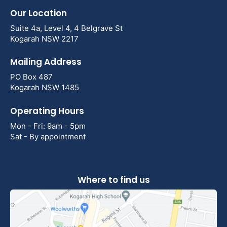
Our Location
Suite 4a, Level 4, 4 Belgrave St
Kogarah NSW 2217
Mailing Address
PO Box 487
Kogarah NSW 1485
Operating Hours
Mon - Fri: 9am - 5pm
Sat - By appointment
Where to find us