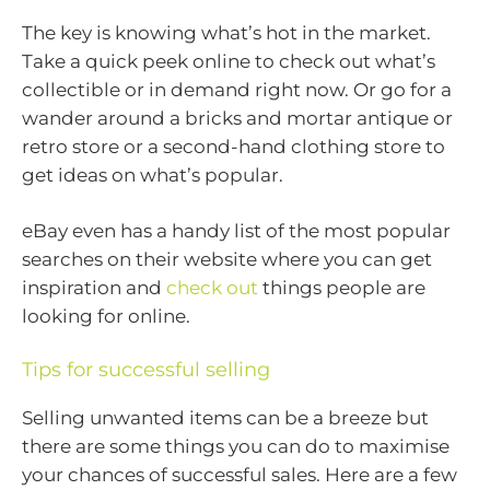
The key is knowing what’s hot in the market.
Take a quick peek online to check out what’s
collectible or in demand right now. Or go for a
wander around a bricks and mortar antique or
retro store or a second-hand clothing store to
get ideas on what’s popular.
eBay even has a handy list of the most popular
searches on their website where you can get
inspiration and
check out
things people are
looking for online.
Tips for successful selling
Selling unwanted items can be a breeze but
there are some things you can do to maximise
your chances of successful sales. Here are a few