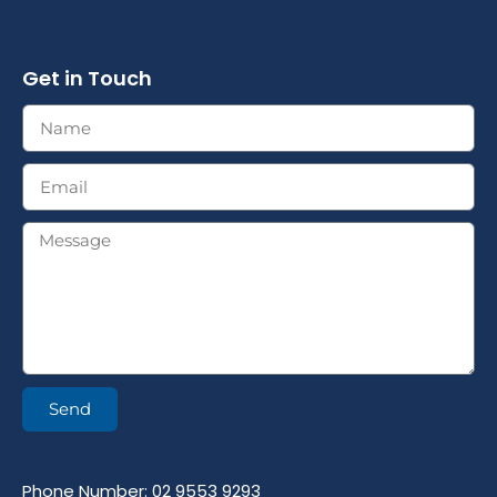
Get in Touch
Send
Phone Number: 02 9553 9293