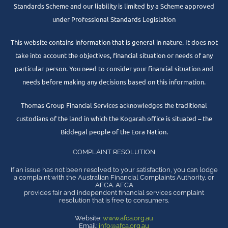
Standards Scheme and our liability is limited by a Scheme approved
under Professional Standards Legislation
This website contains information that is general in nature. It does not
take into account the objectives, financial situation or needs of any
particular person. You need to consider your financial situation and
needs before making any decisions based on this information.
Thomas Group Financial Services acknowledges the traditional
custodians of the land in which the Kogarah office is situated – the
Biddegal people of the Eora Nation.
COMPLAINT RESOLUTION
If an issue has not been resolved to your satisfaction, you can lodge
a complaint with the Australian Financial Complaints Authority, or
AFCA. AFCA
provides fair and independent financial services complaint
resolution that is free to consumers.
Website:
www.afca.org.au
Email:
info@afca.org.au