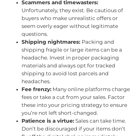
Scammers and timewasters:
Unfortunately, they exist. Be cautious of
buyers who make unrealistic offers or
seem overly eager without legitimate
questions.
Shipping nightmares:
Packing and
shipping fragile or large items can be a
headache. Invest in proper packaging
materials and always opt for tracked
shipping to avoid lost parcels and
headaches.
Fee frenzy:
Many online platforms charge
fees or take a cut from your sales. Factor
these into your pricing strategy to ensure
you’re not left short-changed.
Patience is a virtue:
Sales can take time.
Don’t be discouraged if your items don’t