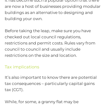
It has become such a popular option that there
are now a host of businesses providing modular
buildings as an alternative to designing and
building your own.
Before taking the leap, make sure you have
checked out local council regulations,
restrictions and permit costs. Rules vary from
council to council and usually include
restrictions on the size and location.
Tax implications
It’s also important to know there are potential
tax consequences – particularly capital gains
tax (CGT).
While, for some, a granny flat may be