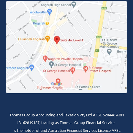
Thomas Group Accounting and Taxation Pty Ltd AFSL 520446 ABN
13162819187, trading as Thomas Group Financial Services
is the holder of and Australian Financial Services Licence AFSL