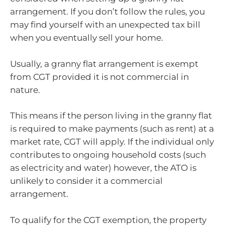
arrangement. If you don’t follow the rules, you
may find yourself with an unexpected tax bill
when you eventually sell your home.
Usually, a granny flat arrangement is exempt
from CGT provided it is not commercial in
nature.
This means if the person living in the granny flat
is required to make payments (such as rent) at a
market rate, CGT will apply. If the individual only
contributes to ongoing household costs (such
as electricity and water) however, the ATO is
unlikely to consider it a commercial
arrangement.
To qualify for the CGT exemption, the property