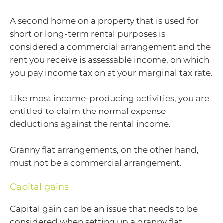
A second home on a property that is used for
short or long-term rental purposes is
considered a commercial arrangement and the
rent you receive is assessable income, on which
you pay income tax on at your marginal tax rate.
Like most income-producing activities, you are
entitled to claim the normal expense
deductions against the rental income.
Granny flat arrangements, on the other hand,
must not be a commercial arrangement.
Capital gains
Capital gain can be an issue that needs to be
considered when setting up a granny flat