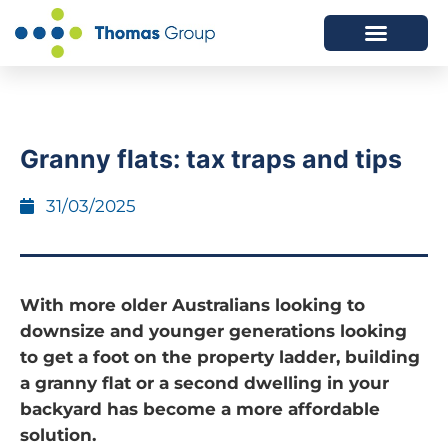
ABOUT US
SERVICES WE OFFER
Granny flats: tax traps and tips
31/03/2025
With more older Australians looking to
downsize and younger generations looking
to get a foot on the property ladder, building
a granny flat or a second dwelling in your
backyard has become a more affordable
solution.