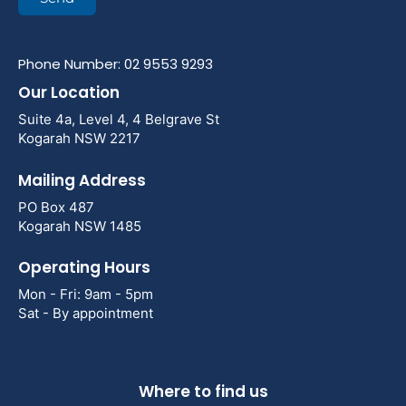
Phone Number: 02 9553 9293
Our Location
Suite 4a, Level 4, 4 Belgrave St
Kogarah NSW 2217
Mailing Address
PO Box 487
Kogarah NSW 1485
Operating Hours
Mon - Fri: 9am - 5pm
Sat - By appointment
Where to find us