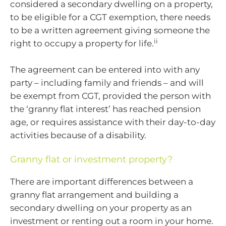
considered a secondary dwelling on a property,
to be eligible for a CGT exemption, there needs
to be a written agreement giving someone the
ii
right to occupy a property for life.
The agreement can be entered into with any
party – including family and friends – and will
be exempt from CGT, provided the person with
the ‘granny flat interest’ has reached pension
age, or requires assistance with their day-to-day
activities because of a disability.
Granny flat or investment property?
There are important differences between a
granny flat arrangement and building a
secondary dwelling on your property as an
investment or renting out a room in your home.