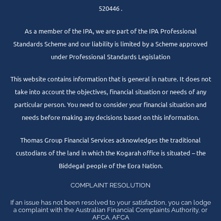
520446 .
As a member of the IPA, we are part of the IPA Professional
Standards Scheme and our liability is limited by a Scheme approved
under Professional Standards Legislation
This website contains information that is general in nature. It does not
take into account the objectives, financial situation or needs of any
particular person. You need to consider your financial situation and
needs before making any decisions based on this information.
Thomas Group Financial Services acknowledges the traditional
custodians of the land in which the Kogarah office is situated – the
Biddegal people of the Eora Nation.
COMPLAINT RESOLUTION
If an issue has not been resolved to your satisfaction, you can lodge
a complaint with the Australian Financial Complaints Authority, or
AFCA. AFCA