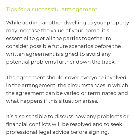
Tips for a successful arrangement
While adding another dwelling to your property
may increase the value of your home, it’s
essential to get all the parties together to
consider possible future scenarios before the
written agreement is signed to avoid any
potential problems further down the track.
The agreement should cover everyone involved
in the arrangement, the circumstances in which
the agreement can be varied or terminated and
what happens if this situation arises.
It’s also sensible to discuss how any problems or
financial conflicts will be resolved and to seek
professional legal advice before signing.