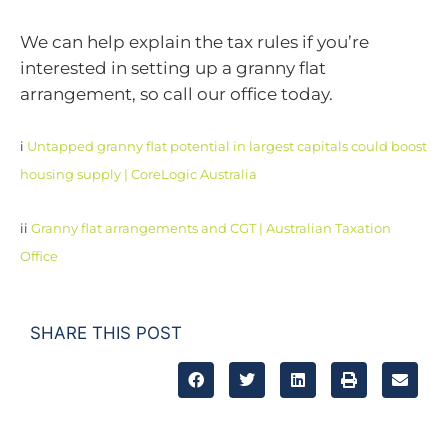
We can help explain the tax rules if you’re
interested in setting up a granny flat
arrangement, so call our office today.
i
Untapped granny flat potential in largest capitals could boost
housing supply | CoreLogic Australia
ii
Granny flat arrangements and CGT | Australian Taxation
Office
SHARE THIS POST