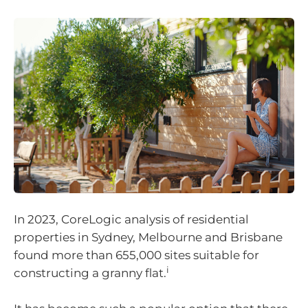
In 2023, CoreLogic analysis of residential
properties in Sydney, Melbourne and Brisbane
found more than 655,000 sites suitable for
i
constructing a granny flat.