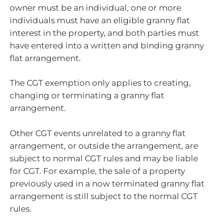
owner must be an individual, one or more
individuals must have an eligible granny flat
interest in the property, and both parties must
have entered into a written and binding granny
flat arrangement.
The CGT exemption only applies to creating,
changing or terminating a granny flat
arrangement.
Other CGT events unrelated to a granny flat
arrangement, or outside the arrangement, are
subject to normal CGT rules and may be liable
for CGT. For example, the sale of a property
previously used in a now terminated granny flat
arrangement is still subject to the normal CGT
rules.