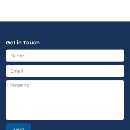
Get in Touch
Send