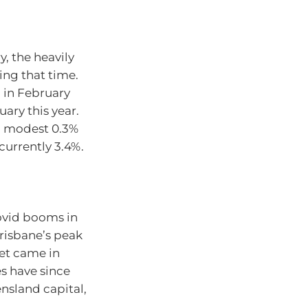
, the heavily
ing that time.
d in February
uary this year.
a modest 0.3%
 currently 3.4%.
ovid booms in
Brisbane’s peak
ket came in
es have since
ensland capital,