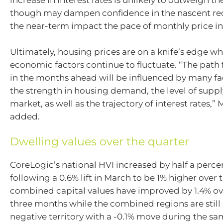
increase in interest rates is unlikely to outweigh th
though may dampen confidence in the nascent rec
the near-term impact the pace of monthly price in
Ultimately, housing prices are on a knife’s edge wh
economic factors continue to fluctuate. “The path
in the months ahead will be influenced by many fa
the strength in housing demand, the level of suppl
market, as well as the trajectory of interest rates,”
added.
Dwelling values over the quarter
CoreLogic’s national HVI increased by half a percen
following a 0.6% lift in March to be 1% higher over 
combined capital values have improved by 1.4% ov
three months while the combined regions are still s
negative territory with a -0.1% move during the s