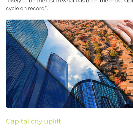
“likely to be the last in what has been the most rap
cycle on record”.
Capital city uplift