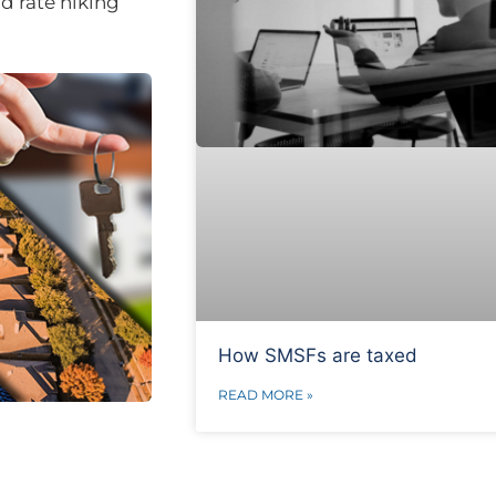
id rate hiking
How SMSFs are taxed
READ MORE »