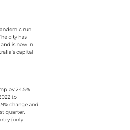
pandemic run
The city has
 and is now in
ralia’s capital
ump by 24.5%
2022 to
-0.9% change and
st quarter.
ntry (only