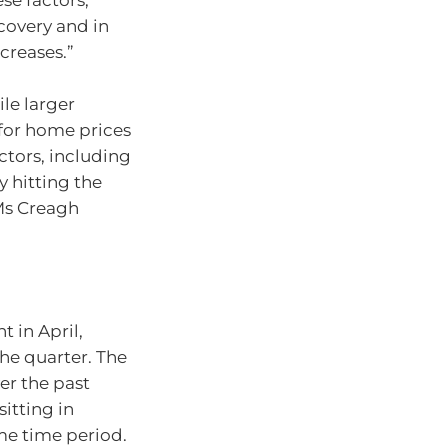
ese factors,
overy and in
creases.”
ile larger
 for home prices
ctors, including
y hitting the
 Ms Creagh
t in April,
the quarter. The
er the past
itting in
ame time period.