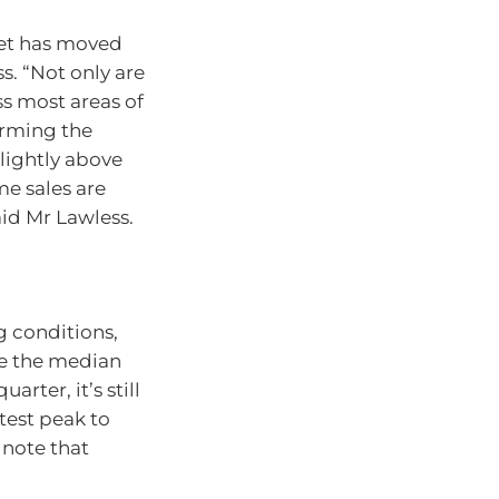
ket has moved
s. “Not only are
ss most areas of
irming the
slightly above
me sales are
aid Mr Lawless.
g conditions,
le the median
arter, it’s still
test peak to
 note that