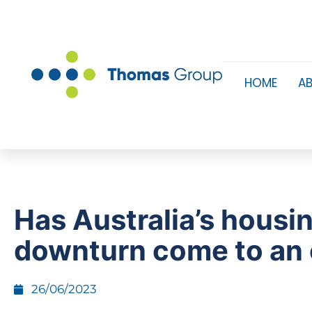
HOME
A
Has Australia’s housi
downturn come to an
26/06/2023