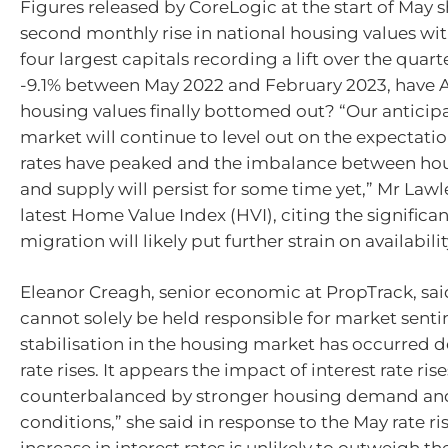
Figures released by CoreLogic at the start of May
second monthly rise in national housing values wit
four largest capitals recording a lift over the quarte
-9.1% between May 2022 and February 2023, have A
housing values finally bottomed out? “Our anticipa
market will continue to level out on the expectatio
rates have peaked and the imbalance between h
and supply will persist for some time yet,” Mr Lawl
latest Home Value Index (HVI), citing the significant
migration will likely put further strain on availabilit
Eleanor Creagh, senior economic at PropTrack, said
cannot solely be held responsible for market senti
stabilisation in the housing market has occurred d
rate rises. It appears the impact of interest rate ris
counterbalanced by stronger housing demand and
conditions,” she said in response to the May rate ris