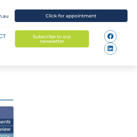
Click for appointment
m.au
CT
Subscribe to our
newsletter