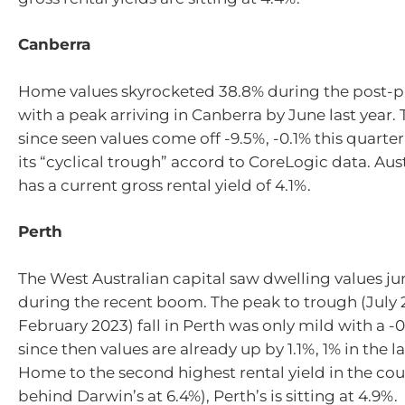
Canberra
Home values skyrocketed 38.8% during the post-
with a peak arriving in Canberra by June last year. 
since seen values come off -9.5%, -0.1% this quarter
its “cyclical trough” accord to CoreLogic data. Aust
has a current gross rental yield of 4.1%.
Perth
The West Australian capital saw dwelling values j
during the recent boom. The peak to trough (July 
February 2023) fall in Perth was only mild with a 
since then values are already up by 1.1%, 1% in the la
Home to the second highest rental yield in the cou
behind Darwin’s at 6.4%), Perth’s is sitting at 4.9%.