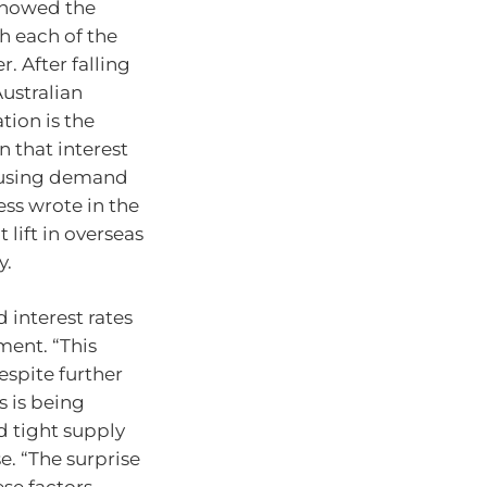
 showed the
h each of the
r. After falling
ustralian
tion is the
n that interest
ousing demand
ess wrote in the
 lift in overseas
y.
 interest rates
ment. “This
espite further
es is being
 tight supply
e. “The surprise