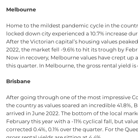
Melbourne
Home to the mildest pandemic cycle in the country
locked down city experienced a 10.7% increase dur
After the Victorian capital’s housing values peake
2022, the market fell -9.6% to hit its trough by Febr
Now in recovery, Melbourne values have crept up 
this quarter. In Melbourne, the gross rental yield is
Brisbane
After going through one of the most impressive C
the country as values soared an incredible 41.8%, 
arrived in June 2022. The bottom of the local mar
February this year with a -11% cyclical fall, but valu
corrected 0.4%, 0.1% over the quarter. For the Que
gross rental yields are sitting at 4.4%.