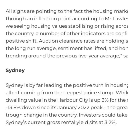
All signs are pointing to the fact the housing mar
through an inflection point according to Mr Lawles
we seeing housing values stabilising or rising acro
the country, a number of other indicators are conf
positive shift. Auction clearance rates are holding 
the long run average, sentiment has lifted, and ho
trending around the previous five-year average,” s
Sydney
Sydney is by far leading the positive turn in housin
albeit coming from the deepest price slump. Whi
dwelling value in the Harbour City is up 3% for the qu
-13.8% down since its January 2022 peak – the grea
trough change in the country. Investors could take
Sydney’s current gross rental yield sits at 3.2%.