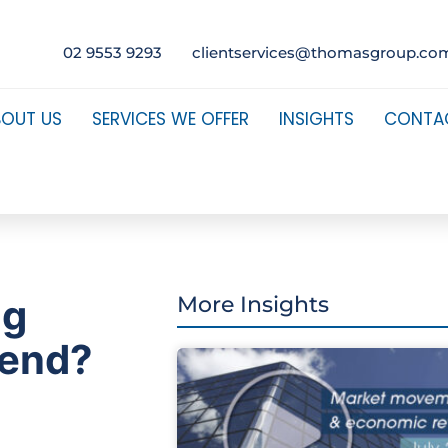
02 9553 9293
clientservices@thomasgroup.co
BOUT US
SERVICES WE OFFER
INSIGHTS
CONTA
ng
More Insights
 end?