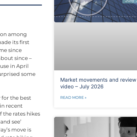
ation among
de its first
time since
about since –
use in April
surprised some
Market movements and review
video – July 2026
 for the best
READ MORE »
in recent
 the rates hikes
 and see’
ay’s move is