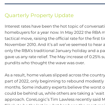
Quarterly Property Update
Interest rates have been the hot topic of convers
homebuyers for a year now. In May 2022 the RBA ma
tactical move, raising the official rate for the first 
November 2010. And it’s all we’ve seemed to hear 
only the RBA’s traditional January holiday and a pa
gave us any rate relief. The May increase of 0.25% 
pundits who thought the wave was over.
As a result, home values slipped across the country
part of 2022, only beginning to rebound modestly 
months. Some industry experts believe the worst of
could be behind us, while others are taking a ‘wait
approach. CoreLogic’s Tim Lawless recently said M