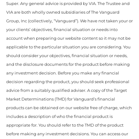
Super. Any general advice is provided by VIA. The Trustee and
VIA are both wholly owned subsidiaries of The Vanguard
Group, Inc (collectively, “Vanguard”). We have not taken your or
your clients’ objectives, financial situation or needs into
account when preparing our website content so it may not be
applicable to the particular situation you are considering. You
should consider your objectives, financial situation or needs,
and the disclosure documents for the product before making
any investment decision. Before you make any financial
decision regarding the product, you should seek professional
advice from a suitably qualified adviser. A copy of the Target
Market Determinations (TMD) for Vanguard’s financial
products can be obtained on our website free of charge, which
includes a description of who the financial product is
appropriate for. You should refer to the TMD of the product
before making any investment decisions. You can access our