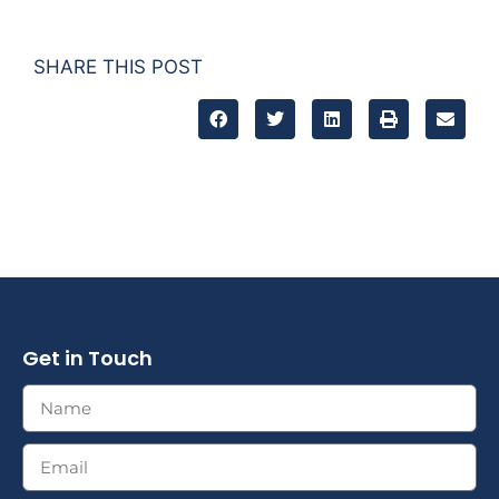
SHARE THIS POST
Get in Touch