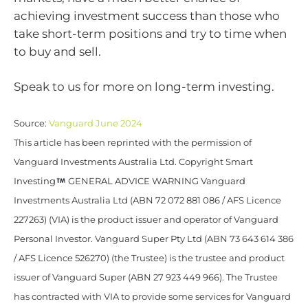
achieving investment success than those who
take short-term positions and try to time when
to buy and sell.
Speak to us for more on long-term investing.
Source:
Vanguard June 2024
This article has been reprinted with the permission of
Vanguard Investments Australia Ltd. Copyright Smart
Investing
GENERAL ADVICE WARNING Vanguard
Investments Australia Ltd (ABN 72 072 881 086 / AFS Licence
227263) (VIA) is the product issuer and operator of Vanguard
Personal Investor. Vanguard Super Pty Ltd (ABN 73 643 614 386
/ AFS Licence 526270) (the Trustee) is the trustee and product
issuer of Vanguard Super (ABN 27 923 449 966). The Trustee
has contracted with VIA to provide some services for Vanguard