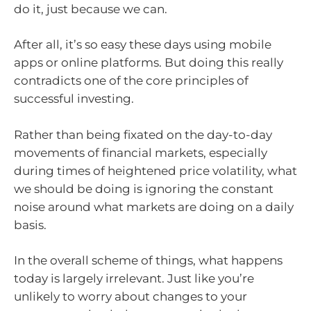
do it, just because we can.
After all, it’s so easy these days using mobile
apps or online platforms. But doing this really
contradicts one of the core principles of
successful investing.
Rather than being fixated on the day-to-day
movements of financial markets, especially
during times of heightened price volatility, what
we should be doing is ignoring the constant
noise around what markets are doing on a daily
basis.
In the overall scheme of things, what happens
today is largely irrelevant. Just like you’re
unlikely to worry about changes to your