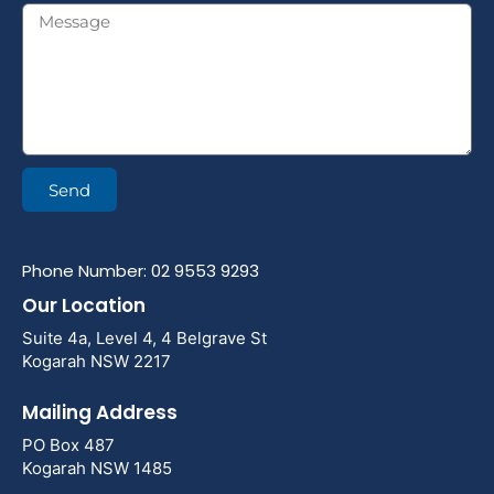
Send
Phone Number: 02 9553 9293
Our Location
Suite 4a, Level 4, 4 Belgrave St
Kogarah NSW 2217
Mailing Address
PO Box 487
Kogarah NSW 1485