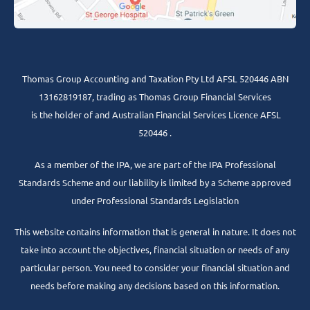
Thomas Group Accounting and Taxation Pty Ltd AFSL 520446 ABN
13162819187, trading as Thomas Group Financial Services
is the holder of and Australian Financial Services Licence AFSL
520446 .
As a member of the IPA, we are part of the IPA Professional
Standards Scheme and our liability is limited by a Scheme approved
under Professional Standards Legislation
This website contains information that is general in nature. It does not
take into account the objectives, financial situation or needs of any
particular person. You need to consider your financial situation and
needs before making any decisions based on this information.