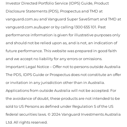
Investor Directed Portfolio Service (IDPS) Guide, Product
Disclosure Statements (PDS), Prospectus and TMD at
vanguard.com.au and Vanguard Super SaveSmart and TMD at
vanguard.com.au/super or by calling 1300 655 101. Past
performance information is given for illustrative purposes only
and should not be relied upon as, and is not, an indication of
future performance. This website was prepared in good faith
and we accept no liability for any errors or omissions.
Important Legal Notice – Offer not to persons outside Australia
The PDS, IDPS Guide or Prospectus does not constitute an offer
or invitation in any jurisdiction other than in Australia.
Applications from outside Australia will not be accepted. For
the avoidance of doubt, these products are not intended to be
sold to US Persons as defined under Regulation S of the US
federal securities laws. © 2024 Vanguard Investments Australia
Ltd. All rights reserved.