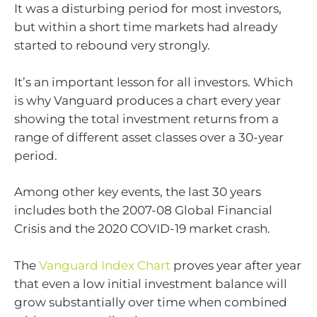
It was a disturbing period for most investors,
but within a short time markets had already
started to rebound very strongly.
It’s an important lesson for all investors. Which
is why Vanguard produces a chart every year
showing the total investment returns from a
range of different asset classes over a 30-year
period.
Among other key events, the last 30 years
includes both the 2007-08 Global Financial
Crisis and the 2020 COVID-19 market crash.
The
Vanguard Index Chart
proves year after year
that even a low initial investment balance will
grow substantially over time when combined