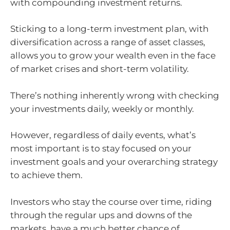
with compounding investment returns.
Sticking to a long-term investment plan, with
diversification across a range of asset classes,
allows you to grow your wealth even in the face
of market crises and short-term volatility.
There’s nothing inherently wrong with checking
your investments daily, weekly or monthly.
However, regardless of daily events, what’s
most important is to stay focused on your
investment goals and your overarching strategy
to achieve them.
Investors who stay the course over time, riding
through the regular ups and downs of the
markets, have a much better chance of