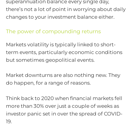
superannuation balance every single day,
there’s not a lot of point in worrying about daily
changes to your investment balance either.
The power of compounding returns
Markets volatility is typically linked to short-
term events, particularly economic conditions
but sometimes geopolitical events.
Market downturns are also nothing new. They
do happen, for a range of reasons.
Think back to 2020 when financial markets fell
more than 30% over just a couple of weeks as
investor panic set in over the spread of COVID-
19.