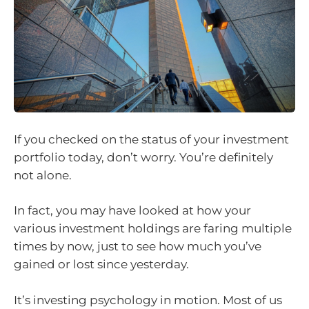
If you checked on the status of your investment
portfolio today, don’t worry. You’re definitely
not alone.
In fact, you may have looked at how your
various investment holdings are faring multiple
times by now, just to see how much you’ve
gained or lost since yesterday.
It’s investing psychology in motion. Most of us