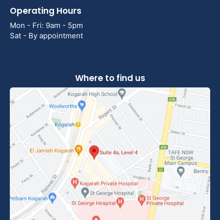
Operating Hours
Mon - Fri: 9am - 5pm
Sat - By appointment
Where to find us