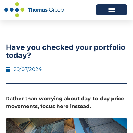
ABOUT US
SERVICES WE OFFER
Have you checked your portfolio
today?
29/07/2024
Rather than worrying about day-to-day price
movements, focus here instead.