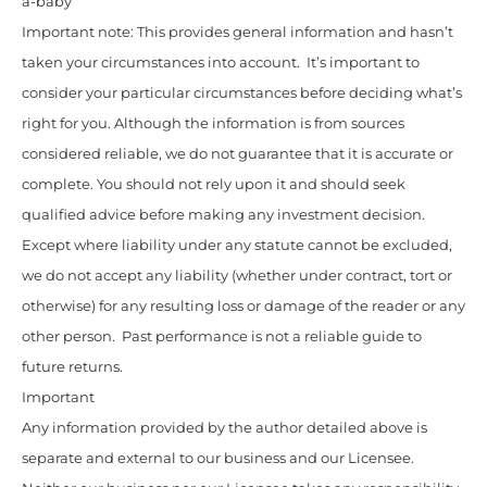
a-baby
Important note: This provides general information and hasn’t
taken your circumstances into account. It’s important to
consider your particular circumstances before deciding what’s
right for you. Although the information is from sources
considered reliable, we do not guarantee that it is accurate or
complete. You should not rely upon it and should seek
qualified advice before making any investment decision.
Except where liability under any statute cannot be excluded,
we do not accept any liability (whether under contract, tort or
otherwise) for any resulting loss or damage of the reader or any
other person. Past performance is not a reliable guide to
future returns.
Important
Any information provided by the author detailed above is
separate and external to our business and our Licensee.