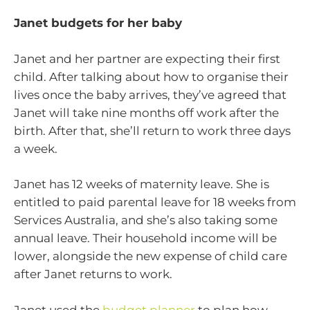
Janet budgets for her baby
Janet and her partner are expecting their first
child. After talking about how to organise their
lives once the baby arrives, they’ve agreed that
Janet will take nine months off work after the
birth. After that, she’ll return to work three days
a week.
Janet has 12 weeks of maternity leave. She is
entitled to paid parental leave for 18 weeks from
Services Australia, and she’s also taking some
annual leave. Their household income will be
lower, alongside the new expense of child care
after Janet returns to work.
Janet used the
budget planner
to plan how