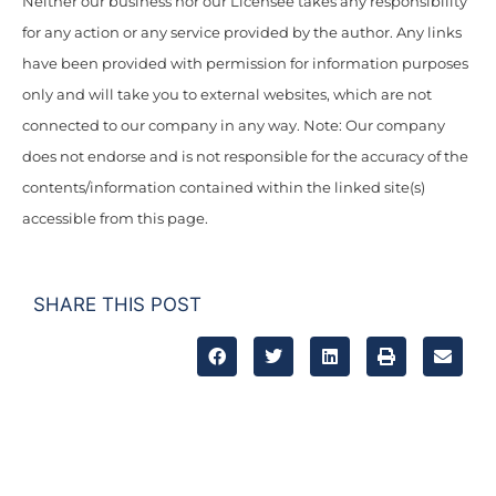
Neither our business nor our Licensee takes any responsibility
for any action or any service provided by the author. Any links
have been provided with permission for information purposes
only and will take you to external websites, which are not
connected to our company in any way. Note: Our company
does not endorse and is not responsible for the accuracy of the
contents/information contained within the linked site(s)
accessible from this page.
SHARE THIS POST