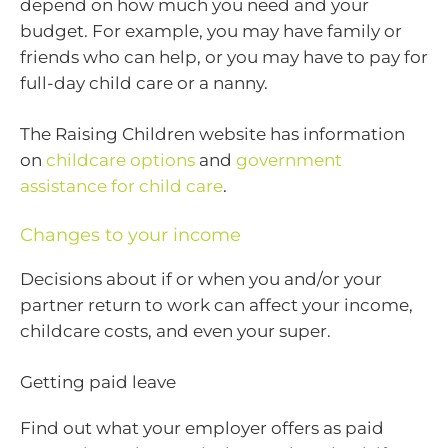
depend on how much you need and your
budget. For example, you may have family or
friends who can help, or you may have to pay for
full-day child care or a nanny.
The Raising Children website has information
on
childcare options
and
government
assistance for child care
.
Changes to your income
Decisions about if or when you and/or your
partner return to work can affect your income,
childcare costs, and even your super.
Getting paid leave
Find out what your employer offers as paid