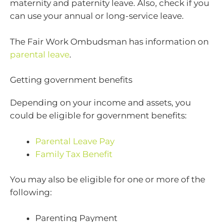
maternity and paternity leave. Also, check if you
can use your annual or long-service leave.
The Fair Work Ombudsman has information on
parental leave
.
Getting government benefits
Depending on your income and assets, you
could be eligible for government benefits:
Parental Leave Pay
Family Tax Benefit
You may also be eligible for one or more of the
following:
Parenting Payment