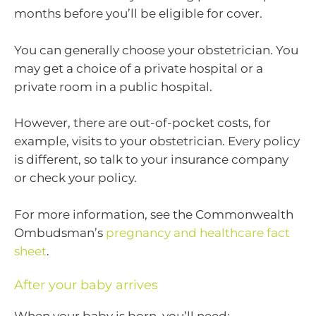
months before you’ll be eligible for cover.
You can generally choose your obstetrician. You
may get a choice of a private hospital or a
private room in a public hospital.
However, there are out-of-pocket costs, for
example, visits to your obstetrician. Every policy
is different, so talk to your insurance company
or check your policy.
For more information, see the Commonwealth
Ombudsman’s
pregnancy and healthcare fact
sheet
.
After your baby arrives