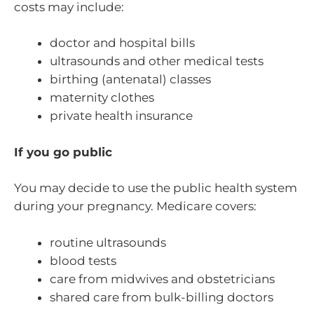
costs may include:
doctor and hospital bills
ultrasounds and other medical tests
birthing (antenatal) classes
maternity clothes
private health insurance
If you go public
You may decide to use the public health system
during your pregnancy. Medicare covers:
routine ultrasounds
blood tests
care from midwives and obstetricians
shared care from bulk-billing doctors