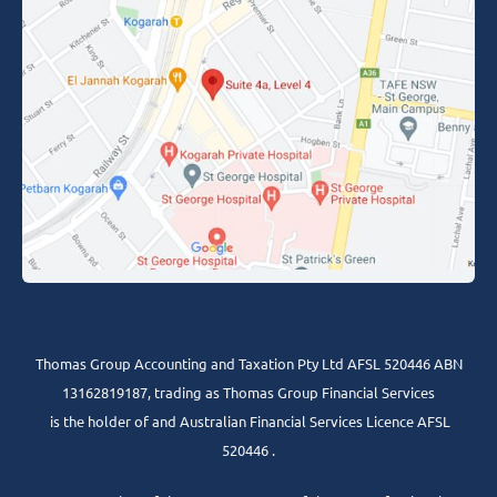
Thomas Group Accounting and Taxation Pty Ltd AFSL 520446 ABN
13162819187, trading as Thomas Group Financial Services
is the holder of and Australian Financial Services Licence AFSL
520446 .