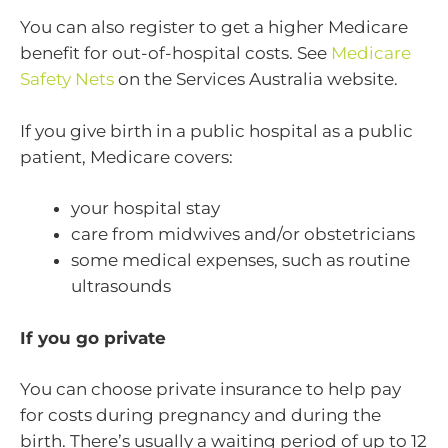
You can also register to get a higher Medicare
benefit for out-of-hospital costs. See
Medicare
Safety Nets
on the Services Australia website.
If you give birth in a public hospital as a public
patient, Medicare covers:
your hospital stay
care from midwives and/or obstetricians
some medical expenses, such as routine
ultrasounds
If you go private
You can choose private insurance to help pay
for costs during pregnancy and during the
birth. There’s usually a waiting period of up to 12