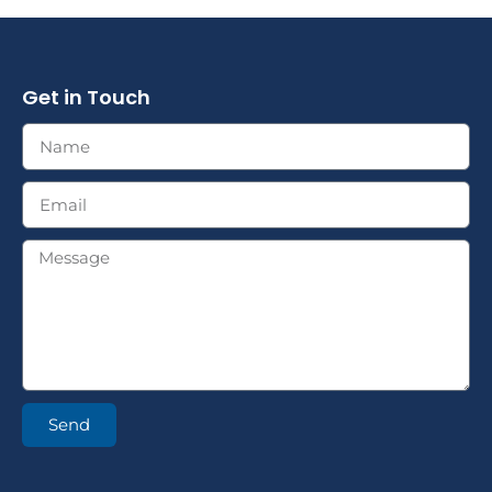
Get in Touch
Send