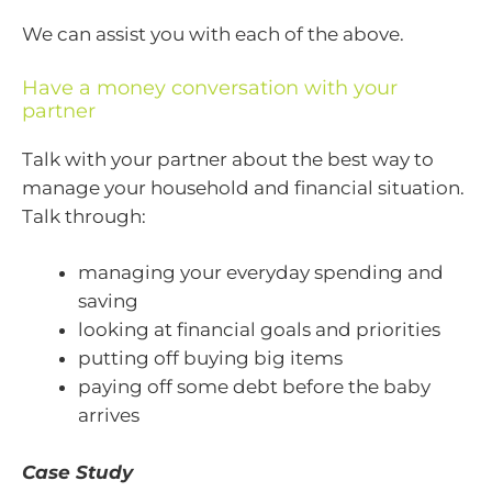
We can assist you with each of the above.
Have a money conversation with your
partner
Talk with your partner about the best way to
manage your household and financial situation.
Talk through:
managing your everyday spending and
saving
looking at financial goals and priorities
putting off buying big items
paying off some debt before the baby
arrives
Case Study