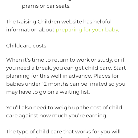
prams or car seats.
The Raising Children website has helpful
information about
preparing for your baby
.
Childcare costs
When it’s time to return to work or study, or if
you need a break, you can get child care. Start
planning for this well in advance. Places for
babies under 12 months can be limited so you
may have to go on a waiting list.
You’ll also need to weigh up the cost of child
care against how much you’re earning.
The type of child care that works for you will