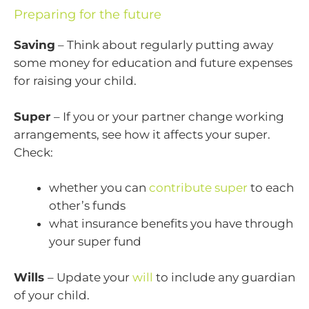
Preparing for the future
Saving
– Think about regularly putting away
some money for education and future expenses
for raising your child.
Super
– If you or your partner change working
arrangements, see how it affects your super.
Check:
whether you can
contribute super
to each
other’s funds
what insurance benefits you have through
your super fund
Wills
– Update your
will
to include any guardian
of your child.