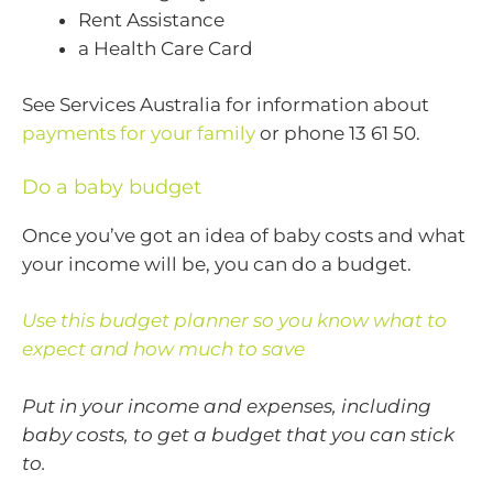
Rent Assistance
a Health Care Card
See Services Australia for information about
payments for your family
or phone 13 61 50.
Do a baby budget
Once you’ve got an idea of baby costs and what
your income will be, you can do a budget.
Use this budget planner so you know what to
expect and how much to save
Put in your income and expenses, including
baby costs, to get a budget that you can stick
to.