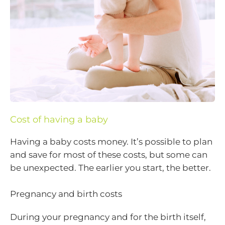
Cost of having a baby
Having a baby costs money. It’s possible to plan
and save for most of these costs, but some can
be unexpected. The earlier you start, the better.
Pregnancy and birth costs
During your pregnancy and for the birth itself,