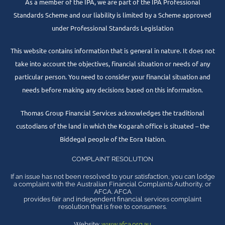
As a member of the IPA, we are part of the IPA Professional
Standards Scheme and our liability is limited by a Scheme approved
under Professional Standards Legislation
This website contains information that is general in nature. It does not
take into account the objectives, financial situation or needs of any
particular person. You need to consider your financial situation and
needs before making any decisions based on this information.
Thomas Group Financial Services acknowledges the traditional
custodians of the land in which the Kogarah office is situated – the
Biddegal people of the Eora Nation.
COMPLAINT RESOLUTION
If an issue has not been resolved to your satisfaction, you can lodge
a complaint with the Australian Financial Complaints Authority, or
AFCA. AFCA
provides fair and independent financial services complaint
resolution that is free to consumers.
Website:
www.afca.org.au