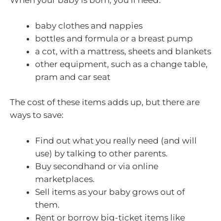
When your baby is born, you’ll need:
baby clothes and nappies
bottles and formula or a breast pump
a cot, with a mattress, sheets and blankets
other equipment, such as a change table,
pram and car seat
The cost of these items adds up, but there are
ways to save:
Find out what you really need (and will
use) by talking to other parents.
Buy secondhand or via online
marketplaces.
Sell items as your baby grows out of
them.
Rent or borrow big-ticket items like