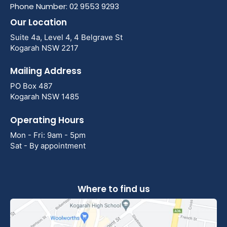
Phone Number: 02 9553 9293
Our Location
Suite 4a, Level 4, 4 Belgrave St
Kogarah NSW 2217
Mailing Address
PO Box 487
Kogarah NSW 1485
Operating Hours
Mon - Fri: 9am - 5pm
Sat - By appointment
Where to find us