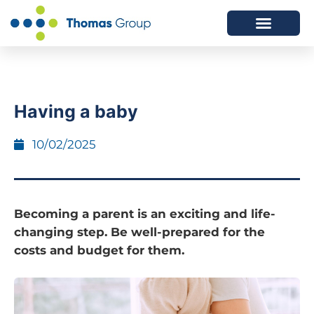
ABOUT US
SERVICES WE OFFER
Having a baby
10/02/2025
Becoming a parent is an exciting and life-
changing step. Be well-prepared for the
costs and budget for them.