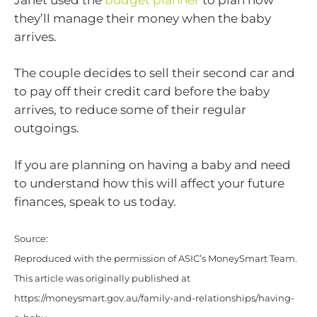
they’ll manage their money when the baby
arrives.
The couple decides to sell their second car and
to pay off their credit card before the baby
arrives, to reduce some of their regular
outgoings.
If you are planning on having a baby and need
to understand how this will affect your future
finances, speak to us today.
Source:
Reproduced with the permission of ASIC’s MoneySmart Team.
This article was originally published at
https://moneysmart.gov.au/family-and-relationships/having-