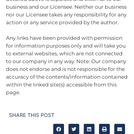
business and our Licensee. Neither our business
nor our Licensee takes any responsibility for any
action or any service provided by the author.
Any links have been provided with permission
for information purposes only and will take you
to external websites, which are not connected
to our company in any way. Note: Our company
does not endorse and is not responsible for the
accuracy of the contents/information contained
within the linked site(s) accessible from this
page.
SHARE THIS POST