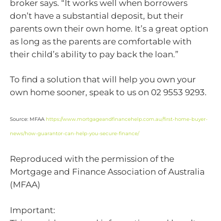
broker says. “It works well when borrowers
don’t have a substantial deposit, but their
parents own their own home. It’s a great option
as long as the parents are comfortable with
their child’s ability to pay back the loan.”
To find a solution that will help you own your
own home sooner, speak to us on 02 9553 9293.
Source: MFAA
https://www.mortgageandfinancehelp.com.au/first-home-buyer-
news/how-guarantor-can-help-you-secure-finance/
Reproduced with the permission of the
Mortgage and Finance Association of Australia
(MFAA)
Important: