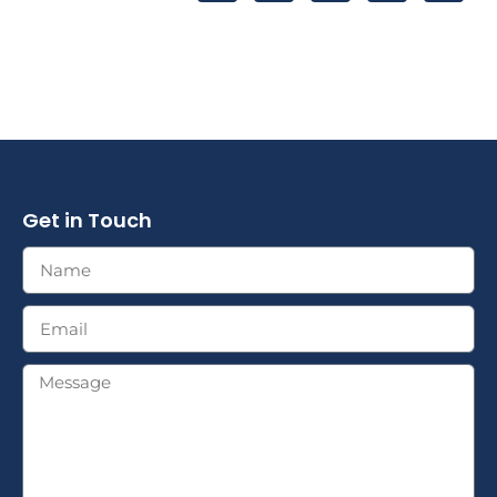
Get in Touch