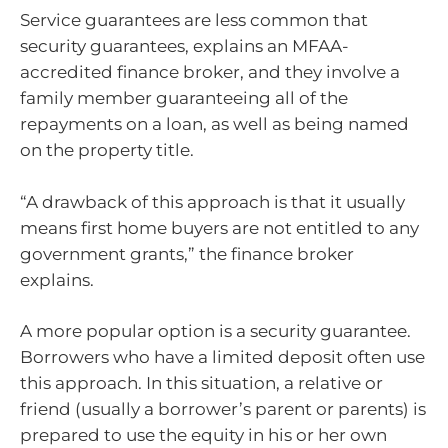
Service guarantees are less common that
security guarantees, explains an MFAA-
accredited finance broker, and they involve a
family member guaranteeing all of the
repayments on a loan, as well as being named
on the property title.
“A drawback of this approach is that it usually
means first home buyers are not entitled to any
government grants,” the finance broker
explains.
A more popular option is a security guarantee.
Borrowers who have a limited deposit often use
this approach. In this situation, a relative or
friend (usually a borrower’s parent or parents) is
prepared to use the equity in his or her own