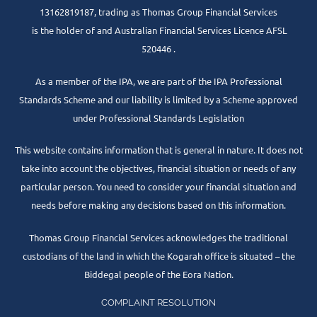
13162819187, trading as Thomas Group Financial Services
is the holder of and Australian Financial Services Licence AFSL
520446 .
As a member of the IPA, we are part of the IPA Professional
Standards Scheme and our liability is limited by a Scheme approved
under Professional Standards Legislation
This website contains information that is general in nature. It does not
take into account the objectives, financial situation or needs of any
particular person. You need to consider your financial situation and
needs before making any decisions based on this information.
Thomas Group Financial Services acknowledges the traditional
custodians of the land in which the Kogarah office is situated – the
Biddegal people of the Eora Nation.
COMPLAINT RESOLUTION