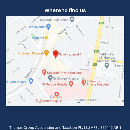
Where to find us
Thomas Group Accounting and Taxation Pty Ltd AFSL 520446 ABN