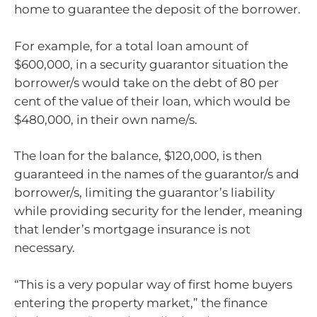
home to guarantee the deposit of the borrower.
For example, for a total loan amount of
$600,000, in a security guarantor situation the
borrower/s would take on the debt of 80 per
cent of the value of their loan, which would be
$480,000, in their own name/s.
The loan for the balance, $120,000, is then
guaranteed in the names of the guarantor/s and
borrower/s, limiting the guarantor’s liability
while providing security for the lender, meaning
that lender’s mortgage insurance is not
necessary.
“This is a very popular way of first home buyers
entering the property market,” the finance