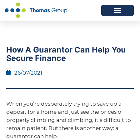
ABOUT US
SERVICES WE OFFER
How A Guarantor Can Help You
Secure Finance
26/07/2021
When you’re desperately trying to save up a
deposit for a home and just see the prices of
property climbing and climbing, it’s difficult to
remain patient. But there is another way: a
guarantor can help.