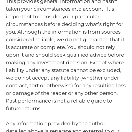
This provides general information and hasn’t
taken your circumstances into account. It’s
important to consider your particular
circumstances before deciding what’s right for
you. Although the information is from sources
considered reliable, we do not guarantee that it
is accurate or complete. You should not rely
upon it and should seek qualified advice before
making any investment decision. Except where
liability under any statute cannot be excluded,
we do not accept any liability (whether under
contract, tort or otherwise) for any resulting loss
or damage of the reader or any other person.
Past performance is not a reliable guide to
future returns.
Any information provided by the author
detailed above is separate and external to our