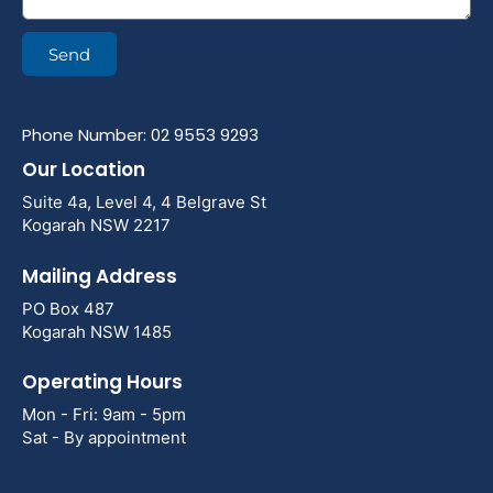
Send
Phone Number: 02 9553 9293
Our Location
Suite 4a, Level 4, 4 Belgrave St
Kogarah NSW 2217
Mailing Address
PO Box 487
Kogarah NSW 1485
Operating Hours
Mon - Fri: 9am - 5pm
Sat - By appointment