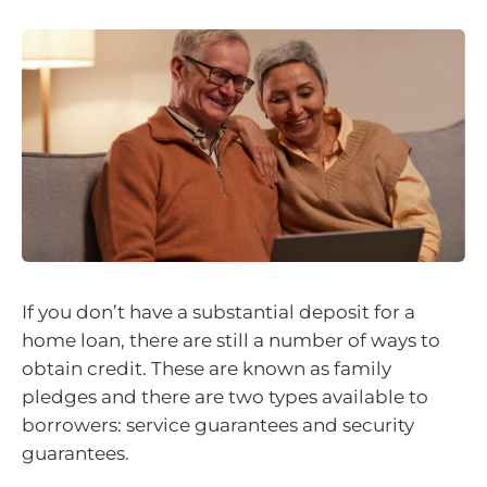
If you don’t have a substantial deposit for a
home loan, there are still a number of ways to
obtain credit. These are known as family
pledges and there are two types available to
borrowers: service guarantees and security
guarantees.