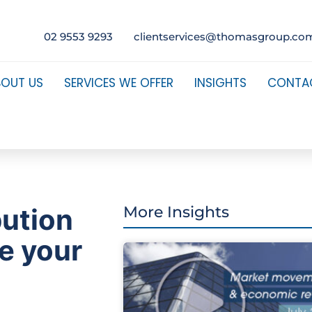
02 9553 9293
clientservices@thomasgroup.co
BOUT US
SERVICES WE OFFER
INSIGHTS
CONTA
bution
More Insights
e your