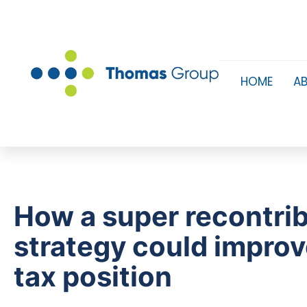
HOME
A
How a super recontri
strategy could improv
tax position