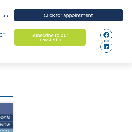
Click for appointment
m.au
CT
Subscribe to our
newsletter