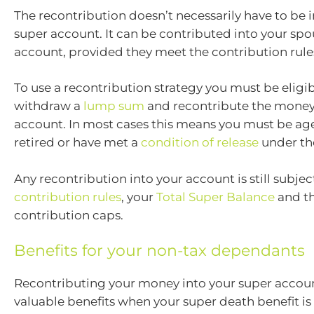
The recontribution doesn’t necessarily have to be 
super account. It can be contributed into your spo
account, provided they meet the contribution rule
To use a recontribution strategy you must be eligi
withdraw a
lump sum
and recontribute the money
account. In most cases this means you must be ag
retired or have met a
condition of release
under the
Any recontribution into your account is still subjec
contribution rules
, your
Total Super Balance
and t
contribution caps.
Benefits for your non-tax dependants
Recontributing your money into your super accou
valuable benefits when your super death benefit is