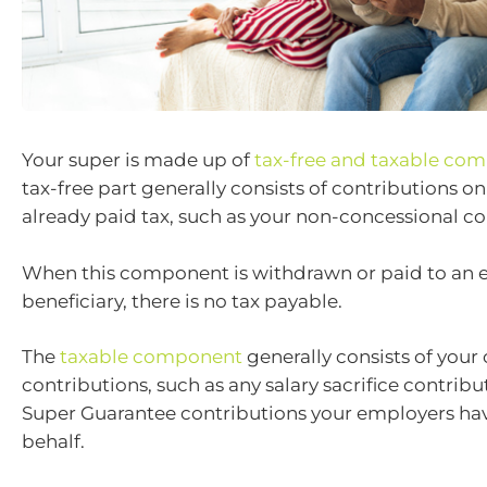
Your super is made up of
tax-free and taxable co
tax-free part generally consists of contributions o
already paid tax, such as your non-concessional co
When this component is withdrawn or paid to an e
beneficiary, there is no tax payable.
The
taxable component
generally consists of your
contributions, such as any salary sacrifice contribu
Super Guarantee contributions your employers ha
behalf.