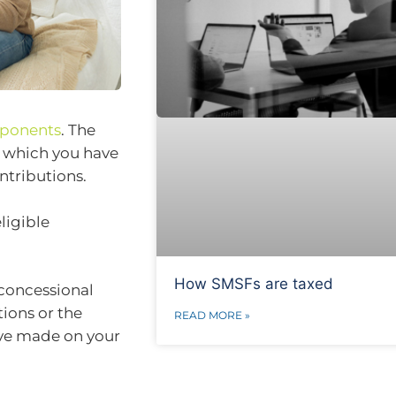
mponents
. The
n which you have
ntributions.
ligible
How SMSFs are taxed
 concessional
tions or the
READ MORE »
ve made on your