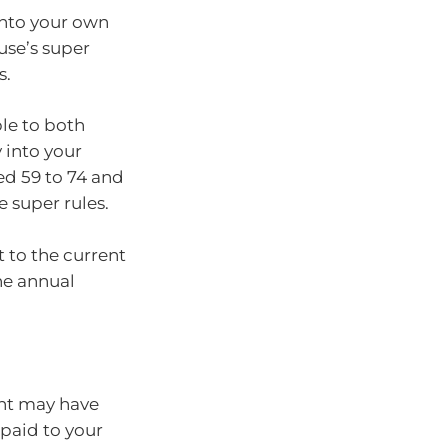
into your own
use’s super
s.
ble to both
 into your
ed 59 to 74 and
 super rules.
t to the current
he annual
nt may have
 paid to your