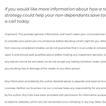
If you would like more information about how a r
strategy could help your non-dependants save tax,
a call today.
Important: This provides general information and hasn’t taken your circumstances i
to consider your particular circumstances before deciding what’s right for you. Alt
from sources considered reliable, we do not guarantee that it is accurate or complet
upon it and should seek qualified advice before making any investment decision. Ex
any statute cannot be excluded, we do not accept any liability (whether under contra
any resulting loss or damage of the reader or any other person.
Any information provided by the author detailed above is separate and external to 
Licensee. Neither our business nor our Licensee takes any responsibility for any acti
by the author. Any links have been provided with permission for information purpos
to external websites, which are not connected to our company in any way. Note: O