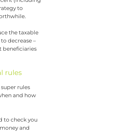
 cent (including
rategy to
orthwhile.
uce the taxable
 to decrease –
 beneficiaries
l rules
 super rules
 when and how
ed to check you
he money and