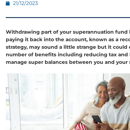
21/12/2023
Withdrawing part of your superannuation fund 
paying it back into the account, known as a rec
strategy, may sound a little strange but it could 
number of benefits including reducing tax and 
manage super balances between you and your 