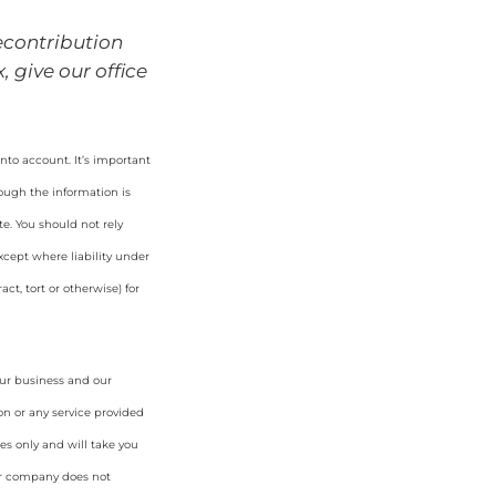
econtribution
 give our office
nto account. It’s important
hough the information is
e. You should not rely
cept where liability under
ct, tort or otherwise) for
our business and our
on or any service provided
es only and will take you
ur company does not