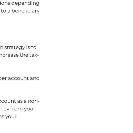
tions depending
 to a beneficiary
 strategy is to
ncrease the tax-
uper account and
ccount as a non-
oney from your
as your