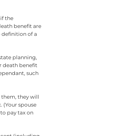
if the
eath benefit are
 definition of a
)
state planning,
er death benefit
dependant, such
them, they will
x. (Your spouse
to pay tax on