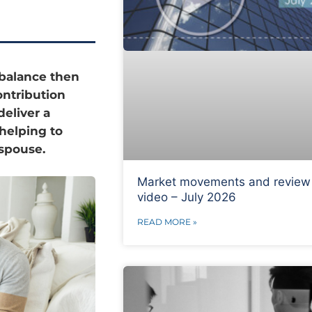
balance then
ontribution
deliver a
helping to
spouse.
Market movements and review
video – July 2026
READ MORE »