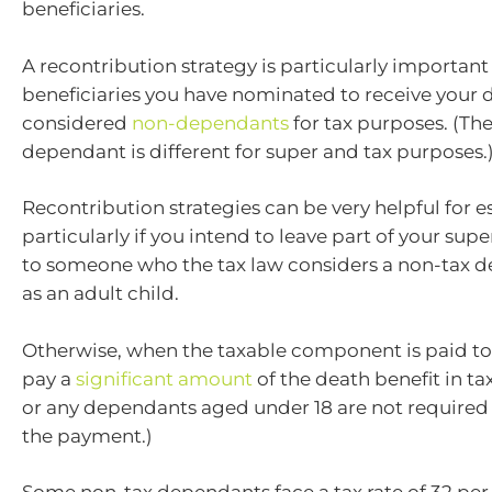
beneficiaries.
A recontribution strategy is particularly important 
beneficiaries you have nominated to receive your d
considered
non-dependants
for tax purposes. (The
dependant is different for super and tax purposes.
Recontribution strategies can be very helpful for e
particularly if you intend to leave part of your sup
to someone who the tax law considers a non-tax 
as an adult child.
Otherwise, when the taxable component is paid to 
pay a
significant amount
of the death benefit in ta
or any dependants aged under 18 are not required 
the payment.)