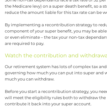
Some non-tax dependants face a tax rate of 32 per
the Medicare levy) on a super death benefit, so a st
reduce the amount liable for this tax rate can be w
By implementing a recontribution strategy to red
component of your super benefit, you may be able
or even eliminate – the tax your non-tax dependant
are required to pay.
Watch the contribution and withdrawa
Our retirement system has lots of complex tax and
governing how much you can put into super and
much you can withdraw.
Before you start a recontribution strategy, you ne
will meet the eligibility rules both to withdraw t
contribute it back into your super account.