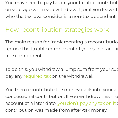
You may need to pay tax on your taxable contribu
on your age when you withdraw it, or if you leave it
who the tax laws consider is a non-tax dependant.
How recontribution strategies work
The main reason for implementing a recontribution
reduce the taxable component of your super and i
free component.
To do this, you withdraw a lump sum from your s
pay any
required tax
on the withdrawal.
You then recontribute the money back into your a
concessional contribution. If you withdraw this m
account at a later date,
you don’t pay any tax on it
contribution was made from after-tax money.