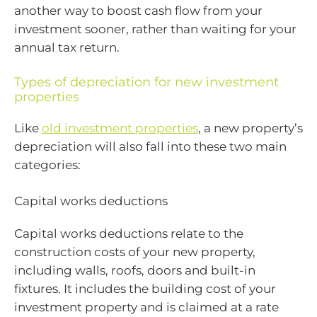
another way to boost cash flow from your
investment sooner, rather than waiting for your
annual tax return.
Types of depreciation for new investment
properties
Like
old investment properties
, a new property’s
depreciation will also fall into these two main
categories:
Capital works deductions
Capital works deductions relate to the
construction costs of your new property,
including walls, roofs, doors and built-in
fixtures. It includes the building cost of your
investment property and is claimed at a rate