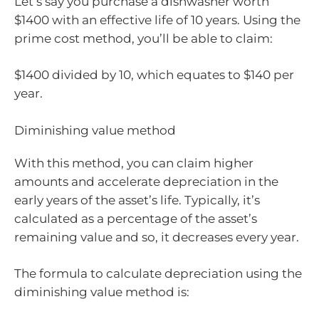
Let’s say you purchase a dishwasher worth
$1400 with an effective life of 10 years. Using the
prime cost method, you’ll be able to claim:
$1400 divided by 10, which equates to $140 per
year.
Diminishing value method
With this method, you can claim higher
amounts and accelerate depreciation in the
early years of the asset’s life. Typically, it’s
calculated as a percentage of the asset’s
remaining value and so, it decreases every year.
The formula to calculate depreciation using the
diminishing value method is: