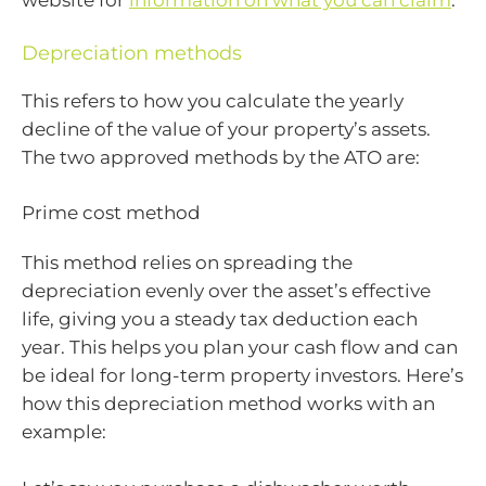
website for
information on what you can claim
.
Depreciation methods
This refers to how you calculate the yearly
decline of the value of your property’s assets.
The two approved methods by the ATO are:
Prime cost method
This method relies on spreading the
depreciation evenly over the asset’s effective
life, giving you a steady tax deduction each
year. This helps you plan your cash flow and can
be ideal for long-term property investors. Here’s
how this depreciation method works with an
example: