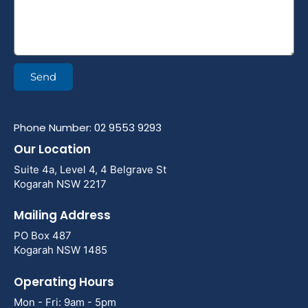
Send
Phone Number: 02 9553 9293
Our Location
Suite 4a, Level 4, 4 Belgrave St
Kogarah NSW 2217
Mailing Address
PO Box 487
Kogarah NSW 1485
Operating Hours
Mon - Fri: 9am - 5pm