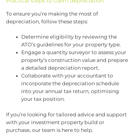
Practical steps to claim depreciation
To ensure you’re making the most of
depreciation, follow these steps:
Determine eligibility by reviewing the
ATO’s guidelines for your property type.
Engage a quantity surveyor to assess your
property’s construction value and prepare
a detailed depreciation report.
Collaborate with your accountant to
incorporate the depreciation schedule
into your annual tax return, optimising
your tax position.
If you’re looking for tailored advice and support
with your investment property build or
purchase, our team is here to help.