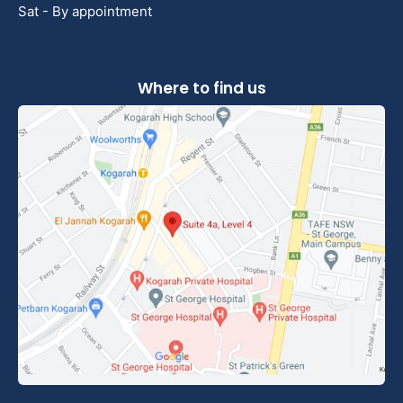
Sat - By appointment
Where to find us