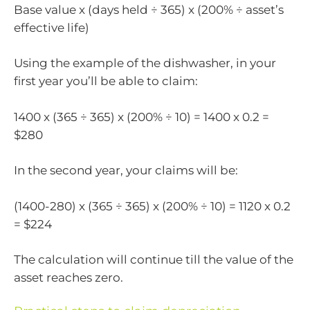
Base value x (days held ÷ 365) x (200% ÷ asset’s
effective life)
Using the example of the dishwasher, in your
first year you’ll be able to claim:
1400 x (365 ÷ 365) x (200% ÷ 10) = 1400 x 0.2 =
$280
In the second year, your claims will be:
(1400-280) x (365 ÷ 365) x (200% ÷ 10) = 1120 x 0.2
= $224
The calculation will continue till the value of the
asset reaches zero.