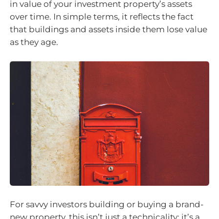
in value of your investment property’s assets
over time. In simple terms, it reflects the fact
that buildings and assets inside them lose value
as they age.
For savvy investors building or buying a brand-
new property, this isn’t just a technicality; it’s a