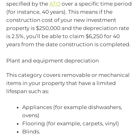
specified by the
ATO
over a specific time period
(for instance, 40 years). This means if the
construction cost of your new investment
property is $250,000 and the depreciation rate
is 2.5%, you’ll be able to claim $6,250 for 40
years from the date construction is completed.
Plant and equipment depreciation
This category covers removable or mechanical
items in your property that have a limited
lifespan such as:
Appliances (for example dishwashers,
ovens)
Flooring (for example, carpets, vinyl)
Blinds.