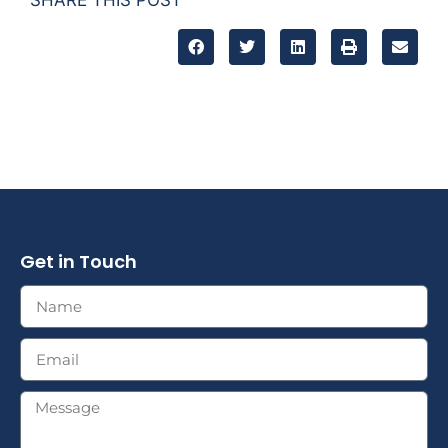
Get in Touch