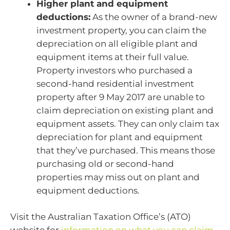
Higher plant and equipment
deductions:
As the owner of a brand-new
investment property, you can claim the
depreciation on all eligible plant and
equipment items at their full value.
Property investors who purchased a
second-hand residential investment
property after 9 May 2017 are unable to
claim depreciation on existing plant and
equipment assets. They can only claim tax
depreciation for plant and equipment
that they’ve purchased. This means those
purchasing old or second-hand
properties may miss out on plant and
equipment deductions.
Visit the Australian Taxation Office’s (ATO)