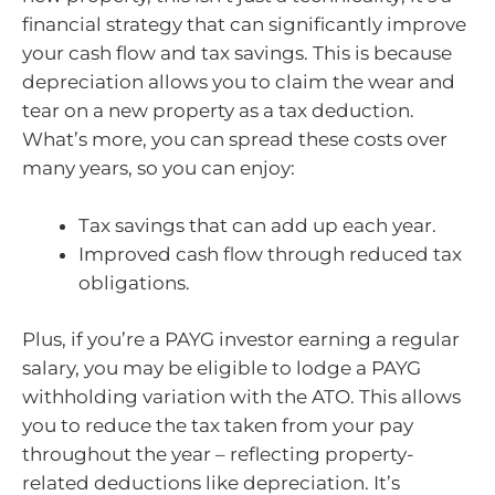
financial strategy that can significantly improve
your cash flow and tax savings. This is because
depreciation allows you to claim the wear and
tear on a new property as a tax deduction.
What’s more, you can spread these costs over
many years, so you can enjoy:
Tax savings that can add up each year.
Improved cash flow through reduced tax
obligations.
Plus, if you’re a PAYG investor earning a regular
salary, you may be eligible to lodge a PAYG
withholding variation with the ATO. This allows
you to reduce the tax taken from your pay
throughout the year – reflecting property-
related deductions like depreciation. It’s