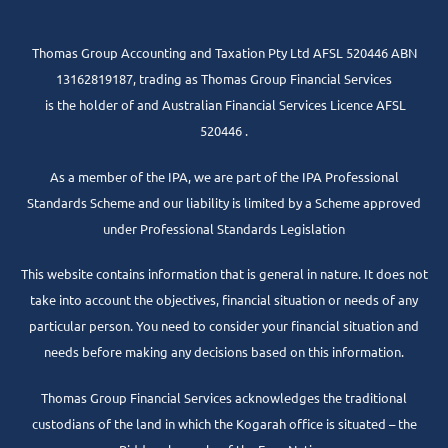
Thomas Group Accounting and Taxation Pty Ltd AFSL 520446 ABN
13162819187, trading as Thomas Group Financial Services
is the holder of and Australian Financial Services Licence AFSL
520446 .
As a member of the IPA, we are part of the IPA Professional
Standards Scheme and our liability is limited by a Scheme approved
under Professional Standards Legislation
This website contains information that is general in nature. It does not
take into account the objectives, financial situation or needs of any
particular person. You need to consider your financial situation and
needs before making any decisions based on this information.
Thomas Group Financial Services acknowledges the traditional
custodians of the land in which the Kogarah office is situated – the