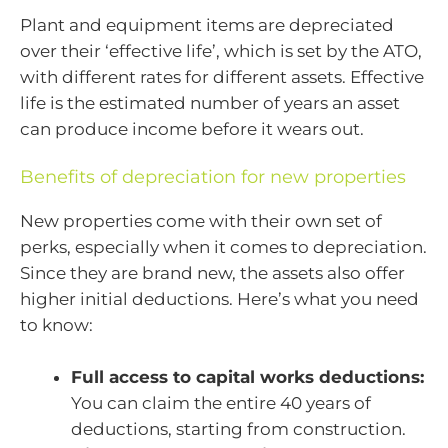
Plant and equipment items are depreciated
over their ‘effective life’, which is set by the ATO,
with different rates for different assets. Effective
life is the estimated number of years an asset
can produce income before it wears out.
Benefits of depreciation for new properties
New properties come with their own set of
perks, especially when it comes to depreciation.
Since they are brand new, the assets also offer
higher initial deductions. Here’s what you need
to know:
Full access to capital works deductions:
You can claim the entire 40 years of
deductions, starting from construction.