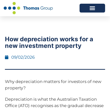
ABOUT US
SERVICES WE OFFER
How depreciation works for a
new investment property
09/02/2026
Why depreciation matters for investors of new
property?
Depreciation is what the Australian Taxation
Office (ATO) recognises as the gradual decrease