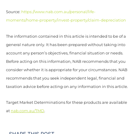
Source:
https://www.nab.com.au/personal/life-
moments/home-property/invest-property/claim-depreciation
The information contained in this article is intended to be of a
general nature only. It has been prepared without taking into
account any person’s objectives, financial situation or needs.
Before acting on this information, NAB recommends that you
consider whether it is appropriate for your circumstances. NAB
recommends that you seek independent legal, financial and
taxation advice before acting on any information in this article.
Target Market Determinations for these products are available
at
nab.com.au/TMD
.
SHARE THIS POST