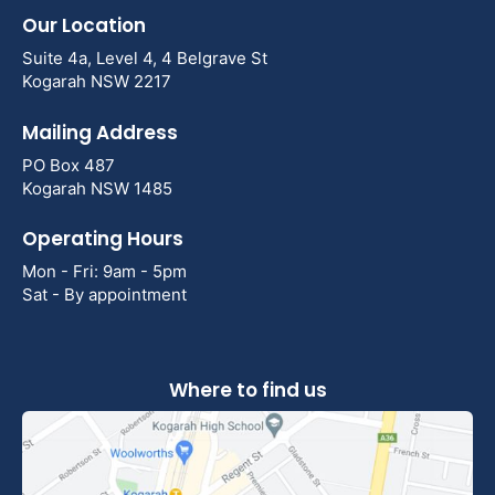
Our Location
Suite 4a, Level 4, 4 Belgrave St
Kogarah NSW 2217
Mailing Address
PO Box 487
Kogarah NSW 1485
Operating Hours
Mon - Fri: 9am - 5pm
Sat - By appointment
Where to find us