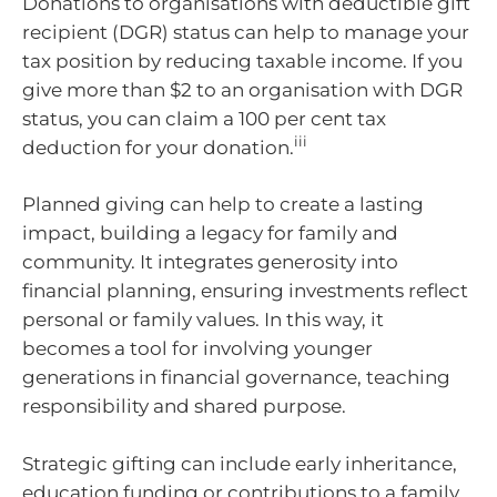
Donations to organisations with deductible gift
recipient (DGR) status can help to manage your
tax position by reducing taxable income. If you
give more than $2 to an organisation with DGR
status, you can claim a 100 per cent tax
iii
deduction for your donation.
Planned giving can help to create a lasting
impact, building a legacy for family and
community. It integrates generosity into
financial planning, ensuring investments reflect
personal or family values. In this way, it
becomes a tool for involving younger
generations in financial governance, teaching
responsibility and shared purpose.
Strategic gifting can include early inheritance,
education funding or contributions to a family