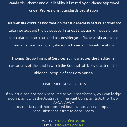
Standards Scheme and our liability is limited by a Scheme approved
under Professional Standards Legislation
This website contains information that is general in nature. It does not
take into account the objectives, financial situation or needs of any
particular person. You need to consider your financial situation and
needs before making any decisions based on this information.
Thomas Group Financial Services acknowledges the traditional
custodians of the land in which the Kogarah office is situated – the
Biddegal people of the Eora Nation.
COMPLAINT RESOLUTION
If an issue has not been resolved to your satisfaction, you can lodge
a complaint with the Australian Financial Complaints Authority, or
AFCA. AFCA
provides fair and independent financial services complaint
resolution that is free to consumers.
Website:
www.afca.org.au
Email:
info@afca.org.au