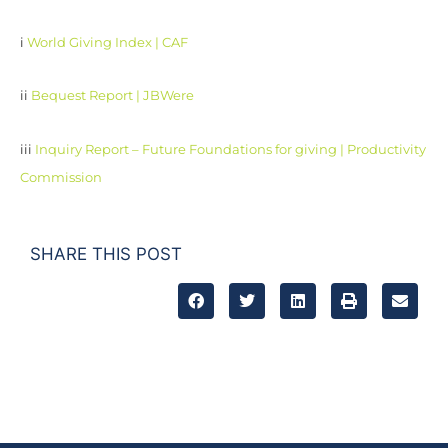
i
World Giving Index | CAF
ii
Bequest Report | JBWere
iii
Inquiry Report – Future Foundations for giving | Productivity
Commission
SHARE THIS POST