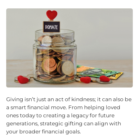
Giving isn’t just an act of kindness; it can also be
a smart financial move. From helping loved
ones today to creating a legacy for future
generations, strategic gifting can align with
your broader financial goals.