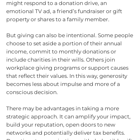
might respond to a donation drive, an
emotional TV ad, a friend’s fundraiser or gift
property or shares to a family member.
But giving can also be intentional. Some people
choose to set aside a portion of their annual
income, commit to monthly donations or
include charities in their wills. Others join
workplace giving programs or support causes
that reflect their values. In this way, generosity
becomes less about impulse and more of a
conscious decision.
There may be advantages in taking a more
strategic approach. It can amplify your impact,
build your reputation, open doors to new
networks and potentially deliver tax benefits.