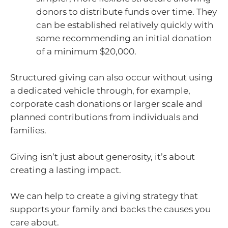
donors to distribute funds over time. They
can be established relatively quickly with
some recommending an initial donation
of a minimum $20,000.
Structured giving can also occur without using
a dedicated vehicle through, for example,
corporate cash donations or larger scale and
planned contributions from individuals and
families.
Giving isn’t just about generosity, it’s about
creating a lasting impact.
We can help to create a giving strategy that
supports your family and backs the causes you
care about.