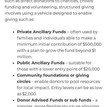
such as direct donations to charities, crowd
funding and volunteering, structured giving
involves using a vehicle designed to enable
giving such as:
Private Ancillary Funds
– often used by
families and individuals able to make a
minimum initial contribution of $500,000
with a plan to grow the fund beyond $1
million.
Public Ancillary Funds
– suitable for
those with a lower entry point of $20,000
Community foundations or giving
circles
– enable donors to pool resources
for local impact. Entry levels can be as low
as $2,000.
Donor Advised Funds or sub funds
– a
simpler, more flexible structure allowing