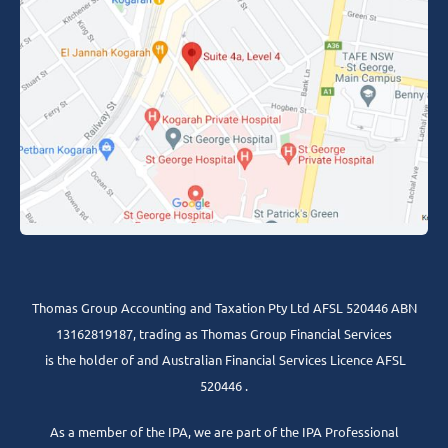
Thomas Group Accounting and Taxation Pty Ltd AFSL 520446 ABN
13162819187, trading as Thomas Group Financial Services
is the holder of and Australian Financial Services Licence AFSL
520446 .
As a member of the IPA, we are part of the IPA Professional