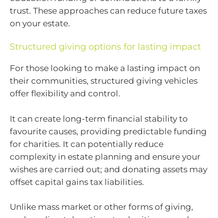
trust. These approaches can reduce future taxes
on your estate.
Structured giving options for lasting impact
For those looking to make a lasting impact on
their communities, structured giving vehicles
offer flexibility and control.
It can create long-term financial stability to
favourite causes, providing predictable funding
for charities. It can potentially reduce
complexity in estate planning and ensure your
wishes are carried out; and donating assets may
offset capital gains tax liabilities.
Unlike mass market or other forms of giving,