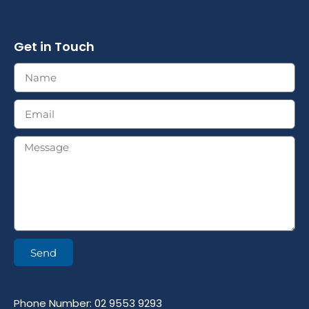
Get in Touch
Send
Phone Number: 02 9553 9293