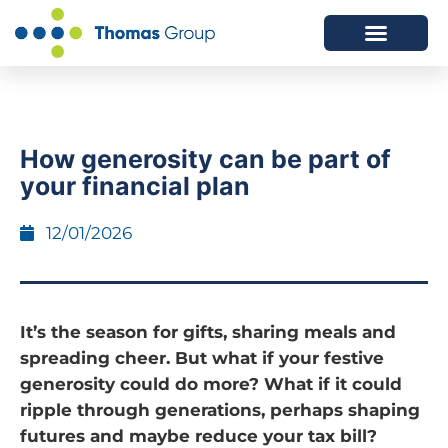
ABOUT US
SERVICES WE OFFER
How generosity can be part of
your financial plan
12/01/2026
It’s the season for gifts, sharing meals and
spreading cheer. But what if your festive
generosity could do more? What if it could
ripple through generations, perhaps shaping
futures and maybe reduce your tax bill?