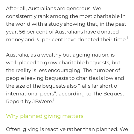
After all, Australians are generous. We
consistently rank among the most charitable in
the world with a study showing that, in the past
year, 56 per cent of Australians have donated
i
money and 31 per cent have donated their time.
Australia, as a wealthy but ageing nation, is
well-placed to grow charitable bequests, but
the reality is less encouraging. The number of
people leaving bequests to charities is low and
the size of the bequests also “falls far short of
international peers”, according to The Bequest
ii
Report by JBWere.
Why planned giving matters
Often, giving is reactive rather than planned. We