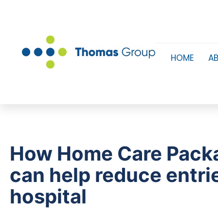
HOME
A
How Home Care Pack
can help reduce entri
hospital