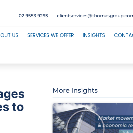
02 9553 9293
clientservices@thomasgroup.co
BOUT US
SERVICES WE OFFER
INSIGHTS
CONTA
ages
More Insights
es to