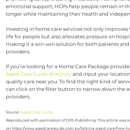
emotional support, HCPs help people remain in t
longer while maintaining their health and indepe
Investing in home care services not only improves t
life for people but also alleviates pressure on hosp
making it a win-win solution for both patients and
providers.
If you’re looking for a Home Care Package provide
Aged Care Guide directory
and input your location
quality care near you. To find the right kind of servi
can click on the filter button to narrow down the a
providers.
Source:
Aged Care Guide
Reproduced with permission of DPS Publishing. This article was o
on https://www.agedcareguide.com.au/talking-aged-care/how-