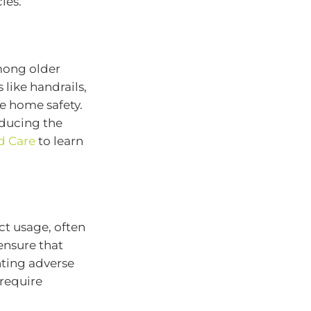
ies.
mong older
like handrails,
e home safety.
educing the
d Care
to learn
ct usage, often
ensure that
nting adverse
require