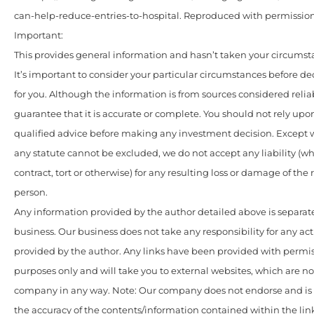
can-help-reduce-entries-to-hospital. Reproduced with permission
Important:
This provides general information and hasn’t taken your circumst
It’s important to consider your particular circumstances before de
for you. Although the information is from sources considered relia
guarantee that it is accurate or complete. You should not rely upo
qualified advice before making any investment decision. Except w
any statute cannot be excluded, we do not accept any liability (w
contract, tort or otherwise) for any resulting loss or damage of the
person.
Any information provided by the author detailed above is separate
business. Our business does not take any responsibility for any act
provided by the author. Any links have been provided with permis
purposes only and will take you to external websites, which are n
company in any way. Note: Our company does not endorse and is n
the accuracy of the contents/information contained within the link