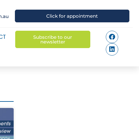
Click for appointment
m.au
CT
Subscribe to our
newsletter