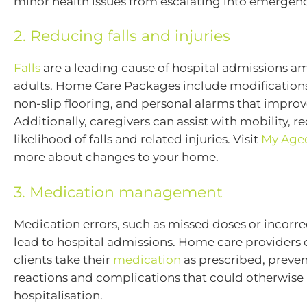
minor health issues from escalating into emergenc
2. Reducing falls and injuries
Falls
are a leading cause of hospital admissions a
adults. Home Care Packages include modifications 
non-slip flooring, and personal alarms that improv
Additionally, caregivers can assist with mobility, r
likelihood of falls and related injuries. Visit
My Age
more about changes to your home.
3. Medication management
Medication errors, such as missed doses or incorre
lead to hospital admissions. Home care providers 
clients take their
medication
as prescribed, preve
reactions and complications that could otherwise 
hospitalisation.