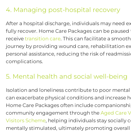
4. Managing post-hospital recovery
After a hospital discharge, individuals may need e
fully recover. Home Care Packages can be paused 
receive
transition care
. This can facilitate a smoot
journey by providing wound care, rehabilitation e
personal assistance, reducing the risk of readmiss
complications.
5. Mental health and social well-being
Isolation and loneliness contribute to poor mental
can exacerbate physical conditions and increase hos
Home Care Packages often include companionship
community engagement through the
Aged Care V
Visitors Scheme
, helping individuals stay sociall
mentally stimulated, ultimately promoting overall