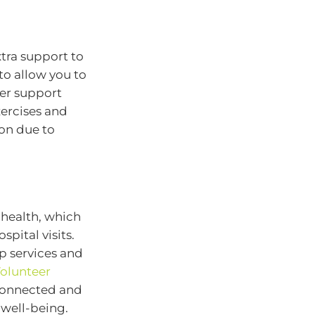
xtra support to
to allow you to
her support
xercises and
ion due to
 health, which
pital visits.
 services and
olunteer
y connected and
 well-being.