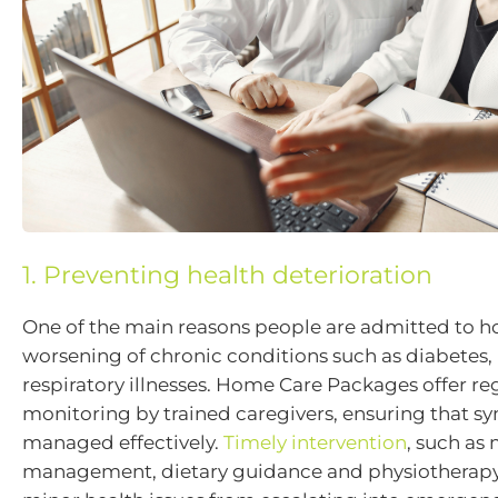
1. Preventing health deterioration
One of the main reasons people are admitted to hos
worsening of chronic conditions such as diabetes, 
respiratory illnesses. Home Care Packages offer re
monitoring by trained caregivers, ensuring that 
managed effectively.
Timely intervention
, such as
management, dietary guidance and physiotherapy