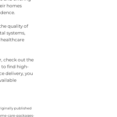
heir homes
ndence.
he quality of
ital systems,
 healthcare
r, check out the
 to find high-
ce delivery, you
vailable
riginally published
home-care-packages-