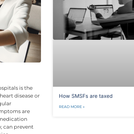
pitals is the
heart disease or
How SMSFs are taxed
gular
READ MORE »
symptoms are
 medication
, can prevent