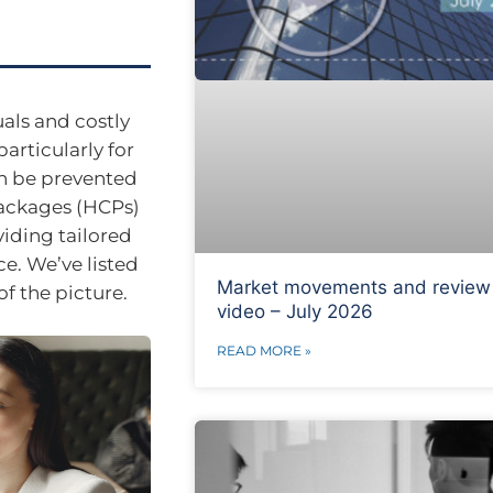
uals and costly
articularly for
an be prevented
ackages (HCPs)
viding tailored
e. We’ve listed
Market movements and review
f the picture.
video – July 2026
READ MORE »