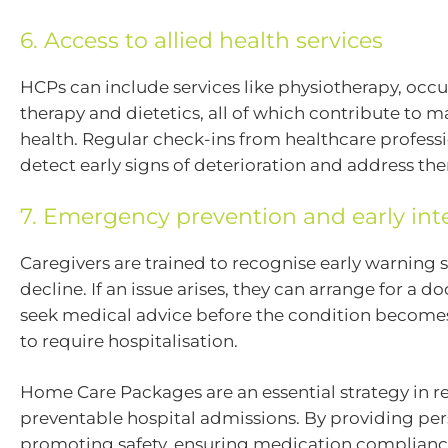
6. Access to allied health services
HCPs can include services like physiotherapy, occ
therapy and dietetics, all of which contribute to 
health. Regular check-ins from healthcare profess
detect early signs of deterioration and address th
7. Emergency prevention and early int
Caregivers are trained to recognise early warning s
decline. If an issue arises, they can arrange for a doc
seek medical advice before the condition become
to require hospitalisation.
Home Care Packages are an essential strategy in 
preventable hospital admissions. By providing per
promoting safety, ensuring medication complianc