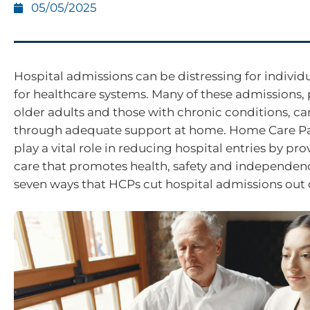
05/05/2025
Hospital admissions can be distressing for individ
for healthcare systems. Many of these admissions, p
older adults and those with chronic conditions, c
through adequate support at home. Home Care P
play a vital role in reducing hospital entries by pro
care that promotes health, safety and independenc
seven ways that HCPs cut hospital admissions out o