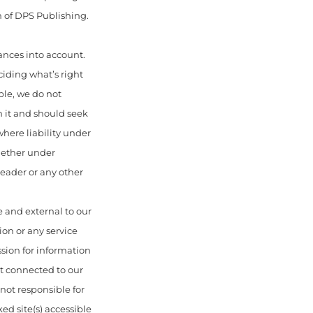
 of DPS Publishing.
ances into account.
ciding what’s right
ble, we do not
n it and should seek
here liability under
hether under
 reader or any other
 and external to our
ion or any service
sion for information
ot connected to our
ot responsible for
ed site(s) accessible