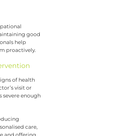
upational
maintaining good
ionals help
em proactively.
ervention
igns of health
tor’s visit or
s severe enough
reducing
sonalised care,
e and offering