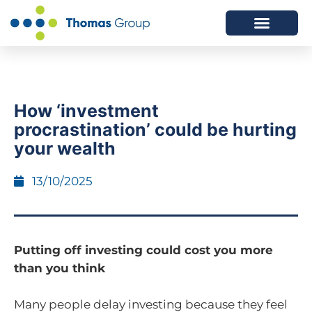
ABOUT US
SERVICES WE OFFER
How ‘investment
procrastination’ could be hurting
your wealth
13/10/2025
Putting off investing could cost you more
than you think
Many people delay investing because they feel