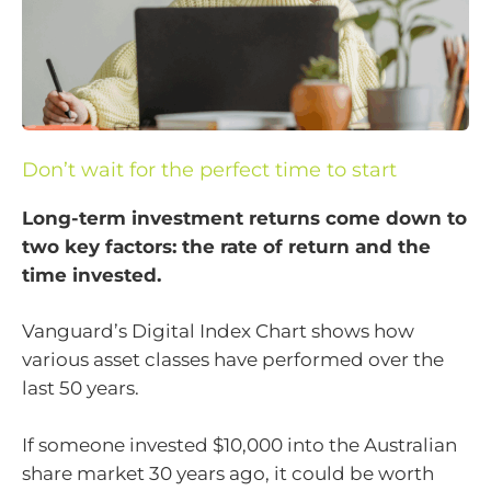
Don’t wait for the perfect time to start
Long-term investment returns come down to
two key factors: the rate of return and the
time invested.
Vanguard’s Digital Index Chart shows how
various asset classes have performed over the
last 50 years.
If someone invested $10,000 into the Australian
share market 30 years ago, it could be worth