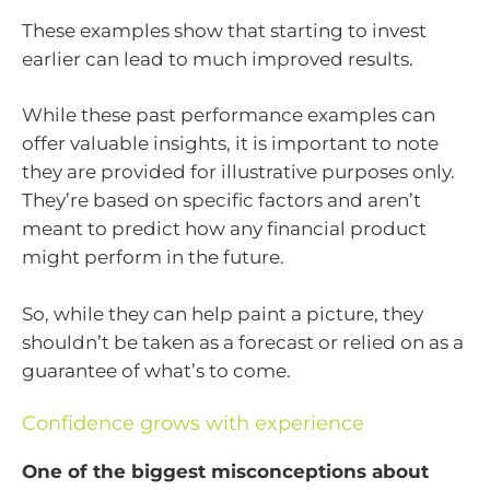
These examples show that starting to invest
earlier can lead to much improved results.
While these past performance examples can
offer valuable insights, it is important to note
they are provided for illustrative purposes only.
They’re based on specific factors and aren’t
meant to predict how any financial product
might perform in the future.
So, while they can help paint a picture, they
shouldn’t be taken as a forecast or relied on as a
guarantee of what’s to come.
Confidence grows with experience
One of the biggest misconceptions about