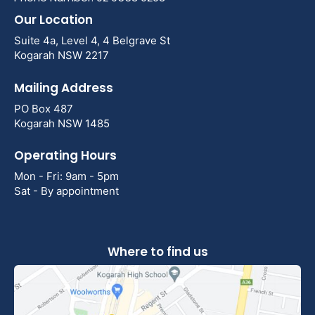
Our Location
Suite 4a, Level 4, 4 Belgrave St
Kogarah NSW 2217
Mailing Address
PO Box 487
Kogarah NSW 1485
Operating Hours
Mon - Fri: 9am - 5pm
Sat - By appointment
Where to find us