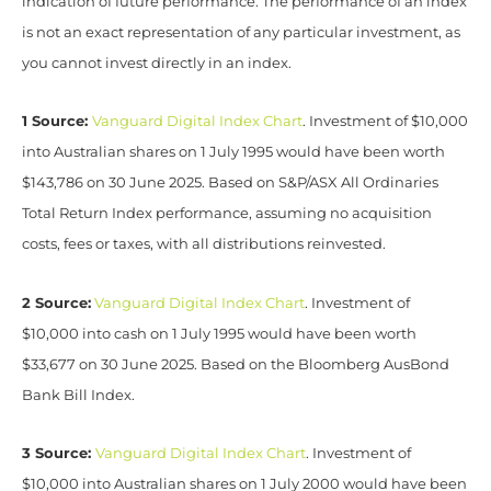
indication of future performance. The performance of an index
is not an exact representation of any particular investment, as
you cannot invest directly in an index.
1 Source:
Vanguard Digital Index Chart
. Investment of $10,000
into Australian shares on 1 July 1995 would have been worth
$143,786 on 30 June 2025. Based on S&P/ASX All Ordinaries
Total Return Index performance, assuming no acquisition
costs, fees or taxes, with all distributions reinvested.
2 Source:
Vanguard Digital Index Chart
. Investment of
$10,000 into cash on 1 July 1995 would have been worth
$33,677 on 30 June 2025. Based on the Bloomberg AusBond
Bank Bill Index.
3 Source:
Vanguard Digital Index Chart
. Investment of
$10,000 into Australian shares on 1 July 2000 would have been