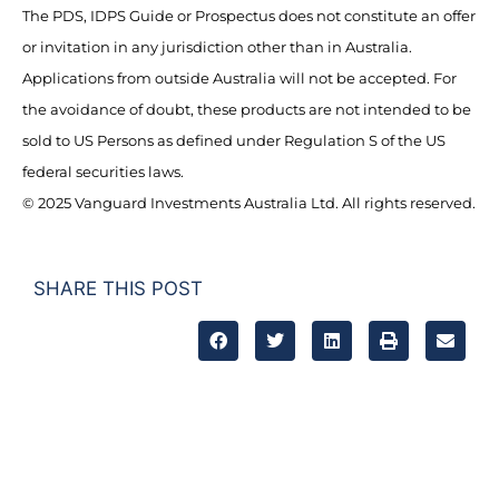
The PDS, IDPS Guide or Prospectus does not constitute an offer
or invitation in any jurisdiction other than in Australia.
Applications from outside Australia will not be accepted. For
the avoidance of doubt, these products are not intended to be
sold to US Persons as defined under Regulation S of the US
federal securities laws.
© 2025 Vanguard Investments Australia Ltd. All rights reserved.
SHARE THIS POST