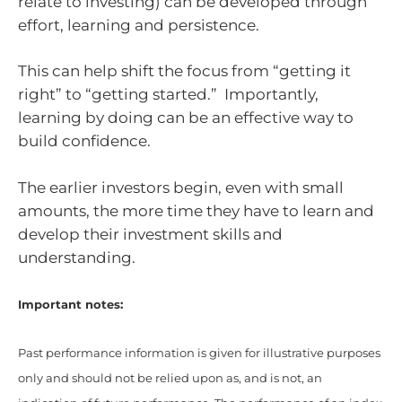
relate to investing) can be developed through
effort, learning and persistence.
This can help shift the focus from “getting it
right” to “getting started.” Importantly,
learning by doing can be an effective way to
build confidence.
The earlier investors begin, even with small
amounts, the more time they have to learn and
develop their investment skills and
understanding.
Important notes:
Past performance information is given for illustrative purposes
only and should not be relied upon as, and is not, an