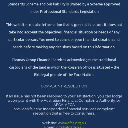
Standards Scheme and our liability is limited by a Scheme approved
under Professional Standards Legislation
This website contains information that is general in nature. It does not
take into account the objectives, financial situation or needs of any
particular person. You need to consider your financial situation and
needs before making any decisions based on this information.
Thomas Group Financial Services acknowledges the traditional
custodians of the land in which the Kogarah office is situated – the
Biddegal people of the Eora Nation.
COMPLAINT RESOLUTION
If an issue has not been resolved to your satisfaction, you can lodge
a complaint with the Australian Financial Complaints Authority, or
AFCA. AFCA
provides fair and independent financial services complaint
resolution that is free to consumers.
Website:
www.afca.org.au
Email:
info@afca.org.au