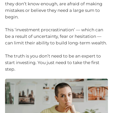
they don’t know enough, are afraid of making
mistakes or believe they need a large sum to
begin.
This ‘investment procrastination’ — which can
be a result of uncertainty, fear or hesitation —
can limit their ability to build long-term wealth.
The truth is you don’t need to be an expert to
start investing. You just need to take the first
step.