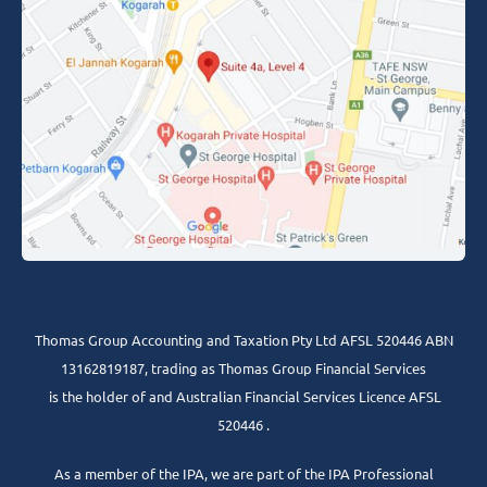
Thomas Group Accounting and Taxation Pty Ltd AFSL 520446 ABN
13162819187, trading as Thomas Group Financial Services
is the holder of and Australian Financial Services Licence AFSL
520446 .
As a member of the IPA, we are part of the IPA Professional