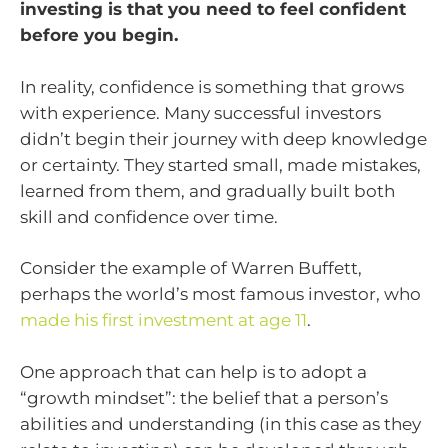
investing is that you need to feel confident
before you begin.
In reality, confidence is something that grows
with experience. Many successful investors
didn’t begin their journey with deep knowledge
or certainty. They started small, made mistakes,
learned from them, and gradually built both
skill and confidence over time.
Consider the example of Warren Buffett,
perhaps the world’s most famous investor, who
made his first investment at age 11
.
One approach that can help is to adopt a
“growth mindset”: the belief that a person’s
abilities and understanding (in this case as they