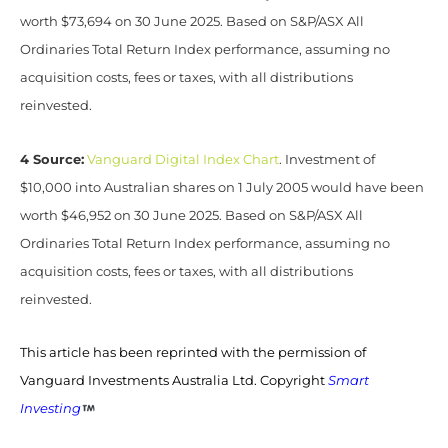
worth $73,694 on 30 June 2025. Based on S&P/ASX All
Ordinaries Total Return Index performance, assuming no
acquisition costs, fees or taxes, with all distributions
reinvested.
4 Source:
Vanguard Digital Index Chart
. Investment of
$10,000 into Australian shares on 1 July 2005 would have been
worth $46,952 on 30 June 2025. Based on S&P/ASX All
Ordinaries Total Return Index performance, assuming no
acquisition costs, fees or taxes, with all distributions
reinvested.
This article has been reprinted with the permission of
Vanguard Investments Australia Ltd. Copyright
Smart
Investing