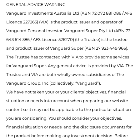
GENERAL ADVICE WARNING
Vanguard Investments Australia Ltd (ABN 72 072 881 086 / AFS
Licence 227263) (VIA) is the product issuer and operator of
Vanguard Personal Investor. Vanguard Super Pty Ltd (ABN 73
643 614 386 / AFS Licence 526270) (the Trustee) is the trustee
and product issuer of Vanguard Super (ABN 27 923 449 966).
The Trustee has contracted with VIA to provide some services
for Vanguard Super. Any general advice is provided by VIA. The
Trustee and VIA are both wholly owned subsidiaries of The
Vanguard Group, Inc (collectively, “Vanguard”).
We have not taken your or your clients’ objectives, financial
situation or needs into account when preparing our website
content so it may not be applicable to the particular situation
you are considering. You should consider your objectives,
financial situation or needs, and the disclosure documents for
the product before making any investment decision. Before