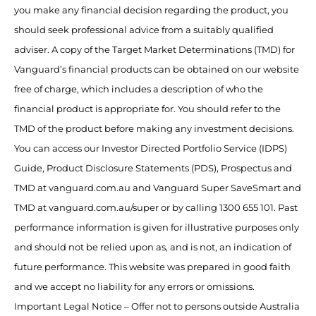
you make any financial decision regarding the product, you
should seek professional advice from a suitably qualified
adviser. A copy of the Target Market Determinations (TMD) for
Vanguard’s financial products can be obtained on our website
free of charge, which includes a description of who the
financial product is appropriate for. You should refer to the
TMD of the product before making any investment decisions.
You can access our Investor Directed Portfolio Service (IDPS)
Guide, Product Disclosure Statements (PDS), Prospectus and
TMD at vanguard.com.au and Vanguard Super SaveSmart and
TMD at vanguard.com.au/super or by calling 1300 655 101. Past
performance information is given for illustrative purposes only
and should not be relied upon as, and is not, an indication of
future performance. This website was prepared in good faith
and we accept no liability for any errors or omissions.
Important Legal Notice – Offer not to persons outside Australia