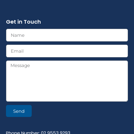
Get in Touch
Send
Phone Number: 02 9553 9293