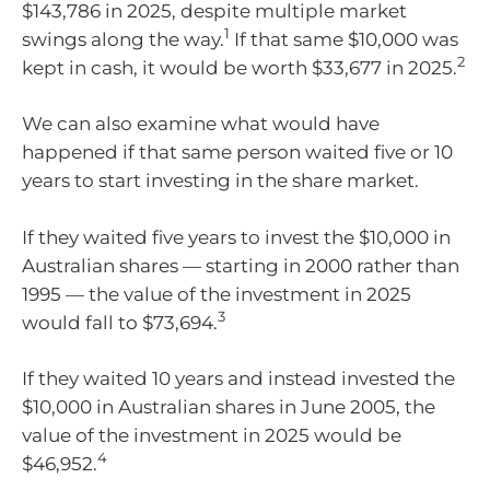
$143,786 in 2025, despite multiple market
1
swings along the way.
If that same $10,000 was
2
kept in cash, it would be worth $33,677 in 2025.
We can also examine what would have
happened if that same person waited five or 10
years to start investing in the share market.
If they waited five years to invest the $10,000 in
Australian shares — starting in 2000 rather than
1995 — the value of the investment in 2025
3
would fall to $73,694.
If they waited 10 years and instead invested the
$10,000 in Australian shares in June 2005, the
value of the investment in 2025 would be
4
$46,952.