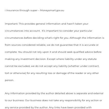
i Insurance through super – Moneysmart.gov.au
Important: This provides general information and hasn’t taken your
circumstances into account. It’s important to consider your particular
circumstances before deciding what’s right for you. Although the information is
from sources considered reliable, we do not guarantee that it is accurate or
complete. You should not rely upon it and should seek qualified advice before
making any investment decision. Except where liability under any statute
cannot be excluded, we do not accept any liability (whether under contract,
tort or otherwise) for any resulting loss or damage of the reader or any other
person.
Any information provided by the author detailed above is separate and external
to our business. Our business does not take any responsibility for any action or
any service provided by the author. Any links have been provided with