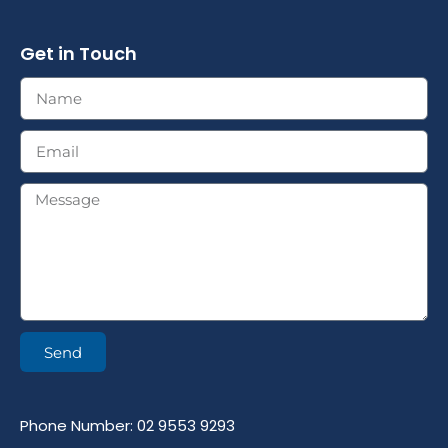
Get in Touch
Send
Phone Number: 02 9553 9293