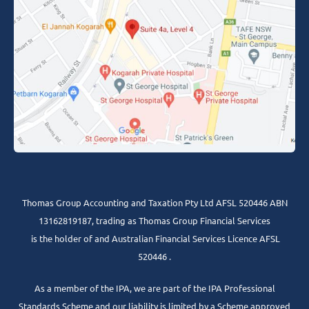
Thomas Group Accounting and Taxation Pty Ltd AFSL 520446 ABN
13162819187, trading as Thomas Group Financial Services
is the holder of and Australian Financial Services Licence AFSL
520446 .
As a member of the IPA, we are part of the IPA Professional
Standards Scheme and our liability is limited by a Scheme approved