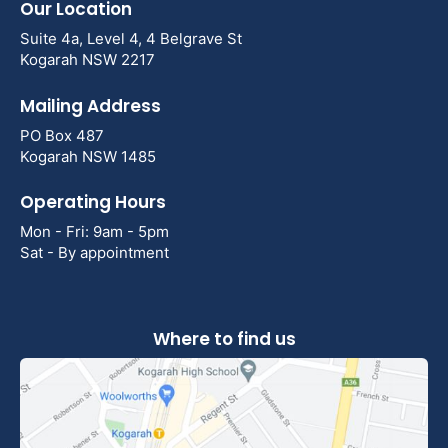
Our Location
Suite 4a, Level 4, 4 Belgrave St
Kogarah NSW 2217
Mailing Address
PO Box 487
Kogarah NSW 1485
Operating Hours
Mon - Fri: 9am - 5pm
Sat - By appointment
Where to find us