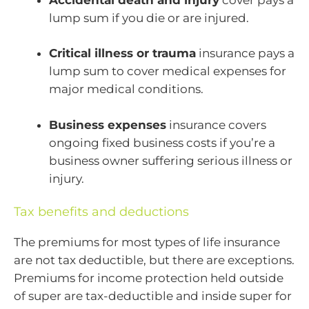
lump sum if you die or are injured.
Critical illness or trauma
insurance pays a
lump sum to cover medical expenses for
major medical conditions.
Business expenses
insurance covers
ongoing fixed business costs if you’re a
business owner suffering serious illness or
injury.
Tax benefits and deductions
The premiums for most types of life insurance
are not tax deductible, but there are exceptions.
Premiums for income protection held outside
of super are tax-deductible and inside super for