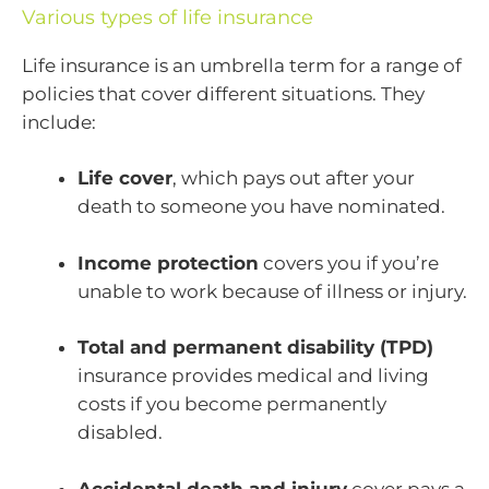
Various types of life insurance
Life insurance is an umbrella term for a range of
policies that cover different situations. They
include:
Life cover
, which pays out after your
death to someone you have nominated.
Income protection
covers you if you’re
unable to work because of illness or injury.
Total and permanent disability (TPD)
insurance provides medical and living
costs if you become permanently
disabled.
Accidental death and injury
cover pays a