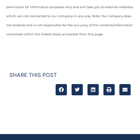
permission for information purposes only and will take you to external websites,
which are not connected to our company in any way. Note: Our company does
not endorse and is not responsible for the accuracy of the contents/information
contained within the linked site(s) accessible from this page.
SHARE THIS POST