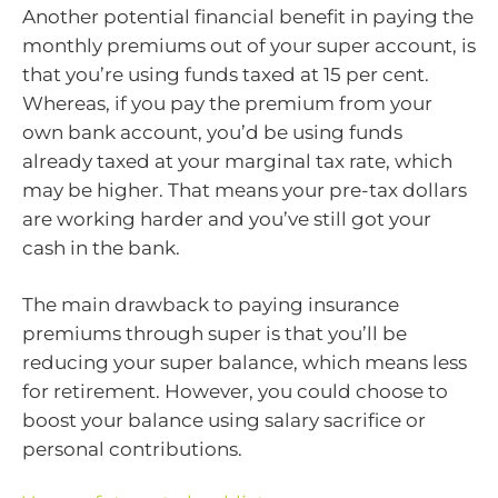
Another potential financial benefit in paying the
monthly premiums out of your super account, is
that you’re using funds taxed at 15 per cent.
Whereas, if you pay the premium from your
own bank account, you’d be using funds
already taxed at your marginal tax rate, which
may be higher. That means your pre-tax dollars
are working harder and you’ve still got your
cash in the bank.
The main drawback to paying insurance
premiums through super is that you’ll be
reducing your super balance, which means less
for retirement. However, you could choose to
boost your balance using salary sacrifice or
personal contributions.