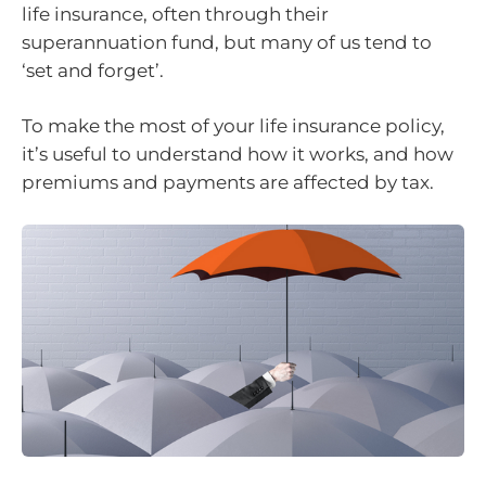
life insurance, often through their
superannuation fund, but many of us tend to
‘set and forget’.
To make the most of your life insurance policy,
it’s useful to understand how it works, and how
premiums and payments are affected by tax.