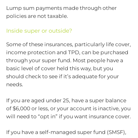
Lump sum payments made through other
policies are not taxable.
Inside super or outside?
Some of these insurances, particularly life cover,
income protection and TPD, can be purchased
through your super fund. Most people have a
basic level of cover held this way, but you
should check to see if it’s adequate for your
needs.
If you are aged under 25, have a super balance
of $6,000 or less, or your account is inactive, you
will need to “opt in” if you want insurance cover.
If you have a self-managed super fund (SMSF),