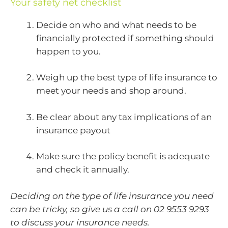
Your safety net checklist
Decide on who and what needs to be
financially protected if something should
happen to you.
Weigh up the best type of life insurance to
meet your needs and shop around.
Be clear about any tax implications of an
insurance payout
Make sure the policy benefit is adequate
and check it annually.
Deciding on the type of life insurance you need
can be tricky, so give us a call on 02 9553 9293
to discuss your insurance needs.