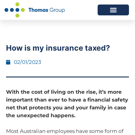
ABOUT US
SERVICES WE OFFER
How is my insurance taxed?
02/01/2023
With the cost of living on the rise, it’s more
important than ever to have a financial safety
net that protects you and your family in case
the unexpected happens.
Most Australian employees have some form of