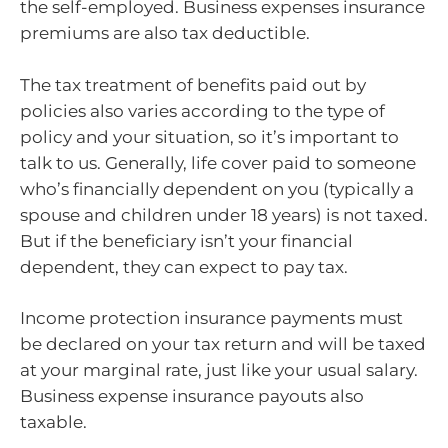
the self-employed. Business expenses insurance
premiums are also tax deductible.
The tax treatment of benefits paid out by
policies also varies according to the type of
policy and your situation, so it’s important to
talk to us. Generally, life cover paid to someone
who’s financially dependent on you (typically a
spouse and children under 18 years) is not taxed.
But if the beneficiary isn’t your financial
dependent, they can expect to pay tax.
Income protection insurance payments must
be declared on your tax return and will be taxed
at your marginal rate, just like your usual salary.
Business expense insurance payouts also
taxable.