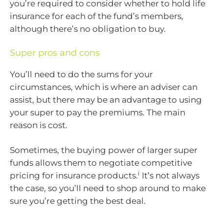
you’re required to consider whether to hold life
insurance for each of the fund’s members,
although there’s no obligation to buy.
Super pros and cons
You’ll need to do the sums for your
circumstances, which is where an adviser can
assist, but there may be an advantage to using
your super to pay the premiums. The main
reason is cost.
Sometimes, the buying power of larger super
funds allows them to negotiate competitive
i
pricing for insurance products.
It’s not always
the case, so you’ll need to shop around to make
sure you’re getting the best deal.