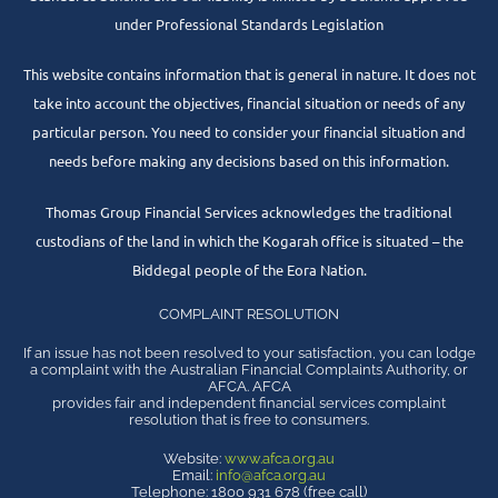
under Professional Standards Legislation
This website contains information that is general in nature. It does not
take into account the objectives, financial situation or needs of any
particular person. You need to consider your financial situation and
needs before making any decisions based on this information.
Thomas Group Financial Services acknowledges the traditional
custodians of the land in which the Kogarah office is situated – the
Biddegal people of the Eora Nation.
COMPLAINT RESOLUTION
If an issue has not been resolved to your satisfaction, you can lodge
a complaint with the Australian Financial Complaints Authority, or
AFCA. AFCA
provides fair and independent financial services complaint
resolution that is free to consumers.
Website:
www.afca.org.au
Email:
info@afca.org.au
Telephone: 1800 931 678 (free call)