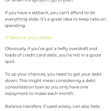
If you have a setback, you can’t afford to let
everything slide. It’s a great idea to keep tabs on
spending.
3. Reduce your debts
Obviously, if you’ve got a hefty overdraft and
loads of credit card debt, you’re not in a good
spot.
To up your chances, you need to get your debt
down. This might mean considering a debt
consolidation loan so you only have one
repayment to make each month.
Balance transfers, if used wisely, can also help