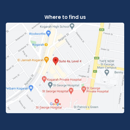
Where to find us