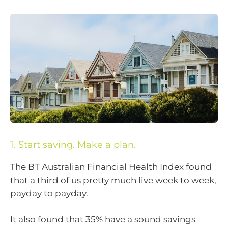
1. Start saving. Make a plan.
The BT Australian Financial Health Index found
that a third of us pretty much live week to week,
payday to payday.
It also found that 35% have a sound savings