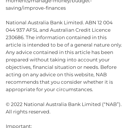
moments/manage-money/budget-
saving/improve-finances
National Australia Bank Limited. ABN 12 004
044 937 AFSL and Australian Credit Licence
230686. The information contained in this
article is intended to be of a general nature only.
Any advice contained in this article has been
prepared without taking into account your
objectives, financial situation or needs. Before
acting on any advice on this website, NAB
recommends that you consider whether it is
appropriate for your circumstances.
© 2022 National Australia Bank Limited (“NAB”).
All rights reserved.
Important: