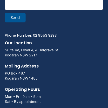
Send
Phone Number: 02 9553 9293
Our Location
Suite 4a, Level 4, 4 Belgrave St
Kogarah NSW 2217
Mailing Address
PO Box 487
Kogarah NSW 1485
Operating Hours
Mon - Fri: 9am - 5pm
Sat - By appointment