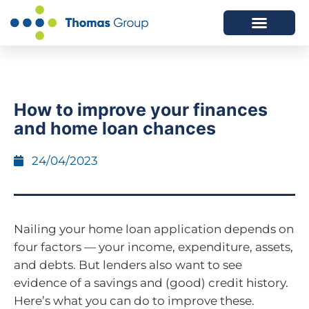
ABOUT US
SERVICES WE OFFER
How to improve your finances
and home loan chances
24/04/2023
Nailing your home loan application depends on
four factors — your income, expenditure, assets,
and debts. But lenders also want to see
evidence of a savings and (good) credit history.
Here’s what you can do to improve these.