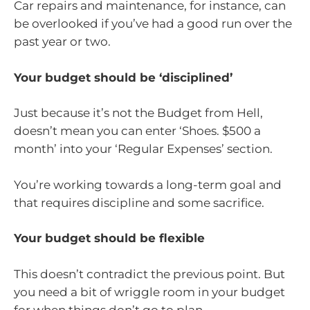
Car repairs and maintenance, for instance, can
be overlooked if you’ve had a good run over the
past year or two.
Your budget should be ‘disciplined’
Just because it’s not the Budget from Hell,
doesn’t mean you can enter ‘Shoes. $500 a
month’ into your ‘Regular Expenses’ section.
You’re working towards a long-term goal and
that requires discipline and some sacrifice.
Your budget should be flexible
This doesn’t contradict the previous point. But
you need a bit of wriggle room in your budget
for when things don’t go to plan.