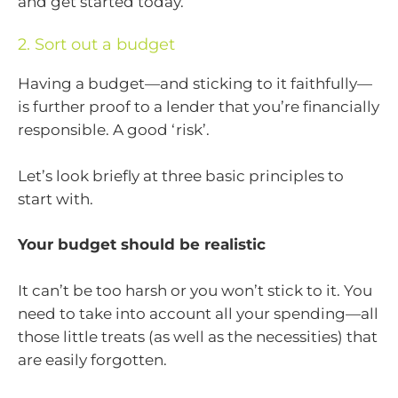
and get started today.
2. Sort out a budget
Having a budget—and sticking to it faithfully—
is further proof to a lender that you’re financially
responsible. A good ‘risk’.
Let’s look briefly at three basic principles to
start with.
Your budget should be realistic
It can’t be too harsh or you won’t stick to it. You
need to take into account all your spending—all
those little treats (as well as the necessities) that
are easily forgotten.