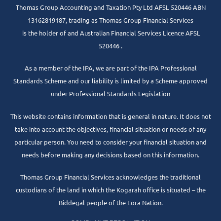
Thomas Group Accounting and Taxation Pty Ltd AFSL 520446 ABN
13162819187, trading as Thomas Group Financial Services
is the holder of and Australian Financial Services Licence AFSL
520446 .
As a member of the IPA, we are part of the IPA Professional
Standards Scheme and our liability is limited by a Scheme approved
under Professional Standards Legislation
This website contains information that is general in nature. It does not
take into account the objectives, financial situation or needs of any
particular person. You need to consider your financial situation and
needs before making any decisions based on this information.
Thomas Group Financial Services acknowledges the traditional
custodians of the land in which the Kogarah office is situated – the
Biddegal people of the Eora Nation.