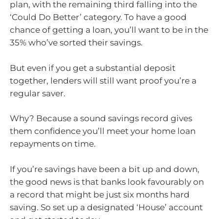
plan, with the remaining third falling into the
‘Could Do Better’ category. To have a good
chance of getting a loan, you’ll want to be in the
35% who’ve sorted their savings.
But even if you get a substantial deposit
together, lenders will still want proof you’re a
regular saver.
Why? Because a sound savings record gives
them confidence you’ll meet your home loan
repayments on time.
If you’re savings have been a bit up and down,
the good news is that banks look favourably on
a record that might be just six months hard
saving. So set up a designated ‘House’ account