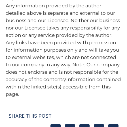
Any information provided by the author
detailed above is separate and external to our
business and our Licensee. Neither our business
nor our Licensee takes any responsibility for any
action or any service provided by the author.
Any links have been provided with permission
for information purposes only and will take you
to external websites, which are not connected
to our company in any way. Note: Our company
does not endorse and is not responsible for the
accuracy of the contents/information contained
within the linked site(s) accessible from this
page.
SHARE THIS POST