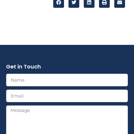
Get in Touch