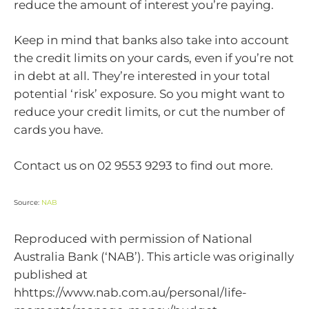
reduce the amount of interest you’re paying.
Keep in mind that banks also take into account
the credit limits on your cards, even if you’re not
in debt at all. They’re interested in your total
potential ‘risk’ exposure. So you might want to
reduce your credit limits, or cut the number of
cards you have.
Contact us on 02 9553 9293 to find out more.
Source:
NAB
Reproduced with permission of National
Australia Bank (‘NAB’). This article was originally
published at
hhttps://www.nab.com.au/personal/life-